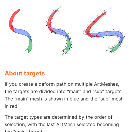
About targets
If you create a deform path on multiple ArtMeshes,
the targets are divided into “main” and “sub” targets.
The “main” mesh is shown in blue and the “sub” mesh
in red.
The target types are determined by the order of
selection, with the last ArtMesh selected becoming
the “main” target.