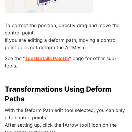
To correct the position, directly drag and move the
control point.
If you are editing a deform path, moving a control
point does not deform the ArtMesh.
See the “
Tool Details Palette
” page for other sub-
tools.
Transformations Using Deform
Paths
With the Deform Path edit tool selected, you can only
edit control points.
After setting up, click the [Arrow tool] icon on the