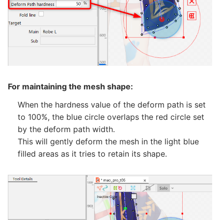
For maintaining the mesh shape:
When the hardness value of the deform path is set
to 100%, the blue circle overlaps the red circle set
by the deform path width.
This will gently deform the mesh in the light blue
filled areas as it tries to retain its shape.