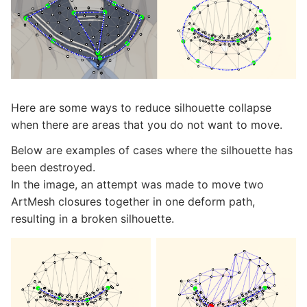
Here are some ways to reduce silhouette collapse
when there are areas that you do not want to move.
Below are examples of cases where the silhouette has
been destroyed.
In the image, an attempt was made to move two
ArtMesh closures together in one deform path,
resulting in a broken silhouette.