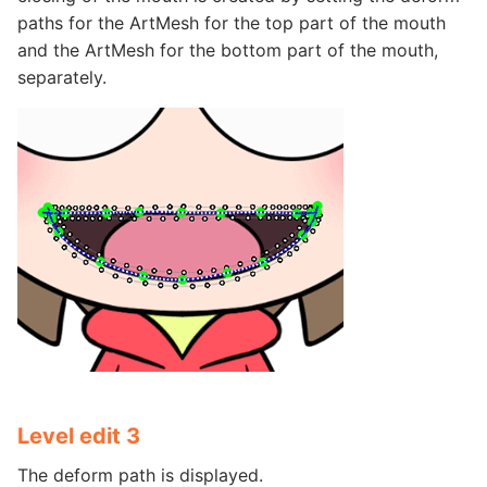
paths for the ArtMesh for the top part of the mouth
and the ArtMesh for the bottom part of the mouth,
separately.
Level edit 3
The deform path is displayed.