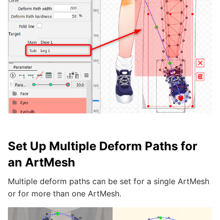
Set Up Multiple Deform Paths for
an ArtMesh
Multiple deform paths can be set for a single ArtMesh
or for more than one ArtMesh.