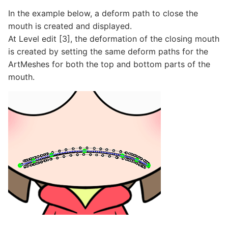
In the example below, a deform path to close the
mouth is created and displayed.
At Level edit [3], the deformation of the closing mouth
is created by setting the same deform paths for the
ArtMeshes for both the top and bottom parts of the
mouth.