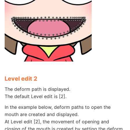
Level edit 2
The deform path is displayed.
The default Level edit is [2].
In the example below, deform paths to open the
mouth are created and displayed.
At Level edit [2], the movement of opening and
closing of the mouth is created by setting the deform