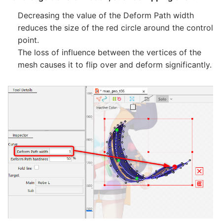
Decreasing the value of the Deform Path width
reduces the size of the red circle around the control
point.
The loss of influence between the vertices of the
mesh causes it to flip over and deform significantly.