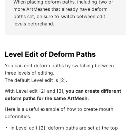
When placing deform paths, including two or
more ArtMeshes that already have deform
paths set, be sure to switch between edit
levels beforehand.
Level Edit of Deform Paths
You can edit deform paths by switching between
three levels of editing.
The default Level edit is [2].
With Level edit [2] and [3],
you can create different
deform paths for the same ArtMesh.
Here is a useful example of how to create mouth
deformities.
In Level edit [2], deform paths are set at the top