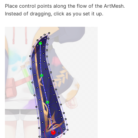
Place control points along the flow of the ArtMesh.
Instead of dragging, click as you set it up.