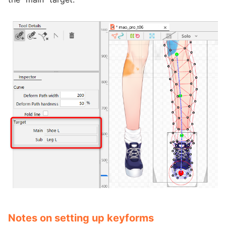
Notes on setting up keyforms