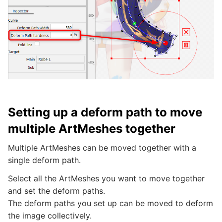
Setting up a deform path to move
multiple ArtMeshes together
Multiple ArtMeshes can be moved together with a
single deform path.
Select all the ArtMeshes you want to move together
and set the deform paths.
The deform paths you set up can be moved to deform
the image collectively.