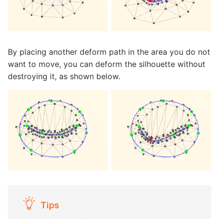
By placing another deform path in the area you do not
want to move, you can deform the silhouette without
destroying it, as shown below.
Tips