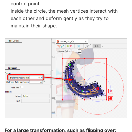
control point.
Inside the circle, the mesh vertices interact with
each other and deform gently as they try to
maintain their shape.
For a large transformation, such as flipping over: