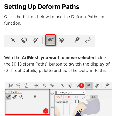
Setting Up Deform Paths
Click the button below to use the Deform Paths edit
function.
With the
ArtMesh you want to move selected
, click
the (1) [Deform Paths] button to switch the display of
(2) [Tool Details] palette and edit the Deform Paths.