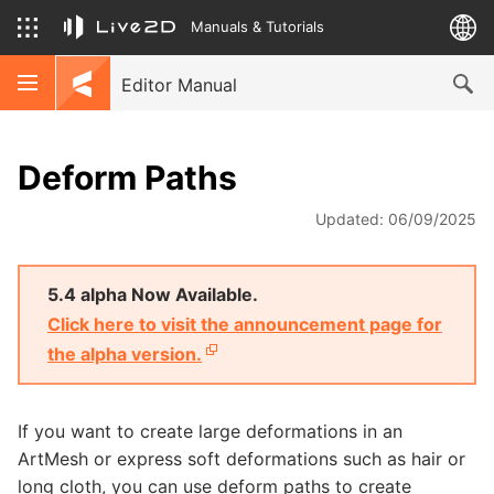
Manuals & Tutorials
Editor Manual
Deform Paths
Updated: 06/09/2025
5.4 alpha Now Available.
Click here to visit the announcement page for
the alpha version.
If you want to create large deformations in an
ArtMesh or express soft deformations such as hair or
long cloth, you can use deform paths to create