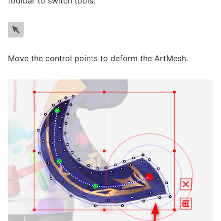
toolbar to switch tools.
Move the control points to deform the ArtMesh.