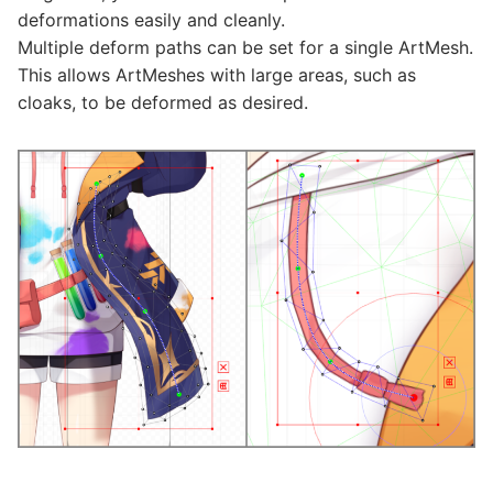
deformations easily and cleanly.
Multiple deform paths can be set for a single ArtMesh.
This allows ArtMeshes with large areas, such as
cloaks, to be deformed as desired.