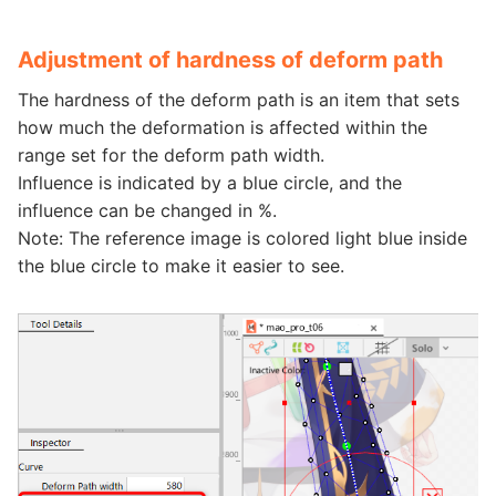
Adjustment of hardness of deform path
The hardness of the deform path is an item that sets
how much the deformation is affected within the
range set for the deform path width.
Influence is indicated by a blue circle, and the
influence can be changed in %.
Note: The reference image is colored light blue inside
the blue circle to make it easier to see.