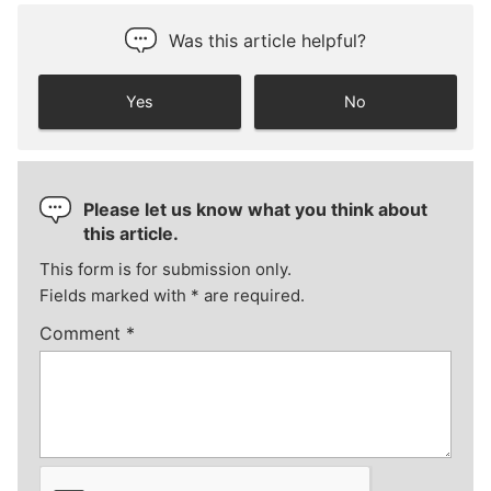
Was this article helpful?
Yes
No
Please let us know what you think about
this article.
This form is for submission only.
Fields marked with
*
are required.
Comment
*