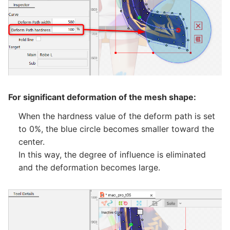
For significant deformation of the mesh shape:
When the hardness value of the deform path is set
to 0%, the blue circle becomes smaller toward the
center.
In this way, the degree of influence is eliminated
and the deformation becomes large.