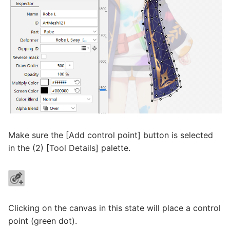
Make sure the [Add control point] button is selected
in the (2) [Tool Details] palette.
Clicking on the canvas in this state will place a control
point (green dot).