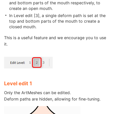
and bottom parts of the mouth respectively, to
create an open mouth.
In Level edit [3], a single deform path is set at the
top and bottom parts of the mouth to create a
closed mouth.
This is a useful feature and we encourage you to use
it.
Level edit 1
Only the ArtMeshes can be edited.
Deform paths are hidden, allowing for fine-tuning.