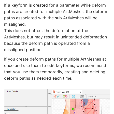
If a keyform is created for a parameter while deform
paths are created for multiple ArtMeshes, the deform
paths associated with the sub ArtMeshes will be
misaligned.
This does not affect the deformation of the
ArtMeshes, but may result in unintended deformation
because the deform path is operated from a
misaligned position.
If you create deform paths for multiple ArtMeshes at
once and use them to edit keyforms, we recommend
that you use them temporarily, creating and deleting
deform paths as needed each time.