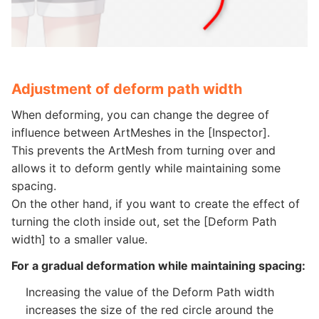
Adjustment of deform path width
When deforming, you can change the degree of
influence between ArtMeshes in the [Inspector].
This prevents the ArtMesh from turning over and
allows it to deform gently while maintaining some
spacing.
On the other hand, if you want to create the effect of
turning the cloth inside out, set the [Deform Path
width] to a smaller value.
For a gradual deformation while maintaining spacing:
Increasing the value of the Deform Path width
increases the size of the red circle around the