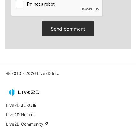
© 2010 - 2026 Live2D Inc.
Live2D JUKU
Live2D Help
Live2D Community