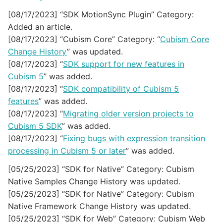
[08/17/2023] “SDK MotionSync Plugin” Category:
Added an article.
[08/17/2023] “Cubism Core” Category: “
Cubism Core
Change History
” was updated.
[08/17/2023] “
SDK support for new features in
Cubism 5
” was added.
[08/17/2023] “
SDK compatibility of Cubism 5
features
” was added.
[08/17/2023] “
Migrating older version projects to
Cubism 5 SDK
” was added.
[08/17/2023] “
Fixing bugs with expression transition
processing in Cubism 5 or later
” was added.
[05/25/2023] “SDK for Native” Category: Cubism
Native Samples Change History was updated.
[05/25/2023] “SDK for Native” Category: Cubism
Native Framework Change History was updated.
[05/25/2023] “SDK for Web” Category: Cubism Web