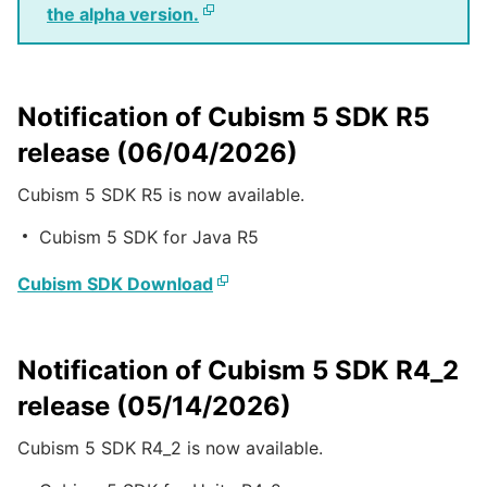
the alpha version.
Notification of Cubism 5 SDK R5
release (06/04/2026)
Cubism 5 SDK R5 is now available.
Cubism 5 SDK for Java R5
Cubism SDK Download
Notification of Cubism 5 SDK R4_2
release (05/14/2026)
Cubism 5 SDK R4_2 is now available.