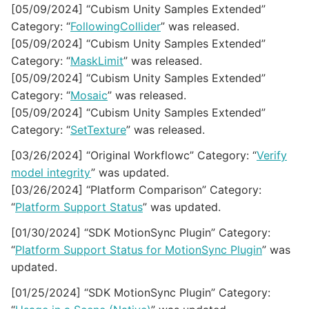
[05/09/2024] “Cubism Unity Samples Extended”
Category: “
FollowingCollider
” was released.
[05/09/2024] “Cubism Unity Samples Extended”
Category: “
MaskLimit
” was released.
[05/09/2024] “Cubism Unity Samples Extended”
Category: “
Mosaic
” was released.
[05/09/2024] “Cubism Unity Samples Extended”
Category: “
SetTexture
” was released.
[03/26/2024] “Original Workflowc” Category: “
Verify
model integrity
” was updated.
[03/26/2024] “Platform Comparison” Category:
“
Platform Support Status
” was updated.
[01/30/2024] “SDK MotionSync Plugin” Category:
“
Platform Support Status for MotionSync Plugin
” was
updated.
[01/25/2024] “SDK MotionSync Plugin” Category: