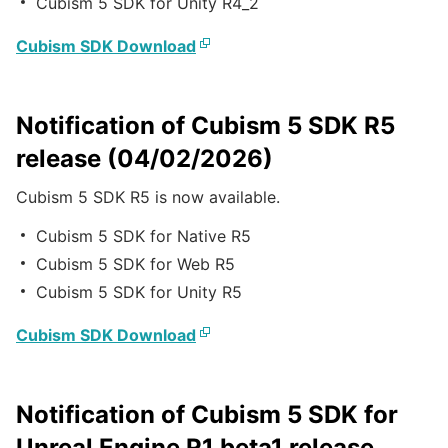
Cubism 5 SDK for Unity R4_2
Cubism SDK Download
Notification of Cubism 5 SDK R5
release (04/02/2026)
Cubism 5 SDK R5 is now available.
Cubism 5 SDK for Native R5
Cubism 5 SDK for Web R5
Cubism 5 SDK for Unity R5
Cubism SDK Download
Notification of Cubism 5 SDK for
Unreal Engine R1 beta1 release