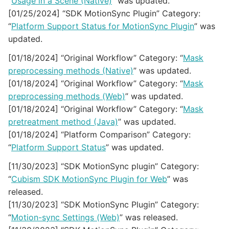
“
Usage in a Scene (Native)
” was updated.
[01/25/2024] “SDK MotionSync Plugin” Category:
“
Platform Support Status for MotionSync Plugin
” was
updated.
[01/18/2024] “Original Workflow” Category: “
Mask
preprocessing methods (Native)
” was updated.
[01/18/2024] “Original Workflow” Category: “
Mask
preprocessing methods (Web)
” was updated.
[01/18/2024] “Original Workflow” Category: “
Mask
pretreatment method (Java)
” was updated.
[01/18/2024] “Platform Comparison” Category:
“
Platform Support Status
” was updated.
[11/30/2023] “SDK MotionSync plugin” Category:
“
Cubism SDK MotionSync Plugin for Web
” was
released.
[11/30/2023] “SDK MotionSync Plugin” Category:
“
Motion-sync Settings (Web)
” was released.