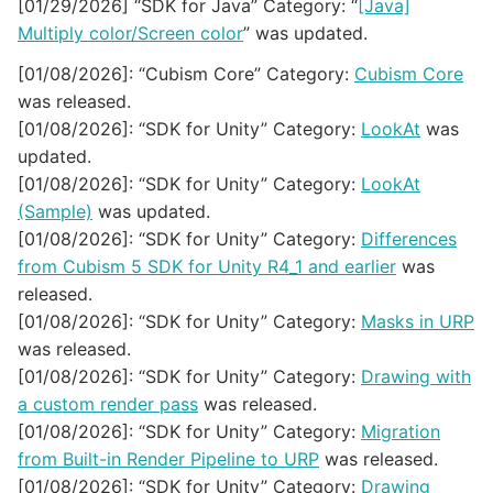
[01/29/2026] “SDK for Java” Category: “
[Java]
Multiply color/Screen color
” was updated.
[01/08/2026]: “Cubism Core” Category:
Cubism Core
was released.
[01/08/2026]: “SDK for Unity” Category:
LookAt
was
updated.
[01/08/2026]: “SDK for Unity” Category:
LookAt
(Sample)
was updated.
[01/08/2026]: “SDK for Unity” Category:
Differences
from Cubism 5 SDK for Unity R4_1 and earlier
was
released.
[01/08/2026]: “SDK for Unity” Category:
Masks in URP
was released.
[01/08/2026]: “SDK for Unity” Category:
Drawing with
a custom render pass
was released.
[01/08/2026]: “SDK for Unity” Category:
Migration
from Built-in Render Pipeline to URP
was released.
[01/08/2026]: “SDK for Unity” Category:
Drawing