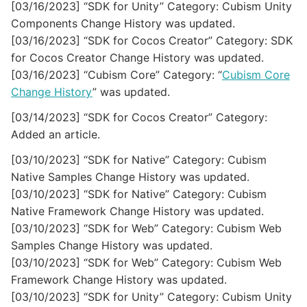
[03/16/2023] “SDK for Unity” Category: Cubism Unity
Components Change History was updated.
[03/16/2023] “SDK for Cocos Creator” Category: SDK
for Cocos Creator Change History was updated.
[03/16/2023] “Cubism Core” Category: “
Cubism Core
Change History
” was updated.
[03/14/2023] “SDK for Cocos Creator” Category:
Added an article.
[03/10/2023] “SDK for Native” Category: Cubism
Native Samples Change History was updated.
[03/10/2023] “SDK for Native” Category: Cubism
Native Framework Change History was updated.
[03/10/2023] “SDK for Web” Category: Cubism Web
Samples Change History was updated.
[03/10/2023] “SDK for Web” Category: Cubism Web
Framework Change History was updated.
[03/10/2023] “SDK for Unity” Category: Cubism Unity