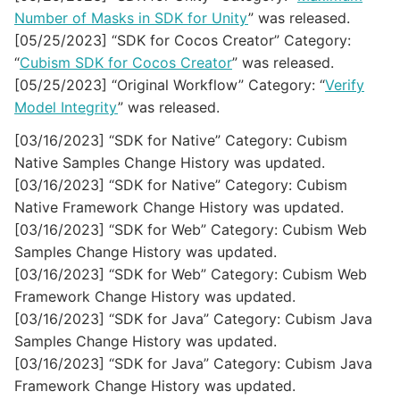
Number of Masks in SDK for Unity
” was released.
[05/25/2023] “SDK for Cocos Creator” Category:
“
Cubism SDK for Cocos Creator
” was released.
[05/25/2023] “Original Workflow” Category: “
Verify
Model Integrity
” was released.
[03/16/2023] “SDK for Native” Category: Cubism
Native Samples Change History was updated.
[03/16/2023] “SDK for Native” Category: Cubism
Native Framework Change History was updated.
[03/16/2023] “SDK for Web” Category: Cubism Web
Samples Change History was updated.
[03/16/2023] “SDK for Web” Category: Cubism Web
Framework Change History was updated.
[03/16/2023] “SDK for Java” Category: Cubism Java
Samples Change History was updated.
[03/16/2023] “SDK for Java” Category: Cubism Java
Framework Change History was updated.