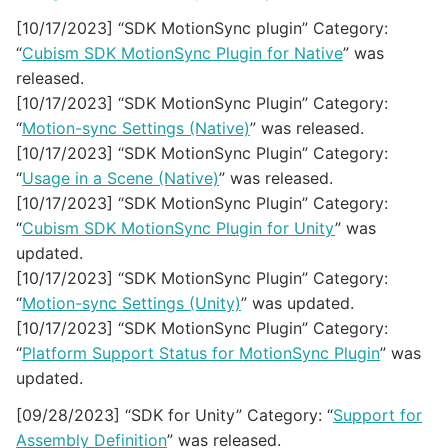
[10/17/2023] “SDK MotionSync plugin” Category:
“
Cubism SDK MotionSync Plugin for Native
” was
released.
[10/17/2023] “SDK MotionSync Plugin” Category:
“
Motion-sync Settings (Native)
” was released.
[10/17/2023] “SDK MotionSync Plugin” Category:
“
Usage in a Scene (Native)
” was released.
[10/17/2023] “SDK MotionSync Plugin” Category:
“
Cubism SDK MotionSync Plugin for Unity
” was
updated.
[10/17/2023] “SDK MotionSync Plugin” Category:
“
Motion-sync Settings (Unity)
” was updated.
[10/17/2023] “SDK MotionSync Plugin” Category:
“
Platform Support Status for MotionSync Plugin
” was
updated.
[09/28/2023] “SDK for Unity” Category: “
Support for
Assembly Definition
” was released.