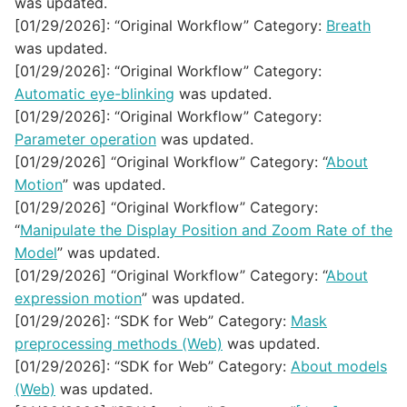
was updated.
[01/29/2026]: “Original Workflow” Category:
Breath
was updated.
[01/29/2026]: “Original Workflow” Category:
Automatic eye-blinking
was updated.
[01/29/2026]: “Original Workflow” Category:
Parameter operation
was updated.
[01/29/2026] “Original Workflow” Category: “
About
Motion
” was updated.
[01/29/2026] “Original Workflow” Category:
“
Manipulate the Display Position and Zoom Rate of the
Model
” was updated.
[01/29/2026] “Original Workflow” Category: “
About
expression motion
” was updated.
[01/29/2026]: “SDK for Web” Category:
Mask
preprocessing methods (Web)
was updated.
[01/29/2026]: “SDK for Web” Category:
About models
(Web)
was updated.