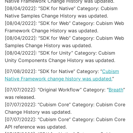
Native Framework Change History was updated.
[08/04/2022]: “SDK for Native” Category: Cubism
Native Samples Change History was updated.
[08/04/2022]: “SDK for Web” Category: Cubism Web
Framework Change History was updated.
[08/04/2022]: “SDK for Web” Category: Cubism Web
Samples Change History was updated.
[08/04/2022]: “SDK for Unity” Category: Cubism
Unity Components Change History was updated.
[07/08/2022]: “SDK for Native” Category: “
Cubism
Native Framework change history was updated.
”
[07/07/2022]: “Original Workflow” Category: “
Breath
”
was released.
[07/07/2022]: “Cubism Core” Category: Cubism Core
Change History was updated.
[07/07/2022]: “Cubism Core” Category: Cubism Core
API reference was updated.