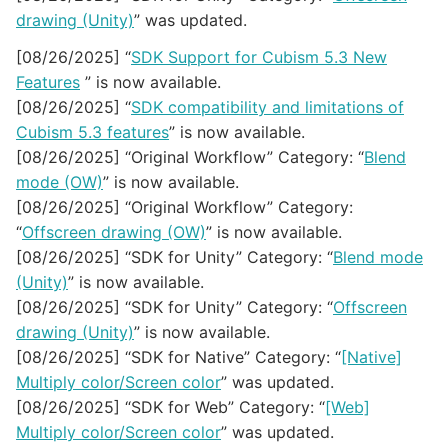
drawing (Unity)
” was updated.
[08/26/2025] “
SDK Support for Cubism 5.3 New
Features
” is now available.
[08/26/2025] “
SDK compatibility and limitations of
Cubism 5.3 features
” is now available.
[08/26/2025] “Original Workflow” Category: “
Blend
mode (OW)
” is now available.
[08/26/2025] “Original Workflow” Category:
“
Offscreen drawing (OW)
” is now available.
[08/26/2025] “SDK for Unity” Category: “
Blend mode
(Unity)
” is now available.
[08/26/2025] “SDK for Unity” Category: “
Offscreen
drawing (Unity)
” is now available.
[08/26/2025] “SDK for Native” Category: “
[Native]
Multiply color/Screen color
” was updated.
[08/26/2025] “SDK for Web” Category: “
[Web]
Multiply color/Screen color
” was updated.