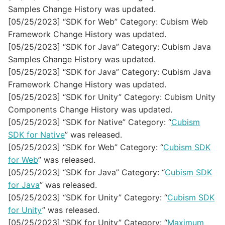
Samples Change History was updated.
[05/25/2023] “SDK for Web” Category: Cubism Web
Framework Change History was updated.
[05/25/2023] “SDK for Java” Category: Cubism Java
Samples Change History was updated.
[05/25/2023] “SDK for Java” Category: Cubism Java
Framework Change History was updated.
[05/25/2023] “SDK for Unity” Category: Cubism Unity
Components Change History was updated.
[05/25/2023] “SDK for Native” Category: “
Cubism
SDK for Native
” was released.
[05/25/2023] “SDK for Web” Category: “
Cubism SDK
for Web
” was released.
[05/25/2023] “SDK for Java” Category: “
Cubism SDK
for Java
” was released.
[05/25/2023] “SDK for Unity” Category: “
Cubism SDK
for Unity
” was released.
[05/25/2023] “SDK for Unity” Category: “
Maximum