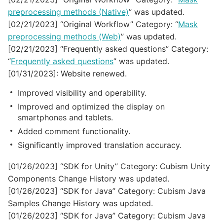
preprocessing methods (Native)
” was updated.
[02/21/2023] “Original Workflow” Category: “
Mask
preprocessing methods (Web)
” was updated.
[02/21/2023] “Frequently asked questions” Category:
“
Frequently asked questions
” was updated.
[01/31/2023]: Website renewed.
Improved visibility and operability.
Improved and optimized the display on
smartphones and tablets.
Added comment functionality.
Significantly improved translation accuracy.
[01/26/2023] “SDK for Unity” Category: Cubism Unity
Components Change History was updated.
[01/26/2023] “SDK for Java” Category: Cubism Java
Samples Change History was updated.
[01/26/2023] “SDK for Java” Category: Cubism Java