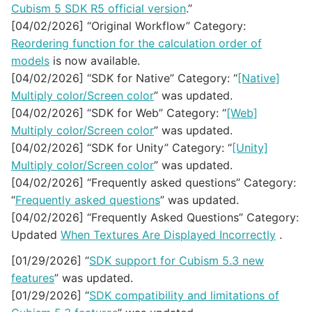
Cubism 5 SDK R5 official version
.”
[04/02/2026] “Original Workflow” Category:
Reordering function for the calculation order of
models
is now available.
[04/02/2026] “SDK for Native” Category: “
[Native]
Multiply color/Screen color
” was updated.
[04/02/2026] “SDK for Web” Category: “
[Web]
Multiply color/Screen color
” was updated.
[04/02/2026] “SDK for Unity” Category: “
[Unity]
Multiply color/Screen color
” was updated.
[04/02/2026] “Frequently asked questions” Category:
“
Frequently asked questions
” was updated.
[04/02/2026] “Frequently Asked Questions” Category:
Updated
When Textures Are Displayed Incorrectly
.
[01/29/2026] “
SDK support for Cubism 5.3 new
features
” was updated.
[01/29/2026] “
SDK compatibility and limitations of