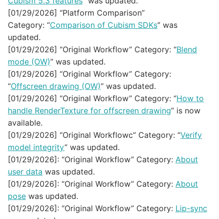
Cubism 5.3 features
” was updated.
[01/29/2026] “Platform Comparison”
Category: “
Comparison of Cubism SDKs
” was
updated.
[01/29/2026] “Original Workflow” Category: “
Blend
mode (OW)
” was updated.
[01/29/2026] “Original Workflow” Category:
“
Offscreen drawing (OW)
” was updated.
[01/29/2026] “Original Workflow” Category: “
How to
handle RenderTexture for offscreen drawing
” is now
available.
[01/29/2026] “Original Workflowc” Category: “
Verify
model integrity
” was updated.
[01/29/2026]: “Original Workflow” Category:
About
user data
was updated.
[01/29/2026]: “Original Workflow” Category:
About
pose
was updated.
[01/29/2026]: “Original Workflow” Category:
Lip-sync