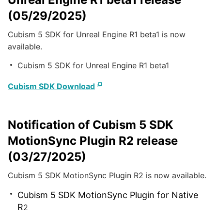
(05/29/2025)
Cubism 5 SDK for Unreal Engine R1 beta1 is now
available.
Cubism 5 SDK for Unreal Engine R1 beta1
Cubism SDK Download
Notification of Cubism 5 SDK
MotionSync Plugin R2 release
(03/27/2025)
Cubism 5 SDK MotionSync Plugin R2 is now available.
Cubism 5 SDK MotionSync Plugin for Native
R
2