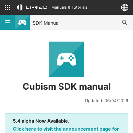
Manuals & Tutorials
SDK Manual
Cubism SDK manual
Updated: 06/04/2026
5.4 alpha Now Available.
Click here to visit the announcement page for