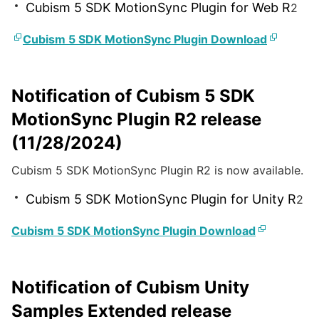
Cubism 5 SDK MotionSync Plugin for Web R
2
Cubism 5 SDK MotionSync Plugin Download
Notification of Cubism 5 SDK
MotionSync Plugin R2 release
(11/28/2024)
Cubism 5 SDK MotionSync Plugin R2 is now available.
Cubism 5 SDK MotionSync Plugin for Unity R
2
Cubism 5 SDK MotionSync Plugin Download
Notification of Cubism Unity
Samples Extended release