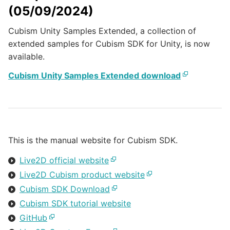
(05/09/2024)
Cubism Unity Samples Extended, a collection of
extended samples for Cubism SDK for Unity, is now
available.
Cubism Unity Samples Extended download
This is the manual website for Cubism SDK.
Live2D official website
Live2D Cubism product website
Cubism SDK Download
Cubism SDK tutorial website
GitHub