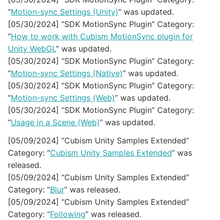
“
Motion-sync Settings (Unity)
” was updated.
[05/30/2024] “SDK MotionSync Plugin” Category:
“
How to work with Cubism MotionSync plugin for
Unity WebGL
” was updated.
[05/30/2024] “SDK MotionSync Plugin” Category:
“
Motion-sync Settings (Native)
” was updated.
[05/30/2024] “SDK MotionSync Plugin” Category:
“
Motion-sync Settings (Web)
” was updated.
[05/30/2024] “SDK MotionSync Plugin” Category:
“
Usage in a Scene (Web)
” was updated.
[05/09/2024] “Cubism Unity Samples Extended”
Category: “
Cubism Unity Samples Extended
” was
released.
[05/09/2024] “Cubism Unity Samples Extended”
Category: “
Blur
” was released.
[05/09/2024] “Cubism Unity Samples Extended”
Category: “
Following
” was released.