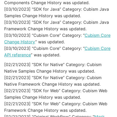
Components Change History was updated.
[03/10/2023] “SDK for Java” Category: Cubism Java
Samples Change History was updated.
[03/10/2023] “SDK for Java” Category: Cubism Java
Framework Change History was updated.
[03/10/2023] “Cubism Core” Category: “
Cubism Core
Change History
” was updated.
[03/10/2023] “Cubism Core” Category: “
Cubism Core
API reference
” was updated.
[02/21/2023] “SDK for Native” Category: Cubism
Native Samples Change History was updated.
[02/21/2023] “SDK for Native” Category: Cubism
Native Framework Change History was updated.
[02/21/2023] “SDK for Web” Category: Cubism Web
Samples Change History was updated.
[02/21/2023] “SDK for Web” Category: Cubism Web
Framework Change History was updated.
[02/21/2023] “Original Workflow” Category: “
Mask