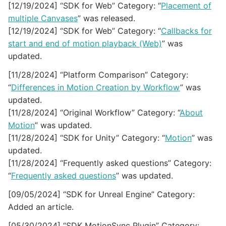
[12/19/2024] “SDK for Web” Category: “
Placement of
multiple Canvases
” was released.
[12/19/2024] “SDK for Web” Category: “
Callbacks for
start and end of motion playback (Web)
” was
updated.
[11/28/2024] “Platform Comparison” Category:
“
Differences in Motion Creation by Workflow
” was
updated.
[11/28/2024] “Original Workflow” Category: “
About
Motion
” was updated.
[11/28/2024] “SDK for Unity” Category: “
Motion
” was
updated.
[11/28/2024] “Frequently asked questions” Category:
“
Frequently asked questions
” was updated.
[09/05/2024] “SDK for Unreal Engine” Category:
Added an article.
[05/30/2024] “SDK MotionSync Plugin” Category: