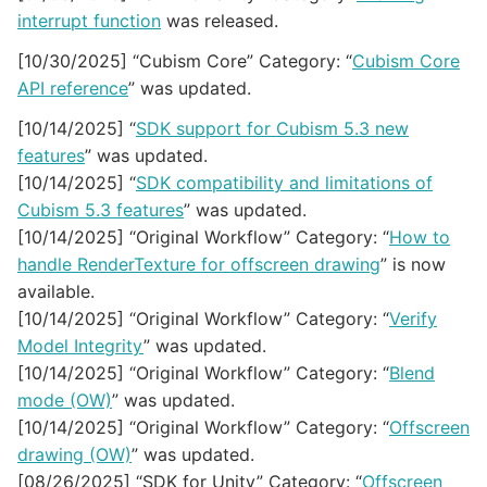
interrupt function
was released.
[10/30/2025] “Cubism Core” Category: “
Cubism Core
API reference
” was updated.
[10/14/2025] “
SDK support for Cubism 5.3 new
features
” was updated.
[10/14/2025] “
SDK compatibility and limitations of
Cubism 5.3 features
” was updated.
[10/14/2025] “Original Workflow” Category: “
How to
handle RenderTexture for offscreen drawing
” is now
available.
[10/14/2025] “Original Workflow” Category: “
Verify
Model Integrity
” was updated.
[10/14/2025] “Original Workflow” Category: “
Blend
mode (OW)
” was updated.
[10/14/2025] “Original Workflow” Category: “
Offscreen
drawing (OW)
” was updated.
[08/26/2025] “SDK for Unity” Category: “
Offscreen