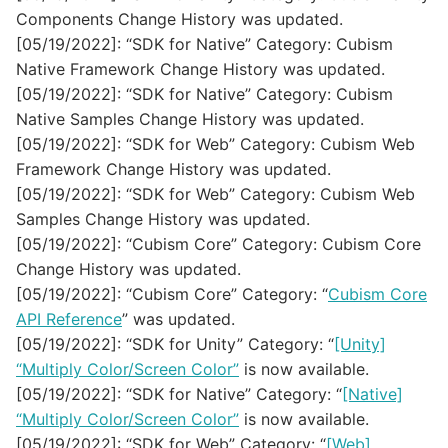
Components Change History was updated.
[05/19/2022]: “SDK for Native” Category: Cubism
Native Framework Change History was updated.
[05/19/2022]: “SDK for Native” Category: Cubism
Native Samples Change History was updated.
[05/19/2022]: “SDK for Web” Category: Cubism Web
Framework Change History was updated.
[05/19/2022]: “SDK for Web” Category: Cubism Web
Samples Change History was updated.
[05/19/2022]: “Cubism Core” Category: Cubism Core
Change History was updated.
[05/19/2022]: “Cubism Core” Category: “
Cubism Core
API Reference
” was updated.
[05/19/2022]: “SDK for Unity” Category: “
[Unity]
“Multiply Color/Screen Color”
is now available.
[05/19/2022]: “SDK for Native” Category: “
[Native]
“Multiply Color/Screen Color”
is now available.
[05/19/2022]: “SDK for Web” Category: “
[Web]