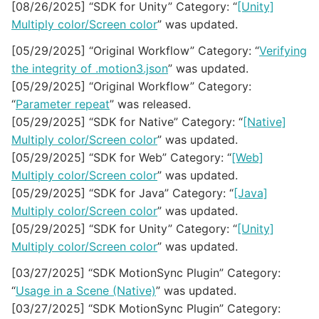
[08/26/2025] “SDK for Unity” Category: “
[Unity]
Multiply color/Screen color
” was updated.
[05/29/2025] “Original Workflow” Category: “
Verifying
the integrity of .motion3.json
” was updated.
[05/29/2025] “Original Workflow” Category:
“
Parameter repeat
” was released.
[05/29/2025] “SDK for Native” Category: “
[Native]
Multiply color/Screen color
” was updated.
[05/29/2025] “SDK for Web” Category: “
[Web]
Multiply color/Screen color
” was updated.
[05/29/2025] “SDK for Java” Category: “
[Java]
Multiply color/Screen color
” was updated.
[05/29/2025] “SDK for Unity” Category: “
[Unity]
Multiply color/Screen color
” was updated.
[03/27/2025] “SDK MotionSync Plugin” Category:
“
Usage in a Scene (Native)
” was updated.
[03/27/2025] “SDK MotionSync Plugin” Category: