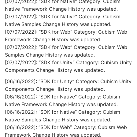
[07/07/2022]: “SDK for Native” Category: Cubism
Native Framework Change History was updated.
[07/07/2022]: “SDK for Native” Category: Cubism
Native Samples Change History was updated.
[07/07/2022]: “SDK for Web” Category: Cubism Web
Framework Change History was updated.
[07/07/2022]: “SDK for Web” Category: Cubism Web
Samples Change History was updated.
[07/07/2022]: “SDK for Unity” Category: Cubism Unity
Components Change History was updated.
[06/16/2022]: “SDK for Unity” Category: Cubism Unity
Components Change History was updated.
[06/16/2022]: “SDK for Native” Category: Cubism
Native Framework Change History was updated.
[06/16/2022]: “SDK for Native” Category: Cubism
Native Samples Change History was updated.
[06/16/2022]: “SDK for Web” Category: Cubism Web
Framework Change History was updated.