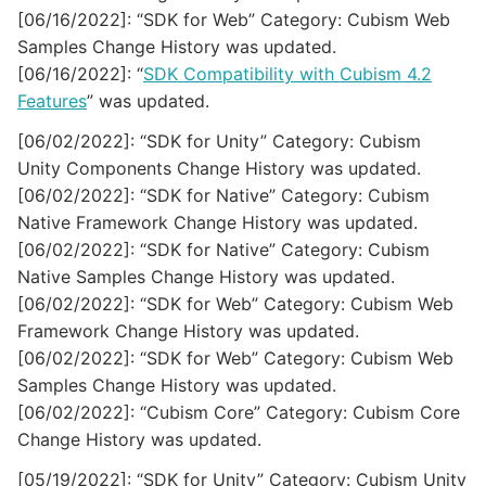
[06/16/2022]: “SDK for Web” Category: Cubism Web
Samples Change History was updated.
[06/16/2022]: “
SDK Compatibility with Cubism 4.2
Features
” was updated.
[06/02/2022]: “SDK for Unity” Category: Cubism
Unity Components Change History was updated.
[06/02/2022]: “SDK for Native” Category: Cubism
Native Framework Change History was updated.
[06/02/2022]: “SDK for Native” Category: Cubism
Native Samples Change History was updated.
[06/02/2022]: “SDK for Web” Category: Cubism Web
Framework Change History was updated.
[06/02/2022]: “SDK for Web” Category: Cubism Web
Samples Change History was updated.
[06/02/2022]: “Cubism Core” Category: Cubism Core
Change History was updated.
[05/19/2022]: “SDK for Unity” Category: Cubism Unity