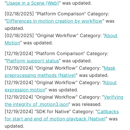
“
Usage in a Scene (Web)
” was updated.
[02/18/2025] “Platform Comparison” Category:
“
Differences in motion creation by workflow
” was
updated.
[02/18/2025] “Original Workflow” Category: “
About
Motion
” was updated.
[12/19/2024] “Platform Comparison” Category:
“
Platform support status
” was updated.
[12/19/2024] “Original Workflow” Category: “
Mask
preprocessing methods (Native)
” was updated.
[12/19/2024] “Original Workflow” Category: “
About
expression motion
” was updated.
[12/19/2024] “Original Workflow” Category: “
Verifying
the integrity of .motion3.json
” was released.
[12/19/2024] “SDK for Native” Category: “
Callbacks
for start and end of motion playback (Native)
” was
updated.