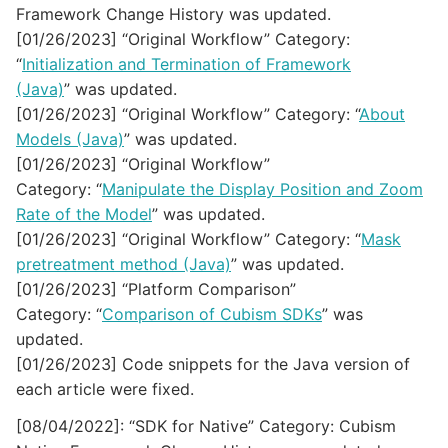
Framework Change History was updated.
[01/26/2023] “Original Workflow” Category:
“
Initialization and Termination of Framework
(Java)
” was updated.
[01/26/2023] “Original Workflow” Category: “
About
Models (Java)
” was updated.
[01/26/2023] “Original Workflow”
Category: “
Manipulate the Display Position and Zoom
Rate of the Model
” was updated.
[01/26/2023] “Original Workflow” Category: “
Mask
pretreatment method (Java)
” was updated.
[01/26/2023] “Platform Comparison”
Category: “
Comparison of Cubism SDKs
” was
updated.
[01/26/2023] Code snippets for the Java version of
each article were fixed.
[08/04/2022]: “SDK for Native” Category: Cubism