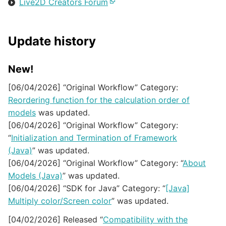
Live2D Creators Forum
Update history
New!
[06/04/2026] “Original Workflow” Category:
Reordering function for the calculation order of
models
was updated.
[06/04/2026] “Original Workflow” Category:
“
Initialization and Termination of Framework
(Java)
” was updated.
[06/04/2026] “Original Workflow” Category: “
About
Models (Java)
” was updated.
[06/04/2026] “SDK for Java” Category: “
[Java]
Multiply color/Screen color
” was updated.
[04/02/2026] Released “
Compatibility with the