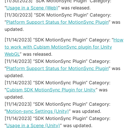
[11/30/2023] “SDK MotionSync Plugin” Category:
“
Usage in a Scene (Web)
” was released.
[11/30/2023] “SDK MotionSync Plugin” Category:
“
Platform Support Status for MotionSync Plugin
” was
updated.
[11/14/2023] “SDK MotionSync Plugin” Category: “
How
to work with Cubism MotionSync plugin for Unity
WebGL
” was released.
[11/14/2023] “SDK MotionSync Plugin” Category:
“
Platform Support Status for MotionSync Plugin
” was
updated.
[11/14/2023] “SDK MotionSync Plugin” Category:
“
Cubism SDK MotionSync Plugin for Unity
” was
updated.
[11/14/2023] “SDK MotionSync Plugin” Category:
“
Motion-sync Settings (Unity)
” was updated.
[11/14/2023] “SDK MotionSync Plugin” Category:
“
Usage in a Scene (Unity)
” was updated.