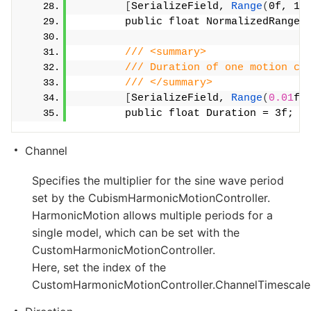
[
SerializeField, 
Range
(
0f, 1f
        public float NormalizedRange 
/// <summary>
/// Duration of one motion cy
/// </summary>
[
SerializeField, 
Range
(
0.01
f,
        public float Duration = 3f;
Channel
Specifies the multiplier for the sine wave period
set by the CubismHarmonicMotionController.
HarmonicMotion allows multiple periods for a
single model, which can be set with the
CustomHarmonicMotionController.
Here, set the index of the
CustomHarmonicMotionController.ChannelTimescale