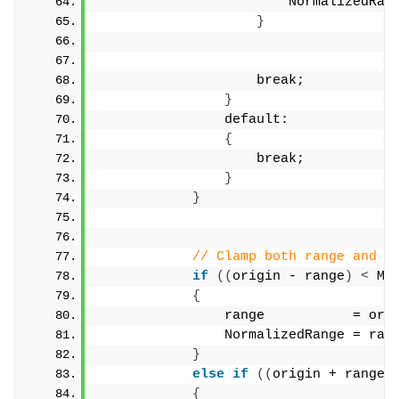
                        NormalizedRan
}
                    break;
}
                default:
{
                    break;
}
}
// Clamp both range and N
if
((
origin - range
)
<
 Mi
{
                range           = ori
                NormalizedRange = ran
}
else
if
((
origin + range
)
{