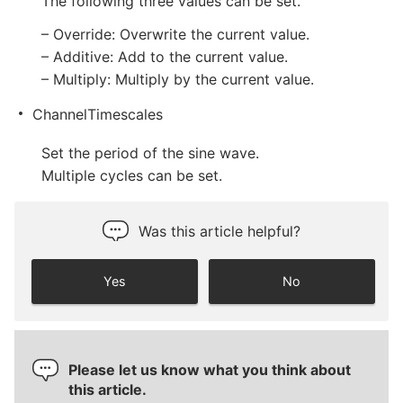
The following three values can be set.
– Override: Overwrite the current value.
– Additive: Add to the current value.
– Multiply: Multiply by the current value.
ChannelTimescales
Set the period of the sine wave.
Multiple cycles can be set.
Was this article helpful?
Yes
No
Please let us know what you think about
this article.