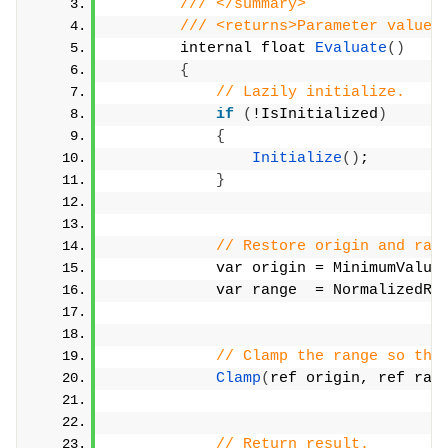
/// </summary>
/// <returns>Parameter value.
        internal float 
Evaluate
()
{
// Lazily initialize.
if
(
!IsInitialized
)
{
Initialize
()
;
}
// Restore origin and ran
            var origin = MinimumValue
            var range  = NormalizedRa
// Clamp the range so tha
Clamp
(
ref origin, ref ran
// Return result.