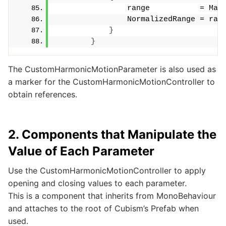
                range           = Max
                NormalizedRange = ran
}
}
The CustomHarmonicMotionParameter is also used as
a marker for the CustomHarmonicMotionController to
obtain references.
2. Components that Manipulate the
Value of Each Parameter
Use the CustomHarmonicMotionController to apply
opening and closing values to each parameter.
This is a component that inherits from MonoBehaviour
and attaches to the root of Cubism’s Prefab when
used.