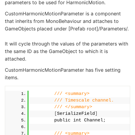
parameters to be used for HarmonicMotion.
CustomHarmonicMotionParameter is a component
that inherits from MonoBehaviour and attaches to
GameObjects placed under [Prefab root]/Parameters/.
It will cycle through the values of the parameters with
the same ID as the GameObject to which it is
attached.
CustomHarmonicMotionParameter has five setting
items.
/// <summary>
/// Timescale channel.
/// </summary>
[
SerializeField
]
        public int Channel;
/// <summary>