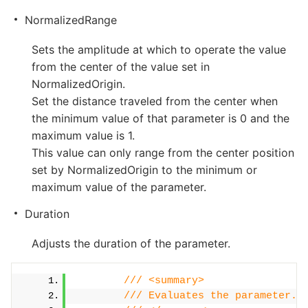
NormalizedRange
Sets the amplitude at which to operate the value
from the center of the value set in
NormalizedOrigin.
Set the distance traveled from the center when
the minimum value of that parameter is 0 and the
maximum value is 1.
This value can only range from the center position
set by NormalizedOrigin to the minimum or
maximum value of the parameter.
Duration
Adjusts the duration of the parameter.
/// <summary>
/// Evaluates the parameter.