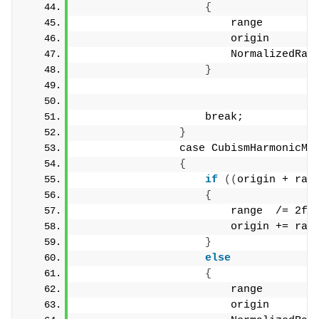
{
                        range        
                        origin       
                        NormalizedRan
}
                    break;
}
                case CubismHarmonicMo
{
if
((
origin + ran
{
                        range  /= 2f;
                        origin += ran
}
else
{
                        range        
                        origin       