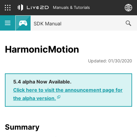
Manuals & Tutorials
SDK Manual
HarmonicMotion
Updated: 01/30/2020
5.4 alpha Now Available.
Click here to visit the announcement page for
the alpha version.
Summary