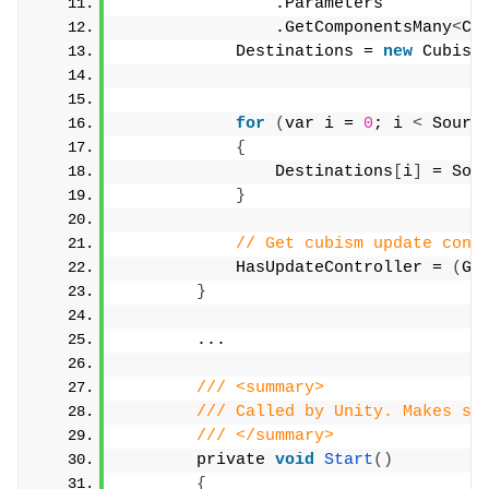
                .Parameters
                .GetComponentsMany
<
Cu
            Destinations = 
new
 Cubism
for
(
var i = 
0
; i 
<
 Sourc
{
                Destinations
[
i
]
 = Sou
}
// Get cubism update cont
            HasUpdateController = 
(
Ge
}
        ...
/// <summary>
/// Called by Unity. Makes su
/// </summary>
        private 
void
Start
()
{