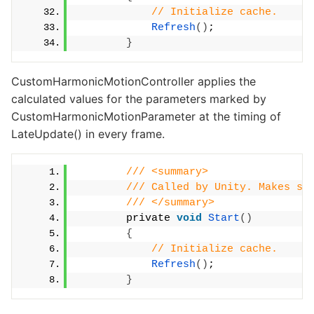
// Initialize cache.
Refresh
()
;
}
CustomHarmonicMotionController applies the
calculated values for the parameters marked by
CustomHarmonicMotionParameter at the timing of
LateUpdate() in every frame.
/// <summary>
/// Called by Unity. Makes su
/// </summary>
        private 
void
Start
()
{
// Initialize cache.
Refresh
()
;
}