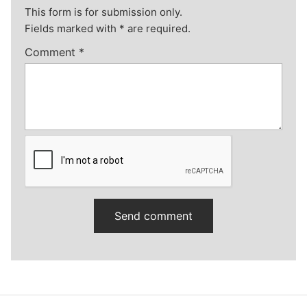
This form is for submission only.
Fields marked with
*
are required.
Comment
*