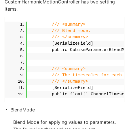
CustomHarmonicMotionController has two setting
items.
/// <summary>
/// Blend mode.
/// </summary>
[
SerializeField
]
        public CubismParameterBlendMo
/// <summary>
/// The timescales for each c
/// </summary>
[
SerializeField
]
        public float
[]
 ChannelTimesca
BlendMode
Blend Mode for applying values to parameters.