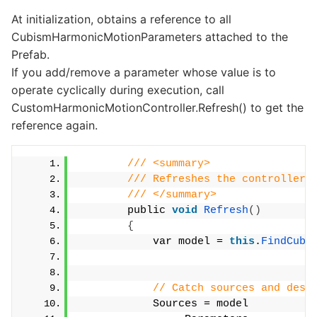
At initialization, obtains a reference to all
CubismHarmonicMotionParameters attached to the
Prefab.
If you add/remove a parameter whose value is to
operate cyclically during execution, call
CustomHarmonicMotionController.Refresh() to get the
reference again.
/// <summary>
/// Refreshes the controller.
/// </summary>
        public 
void
Refresh
()
{
            var model = 
this
.
FindCubi
// Catch sources and dest
            Sources = model