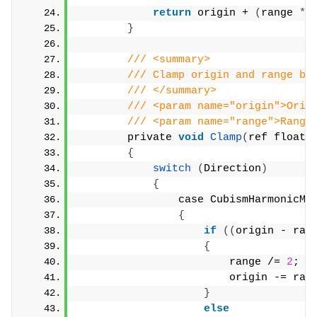
return
 origin + 
(
range 
*
 
}
/// <summary>
/// Clamp origin and range ba
/// </summary>
/// <param name="origin">Orig
/// <param name="range">Range
        private 
void
Clamp
(
ref float 
{
switch
(
Direction
)
{
                case CubismHarmonicMo
{
if
((
origin - ran
{
                        range /= 
2
;
                        origin -= ran
}
else