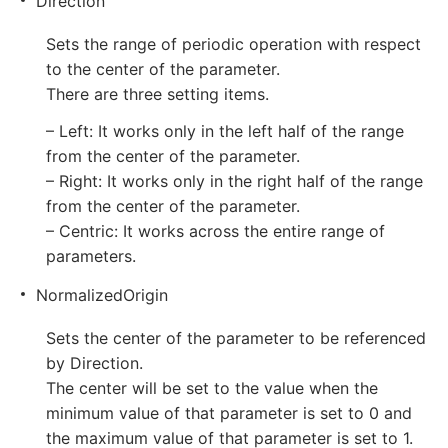
Direction
Sets the range of periodic operation with respect
to the center of the parameter.
There are three setting items.
– Left: It works only in the left half of the range
from the center of the parameter.
– Right: It works only in the right half of the range
from the center of the parameter.
– Centric: It works across the entire range of
parameters.
NormalizedOrigin
Sets the center of the parameter to be referenced
by Direction.
The center will be set to the value when the
minimum value of that parameter is set to 0 and
the maximum value of that parameter is set to 1.