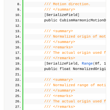
/// Motion direction.
/// </summary>
[
SerializeField
]
        public CubismHarmonicMotionDi
/// <summary>
/// Normalized origin of moti
/// </summary>
/// <remarks>
/// The actual origin used fo
/// </remarks>
[
SerializeField, 
Range
(
0f, 1f
        public float NormalizedOrigin
/// <summary>
/// Normalized range of motio
/// </summary>
/// <remarks>
/// The actual origin used fo
/// </remarks>