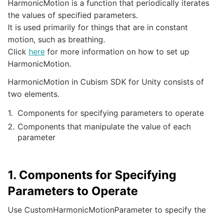
HarmonicMotion is a function that periodically iterates
the values of specified parameters.
It is used primarily for things that are in constant
motion, such as breathing.
Click
here
for more information on how to set up
HarmonicMotion.
HarmonicMotion in Cubism SDK for Unity consists of
two elements.
Components for specifying parameters to operate
Components that manipulate the value of each
parameter
1. Components for Specifying
Parameters to Operate
Use CustomHarmonicMotionParameter to specify the