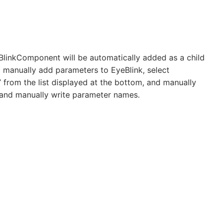
eBlinkComponent will be automatically added as a child
manually add parameters to EyeBlink, select
 from the list displayed at the bottom, and manually
 and manually write parameter names.