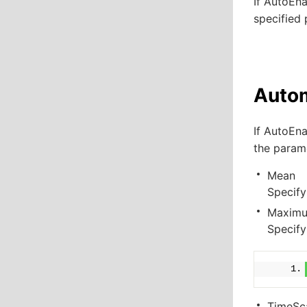
If
AutoEna
specified 
Autom
If
AutoEna
the param
Mean
Specify
Maximu
Specify
TimeSc