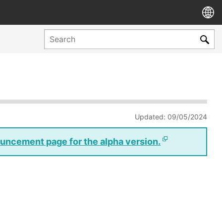
Updated: 09/05/2024
nouncement page for the alpha version.