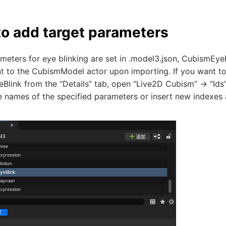
o add target parameters
ameters for eye blinking are set in .model3.json, CubismEy
 to the CubismModel actor upon importing. If you want to 
link from the “Details” tab, open “Live2D Cubism” -> “Ids”
he names of the specified parameters or insert new indexes