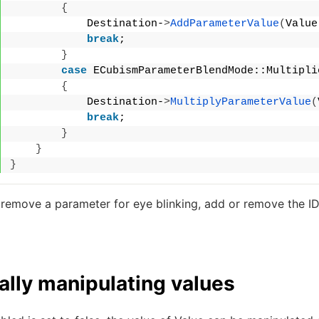
{
            Destination-
>
AddParameterValue
(
Value
break
;
}
case
 ECubismParameterBlendMode::Multipli
{
            Destination-
>
MultiplyParameterValue
(
break
;
}
}
}
 remove a parameter for eye blinking, add or remove the ID
lly manipulating values