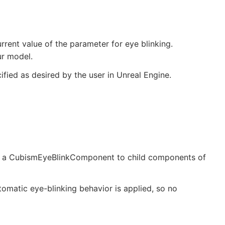
urrent value of the parameter for eye blinking.
ur model.
ified as desired by the user in Unreal Engine.
ng a CubismEyeBlinkComponent to child components of
utomatic eye-blinking behavior is applied, so no