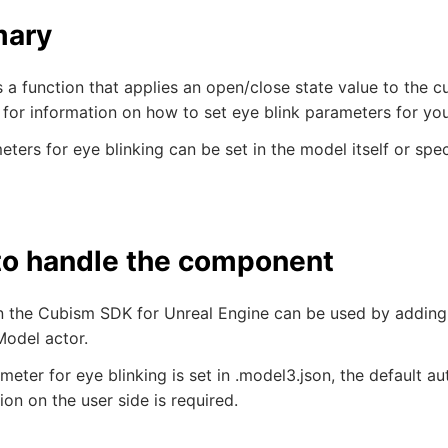
ary
s a function that applies an open/close state value to the c
 for information on how to set eye blink parameters for yo
ters for eye blinking can be set in the model itself or spec
o handle the component
in the Cubism SDK for Unreal Engine can be used by addi
odel actor.
ameter for eye blinking is set in .model3.json, the default a
ion on the user side is required.