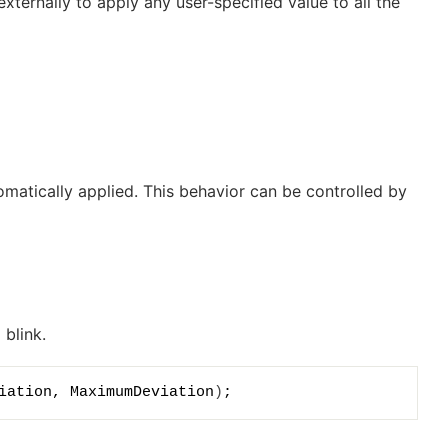
ternally to apply any user-specified value to all the
utomatically applied. This behavior can be controlled by
 blink.
iation, MaximumDeviation
)
;