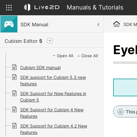
Manuals & Tutorials
SDK Manual
SDK M
Cubism Editor
5
Eye
Open All
Close All
Cubism SDK manual
SDK support for Cubism 5.3 new
features
SDK Support for New Features in
Cubism 5
SDK Support for Cubism 4 New
This
Features
SDK Support for Cubism 4.2 New
Features