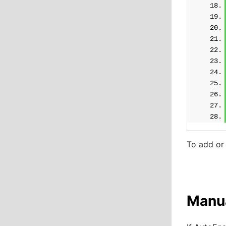
To add or
Manua