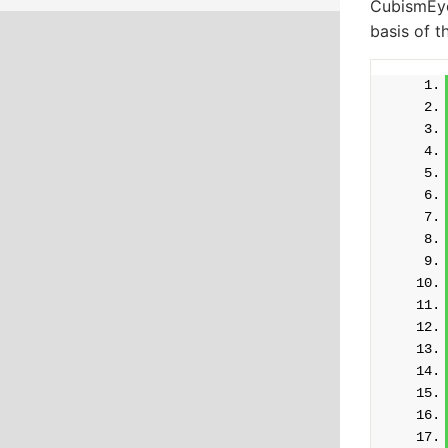
CubismEye
basis of t