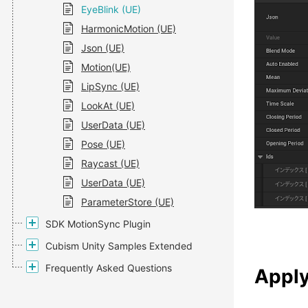
EyeBlink (UE)
HarmonicMotion (UE)
Json (UE)
Motion(UE)
LipSync (UE)
LookAt (UE)
UserData (UE)
Pose (UE)
Raycast (UE)
UserData (UE)
ParameterStore (UE)
SDK MotionSync Plugin
Cubism Unity Samples Extended
Frequently Asked Questions
Apply