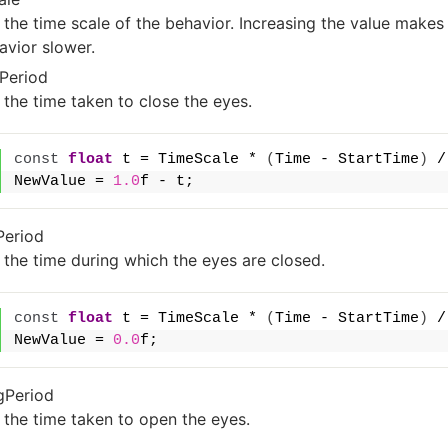
 the time scale of the behavior. Increasing the value make
avior slower.
Period
 the time taken to close the eyes.
const
float
 t = TimeScale * 
(
Time - StartTime
)
 /
NewValue = 
1.0
f - t;
Period
 the time during which the eyes are closed.
const
float
 t = TimeScale * 
(
Time - StartTime
)
 /
NewValue = 
0.0
f;
gPeriod
 the time taken to open the eyes.