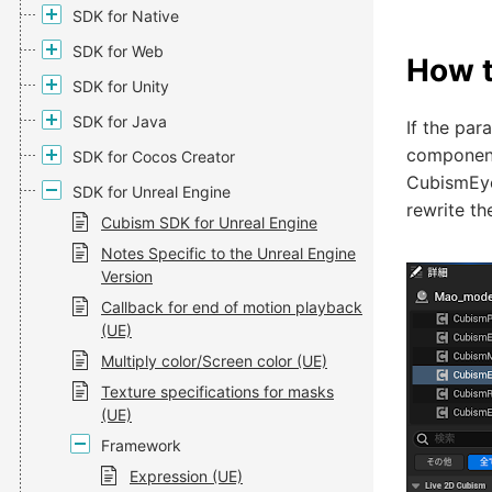
SDK for Native
SDK for Web
How t
SDK for Unity
SDK for Java
If the par
component
SDK for Cocos Creator
CubismEyeB
SDK for Unreal Engine
rewrite t
Cubism SDK for Unreal Engine
Notes Specific to the Unreal Engine
Version
Callback for end of motion playback
(UE)
Multiply color/Screen color (UE)
Texture specifications for masks
(UE)
Framework
Expression (UE)