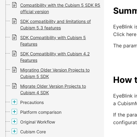
Compatibility with the Cubism 5 SDK R5
Summ
official version
SDK compatibility and limitations of
EyeBlink i
Cubism 5.3 features
Click here
SDK Compatibility with Cubism 5
Features
The parame
SDK Compatibility with Cubism 4.2
Features
Migrating Older Version Projects to
Cubism 5 SDK
How t
Migrate Older Version Projects to
Cubism 4 SDK
EyeBlink 
Precautions
a CubismM
Platform comparison
If the par
Original Workflow
configurat
Cubism Core