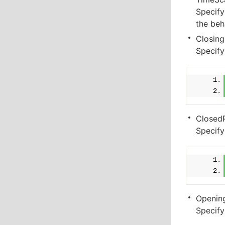
Specify
the beh
Closing
Specify
Closed
Specify
Openin
Specify