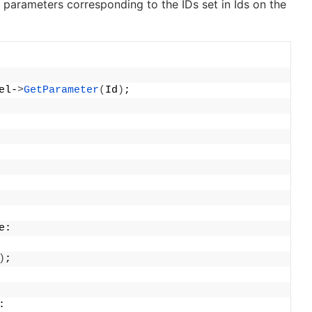
l parameters corresponding to the IDs set in
Ids
on the
el-
>
GetParameter
(
Id
)
;
e:
)
;
: