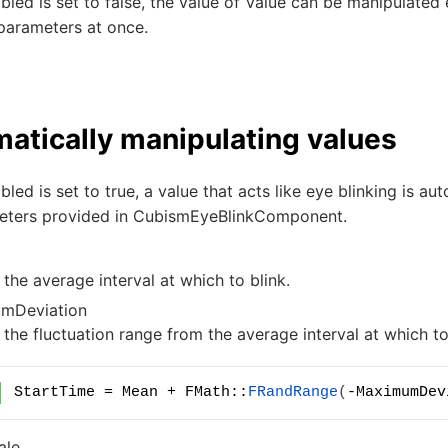
bled
is set to false, the value of
Value
can be manipulated ex
parameters at once.
atically manipulating values
bled
is set to true, a value that acts like eye blinking is a
eters provided in CubismEyeBlinkComponent.
 the average interval at which to blink.
mDeviation
 the fluctuation range from the average interval at which to
StartTime = Mean + FMath::
FRandRange
(
-MaximumDev
ale