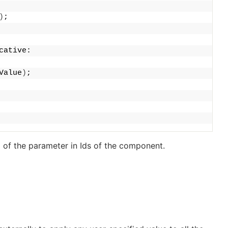
)
;
cative:
Value
)
;
 of the parameter in
Ids
of the component.