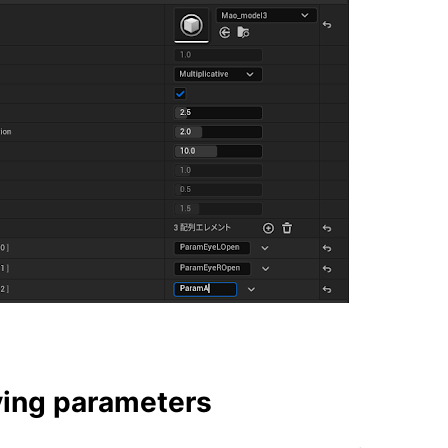
ing parameters