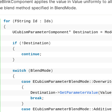
BlinkComponent applies the value in
Value
uniformly to al
he blend method specified in
BlendMode
.
for
(
FString Id : Ids
)
{
    UCubismParameterComponent* Destination = Mod
if
(
!Destination
)
{
continue
;
}
switch
(
BlendMode
)
{
case
 ECubismParameterBlendMode::Overwrit
{
            Destination-
>
SetParameterValue
(
Value
break
;
}
case
 ECubismParameterBlendMode::Additive