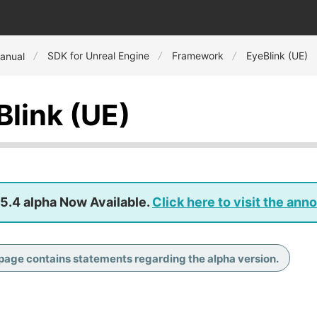
SDK for Unreal Engine
Framework
EyeBlink (UE)
anual
Blink (UE)
5.4 alpha Now Available.
Click here to visit the an
 page contains statements regarding the alpha version.