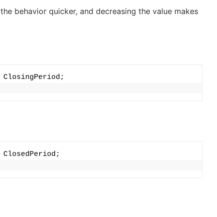
s the behavior quicker, and decreasing the value makes
 ClosingPeriod;
 ClosedPeriod;