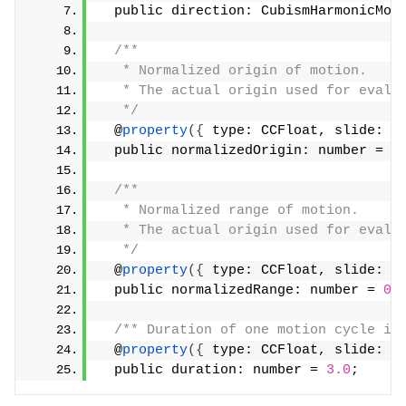
  public direction: CubismHarmonicMot
/**
   * Normalized origin of motion.
   * The actual origin used for evalu
   */
  @
property
({
 type: CCFloat, slide: 
t
  public normalizedOrigin: number = 
0
/**
   * Normalized range of motion.
   * The actual origin used for evalu
   */
  @
property
({
 type: CCFloat, slide: 
t
  public normalizedRange: number = 
0.
/** Duration of one motion cycle in
  @
property
({
 type: CCFloat, slide: 
t
  public duration: number = 
3.0
;