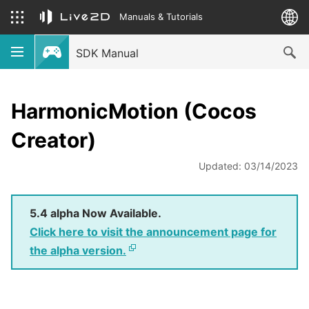
Manuals & Tutorials
SDK Manual
HarmonicMotion (Cocos
Creator)
Updated: 03/14/2023
5.4 alpha Now Available.
Click here to visit the announcement page for
the alpha version.