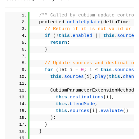
/** Called by cubism update control
  protected 
onLateUpdate
(
deltaTime: n
// Return if it is not valid or t
if
(
!
this
.
enabled
||
this
.
sources
return
;
}
// Update sources and destination
for
(
let i = 
0
; i 
<
this
.
sources
.
this
.
sources
[
i
]
.
play
(
this
.
chann
      CubismParameterExtensionMethods
this
.
destinations
[
i
]
,
this
.
blendMode
,
this
.
sources
[
i
]
.
evaluate
()
)
;
}
}