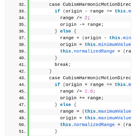
      case CubismHarmonicMotionDirect
if
(
origin - range 
>
= 
this
.
mi
          range /= 
2
;
          origin -= range;
}
else
{
          range = 
(
origin - 
this
.
mini
          origin = 
this
.
minimumValue
 
this
.
normalizedRange
 = 
(
ran
}
        break;
}
      case CubismHarmonicMotionDirect
if
(
origin + range 
<
= 
this
.
ma
          range /= 
2.0
;
          origin += range;
}
else
{
          range = 
(
this
.
maximumValue
 
          origin = 
this
.
maximumValue
 
this
.
normalizedRange
 = 
(
ran
}