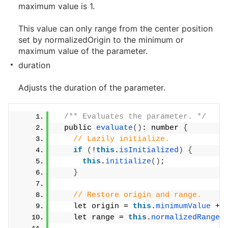
maximum value is 1.
This value can only range from the center position
set by normalizedOrigin to the minimum or
maximum value of the parameter.
duration
Adjusts the duration of the parameter.
/** Evaluates the parameter. */
  public 
evaluate
()
: number 
{
// Lazily initialize.
if
(
!
this
.
isInitialized
)
{
this
.
initialize
()
;
}
// Restore origin and range.
    let origin = 
this
.
minimumValue
 + 
    let range = 
this
.
normalizedRange