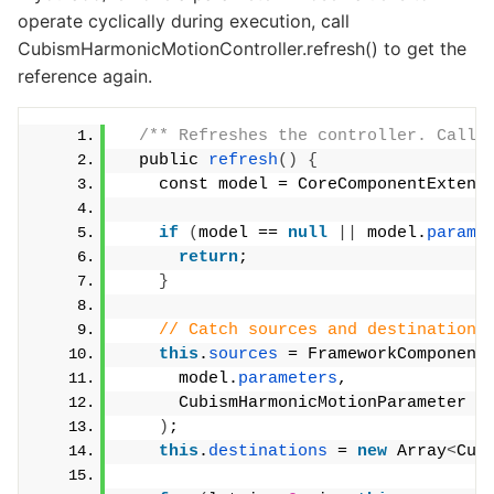
operate cyclically during execution, call
CubismHarmonicMotionController.refresh() to get the
reference again.
/** Refreshes the controller. Call 
  public 
refresh
()
{
    const model = CoreComponentExtens
if
(
model == 
null
||
 model.
parame
return
;
}
// Catch sources and destinations
this
.
sources
 = FrameworkComponent
      model.
parameters
,
      CubismHarmonicMotionParameter
)
;
this
.
destinations
 = 
new
 Array
<
Cub