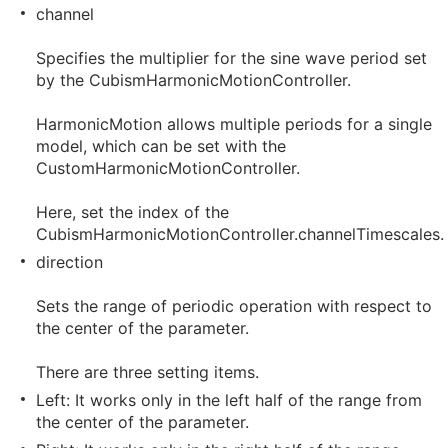
channel
Specifies the multiplier for the sine wave period set
by the CubismHarmonicMotionController.
HarmonicMotion allows multiple periods for a single
model, which can be set with the
CustomHarmonicMotionController.
Here, set the index of the
CubismHarmonicMotionController.channelTimescales.
direction
Sets the range of periodic operation with respect to
the center of the parameter.
There are three setting items.
Left: It works only in the left half of the range from
the center of the parameter.