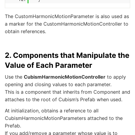
The CustomHarmonicMotionParameter is also used as
a marker for the CustomHarmonicMotionController to
obtain references.
2. Components that Manipulate the
Value of Each Parameter
Use the
CubismHarmonicMotionController
to apply
opening and closing values to each parameter.
This is a component that inherits from Component and
attaches to the root of Cubism’s Prefab when used.
At initialization, obtains a reference to all
CubismHarmonicMotionParameters attached to the
Prefab.
If you add/remove a parameter whose value is to