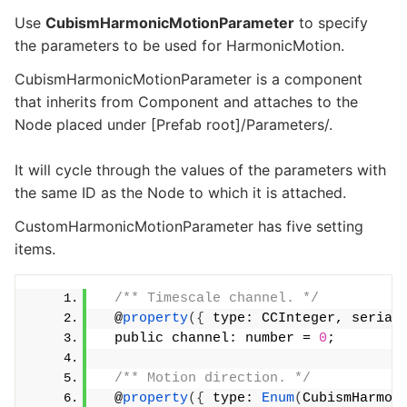
Use
CubismHarmonicMotionParameter
to specify
the parameters to be used for HarmonicMotion.
CubismHarmonicMotionParameter is a component
that inherits from Component and attaches to the
Node placed under [Prefab root]/Parameters/.
It will cycle through the values of the parameters with
the same ID as the Node to which it is attached.
CustomHarmonicMotionParameter has five setting
items.
/** Timescale channel. */
  @
property
({
 type: CCInteger, serial
  public channel: number = 
0
;
/** Motion direction. */
  @
property
({
 type: 
Enum
(
CubismHarmon