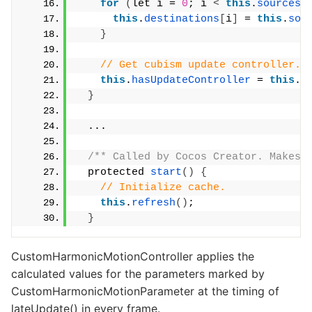
for
(
let i = 
0
; i 
<
this
.
sources
.
this
.
destinations
[
i
]
 = 
this
.
sou
}
// Get cubism update controller.
this
.
hasUpdateController
 = 
this
.
g
}
  ...
/** Called by Cocos Creator. Makes 
  protected 
start
()
{
// Initialize cache.
this
.
refresh
()
;
}
CustomHarmonicMotionController applies the
calculated values for the parameters marked by
CustomHarmonicMotionParameter at the timing of
lateUpdate() in every frame.