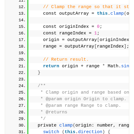
// Clamp the range so that it sta
    const outputArray = 
this
.
clamp
(
or
    const originIndex = 
0
;
    const rangeIndex = 
1
;
    origin = outputArray
[
originIndex
]
    range = outputArray
[
rangeIndex
]
;
// Return result.
return
 origin + range 
*
 Math.
sin
(
}
/**
   * Clamp origin and range based on 
   * @param origin Origin to clamp.
   * @param range Range to clamp.
   * @returns
   */
  private 
clamp
(
origin: number, range
switch
(
this
.
direction
)
{