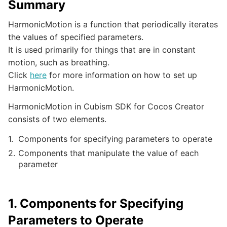
Summary
HarmonicMotion is a function that periodically iterates
the values of specified parameters.
It is used primarily for things that are in constant
motion, such as breathing.
Click
here
for more information on how to set up
HarmonicMotion.
HarmonicMotion in Cubism SDK for Cocos Creator
consists of two elements.
Components for specifying parameters to operate
Components that manipulate the value of each
parameter
1. Components for Specifying
Parameters to Operate