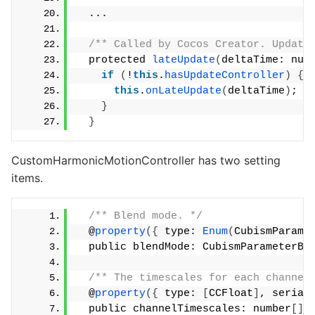
  ...
/** Called by Cocos Creator. Update
  protected 
lateUpdate
(
deltaTime: num
if
(
!
this
.
hasUpdateController
)
{
this
.
onLateUpdate
(
deltaTime
)
;
}
}
CustomHarmonicMotionController has two setting
items.
/** Blend mode. */
  @
property
({
 type: 
Enum
(
CubismParame
  public blendMode: CubismParameterBl
/** The timescales for each channel
  @
property
({
 type: 
[
CCFloat
]
, serial
  public channelTimescales: number
[]
 