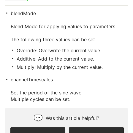
blendMode
Blend Mode for applying values to parameters.
The following three values can be set.
Override: Overwrite the current value.
Additive: Add to the current value.
Multiply: Multiply by the current value.
channelTimescales
Set the period of the sine wave.
Multiple cycles can be set.
Was this article helpful?