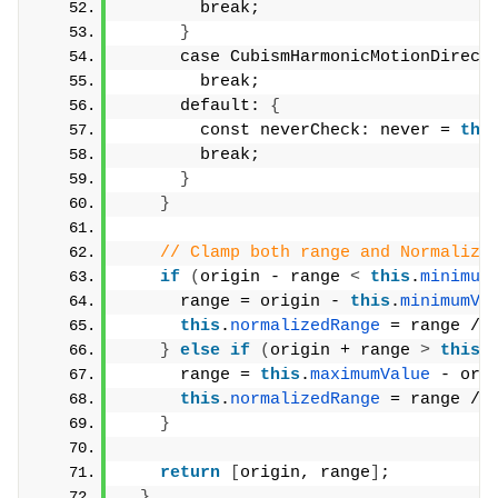
        break;
}
      case CubismHarmonicMotionDirect
        break;
      default: 
{
        const neverCheck: never = 
thi
        break;
}
}
// Clamp both range and Normalize
if
(
origin - range 
<
this
.
minimum
      range = origin - 
this
.
minimumVa
this
.
normalizedRange
 = range / 
}
else
if
(
origin + range 
>
this
.
      range = 
this
.
maximumValue
 - ori
this
.
normalizedRange
 = range / 
}
return
[
origin, range
]
;
}