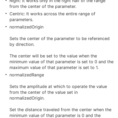
Right: It works only in the right half of the range
from the center of the parameter.
Centric: It works across the entire range of
parameters.
normalizedOrigin
Sets the center of the parameter to be referenced
by direction.
The center will be set to the value when the
minimum value of that parameter is set to 0 and the
maximum value of that parameter is set to 1.
normalizedRange
Sets the amplitude at which to operate the value
from the center of the value set in
normalizedOrigin.
Set the distance traveled from the center when the
minimum value of that parameter is 0 and the