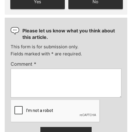
Yes
No
Please let us know what you think about
this article.
This form is for submission only.
Fields marked with
*
are required.
Comment
*