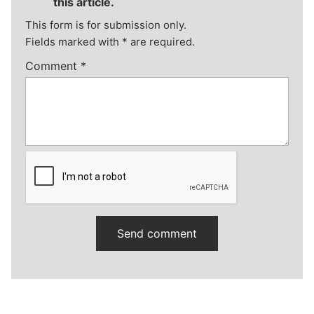
this article.
This form is for submission only.
Fields marked with
*
are required.
Comment
*