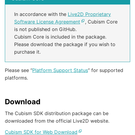
In accordance with the
Live2D Proprietary
Software License Agreement
, Cubism Core
is not published on GitHub.
Cubism Core is included in the package.
Please download the package if you wish to
purchase it.
Please see “
Platform Support Status
” for supported
platforms.
Download
The Cubism SDK distribution package can be
downloaded from the official Live2D website.
Cubism SDK for Web Download