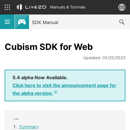
Manuals & Tutorials
SDK Manual
Cubism SDK for Web
Updated: 05/25/2023
5.4 alpha Now Available.
Click here to visit the announcement page for
the alpha version.
Summary