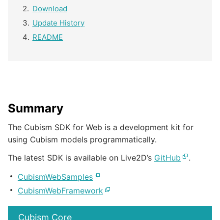
Download
Update History
README
Summary
The Cubism SDK for Web is a development kit for
using Cubism models programmatically.
The latest SDK is available on Live2D’s
GitHub
.
CubismWebSamples
CubismWebFramework
Cubism Core