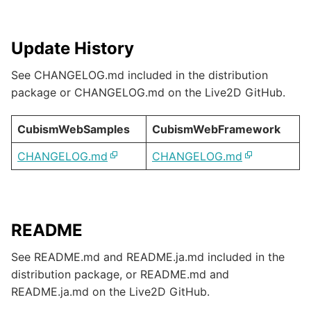
Update History
See CHANGELOG.md included in the distribution
package or CHANGELOG.md on the Live2D GitHub.
CubismWebSamples
CubismWebFramework
CHANGELOG.md
CHANGELOG.md
README
See README.md and README.ja.md included in the
distribution package, or README.md and
README.ja.md on the Live2D GitHub.