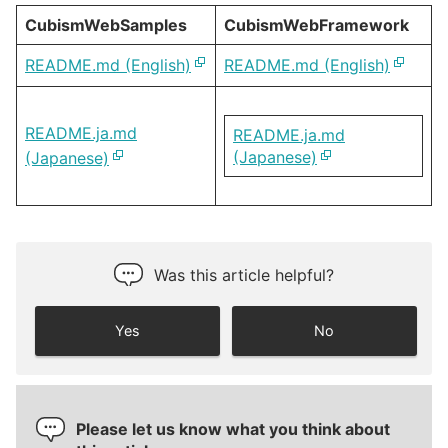
CubismWebSamples
CubismWebFramework
README.md (English)
README.md (English)
README.ja.md
README.ja.md
(Japanese)
(Japanese)
Was this article helpful?
Yes
No
Please let us know what you think about