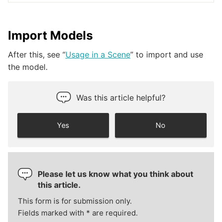
Import Models
After this, see “
Usage in a Scene
” to import and use
the model.
Was this article helpful?
Yes
No
Please let us know what you think about
this article.
This form is for submission only.
Fields marked with
*
are required.