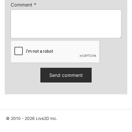
Comment
*
© 2010 - 2026 Live2D Inc.