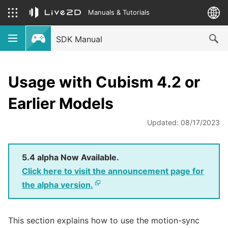
Manuals & Tutorials
SDK Manual
Usage with Cubism 4.2 or
Earlier Models
Updated: 08/17/2023
5.4 alpha Now Available.
Click here to visit the announcement page for
the alpha version.
This section explains how to use the motion-sync