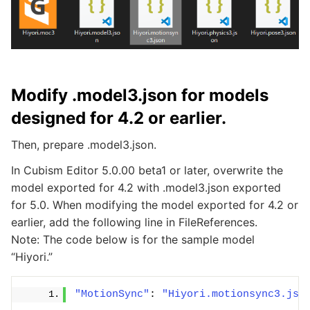
Modify .model3.json for models
designed for 4.2 or earlier.
Then, prepare .model3.json.
In Cubism Editor 5.0.00 beta1 or later, overwrite the
model exported for 4.2 with .model3.json exported
for 5.0. When modifying the model exported for 4.2 or
earlier, add the following line in FileReferences.
Note: The code below is for the sample model
“Hiyori.”
"MotionSync"
: 
"Hiyori.motionsync3.jso