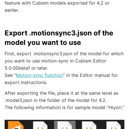
feature with Cubism models exported for 4.2 or
earlier.
Export .motionsync3.json of the
model you want to use
First, export .motionsync3.json of the model for which
you want to use motion-sync in Cubism Editor
5.0.00beta1 or later.
See “
Motion-sync Function
” in the Editor manual for
export instructions.
After exporting the file, place it at the same level as
.model3.json in the folder of the model for 4.2.
The following information is for sample model “Hiyori.”