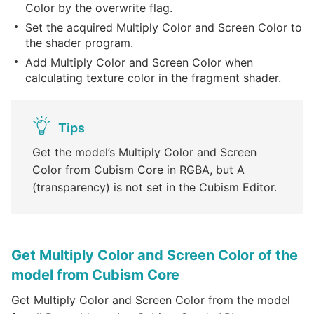
Color by the overwrite flag.
Set the acquired Multiply Color and Screen Color to
the shader program.
Add Multiply Color and Screen Color when
calculating texture color in the fragment shader.
Tips
Get the model’s Multiply Color and Screen
Color from Cubism Core in RGBA, but A
(transparency) is not set in the Cubism Editor.
Get Multiply Color and Screen Color of the
model from Cubism Core
Get Multiply Color and Screen Color from the model