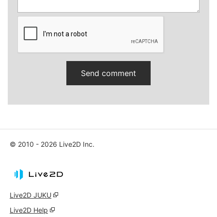
© 2010 - 2026 Live2D Inc.
Live2D JUKU
Live2D Help