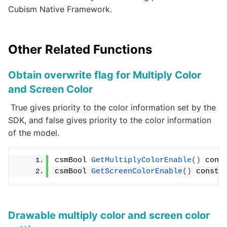
Cubism Native Framework.
Other Related Functions
Obtain overwrite flag for Multiply Color
and Screen Color
True gives priority to the color information set by the
SDK, and false gives priority to the color information
of the model.
csmBool 
GetMultiplyColorEnable
()
 cons
csmBool 
GetScreenColorEnable
()
 const;
Drawable multiply color and screen color