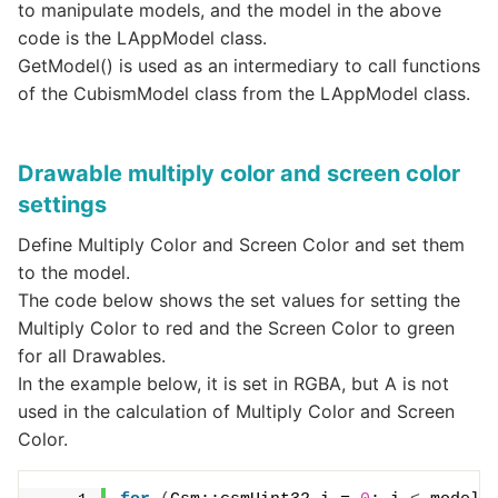
to manipulate models, and the model in the above
code is the LAppModel class.
GetModel() is used as an intermediary to call functions
of the CubismModel class from the LAppModel class.
Drawable multiply color and screen color
settings
Define Multiply Color and Screen Color and set them
to the model.
The code below shows the set values for setting the
Multiply Color to red and the Screen Color to green
for all Drawables.
In the example below, it is set in RGBA, but A is not
used in the calculation of Multiply Color and Screen
Color.