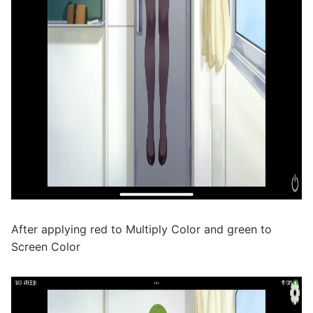
After applying red to Multiply Color and green to
Screen Color