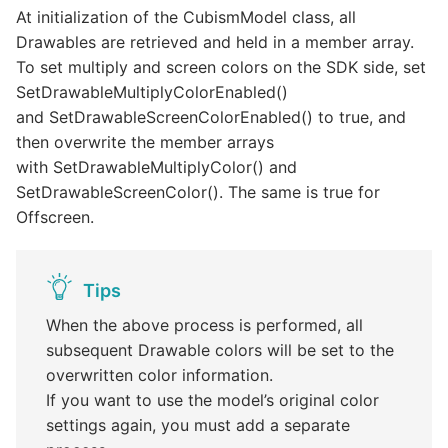
At initialization of the CubismModel class, all
Drawables are retrieved and held in a member array.
To set multiply and screen colors on the SDK side, set
SetDrawableMultiplyColorEnabled()
and SetDrawableScreenColorEnabled() to true, and
then overwrite the member arrays
with SetDrawableMultiplyColor() and
SetDrawableScreenColor(). The same is true for
Offscreen.
Tips
When the above process is performed, all
subsequent Drawable colors will be set to the
overwritten color information.
If you want to use the model’s original color
settings again, you must add a separate