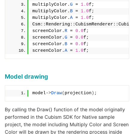
multiplyColor.
G
 = 
1.0
f;
multiplyColor.
B
 = 
1.0
f;
multiplyColor.
A
 = 
1.0
f;
Csm::Rendering::CubismRenderer::Cubis
screenColor.
R
 = 
0.0
f;
screenColor.
G
 = 
0.0
f;
screenColor.
B
 = 
0.0
f;
screenColor.
A
 = 
1.0
f;
Model drawing
model-
>
Draw
(
projection
)
;
By calling the Draw() function of the model originally
performed in the Cubism SDK for Native sample
project, the model including Multiply Color and Screen
Color will be drawn by the rendering process inside