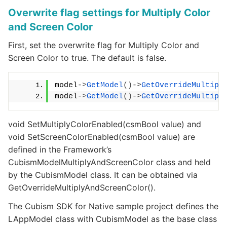
Overwrite flag settings for Multiply Color
and Screen Color
First, set the overwrite flag for Multiply Color and
Screen Color to true. The default is false.
model-
>
GetModel
()
-
>
GetOverrideMultipl
model-
>
GetModel
()
-
>
GetOverrideMultipl
void SetMultiplyColorEnabled(csmBool value) and
void SetScreenColorEnabled(csmBool value) are
defined in the Framework’s
CubismModelMultiplyAndScreenColor class and held
by the CubismModel class. It can be obtained via
GetOverrideMultiplyAndScreenColor().
The Cubism SDK for Native sample project defines the
LAppModel class with CubismModel as the base class