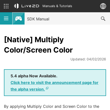
Manuals & Tutorials
SDK Manual
[Native] Multiply
Color/Screen Color
Updated: 04/02/2026
5.4 alpha Now Available.
Click here to visit the announcement page for
the alpha version.
By applying Multiply Color and Screen Color to the