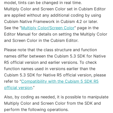
model, tints can be changed in real time.
Multiply Color and Screen Color set in Cubism Editor
are applied without any additional coding by using
Cubism Native Framework in Cubism 4.2 or later.
See the “
Multiply Color/Screen Color
” page in the
Editor Manual for details on setting the Multiply Color
and Screen Color in the Cubism Editor.
Please note that the class structure and function
names differ between the Cubism 5.3 SDK for Native
R5 official version and earlier versions. To check
function names used in versions earlier than the
Cubism 5.3 SDK for Native R5 official version, please
refer to “
Compatibility with the Cubism 5 SDK R5
official version
.”
Also, by coding as needed, it is possible to manipulate
Multiply Color and Screen Color from the SDK and
perform the following operations.