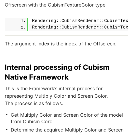
Offscreen with the CubismTextureColor type.
Rendering::CubismRenderer::CubismText
Rendering::CubismRenderer::CubismText
The argument index is the index of the Offscreen.
Internal processing of Cubism
Native Framework
This is the Framework’s internal process for
representing Multiply Color and Screen Color.
The process is as follows.
Get Multiply Color and Screen Color of the model
from Cubism Core
Determine the acquired Multiply Color and Screen