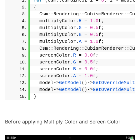
for
(
Csm::csmUint32 i = 
0
; i 
<
 model-
{
  Csm::Rendering::CubismRenderer::Cub
  multiplyColor.
R
 = 
1.0
f;
  multiplyColor.
G
 = 
0.5
f;
  multiplyColor.
B
 = 
0.5
f;
  multiplyColor.
A
 = 
1.0
f;
  Csm::Rendering::CubismRenderer::Cub
  screenColor.
R
 = 
0.0
f;
  screenColor.
G
 = 
0.5
f;
  screenColor.
B
 = 
0.0
f;
  screenColor.
A
 = 
1.0
f;
  model-
>
GetModel
()
-
>
GetOverrideMulti
  model-
>
GetModel
()
-
>
GetOverrideMulti
}
Before applying Multiply Color and Screen Color