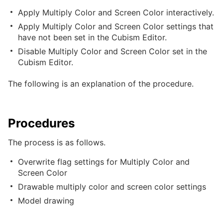
Apply Multiply Color and Screen Color interactively.
Apply Multiply Color and Screen Color settings that
have not been set in the Cubism Editor.
Disable Multiply Color and Screen Color set in the
Cubism Editor.
The following is an explanation of the procedure.
Procedures
The process is as follows.
Overwrite flag settings for Multiply Color and
Screen Color
Drawable multiply color and screen color settings
Model drawing