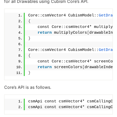
for all Drawables using Cubism Core’s API.
Core::csmVector4 CubismModel::
GetDraw
{
    const Core::csmVector4* multiplyC
return
 multiplyColors
[
drawableInd
}
Core::csmVector4 CubismModel::
GetDraw
{
    const Core::csmVector4* screenCol
return
 screenColors
[
drawableIndex
}
Core’s API is as follows.
csmApi const csmVector4* csmCallingCo
csmApi const csmVector4* csmCallingCo