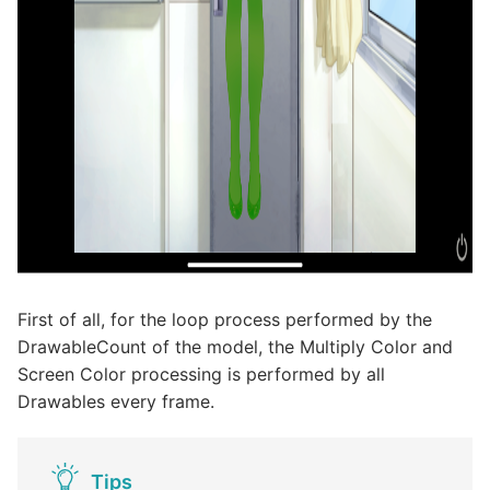
First of all, for the loop process performed by the
DrawableCount of the model, the Multiply Color and
Screen Color processing is performed by all
Drawables every frame.
Tips