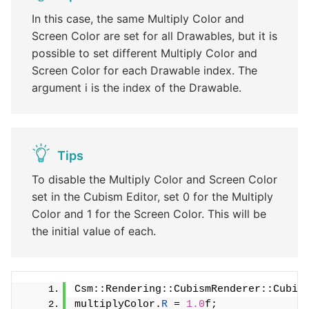
In this case, the same Multiply Color and
Screen Color are set for all Drawables, but it is
possible to set different Multiply Color and
Screen Color for each Drawable index. The
argument i is the index of the Drawable.
Tips
To disable the Multiply Color and Screen Color
set in the Cubism Editor, set 0 for the Multiply
Color and 1 for the Screen Color. This will be
the initial value of each.
Csm::Rendering::CubismRenderer::Cubis
multiplyColor.
R
 = 
1.0
f;