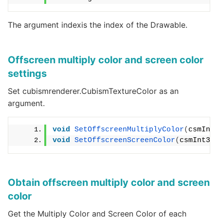
The argument indexis the index of the Drawable.
Offscreen multiply color and screen color
settings
Set cubismrenderer.CubismTextureColor as an
argument.
void
SetOffscreenMultiplyColor
(
csmInt
void
SetOffscreenScreenColor
(
csmInt32
Obtain offscreen multiply color and screen
color
Get the Multiply Color and Screen Color of each