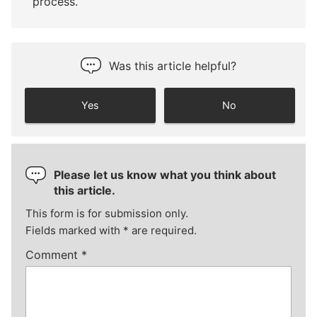
process.
Was this article helpful?
Yes
No
Please let us know what you think about
this article.
This form is for submission only.
Fields marked with
*
are required.
Comment
*