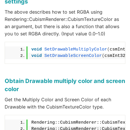
settings
The above describes how to set RGBA using
Rendering::CubismRenderer::CubismTextureColor as
an argument, but there is also a function that allows
you to set RGBA directly. (Input value 0.0–1.0)
void
SetDrawableMultiplyColor
(
csmInt3
void
SetDrawableScreenColor
(
csmInt32 
Obtain Drawable multiply color and screen
color
Get the Multiply Color and Screen Color of each
Drawable with the CubismTextureColor type.
Rendering::CubismRenderer::CubismText
Rendering::CubismRenderer::CubismText