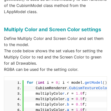
of the CubismModel class method from the
LAppModel class.
Multiply Color and Screen Color settings
Define Multiply Color and Screen Color and set them
to the model.
The code below shows the set values for setting the
Multiply Color to red and the Screen Color to green
for all Drawables.
RGBA can be used for the setting color.
for
(
int
 i = 
0
; i 
<
 model.
getModel
()
.
    CubismRenderer.
CubismTextureColor
    multiplyColo
r
.r = 
1.0
f;
    multiplyColor.
g
 = 
0.5
f;
    multiplyColor.
b
 = 
0.5
f;
    multiplyColor.
a
 = 
1.0
f;