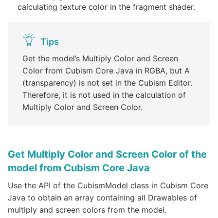
calculating texture color in the fragment shader.
Tips
Get the model’s Multiply Color and Screen
Color from Cubism Core Java in RGBA, but A
(transparency) is not set in the Cubism Editor.
Therefore, it is not used in the calculation of
Multiply Color and Screen Color.
Get Multiply Color and Screen Color of the
model from Cubism Core Java
Use the API of the CubismModel class in Cubism Core
Java to obtain an array containing all Drawables of
multiply and screen colors from the model.