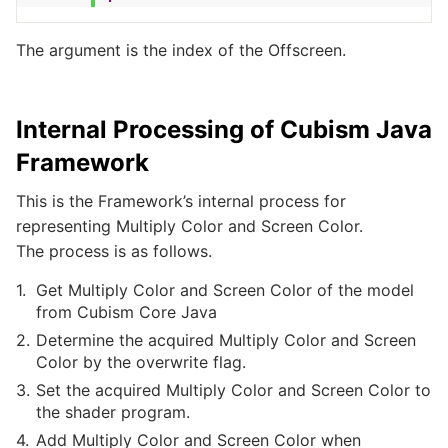
The argument is the index of the Offscreen.
Internal Processing of Cubism Java
Framework
This is the Framework’s internal process for
representing Multiply Color and Screen Color.
The process is as follows.
Get Multiply Color and Screen Color of the model
from Cubism Core Java
Determine the acquired Multiply Color and Screen
Color by the overwrite flag.
Set the acquired Multiply Color and Screen Color to
the shader program.
Add Multiply Color and Screen Color when