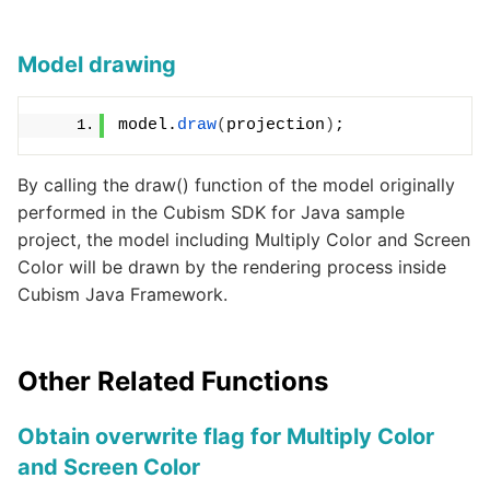
Model drawing
model.
draw
(
projection
)
;
By calling the draw() function of the model originally
performed in the Cubism SDK for Java sample
project, the model including Multiply Color and Screen
Color will be drawn by the rendering process inside
Cubism Java Framework.
Other Related Functions
Obtain overwrite flag for Multiply Color
and Screen Color