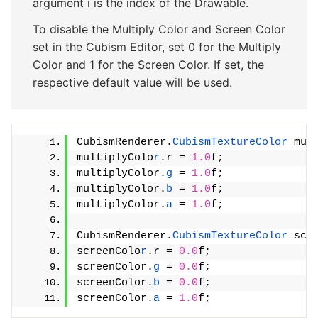
argument i is the index of the Drawable.
To disable the Multiply Color and Screen Color
set in the Cubism Editor, set 0 for the Multiply
Color and 1 for the Screen Color. If set, the
respective default value will be used.
CubismRenderer.
CubismTextureColor
 mul
multiplyColo
r
.r = 
1.0
f;
multiplyColor.
g
 = 
1.0
f;
multiplyColor.
b
 = 
1.0
f;
multiplyColor.
a
 = 
1.0
f;
CubismRenderer.
CubismTextureColor
 scr
screenColo
r
.r = 
0.0
f;
screenColor.
g
 = 
0.0
f;
screenColor.
b
 = 
0.0
f;
screenColor.
a
 = 
1.0
f;