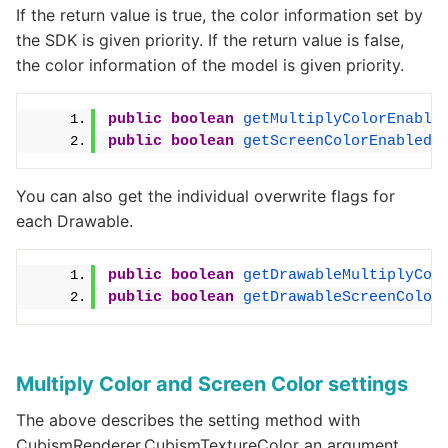
If the return value is true, the color information set by
the SDK is given priority. If the return value is false,
the color information of the model is given priority.
public
boolean
getMultiplyColorEnable
public
boolean
getScreenColorEnabled
(
You can also get the individual overwrite flags for
each Drawable.
public
boolean
getDrawableMultiplyCol
public
boolean
getDrawableScreenColor
Multiply Color and Screen Color settings
The above describes the setting method with
CubismRenderer.CubismTextureColor an argument,