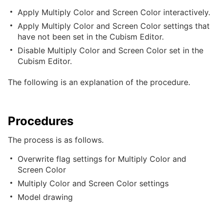
Apply Multiply Color and Screen Color interactively.
Apply Multiply Color and Screen Color settings that
have not been set in the Cubism Editor.
Disable Multiply Color and Screen Color set in the
Cubism Editor.
The following is an explanation of the procedure.
Procedures
The process is as follows.
Overwrite flag settings for Multiply Color and
Screen Color
Multiply Color and Screen Color settings
Model drawing