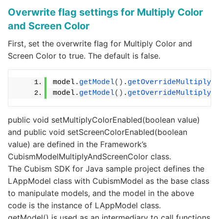
Overwrite flag settings for Multiply Color
and Screen Color
First, set the overwrite flag for Multiply Color and
Screen Color to true. The default is false.
model.
getModel
()
.
getOverrideMultiplyA
model.
getModel
()
.
getOverrideMultiplyA
public void setMultiplyColorEnabled(boolean value)
and public void setScreenColorEnabled(boolean
value) are defined in the Framework’s
CubismModelMultiplyAndScreenColor class.
The Cubism SDK for Java sample project defines the
LAppModel class with CubismModel as the base class
to manipulate models, and the model in the above
code is the instance of LAppModel class.
getModel() is used as an intermediary to call functions