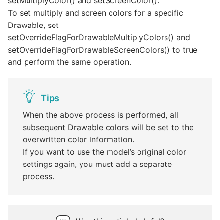
setMultiplyColor() and setScreenColor().
To set multiply and screen colors for a specific
Drawable, set
setOverrideFlagForDrawableMultiplyColors() and
setOverrideFlagForDrawableScreenColors() to true
and perform the same operation.
Tips
When the above process is performed, all
subsequent Drawable colors will be set to the
overwritten color information.
If you want to use the model’s original color
settings again, you must add a separate
process.