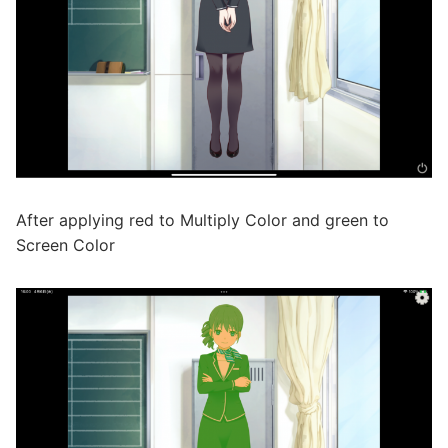
After applying red to Multiply Color and green to
Screen Color