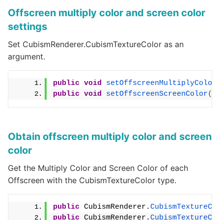
Offscreen multiply color and screen color
settings
Set CubismRenderer.CubismTextureColor as an
argument.
public
void
setOffscreenMultiplyColor
public
void
setOffscreenScreenColor
(
i
Obtain offscreen multiply color and screen
color
Get the Multiply Color and Screen Color of each
Offscreen with the CubismTextureColor type.
public
 CubismRenderer.
CubismTextureCo
public
 CubismRenderer.
CubismTextureCo