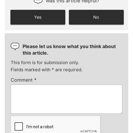
Was this article helpful?
Yes
No
Please let us know what you think about
this article.
This form is for submission only.
Fields marked with
*
are required.
Comment
*