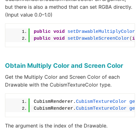
but there is also a method that can set RGBA directly.
(Input value 0.0–1.0)
public
void
setDrawableMultiplyColor
(
public
void
setDrawableScreenColor
(
in
Obtain Multiply Color and Screen Color
Get the Multiply Color and Screen Color of each
Drawable with the CubismTextureColor type.
CubismRenderer.
CubismTextureColor
get
CubismRenderer.
CubismTextureColor
get
The argument is the index of the Drawable.