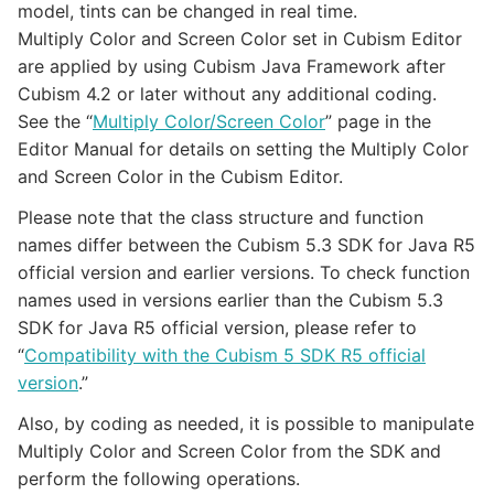
model, tints can be changed in real time.
Multiply Color and Screen Color set in Cubism Editor
are applied by using Cubism Java Framework after
Cubism 4.2 or later without any additional coding.
See the “
Multiply Color/Screen Color
” page in the
Editor Manual for details on setting the Multiply Color
and Screen Color in the Cubism Editor.
Please note that the class structure and function
names differ between the Cubism 5.3 SDK for Java R5
official version and earlier versions. To check function
names used in versions earlier than the Cubism 5.3
SDK for Java R5 official version, please refer to
“
Compatibility with the Cubism 5 SDK R5 official
version
.”
Also, by coding as needed, it is possible to manipulate
Multiply Color and Screen Color from the SDK and
perform the following operations.