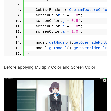
    CubismRenderer.
CubismTextureColor
    screenColo
r
.r = 
0.0
f;
    screenColor.
g
 = 
0.5
f;
    screenColor.
b
 = 
0.0
f;
    screenColor.
a
 = 
1.0
f;
    model.
getModel
()
.
getOverrideMulti
    model.
getModel
()
.
getOverrideMulti
}
Before applying Multiply Color and Screen Color