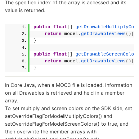
The specified index of the array is accessed and its
value is returned.
public
float
[]
getDrawableMultiplyCol
return
 model.
getDrawableViews
()[
d
}
public
float
[]
getDrawableScreenColor
return
 model.
getDrawableViews
()[
d
}
In Core Java, when a MOC3 file is loaded, information
on all Drawables is retrieved and held in a member
array.
To set multiply and screen colors on the SDK side, set
setOverrideFlagForModelMultiplyColors() and
setOverrideFlagForModelScreenColors() to true, and
then overwrite the member arrays with