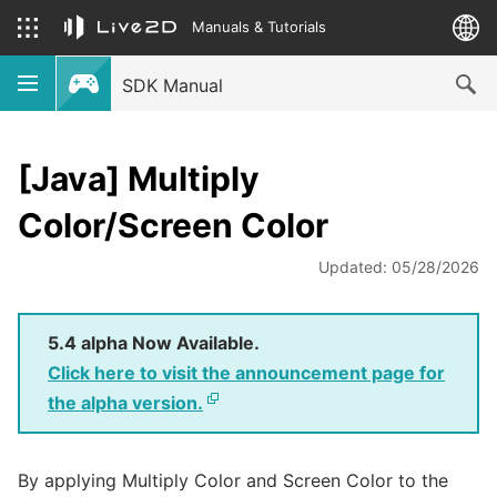
Manuals & Tutorials
SDK Manual
[Java] Multiply
Color/Screen Color
Updated: 05/28/2026
5.4 alpha Now Available.
Click here to visit the announcement page for
the alpha version.
By applying Multiply Color and Screen Color to the