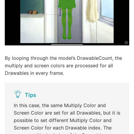
By looping through the model’s DrawableCount, the
multiply and screen colors are processed for all
Drawables in every frame.
Tips
In this case, the same Multiply Color and
Screen Color are set for all Drawables, but it is
possible to set different Multiply Color and
Screen Color for each Drawable index. The