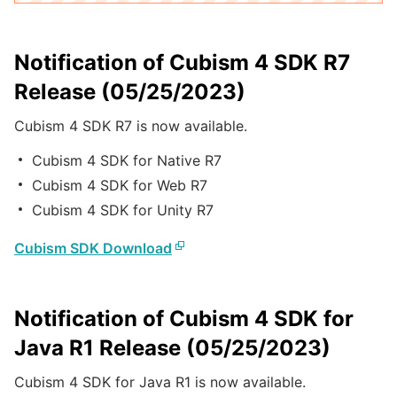
Notification of Cubism 4 SDK R7
Release (05/25/2023)
Cubism 4 SDK R7 is now available.
Cubism 4 SDK for Native R7
Cubism 4 SDK for Web R7
Cubism 4 SDK for Unity R7
Cubism SDK Download
Notification of Cubism 4 SDK for
Java R1 Release (05/25/2023)
Cubism 4 SDK for Java R1 is now available.