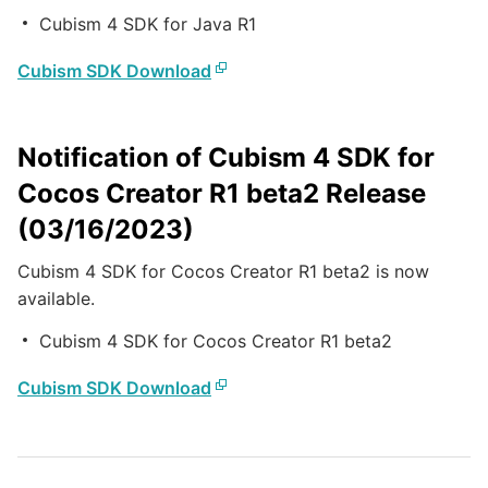
Cubism 4 SDK for Java R1
Cubism SDK Download
Notification of Cubism 4 SDK for
Cocos Creator R1 beta2 Release
(03/16/2023)
Cubism 4 SDK for Cocos Creator R1 beta2 is now
available.
Cubism 4 SDK for Cocos Creator R1 beta2
Cubism SDK Download