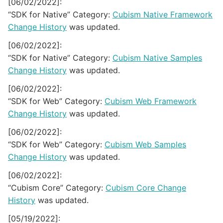
[06/02/2022]:
“SDK for Native” Category:
Cubism Native Framework
Change History
was updated.
[06/02/2022]:
“SDK for Native” Category:
Cubism Native Samples
Change History
was updated.
[06/02/2022]:
“SDK for Web” Category:
Cubism Web Framework
Change History
was updated.
[06/02/2022]:
“SDK for Web” Category:
Cubism Web Samples
Change History
was updated.
[06/02/2022]:
“Cubism Core” Category:
Cubism Core Change
History
was updated.
[05/19/2022]: