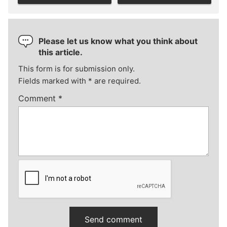
Please let us know what you think about
this article.
This form is for submission only.
Fields marked with
*
are required.
Comment
*