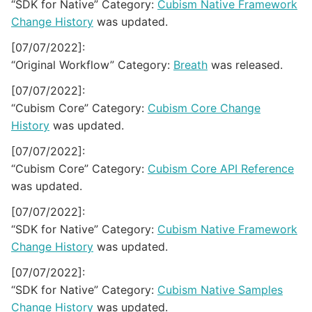
“SDK for Native” Category:
Cubism Native Framework
Change History
was updated.
[07/07/2022]:
“Original Workflow” Category:
Breath
was released.
[07/07/2022]:
“Cubism Core” Category:
Cubism Core Change
History
was updated.
[07/07/2022]:
“Cubism Core” Category:
Cubism Core API Reference
was updated.
[07/07/2022]:
“SDK for Native” Category:
Cubism Native Framework
Change History
was updated.
[07/07/2022]:
“SDK for Native” Category:
Cubism Native Samples
Change History
was updated.