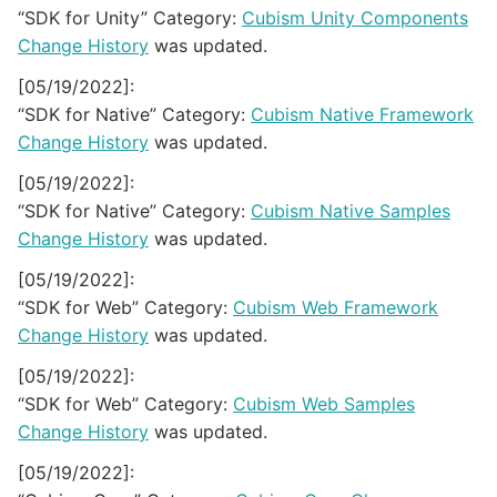
“SDK for Unity” Category:
Cubism Unity Components
Change History
was updated.
[05/19/2022]:
“SDK for Native” Category:
Cubism Native Framework
Change History
was updated.
[05/19/2022]:
“SDK for Native” Category:
Cubism Native Samples
Change History
was updated.
[05/19/2022]:
“SDK for Web” Category:
Cubism Web Framework
Change History
was updated.
[05/19/2022]:
“SDK for Web” Category:
Cubism Web Samples
Change History
was updated.
[05/19/2022]: