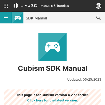
Manuals & Tutorials
SDK Manual
Cubism SDK Manual
Updated: 05/25/2023
This page is for Cubism version 4.2 or earlier.
Click here for the latest version.