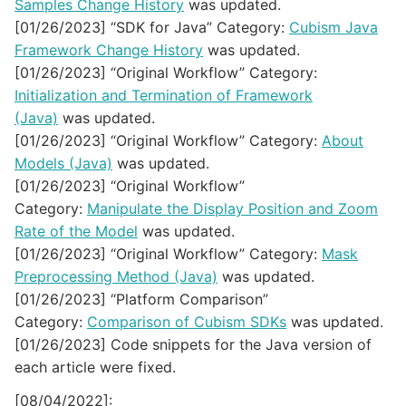
Samples Change History
was updated.
[01/26/2023] “SDK for Java” Category:
Cubism Java
Framework Change History
was updated.
[01/26/2023] “Original Workflow” Category:
Initialization and Termination of Framework
(Java)
was updated.
[01/26/2023] “Original Workflow” Category:
About
Models (Java)
was updated.
[01/26/2023] “Original Workflow”
Category:
Manipulate the Display Position and Zoom
Rate of the Model
was updated.
[01/26/2023] “Original Workflow” Category:
Mask
Preprocessing Method (Java)
was updated.
[01/26/2023] “Platform Comparison”
Category:
Comparison of Cubism SDKs
was updated.
[01/26/2023] Code snippets for the Java version of
each article were fixed.
[08/04/2022]: