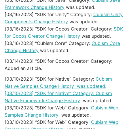
[03/16/2023] “SDK for Java” Category:
Cubism Java
Framework Change History
was updated.
[03/16/2023] “SDK for Unity” Category:
Cubism Unity
Components Change History
was updated.
[03/16/2023] “SDK for Cocos Creator” Category:
SDK
for Cocos Creator Change History
was updated.
[03/16/2023] “Cubism Core” Category:
Cubism Core
Change History
was updated.
[03/14/2023] “SDK for Cocos Creator” Category:
Added an article.
[03/10/2023] “SDK for Native” Category:
Cubism
Native Samples Change History was updated.
[03/10/2023] “SDK for Native” Category:
Cubism
Native Framework Change History
was updated.
[03/10/2023] “SDK for Web” Category:
Cubism Web
Samples Change History
was updated.
[03/10/2023] “SDK for Web” Category:
Cubism Web