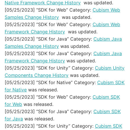
Native Framework Change History
was updated.
[05/25/2023] “SDK for Web” Category:
Cubism Web
Samples Change History
was updated.
[05/25/2023] “SDK for Web” Category:
Cubism Web
Framework Change History
was updated.
[05/25/2023] “SDK for Java” Category:
Cubism Java
Samples Change History
was updated.
[05/25/2023] “SDK for Java” Category:
Cubism Java
Framework Change History
was updated.
[05/25/2023] “SDK for Unity” Category:
Cubism Unity
Components Change History
was updated.
[05/25/2023] “SDK for Native” Category:
Cubism SDK
for Native
was released.
[05/25/2023] “SDK for Web” Category:
Cubism SDK
for Web
was released.
[05/25/2023] “SDK for Java” Category:
Cubism SDK
for Java
was released.
[05/25/2023] “SDK for Unity” Category:
Cubism SDK