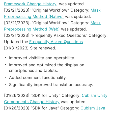
Framework Change History
was updated.
[02/21/2023]: “Original Workflow” Category:
Mask
Preprocessing Method (Native)
was updated.
[02/21/2023]: “Original Workflow” Category:
Mask
Preprocessing Method (Web)
was updated.
[02/21/2023] “Frequently Asked Questions” Category:
Updated the
Frequently Asked Questions
.
[01/31/2023] Site renewed.
Improved visibility and operability.
Improved and optimized the display on
smartphones and tablets.
Added comment functionality.
Significantly improved translation accuracy.
[01/26/2023] “SDK for Unity” Category:
Cubism Unity
Components Change History
was updated.
[01/26/2023] “SDK for Java” Category:
Cubism Java