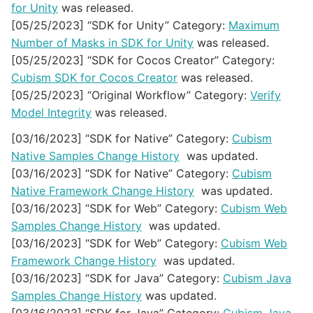
for Unity
was released.
[05/25/2023] “SDK for Unity” Category:
Maximum
Number of Masks in SDK for Unity
was released.
[05/25/2023] “SDK for Cocos Creator” Category:
Cubism SDK for Cocos Creator
was released.
[05/25/2023] “Original Workflow” Category:
Verify
Model Integrity
was released.
[03/16/2023] “SDK for Native” Category:
Cubism
Native Samples Change History
was updated.
[03/16/2023] “SDK for Native” Category:
Cubism
Native Framework Change History
was updated.
[03/16/2023] “SDK for Web” Category:
Cubism Web
Samples Change History
was updated.
[03/16/2023] “SDK for Web” Category:
Cubism Web
Framework Change History
was updated.
[03/16/2023] “SDK for Java” Category:
Cubism Java
Samples Change History
was updated.