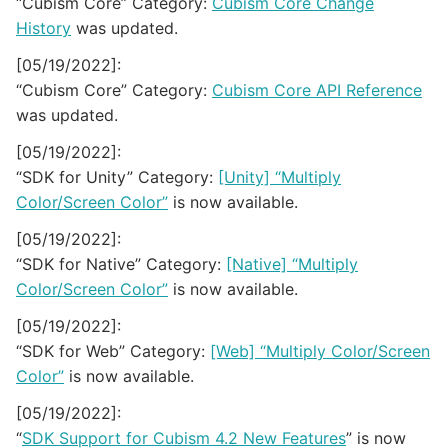
“Cubism Core” Category:
Cubism Core Change
History
was updated.
[05/19/2022]:
“Cubism Core” Category:
Cubism Core API Reference
was updated.
[05/19/2022]:
“SDK for Unity” Category:
[Unity] “Multiply
Color/Screen Color”
is now available.
[05/19/2022]:
“SDK for Native” Category:
[Native] “Multiply
Color/Screen Color”
is now available.
[05/19/2022]:
“SDK for Web” Category:
[Web] “Multiply Color/Screen
Color”
is now available.
[05/19/2022]:
“
SDK Support for Cubism 4.2 New Features
” is now