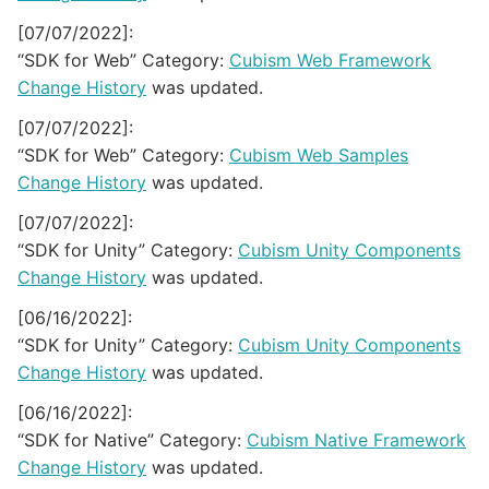
[07/07/2022]:
“SDK for Web” Category:
Cubism Web Framework
Change History
was updated.
[07/07/2022]:
“SDK for Web” Category:
Cubism Web Samples
Change History
was updated.
[07/07/2022]:
“SDK for Unity” Category:
Cubism Unity Components
Change History
was updated.
[06/16/2022]:
“SDK for Unity” Category:
Cubism Unity Components
Change History
was updated.
[06/16/2022]:
“SDK for Native” Category:
Cubism Native Framework
Change History
was updated.