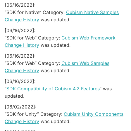
[06/16/2022]:
“SDK for Native” Category:
Cubism Native Samples
Change History
was updated.
[06/16/2022]:
“SDK for Web” Category:
Cubism Web Framework
Change History
was updated.
[06/16/2022]:
“SDK for Web” Category:
Cubism Web Samples
Change History
was updated.
[06/16/2022]:
“
SDK Compatibility of Cubism 4.2 Features
” was
updated.
[06/02/2022]:
“SDK for Unity” Category:
Cubism Unity Components
Change History
was updated.