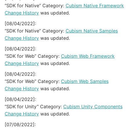
“SDK for Native” Category:
Cubism Native Framework
Change History
was updated.
[08/04/2022]:
“SDK for Native” Category:
Cubism Native Samples
Change History
was updated.
[08/04/2022]:
“SDK for Web” Category:
Cubism Web Framework
Change History
was updated.
[08/04/2022]:
“SDK for Web” Category:
Cubism Web Samples
Change History
was updated.
[08/04/2022]:
“SDK for Unity” Category:
Cubism Unity Components
Change History
was updated.
[07/08/2022]: