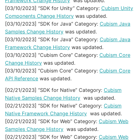
Framework Change History
was updated.
[03/10/2023] “SDK for Unity” Category:
Cubism Unity
Components Change History
was updated.
[03/10/2023] “SDK for Java” Category:
Cubism Java
Samples Change History
was updated.
[03/10/2023] “SDK for Java” Category:
Cubism Java
Framework Change History
was updated.
[03/10/2023] “Cubism Core” Category:
Cubism Core
Change History
was updated.
[03/10/2023] “Cubism Core” Category:
Cubism Core
API Reference
was updated.
[02/21/2023] “SDK for Native” Category:
Cubism
Native Samples Change History
was updated.
[02/21/2023] “SDK for Native” Category:
Cubism
Native Framework Change History
was updated.
[02/21/2023] “SDK for Web” Category:
Cubism Web
Samples Change History
was updated.
[02/21/2023] “SDK for Web” Category:
Cubism Web