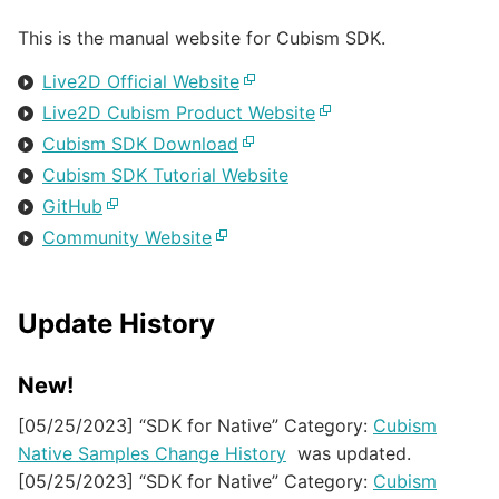
This is the manual website for Cubism SDK.
Live2D Official Website
Live2D Cubism Product Website
Cubism SDK Download
Cubism SDK Tutorial Website
GitHub
Community Website
Update History
New!
[05/25/2023] “SDK for Native” Category:
Cubism
Native Samples Change History
was updated.
[05/25/2023] “SDK for Native” Category:
Cubism