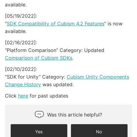
available.
[05/19/2022]:
“
SDK Compatibility of Cubism 4.2 Features
” is now
available.
[02/16/2022]:
“Platform Comparison” Category: Updated
Comparison of Cubism SDKs
.
[02/10/2022]:
“SDK for Unity” Category:
Cubism Unity Components
Change History
was updated.
Click
here
for past updates
Was this article helpful?
Yes
No