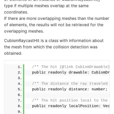
type if multiple meshes overlap at the same
coordinates.
If there are more overlapping meshes than the number
of elements, the results will not be retrieved for the
overlapping meshes.
CubismRaycastHit is a class with information about
the mesh from which the collision detection was
obtained.
/** The hit {@link CubismDrawable} 
  public readonly drawable: CubismDra
/** The distance the ray traveled u
  public readonly distance: number;
/** The hit position local to the {
  public readonly localPosition: Vect