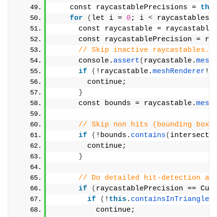
    const raycastablePrecisions = 
thi
for
(
let i = 
0
; i 
<
 raycastables.
      const raycastable = raycastable
      const raycastablePrecision = ra
// Skip inactive raycastables.
      console.
assert
(
raycastable.
mesh
if
(
!raycastable.
meshRenderer
!.
        continue;
}
      const bounds = raycastable.
mesh
// Skip non hits (bounding box)
if
(
!bounds.
contains
(
intersecti
        continue;
}
// Do detailed hit-detection ag
if
(
raycastablePrecision == Cub
if
(
!
this
.
containsInTriangles
          continue;