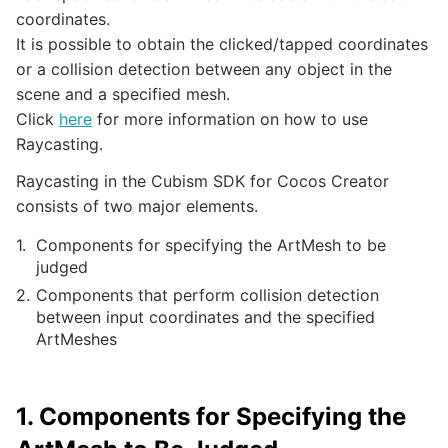
coordinates.
It is possible to obtain the clicked/tapped coordinates
or a collision detection between any object in the
scene and a specified mesh.
Click
here
for more information on how to use
Raycasting.
Raycasting in the Cubism SDK for Cocos Creator
consists of two major elements.
Components for specifying the ArtMesh to be
judged
Components that perform collision detection
between input coordinates and the specified
ArtMeshes
1. Components for Specifying the