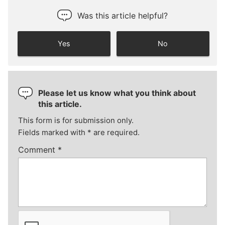
Was this article helpful?
Yes
No
Please let us know what you think about
this article.
This form is for submission only.
Fields marked with
*
are required.
Comment
*