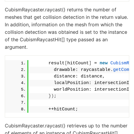
CubismRaycaster.raycast() returns the number of
meshes that get collision detection in the return value.
In addition, information on the mesh from which the
collision detection was obtained is set to the instance
of the CubismRaycastHit[] type passed as an
argument.
      result
[
hitCount
]
 = 
new
CubismRa
        drawable: raycastable.
getComp
        distance: distance,
        localPosition: intersectionIn
        worldPosition: intersectionIn
})
;
      ++hitCount;
CubismRaycaster.raycast() retrieves up to the number
of elements of an instance of CubismRaycastHit[]