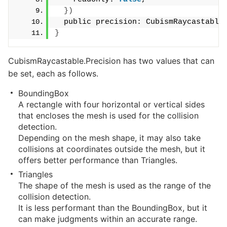
})
  public precision: CubismRaycastable
}
CubismRaycastable.Precision has two values that can
be set, each as follows.
BoundingBox
A rectangle with four horizontal or vertical sides
that encloses the mesh is used for the collision
detection.
Depending on the mesh shape, it may also take
collisions at coordinates outside the mesh, but it
offers better performance than Triangles.
Triangles
The shape of the mesh is used as the range of the
collision detection.
It is less performant than the BoundingBox, but it
can make judgments within an accurate range.