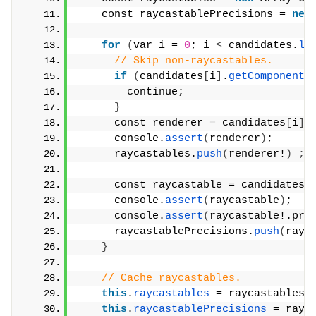
    const raycastablePrecisions = 
new
for
(
var i = 
0
; i 
<
 candidates.
le
// Skip non-raycastables.
if
(
candidates
[
i
]
.
getComponent
(
        continue;
}
      const renderer = candidates
[
i
]
.
      console.
assert
(
renderer
)
;
      raycastables.
push
(
renderer!
)
;
      const raycastable = candidates
[
      console.
assert
(
raycastable
)
;
      console.
assert
(
raycastable!.pre
      raycastablePrecisions.
push
(
rayc
}
// Cache raycastables.
this
.
raycastables
 = raycastables;
this
.
raycastablePrecisions
 = rayc