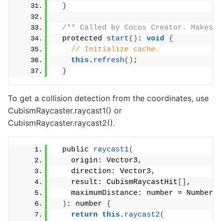
}
/** Called by Cocos Creator. Makes 
  protected 
start
()
: 
void
{
// Initialize cache.
this
.
refresh
()
;
}
To get a collision detection from the coordinates, use
CubismRaycaster.raycast1() or
CubismRaycaster.raycast2().
  public 
raycast1
(
    origin: Vector3,
    direction: Vector3,
    result: CubismRaycastHit
[]
,
    maximumDistance: number = Number.
)
: number 
{
return
this
.
raycast2
(