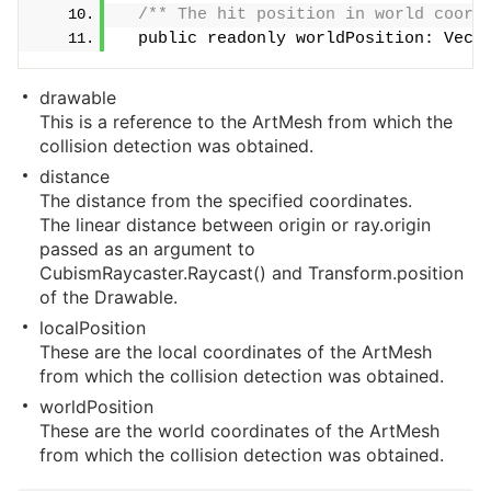
/** The hit position in world coord
  public readonly worldPosition: Vect
drawable
This is a reference to the ArtMesh from which the
collision detection was obtained.
distance
The distance from the specified coordinates.
The linear distance between origin or ray.origin
passed as an argument to
CubismRaycaster.Raycast() and Transform.position
of the Drawable.
localPosition
These are the local coordinates of the ArtMesh
from which the collision detection was obtained.
worldPosition
These are the world coordinates of the ArtMesh
from which the collision detection was obtained.