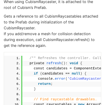
When using CubismRaycaster, it is attached to the
root of Cubism’s Prefab.
Gets a reference to all CubismRaycastables attached
to the Prefab during initialization of the
CubismRaycaster.
If you add/remove a mesh for collision detection
during execution, call CubismRaycaster.refresh() to
get the reference again.
/** Refreshes the controller. Call 
  private 
refresh
()
: 
void
{
    const candidates = ComponentExten
if
(
candidates == 
null
)
{
      console.
error
(
'CubismRaycaster.
return
;
}
// Find raycastable drawables.
    const raycastables = 
new
 Array
<
Cu