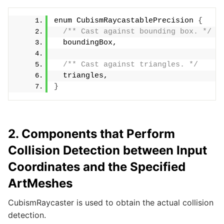
enum CubismRaycastablePrecision 
{
/** Cast against bounding box. */
  boundingBox,
/** Cast against triangles. */
  triangles,
}
2. Components that Perform
Collision Detection between Input
Coordinates and the Specified
ArtMeshes
CubismRaycaster is used to obtain the actual collision
detection.