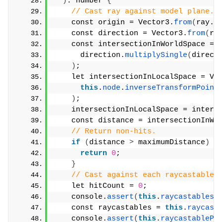
)
: number 
{
// Cast ray against model plane.
    const origin = Vector3.
from
(
ray.
o
    const direction = Vector3.
from
(
ra
    const intersectionInWorldSpace = 
      direction.
multiplySingle
(
direct
)
;
    let intersectionInLocalSpace = Ve
this
.
node
.
inverseTransformPoint
)
;
    intersectionInLocalSpace = inters
    const distance = intersectionInWo
// Return non-hits.
if
(
distance 
>
 maximumDistance
)
{
return
0
;
}
// Cast against each raycastable.
    let hitCount = 
0
;
    console.
assert
(
this
.
raycastables
)
    const raycastables = 
this
.
raycast
    console.
assert
(
this
.
raycastablePr