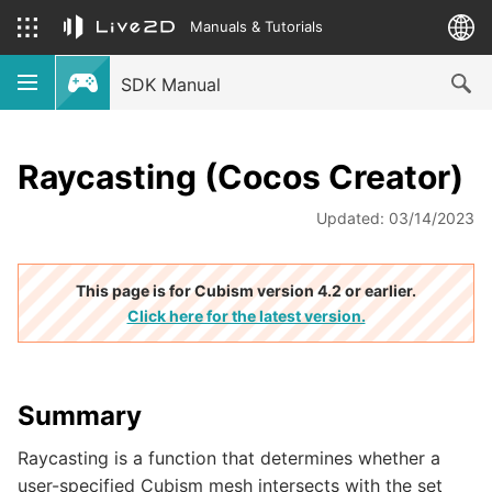
Manuals & Tutorials
SDK Manual
Raycasting (Cocos Creator)
Updated: 03/14/2023
This page is for Cubism version 4.2 or earlier.
Click here for the latest version.
Summary
Raycasting is a function that determines whether a
user-specified Cubism mesh intersects with the set