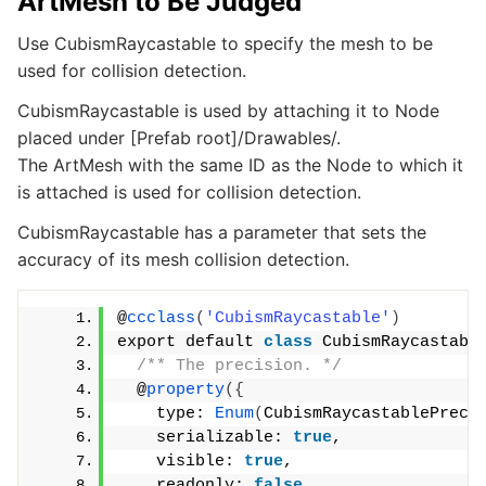
ArtMesh to Be Judged
Use CubismRaycastable to specify the mesh to be
used for collision detection.
CubismRaycastable is used by attaching it to Node
placed under [Prefab root]/Drawables/.
The ArtMesh with the same ID as the Node to which it
is attached is used for collision detection.
CubismRaycastable has a parameter that sets the
accuracy of its mesh collision detection.
@
ccclass
(
'CubismRaycastable'
)
export default 
class
 CubismRaycastabl
/** The precision. */
  @
property
({
    type: 
Enum
(
CubismRaycastablePreci
    serializable: 
true
,
    visible: 
true
,
    readonly: 
false
,