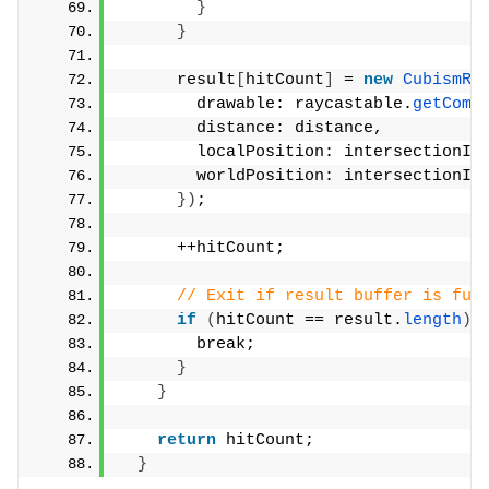
}
}
      result
[
hitCount
]
 = 
new
CubismRa
        drawable: raycastable.
getComp
        distance: distance,
        localPosition: intersectionIn
        worldPosition: intersectionIn
})
;
      ++hitCount;
// Exit if result buffer is ful
if
(
hitCount == result.
length
)
        break;
}
}
return
 hitCount;
}