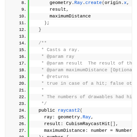
      geometry.
Ray
.
create
(
origin.
x
, o
      result,
      maximumDistance
)
;
}
/**
   * Casts a ray.
   * @param ray
   * @param result  The result of the
   * @param maximumDistance [Optional
   * @returns
   * true in case of a hit; false oth
   *
   * The numbers of drawables had hit
   */
  public 
raycast2
(
    ray: geometry.
Ray
,
    result: CubismRaycastHit
[]
,
    maximumDistance: number = Number.