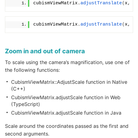
cubismViewMatrix.
adjustTranslate
(
x, y
cubismViewMatrix.
adjustTranslate
(
x, y
Zoom in and out of camera
To scale using the camera’s magnification, use one of
the following functions:
CubismViewMatrix::AdjustScale function in Native
(C++)
CubismViewMatrix.adjustScale function in Web
(TypeScript)
CubismViewMatrix.adjustScale function in Java
Scale around the coordinates passed as the first and
second arguments.