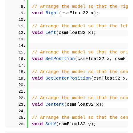
// Arrange the model so that the righ
void
Right
(
csmFloat32 x
)
;
// Arrange the model so that the left
void
Left
(
csmFloat32 x
)
;
// Arrange the model so that the orig
void
SetPosition
(
csmFloat32 x, csmFlo
// Arrange the model so that the cent
void
SetCenterPosition
(
csmFloat32 x, 
// Arrange the model so that the cent
void
CenterX
(
csmFloat32 x
)
;
// Arrange the model so that the cent
void
SetY
(
csmFloat32 y
)
;