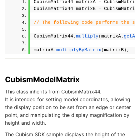
CubismMatrix44 matrixA = CubismMatrix
CubismMatrix44 matrixB = CubismMatrix
// The following code performs the sa
CubismMatrix44.
multiply
(
matrixA.
getAr
matrixA.
multiplyByMatrix
(
matrixB
)
;
CubismModelMatrix
This class inherits from CubismMatrix44.
It is intended for setting model coordinates, allowing
the display position to be set from an edge or center
point, and manipulating the display magnification by
height and width.
The Cubism SDK sample displays the height of the