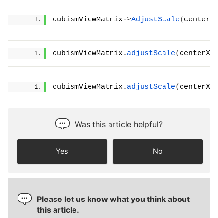
cubismViewMatrix-
>
AdjustScale
(
centerX
cubismViewMatrix.
adjustScale
(
centerX,
cubismViewMatrix.
adjustScale
(
centerX,
Was this article helpful?
Yes
No
Please let us know what you think about
this article.