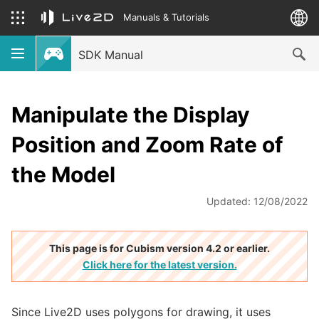
Manuals & Tutorials
SDK Manual
Manipulate the Display
Position and Zoom Rate of
the Model
Updated: 12/08/2022
This page is for Cubism version 4.2 or earlier.
Click here for the latest version.
Since Live2D uses polygons for drawing, it uses