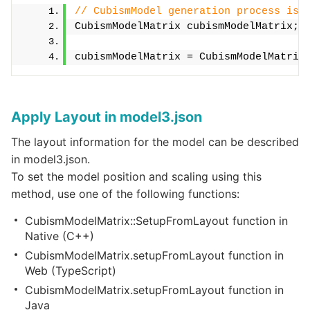
// CubismModel generation process is 
CubismModelMatrix cubismModelMatrix;
cubismModelMatrix = CubismModelMatrix
Apply Layout in model3.json
The layout information for the model can be described
in model3.json.
To set the model position and scaling using this
method, use one of the following functions:
CubismModelMatrix::SetupFromLayout function in
Native (C++)
CubismModelMatrix.setupFromLayout function in
Web (TypeScript)
CubismModelMatrix.setupFromLayout function in
Java