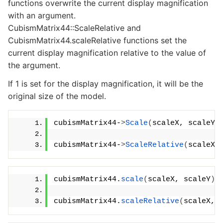
functions overwrite the current display magnification
with an argument.
CubismMatrix44::ScaleRelative and
CubismMatrix44.scaleRelative functions set the
current display magnification relative to the value of
the argument.
If 1 is set for the display magnification, it will be the
original size of the model.
cubismMatrix44-
>
Scale
(
scaleX, scaleY
)
cubismMatrix44-
>
ScaleRelative
(
scaleX,
cubismMatrix44.
scale
(
scaleX, scaleY
)
;
cubismMatrix44.
scaleRelative
(
scaleX, 