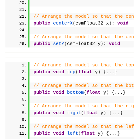
// Arrange the model so that the cent
public
centerX
(
csmFloat32 x
)
: 
void
// Arrange the model so that the cent
public
setY
(
csmFloat32 y
)
: 
void
// Arrange the model so that the top 
public
void
top
(
float
 y
)
{
...
}
// Arrange the model so that the bott
public
void
bottom
(
float
 y
)
{
...
}
// Arrange the model so that the righ
public
void
right
(
float
 y
)
{
...
}
// Arrange the model so that the left
public
void
left
(
float
 y
)
{
...
}