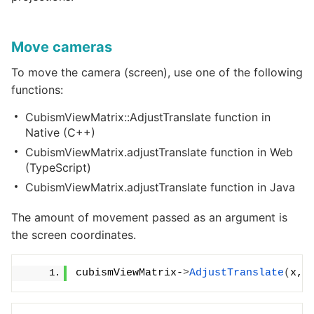
Move cameras
To move the camera (screen), use one of the following
functions:
CubismViewMatrix::AdjustTranslate function in
Native (C++)
CubismViewMatrix.adjustTranslate function in Web
(TypeScript)
CubismViewMatrix.adjustTranslate function in Java
The amount of movement passed as an argument is
the screen coordinates.
cubismViewMatrix-
>
AdjustTranslate
(
x, 