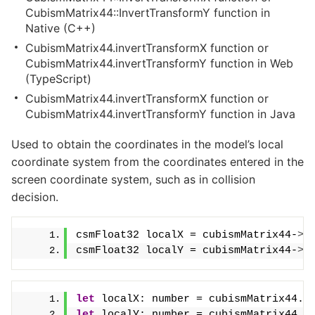
CubismMatrix44::InvertTransformY function in
Native (C++)
CubismMatrix44.invertTransformX function or
CubismMatrix44.invertTransformY function in Web
(TypeScript)
CubismMatrix44.invertTransformX function or
CubismMatrix44.invertTransformY function in Java
Used to obtain the coordinates in the model’s local
coordinate system from the coordinates entered in the
screen coordinate system, such as in collision
decision.
csmFloat32 localX = cubismMatrix44-
>
I
csmFloat32 localY = cubismMatrix44-
>
I
let
 localX: number = cubismMatrix44.
i
let
 localY: number = cubismMatrix44.
i