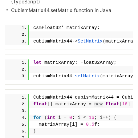
(TypeScript)
CubismMatrix44.setMatrix function in Java
csmFloat32* matrixArray;
cubismMatrix44-
>
SetMatrix
(
matrixArray
let
 matrixArray: Float32Array;
cubismMatrix44.
setMatrix
(
matrixArray
)
CubismMatrix44 cubismMatrix44 = Cubis
float
[]
 matrixArray = 
new
float
[
16
]
for
(
int
 i = 
0
; i 
<
16
; i++
)
{
  matrixArray
[
i
]
 = 
0.5
f;
}