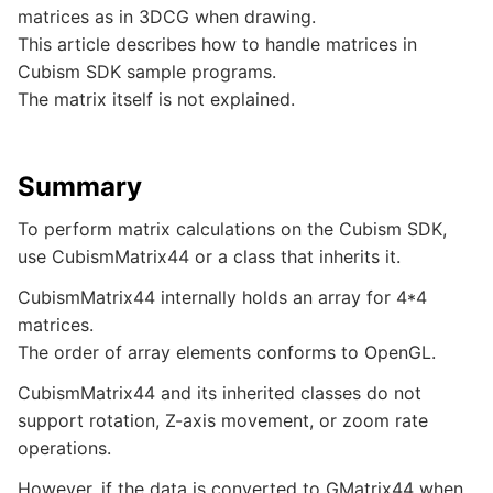
matrices as in 3DCG when drawing.
This article describes how to handle matrices in
Cubism SDK sample programs.
The matrix itself is not explained.
Summary
To perform matrix calculations on the Cubism SDK,
use CubismMatrix44 or a class that inherits it.
CubismMatrix44 internally holds an array for 4*4
matrices.
The order of array elements conforms to OpenGL.
CubismMatrix44 and its inherited classes do not
support rotation, Z-axis movement, or zoom rate
operations.
However, if the data is converted to GMatrix44 when