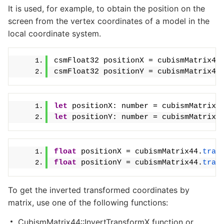
It is used, for example, to obtain the position on the
screen from the vertex coordinates of a model in the
local coordinate system.
csmFloat32 positionX = cubismMatrix44
csmFloat32 positionY = cubismMatrix44
let
 positionX: number = cubismMatrix4
let
 positionY: number = cubismMatrix4
float
 positionX = cubismMatrix44.
tran
float
 positionY = cubismMatrix44.
tran
To get the inverted transformed coordinates by
matrix, use one of the following functions:
CubismMatrix44::InvertTransformX function or