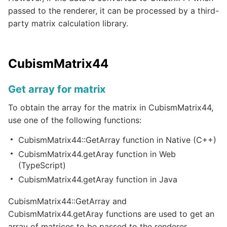
passed to the renderer, it can be processed by a third-
party matrix calculation library.
CubismMatrix44
Get array for matrix
To obtain the array for the matrix in CubismMatrix44,
use one of the following functions:
CubismMatrix44::GetArray function in Native (C++)
CubismMatrix44.getAray function in Web
(TypeScript)
CubismMatrix44.getAray function in Java
CubismMatrix44::GetArray and
CubismMatrix44.getAray functions are used to get an
array of matrices to be passed to the renderer.