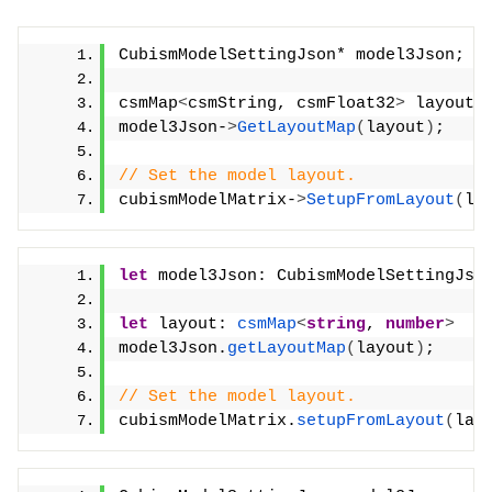
CubismModelSettingJson* model3Json;
csmMap
<
csmString, csmFloat32
>
 layout;
model3Json-
>
GetLayoutMap
(
layout
)
;
// Set the model layout.
cubismModelMatrix-
>
SetupFromLayout
(
la
let
 model3Json: CubismModelSettingJso
let
 layout: 
csmMap
<
string
, 
number
>
model3Json.
getLayoutMap
(
layout
)
;
// Set the model layout.
cubismModelMatrix.
setupFromLayout
(
lay