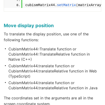
cubismMatrix44.
setMatrix
(
matrixArray
)
Move display position
To translate the display position, use one of the
following functions:
CubismMatrix44::Translate function or
CubismMatrix44::TranslateRelative function in
Native (C++)
CubismMatrix44.translate function or
CubismMatrix44.translateRelative function in Web
(TypeScript)
CubismMatrix44.translate function or
CubismMatrix44.translateRelative function in Java
The coordinates set in the arguments are all in the
screen coordinate system.