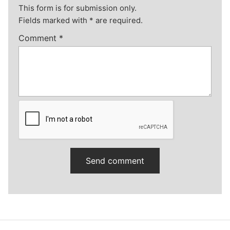
This form is for submission only.
Fields marked with
*
are required.
Comment
*