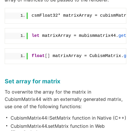
csmFloat32* matrixArray = cubismMatri
let
 matrixArray = mubismmatrix44.
getA
float
[]
 matrixArray = CubismMatrix.
ge
Set array for matrix
To overwrite the array for the matrix in
CubismMatrix44 with an externally generated matrix,
use one of the following functions:
CubismMatrix44::SetMatrix function in Native (C++)
CubismMatrix44.setMatrix function in Web