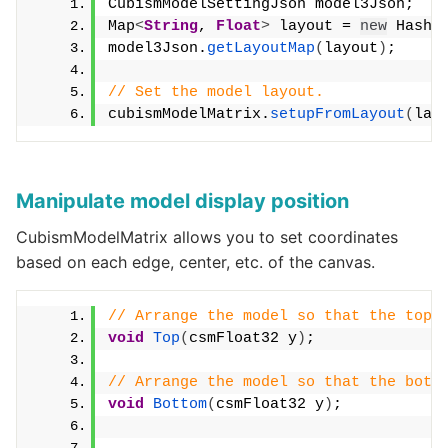
CubismModelSettingJson model3Json;
Map
<
String
, 
Float
>
 layout = 
new
 HashM
model3Json.
getLayoutMap
(
layout
)
;
// Set the model layout.
cubismModelMatrix.
setupFromLayout
(
lay
Manipulate model display position
CubismModelMatrix allows you to set coordinates
based on each edge, center, etc. of the canvas.
// Arrange the model so that the top 
void
Top
(
csmFloat32 y
)
;
// Arrange the model so that the bott
void
Bottom
(
csmFloat32 y
)
;