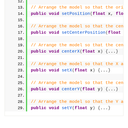
// Arrange the model so that the orig
public
void
setPosition
(
float
 x, 
floa
// Arrange the model so that the cent
public
void
setCenterPosition
(
float
 x
// Arrange the model so that the cent
public
void
centerX
(
float
 x
)
{
...
}
// Arrange the model so that the X ax
public
void
setX
(
float
 x
)
{
...
}
// Arrange the model so that the cent
public
void
centerY
(
float
 y
)
{
...
}
// Arrange the model so that the Y ax
public
void
setY
(
float
 y
)
{
...
}