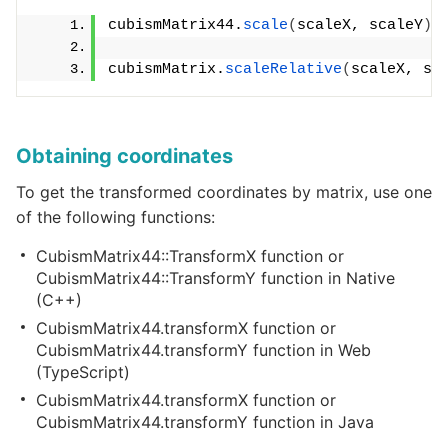
cubismMatrix44.
scale
(
scaleX, scaleY
)
;
cubismMatrix.
scaleRelative
(
scaleX, sc
Obtaining coordinates
To get the transformed coordinates by matrix, use one
of the following functions:
CubismMatrix44::TransformX function or
CubismMatrix44::TransformY function in Native
(C++)
CubismMatrix44.transformX function or
CubismMatrix44.transformY function in Web
(TypeScript)
CubismMatrix44.transformX function or
CubismMatrix44.transformY function in Java