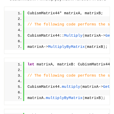
CubismMatrix44* matrixA, matrixB;
// The following code performs the sa
CubismMatrix44::
Multiply
(
matrixA-
>
Get
matrixA-
>
MultiplyByMatrix
(
matrixB
)
;
let
 matrixA, matrixB: CubismMatrix44;
// The following code performs the sa
CubismMatrix44.
multiply
(
matrixA-
>
GetA
matrixA.
multiplyByMatrix
(
matrixB
)
;