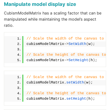
Manipulate model display size
CubismModelMatrix has a scaling factor that can be
manipulated while maintaining the model’s aspect
ratio.
// Scale the width of the canvas to t
cubismModelMatrix-
>
SetWidth
(
w
)
;
// Scale the height of the canvas to 
cubismModelMatrix-
>
SetHeight
(
h
)
;
// Scale the width of the canvas to t
cubismModelMatrix.
setWidth
(
w
)
;
// Scale the height of the canvas to 
cubismModelMatrix.
setHeight
(
h
)
;