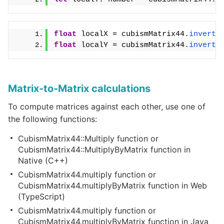
float
 localX = cubismMatrix44.
invertT
float
 localY = cubismMatrix44.
invertT
Matrix-to-Matrix calculations
To compute matrices against each other, use one of
the following functions:
CubismMatrix44::Multiply function or
CubismMatrix44::MultiplyByMatrix function in
Native (C++)
CubismMatrix44.multiply function or
CubismMatrix44.multiplyByMatrix function in Web
(TypeScript)
CubismMatrix44.multiply function or
CubismMatrix44.multiplyByMatrix function in Java