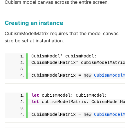
Cubism model canvas across the entire screen.
Creating an instance
CubismModelMatrix requires that the model canvas
size be set at instantiation.
CubismModel* cubismModel;
CubismModelMatrix* cubismModelMatrix;
cubismModelMatrix = 
new
CubismModelMa
let
 cubismModel: CubismModel;
let
 cubismModelMatrix: CubismModelMat
cubismModelMatrix = 
new
CubismModelMa