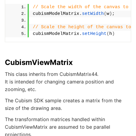
// Scale the width of the canvas to t
cubismModelMatrix.
setWidth
(
w
)
;
// Scale the height of the canvas to 
cubismModelMatrix.
setHeight
(
h
)
CubismViewMatrix
This class inherits from CubismMatrix44.
It is intended for changing camera position and
zooming, etc.
The Cubism SDK sample creates a matrix from the
size of the drawing area.
The transformation matrices handled within
CubismViewMatrix are assumed to be parallel
projections.