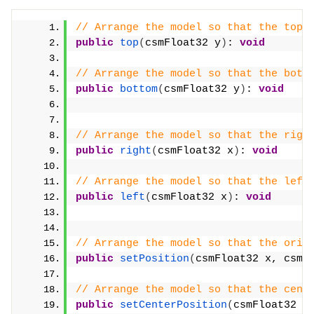
// Arrange the model so that the top 
public
top
(
csmFloat32 y
)
: 
void
// Arrange the model so that the bott
public
bottom
(
csmFloat32 y
)
: 
void
// Arrange the model so that the righ
public
right
(
csmFloat32 x
)
: 
void
// Arrange the model so that the left
public
left
(
csmFloat32 x
)
: 
void
// Arrange the model so that the orig
public
setPosition
(
csmFloat32 x, csmF
// Arrange the model so that the cent
public
setCenterPosition
(
csmFloat32 x