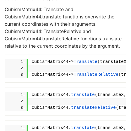
CubismMatrix44::Translate and
CubismMatrix44.translate functions overwrite the
current coordinates with their arguments.
CubismMatrix44::TranslateRelative and
CubismMatrix44.translateRelative functions translate
relative to the current coordinates by the argument.
cubismMatrix44-
>
Translate
(
translateX,
cubismMatrix44-
>
TranslateRelative
(
tra
cubismMatrix44.
translate
(
translateX, 
cubismMatrix44.
translateRelative
(
tran
cubismMatrix44.
translate
(
translateX, 