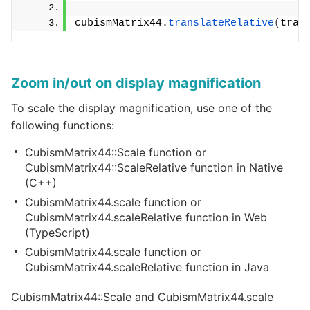
cubismMatrix44.
translateRelative
(
tran
Zoom in/out on display magnification
To scale the display magnification, use one of the
following functions:
CubismMatrix44::Scale function or
CubismMatrix44::ScaleRelative function in Native
(C++)
CubismMatrix44.scale function or
CubismMatrix44.scaleRelative function in Web
(TypeScript)
CubismMatrix44.scale function or
CubismMatrix44.scaleRelative function in Java
CubismMatrix44::Scale and CubismMatrix44.scale