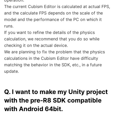
operation.
The current Cubism Editor is calculated at actual FPS,
and the calculate FPS depends on the scale of the
model and the performance of the PC on which it
runs.
If you want to refine the details of the physics
calculation, we recommend that you do so while
checking it on the actual device.
We are planning to fix the problem that the physics
calculations in the Cubism Editor have difficulty
matching the behavior in the SDK, etc., in a future
update.
Q. I want to make my Unity project
with the pre-R8 SDK compatible
with Android 64bit.