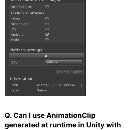
Q. Can I use AnimationClip
generated at runtime in Unity with