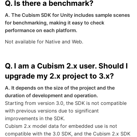
Q. Is there a benchmark?
A. The Cubism SDK for Unity includes sample scenes
for benchmarking, making it easy to check
performance on each platform.
Not available for Native and Web.
Q. I am a Cubism 2.x user. Should I
upgrade my 2.x project to 3.x?
A. It depends on the size of the project and the
duration of development and operation.
Starting from version 3.0, the SDK is not compatible
with previous versions due to significant
improvements in the SDK.
Cubism 2.x model data for embedded use is not
compatible with the 3.0 SDK, and the Cubism 2.x SDK