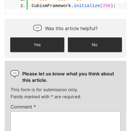
CubismFramework.
initialize
(
256
)
;
Was this article helpful?
Yes
No
Please let us know what you think about
this article.
This form is for submission only.
Fields marked with
*
are required.
Comment
*