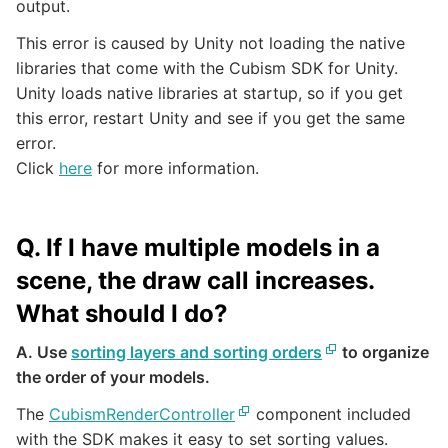
output.
This error is caused by Unity not loading the native
libraries that come with the Cubism SDK for Unity.
Unity loads native libraries at startup, so if you get
this error, restart Unity and see if you get the same
error.
Click
here
for more information.
Q. If I have multiple models in a
scene, the draw call increases.
What should I do?
A. Use
sorting layers and sorting orders
to organize
the order of your models.
The
CubismRenderController
component included
with the SDK makes it easy to set sorting values.