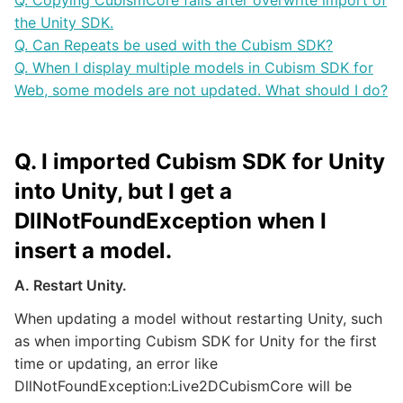
Q. Copying CubismCore fails after overwrite import of
the Unity SDK.
Q. Can Repeats be used with the Cubism SDK?
Q. When I display multiple models in Cubism SDK for
Web, some models are not updated. What should I do?
Q. I imported Cubism SDK for Unity
into Unity, but I get a
DllNotFoundException when I
insert a model.
A. Restart Unity.
When updating a model without restarting Unity, such
as when importing Cubism SDK for Unity for the first
time or updating, an error like
DllNotFoundException:Live2DCubismCore will be