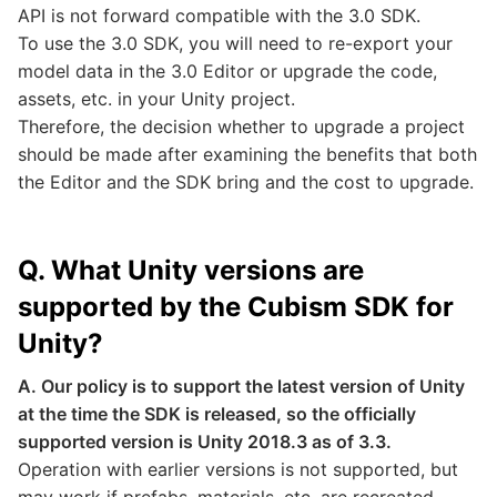
API is not forward compatible with the 3.0 SDK.
To use the 3.0 SDK, you will need to re-export your
model data in the 3.0 Editor or upgrade the code,
assets, etc. in your Unity project.
Therefore, the decision whether to upgrade a project
should be made after examining the benefits that both
the Editor and the SDK bring and the cost to upgrade.
Q. What Unity versions are
supported by the Cubism SDK for
Unity?
A. Our policy is to support the latest version of Unity
at the time the SDK is released, so the officially
supported version is Unity 2018.3 as of 3.3.
Operation with earlier versions is not supported, but