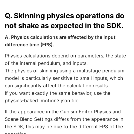
Q. Skinning physics operations do
not shake as expected in the SDK.
A. Physics calculations are affected by the input
difference time (FPS).
Physics calculations depend on parameters, the state
of the internal pendulum, and inputs.
The physics of skinning using a multistage pendulum
model is particularly sensitive to small inputs, which
can significantly affect the calculation results.
If you want exactly the same behavior, use the
physics-baked .motion3.json file.
If the appearance in the Cubism Editor Physics and
Scene Blend Settings differs from the appearance in
the SDK, this may be due to the different FPS of the