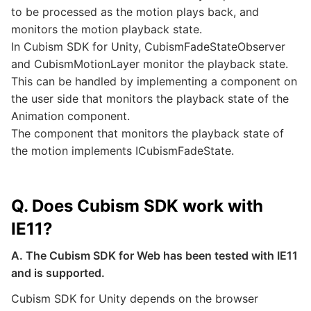
to be processed as the motion plays back, and
monitors the motion playback state.
In Cubism SDK for Unity, CubismFadeStateObserver
and CubismMotionLayer monitor the playback state.
This can be handled by implementing a component on
the user side that monitors the playback state of the
Animation component.
The component that monitors the playback state of
the motion implements ICubismFadeState.
Q. Does Cubism SDK work with
IE11?
A. The Cubism SDK for Web has been tested with IE11
and is supported.
Cubism SDK for Unity depends on the browser