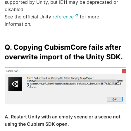
supported by Unity, but IE11 may be deprecated or
disabled.
See the official Unity
reference
for more
information.
Q. Copying CubismCore fails after
overwrite import of the Unity SDK.
A. Restart Unity with an empty scene or a scene not
using the Cubism SDK open.