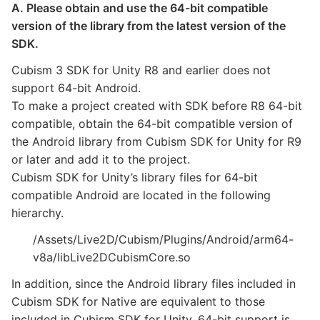
A. Please obtain and use the 64-bit compatible
version of the library from the latest version of the
SDK.
Cubism 3 SDK for Unity R8 and earlier does not
support 64-bit Android.
To make a project created with SDK before R8 64-bit
compatible, obtain the 64-bit compatible version of
the Android library from Cubism SDK for Unity for R9
or later and add it to the project.
Cubism SDK for Unity’s library files for 64-bit
compatible Android are located in the following
hierarchy.
/Assets/Live2D/Cubism/Plugins/Android/arm64-
v8a/libLive2DCubismCore.so
In addition, since the Android library files included in
Cubism SDK for Native are equivalent to those
included in Cubism SDK for Unity, 64-bit support is