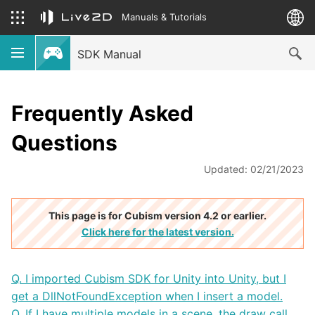
Manuals & Tutorials
SDK Manual
Frequently Asked
Questions
Updated: 02/21/2023
This page is for Cubism version 4.2 or earlier.
Click here for the latest version.
Q. I imported Cubism SDK for Unity into Unity, but I
get a DllNotFoundException when I insert a model.
Q. If I have multiple models in a scene, the draw call