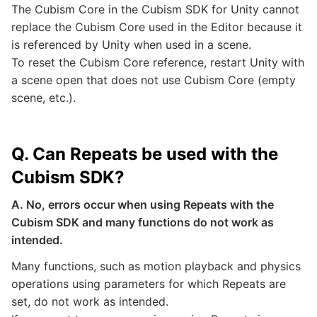
The Cubism Core in the Cubism SDK for Unity cannot
replace the Cubism Core used in the Editor because it
is referenced by Unity when used in a scene.
To reset the Cubism Core reference, restart Unity with
a scene open that does not use Cubism Core (empty
scene, etc.).
Q. Can Repeats be used with the
Cubism SDK?
A. No, errors occur when using Repeats with the
Cubism SDK and many functions do not work as
intended.
Many functions, such as motion playback and physics
operations using parameters for which Repeats are
set, do not work as intended.