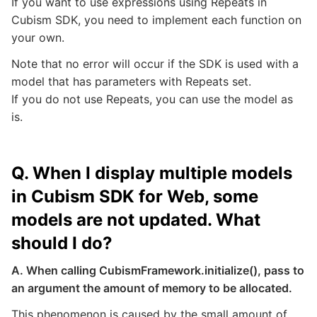
If you want to use expressions using Repeats in
Cubism SDK, you need to implement each function on
your own.
Note that no error will occur if the SDK is used with a
model that has parameters with Repeats set.
If you do not use Repeats, you can use the model as
is.
Q. When I display multiple models
in Cubism SDK for Web, some
models are not updated. What
should I do?
A. When calling CubismFramework.initialize(), pass to
an argument the amount of memory to be allocated.
This phenomenon is caused by the small amount of