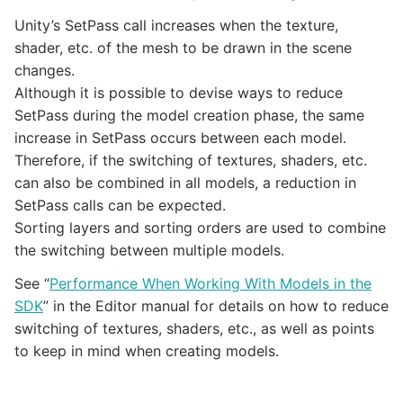
Unity’s SetPass call increases when the texture,
shader, etc. of the mesh to be drawn in the scene
changes.
Although it is possible to devise ways to reduce
SetPass during the model creation phase, the same
increase in SetPass occurs between each model.
Therefore, if the switching of textures, shaders, etc.
can also be combined in all models, a reduction in
SetPass calls can be expected.
Sorting layers and sorting orders are used to combine
the switching between multiple models.
See “
Performance When Working With Models in the
SDK
” in the Editor manual for details on how to reduce
switching of textures, shaders, etc., as well as points
to keep in mind when creating models.