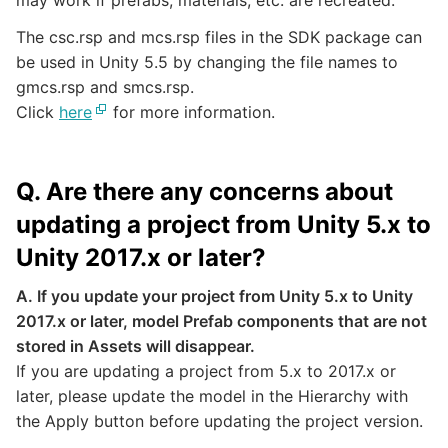
may work if prefabs, materials, etc. are recreated.
The csc.rsp and mcs.rsp files in the SDK package can
be used in Unity 5.5 by changing the file names to
gmcs.rsp and smcs.rsp.
Click
here
for more information.
Q. Are there any concerns about
updating a project from Unity 5.x to
Unity 2017.x or later?
A. If you update your project from Unity 5.x to Unity
2017.x or later, model Prefab components that are not
stored in Assets will disappear.
If you are updating a project from 5.x to 2017.x or
later, please update the model in the Hierarchy with
the Apply button before updating the project version.