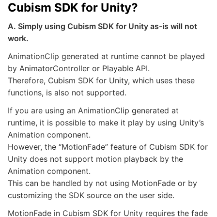
Cubism SDK for Unity?
A. Simply using Cubism SDK for Unity as-is will not
work.
AnimationClip generated at runtime cannot be played
by AnimatorController or Playable API.
Therefore, Cubism SDK for Unity, which uses these
functions, is also not supported.
If you are using an AnimationClip generated at
runtime, it is possible to make it play by using Unity’s
Animation component.
However, the “MotionFade” feature of Cubism SDK for
Unity does not support motion playback by the
Animation component.
This can be handled by not using MotionFade or by
customizing the SDK source on the user side.
MotionFade in Cubism SDK for Unity requires the fade