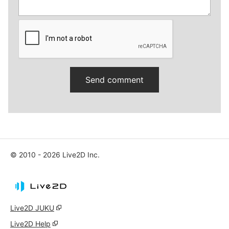
© 2010 - 2026 Live2D Inc.
Live2D JUKU
Live2D Help