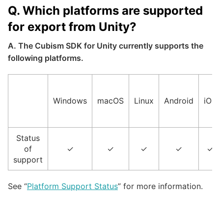
Q. Which platforms are supported
for export from Unity?
A. The Cubism SDK for Unity currently supports the
following platforms.
Windows
macOS
Linux
Android
iOS
Status
of
✓
✓
✓
✓
✓
support
See “
Platform Support Status
” for more information.