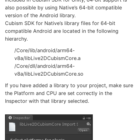
also possible by using Native’s 64-bit compatible
version of the Android library.
Cubism SDK for Native’s library files for 64-bit
compatible Android are located in the following
hierarchy.
/Core/lib/android/arm64-
v8a/libLive2DCubismCore.a
/Core/dll/android/arm64-
v8a/libLive2DCubismCore.so
If you have added a library to your project, make sure
the Platform and CPU are set correctly in the
Inspector with that library selected.