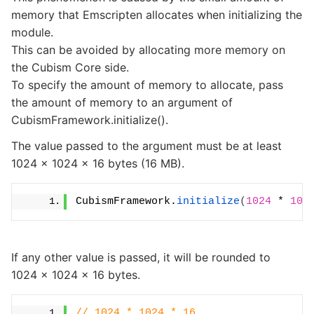
memory that Emscripten allocates when initializing the
module.
This can be avoided by allocating more memory on
the Cubism Core side.
To specify the amount of memory to allocate, pass
the amount of memory to an argument of
CubismFramework.initialize().
The value passed to the argument must be at least
1024 × 1024 × 16 bytes (16 MB).
CubismFramework.
initialize
(
1024
 * 
102
If any other value is passed, it will be rounded to
1024 × 1024 × 16 bytes.
// 1024 * 1024 * 16