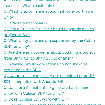
increases. What should I do?
Q. Which platforms are supported for export from
Unity?
Q. Is there a benchmark?
Q. I am a Cubism 2.x user. Should I upgrade my 2.x
project to 3.x?
Q. What Unity versions are supported by the Cubism
SDK for Unity?
Q. Are there any concerns about updating a project
from Unity 5.x to Unity 2017.x or later?
Q. Skinning physics operations do not shake as
expected in the SDK.
Q. I want to make my Unity project with the pre-R8
SDK compatible with Android 64bit.
Q. Can I use AnimationClip generated at runtime in
Unity with Cubism SDK for Unity?
Q. Does Cubism SDK work with IE11?