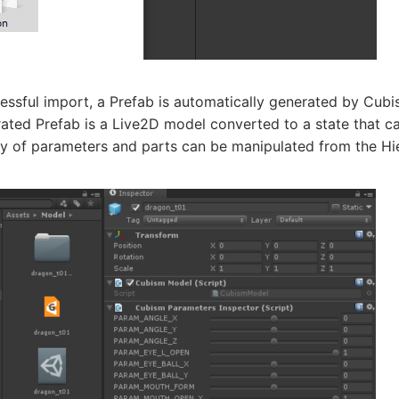
essful import, a Prefab is automatically generated by Cubi
ated Prefab is a Live2D model converted to a state that c
y of parameters and parts can be manipulated from the Hie