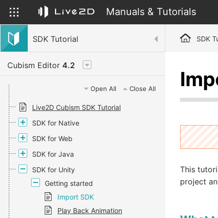
Manuals & Tutorials
SDK Tutorial
SDK Tu
Cubism Editor
4.2
Imp
Open All
Close All
Live2D Cubism SDK Tutorial
SDK for Native
SDK for Web
SDK for Java
This tutor
SDK for Unity
project an
Getting started
Import SDK
Play Back Animation