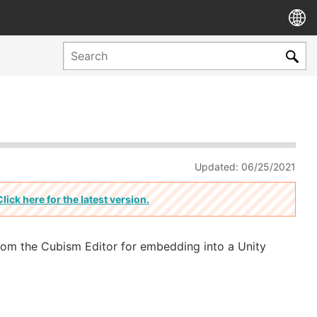
Updated: 06/25/2021
Click here for the latest version.
from the Cubism Editor for embedding into a Unity