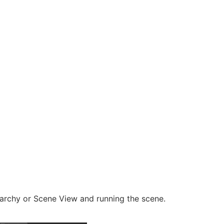
archy or Scene View and running the scene.