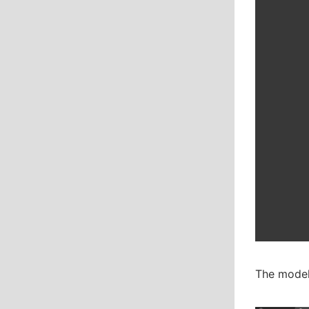
The model