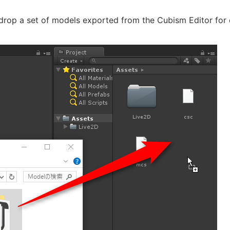
rop a set of models exported from the Cubism Editor for e