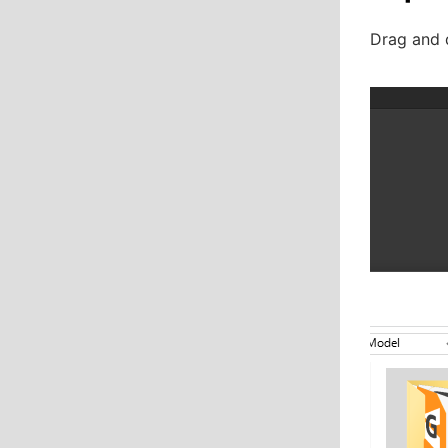
Drag and d