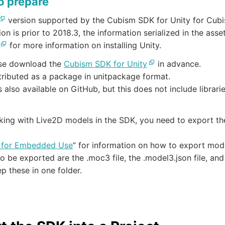
o prepare
version supported by the Cubism SDK for Unity for Cubis
sion is prior to 2018.3, the information serialized in the asse
for more information on installing Unity.
ase download the
Cubism SDK for Unity
in advance.
stributed as a package in unitpackage format.
 also available on GitHub, but this does not include librar
ing with Live2D models in the SDK, you need to export the
 for Embedded Use
” for information on how to export mo
o be exported are the .moc3 file, the .model3.json file, and
p these in one folder.