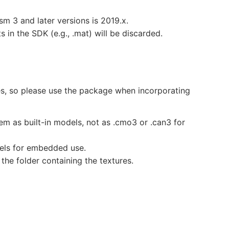
m 3 and later versions is 2019.x.
ts in the SDK (e.g., .mat) will be discarded.
ies, so please use the package when incorporating
m as built-in models, not as .cmo3 or .can3 for
dels for embedded use.
 the folder containing the textures.