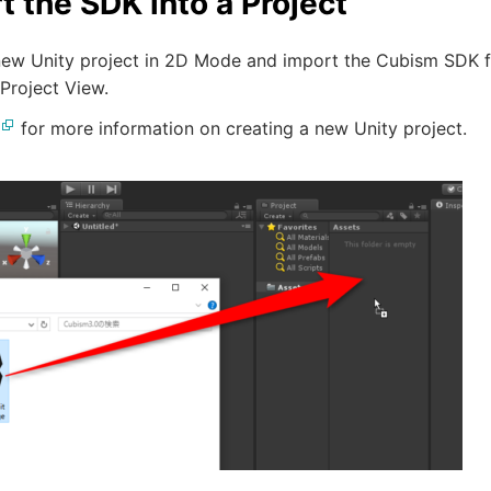
t the SDK into a Project
new Unity project in 2D Mode and import the Cubism SDK fo
 Project View.
for more information on creating a new Unity project.