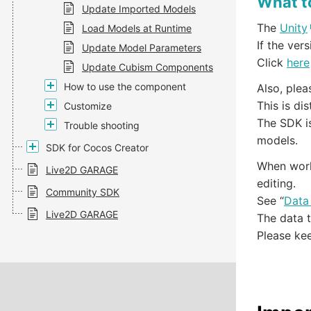
What t
Update Imported Models
The
Unity
Load Models at Runtime
If the ver
Update Model Parameters
Click
here
Update Cubism Components
How to use the component
Also, ple
This is di
Customize
The SDK is
Trouble shooting
models.
SDK for Cocos Creator
When work
Live2D GARAGE
editing.
Community SDK
See “
Data
Live2D GARAGE
The data t
Please kee