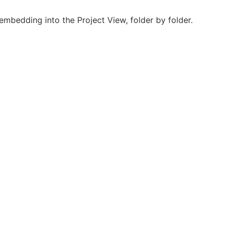
mbedding into the Project View, folder by folder.