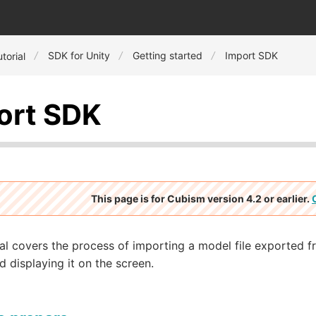
SDK for Unity
Getting started
Import SDK
torial
ort SDK
This page is for Cubism version 4.2 or earlier.
ial covers the process of importing a model file exported 
d displaying it on the screen.