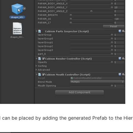
 can be placed by adding the generated Prefab to the Hier