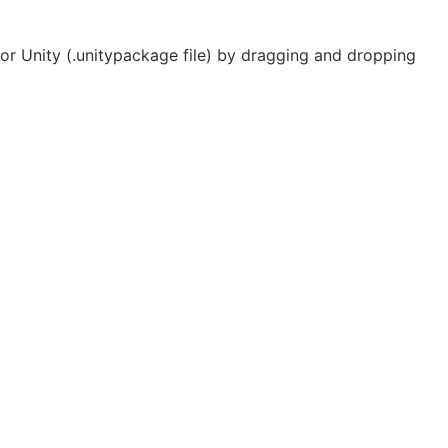
r Unity (.unitypackage file) by dragging and dropping