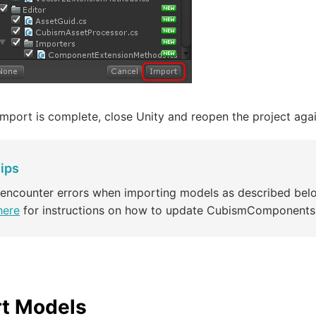
mport is complete, close Unity and reopen the project agai
ips
 encounter errors when importing models as described bel
here
for instructions on how to update CubismComponents
t Models