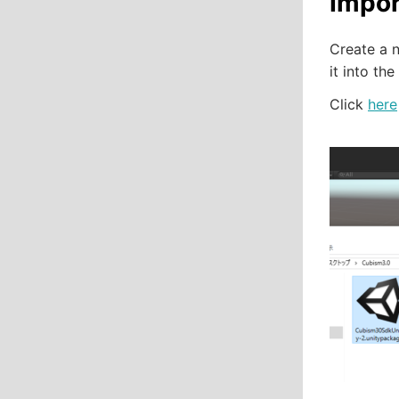
Impor
Create a 
it into the
Click
here