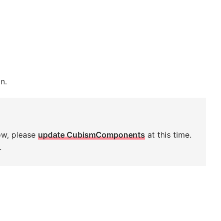
n.
ow, please
update CubismComponents
at this time.
.