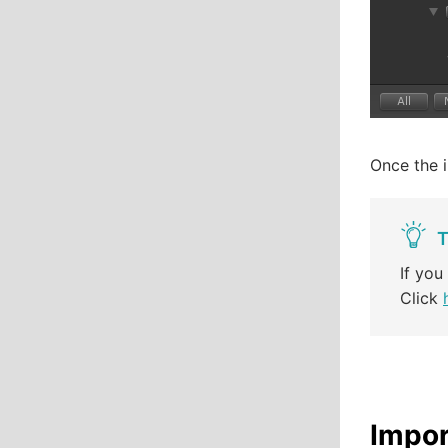
Once the i
T
If you
Click
Impor