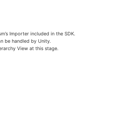
sm’s Importer included in the SDK.
an be handled by Unity.
rarchy View at this stage.