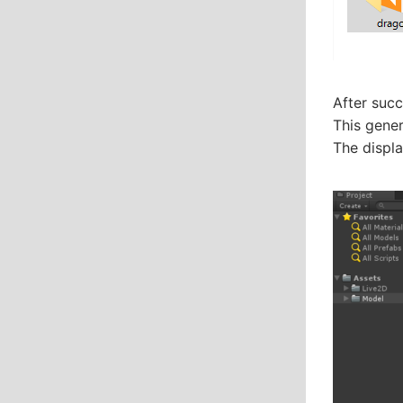
After succ
This gener
The displa