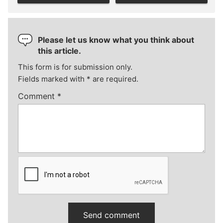
Please let us know what you think about
this article.
This form is for submission only.
Fields marked with
*
are required.
Comment
*