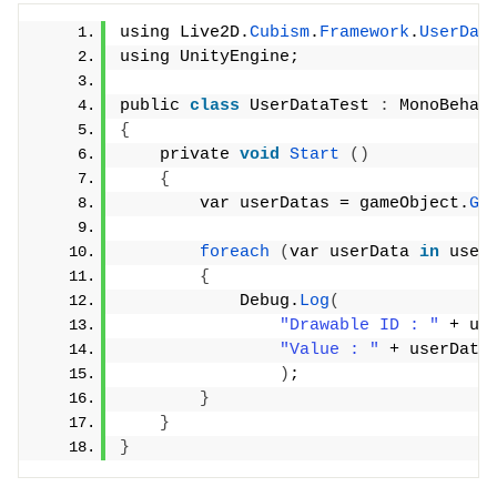
using Live2D.
Cubism
.
Framework
.
UserDat
using UnityEngine;
public 
class
 UserDataTest 
:
 MonoBehav
{
    private 
void
Start
()
{
        var userDatas = gameObject.
Ge
foreach
(
var userData 
in
 user
{
            Debug.
Log
(
"Drawable ID : "
 + us
"Value : "
 + userData
)
;
}
}
}