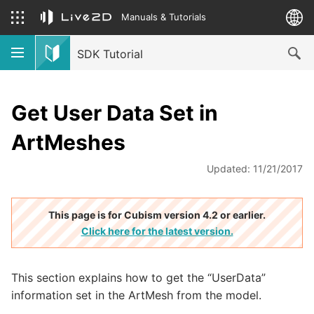
Manuals & Tutorials
SDK Tutorial
Get User Data Set in
ArtMeshes
Updated: 11/21/2017
This page is for Cubism version 4.2 or earlier.
Click here for the latest version.
This section explains how to get the “UserData”
information set in the ArtMesh from the model.