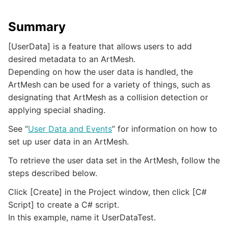
Summary
[UserData] is a feature that allows users to add
desired metadata to an ArtMesh.
Depending on how the user data is handled, the
ArtMesh can be used for a variety of things, such as
designating that ArtMesh as a collision detection or
applying special shading.
See “
User Data and Events
” for information on how to
set up user data in an ArtMesh.
To retrieve the user data set in the ArtMesh, follow the
steps described below.
Click [Create] in the Project window, then click [C#
Script] to create a C# script.
In this example, name it UserDataTest.