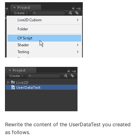
Rewrite the content of the UserDataTest you created
as follows.