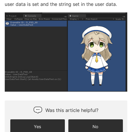
user data is set and the string set in the user data.
Was this article helpful?
Yes
No