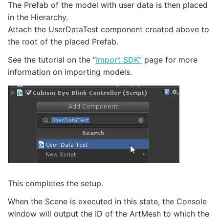
The Prefab of the model with user data is then placed
in the Hierarchy.
Attach the UserDataTest component created above to
the root of the placed Prefab.
See the tutorial on the “
Import SDK”
page for more
information on importing models.
This completes the setup.
When the Scene is executed in this state, the Console
window will output the ID of the ArtMesh to which the