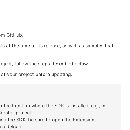
om GitHub.
at the time of its release, as well as samples that
ject, follow the steps described below.
 of your project before updating.
 the location where the SDK is installed, e.g., in
Creator project
ing the SDK, be sure to open the Extension
 a Reload.