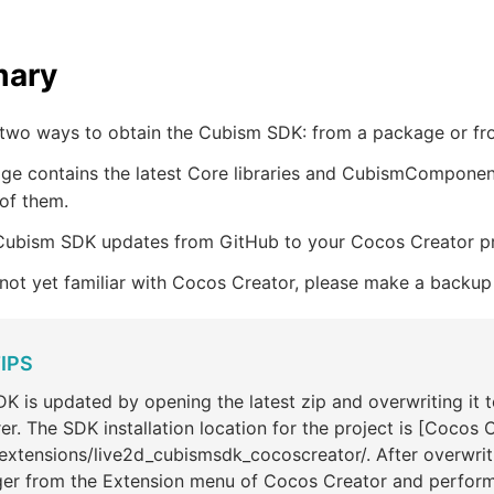
ary
 two ways to obtain the Cubism SDK: from a package or fr
e contains the latest Core libraries and CubismComponents 
of them.
Cubism SDK updates from GitHub to your Cocos Creator pro
 not yet familiar with Cocos Creator, please make a backup
IPS
K is updated by opening the latest zip and overwriting it to
er. The SDK installation location for the project is [Cocos 
extensions/live2d_cubismsdk_cocoscreator/. After overwrit
er from the Extension menu of Cocos Creator and perform