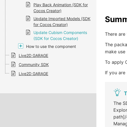
Play Back Animation (SDK for
Cocos Creator)
Summ
Update Imported Models (SDK
for Cocos Creator)
Update Cubism Components
There are
(SDK for Cocos Creator)
The packag
How to use the component
make use 
Live2D GARAGE
To apply 
Community SDK
If you are
Live2D GARAGE
T
The SD
Explor
path]/
Manag