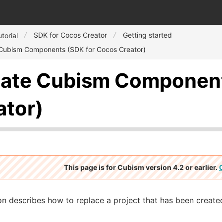
SDK for Cocos Creator
Getting started
torial
Cubism Components (SDK for Cocos Creator)
ate Cubism Component
ator)
This page is for Cubism version 4.2 or earlier.
on describes how to replace a project that has been created