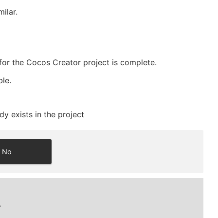
ilar.
for the Cocos Creator project is complete.
ble.
y exists in the project
No
.