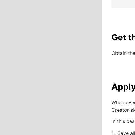
Get t
Obtain th
Apply
When over
Creator si
In this ca
Save al