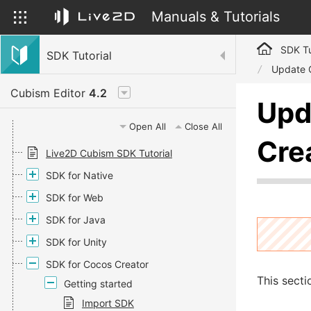
Manuals & Tutorials
SDK Tu
SDK Tutorial
Update 
Cubism Editor
4.2
Upd
Open All
Close All
Cre
Live2D Cubism SDK Tutorial
SDK for Native
SDK for Web
SDK for Java
SDK for Unity
SDK for Cocos Creator
This secti
Getting started
Import SDK