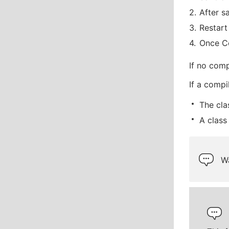
After s
Restart
Once Co
If no comp
If a compi
The cla
A class
Wa