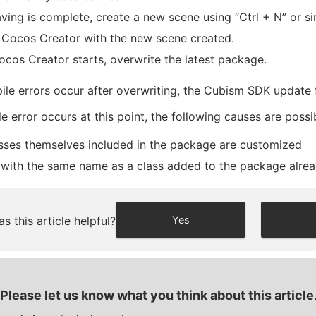
aving is complete, create a new scene using “Ctrl + N” or sim
 Cocos Creator with the new scene created.
cos Creator starts, overwrite the latest package.
ile errors occur after overwriting, the Cubism SDK update 
le error occurs at this point, the following causes are possi
sses themselves included in the package are customized
 with the same name as a class added to the package alread
s this article helpful?
Yes
Please let us know what you think about this article