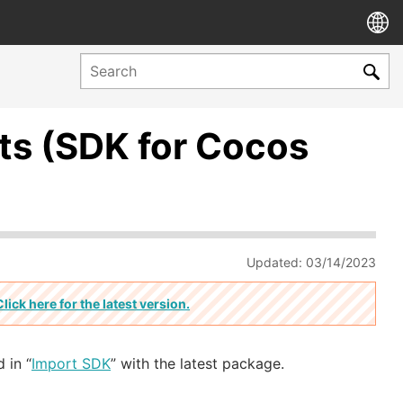
s (SDK for Cocos
Updated: 03/14/2023
Click here for the latest version.
 in “
Import SDK
” with the latest package.