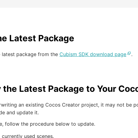
he Latest Package
e latest package from the
Cubism SDK download page
.
 the Latest Package to Your Coco
writing an existing Cocos Creator project, it may not be 
de and update it.
se, follow the procedure below to update.
l currently used scenes.