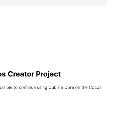
s Creator Project
possible to continue using Cubism Core on the Cocos