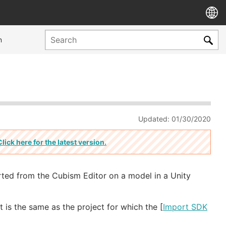
n
Updated: 01/30/2020
Click here for the latest version.
rted from the Cubism Editor on a model in a Unity
 is the same as the project for which the [
Import SDK