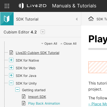
Manuals & Tutorials
SDK Tutorial
SDK Tu
Cubism Editor
4.2
Pla
Open All
Close All
Live2D Cubism SDK Tutorial
SDK for Native
SDK for Web
SDK for Java
This tutor
SDK for Unity
project.
Getting started
Import SDK
The follow
Play Back Animation
– Place M