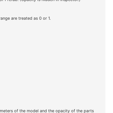
range are treated as 0 or 1.
ameters of the model and the opacity of the parts