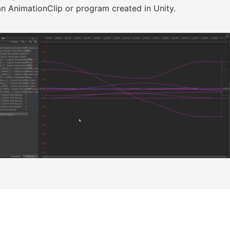
n AnimationClip or program created in Unity.