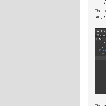
The ma
range
The op