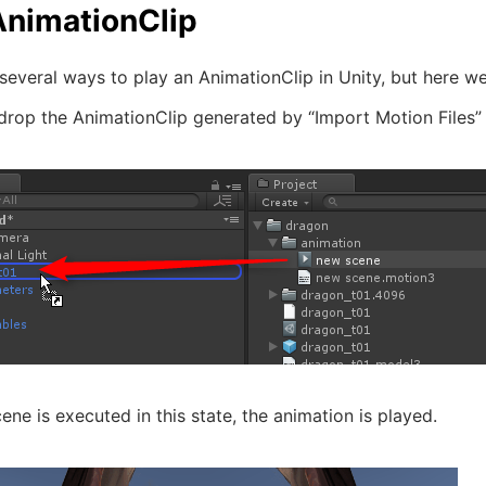
AnimationClip
several ways to play an AnimationClip in Unity, but here w
drop the AnimationClip generated by “Import Motion Files”
ne is executed in this state, the animation is played.