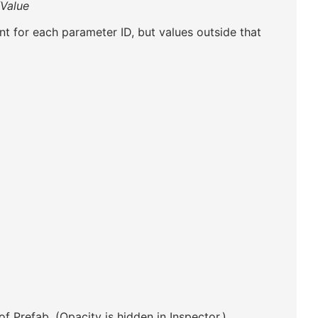
/Value
t for each parameter ID, but values outside that
of Prefab. (Opacity is hidden in Inspector.)