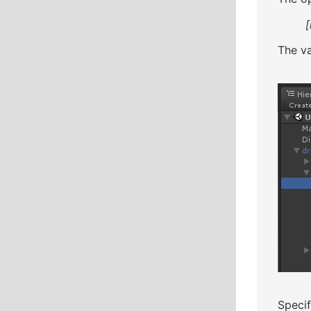
[
The va
Specif