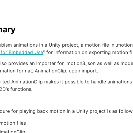
ary
bism animations in a Unity project, a motion file in .motion
 for Embedded Use
” for information on exporting motion fi
so provides an Importer for .motion3.json as well as model
imation format, AnimationClip, upon import.
ted AnimationClip makes it possible to handle animations in
2D’s functions.
ure for playing back motion in a Unity project is as follow
motion files
imationClip