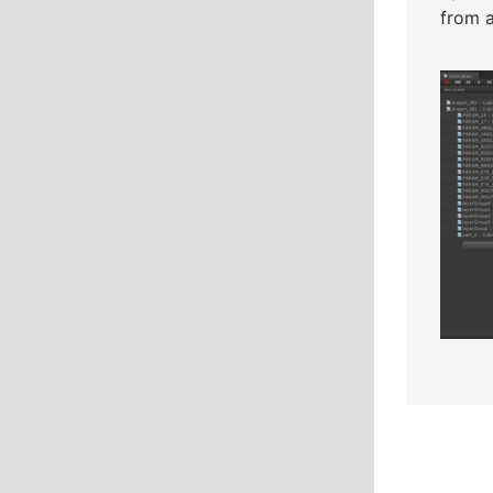
from a