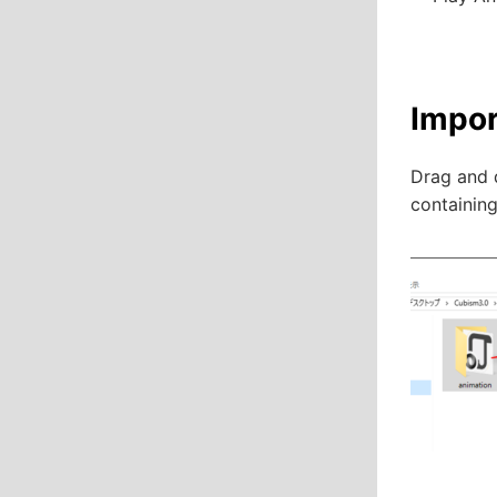
Impor
Drag and d
containing 