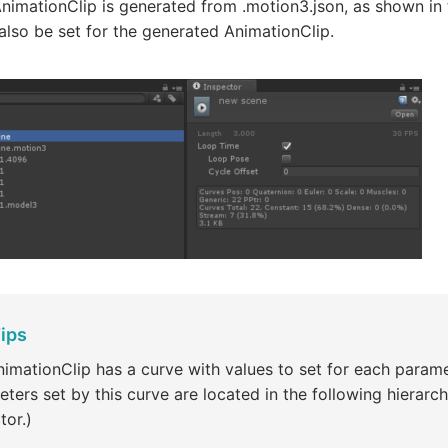
nimationClip is generated from .motion3.json, as shown in 
lso be set for the generated AnimationClip.
ips
imationClip has a curve with values to set for each parame
ters set by this curve are located in the following hierarch
tor.)