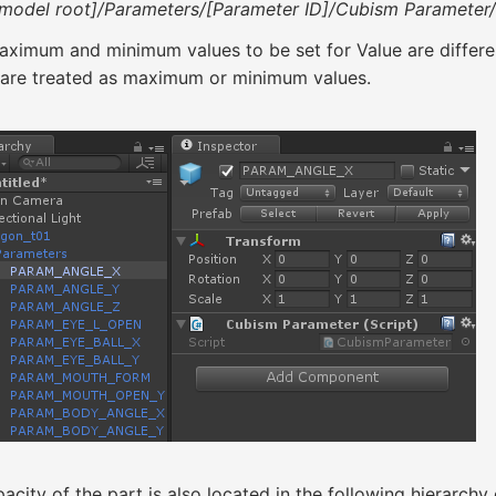
[model root]/Parameters/[Parameter ID]/Cubism Parameter
ximum and minimum values to be set for Value are differen
 are treated as maximum or minimum values.
acity of the part is also located in the following hierarchy 