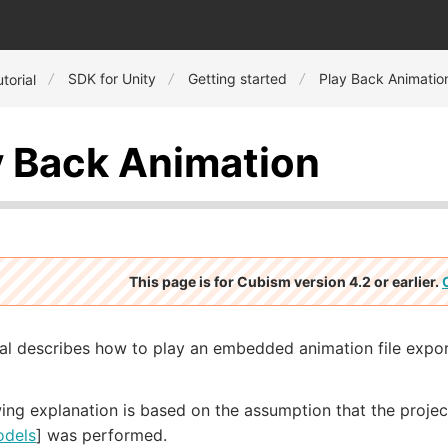
SDK for Unity
Getting started
Play Back Animatio
torial
y Back Animation
This page is for Cubism version 4.2 or earlier.
ial describes how to play an embedded animation file expo
ing explanation is based on the assumption that the project
odels
] was performed.