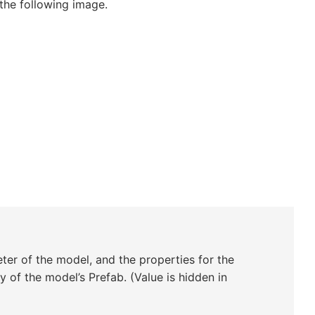
the following image.
ter of the model, and the properties for the
y of the model’s Prefab. (Value is hidden in