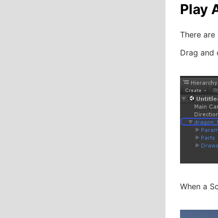
Play 
There are 
Drag and 
When a Sce