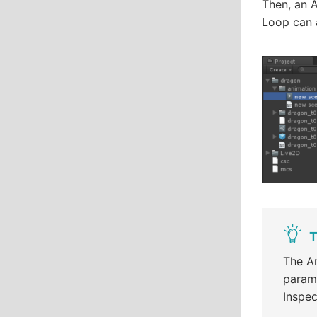
Then, an A
Loop can a
T
The An
parame
Inspec