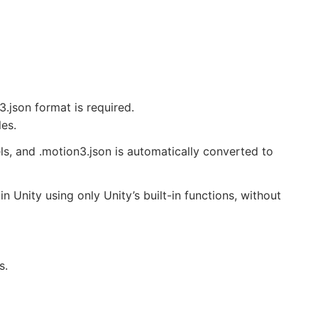
3.json format is required.
les.
s, and .motion3.json is automatically converted to
 Unity using only Unity’s built-in functions, without
s.