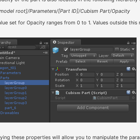
model root]/Parameters/[Part ID]/Cubism Part/Opacity
lue set for Opacity ranges from 0 to 1. Values outside this 
ying these properties will allow you to manipulate the par