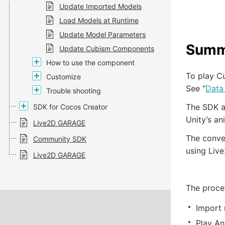
Update Imported Models
Load Models at Runtime
Update Model Parameters
Summ
Update Cubism Components
How to use the component
To play Cu
Customize
See “
Data
Trouble shooting
The SDK al
SDK for Cocos Creator
Unity’s an
Live2D GARAGE
The conver
Community SDK
using Live
Live2D GARAGE
The proced
Import 
Play An