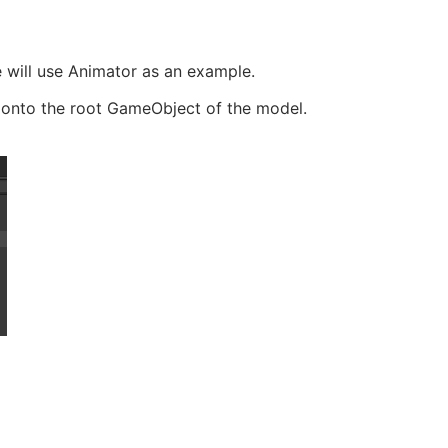
e will use Animator as an example.
 onto the root GameObject of the model.