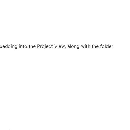
edding into the Project View, along with the folder