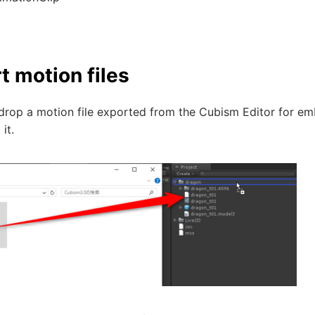
t motion files
rop a motion file exported from the Cubism Editor for emb
it.