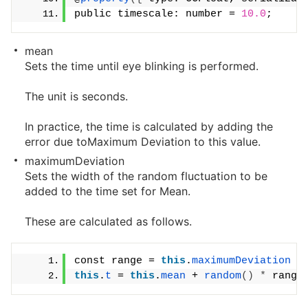
public timescale: number = 
10.0
;
mean
Sets the time until eye blinking is performed.
The unit is seconds.
In practice, the time is calculated by adding the
error due toMaximum Deviation to this value.
maximumDeviation
Sets the width of the random fluctuation to be
added to the time set for Mean.
These are calculated as follows.
const range = 
this
.
maximumDeviation
*
this
.
t
 = 
this
.
mean
 + 
random
()
*
 range