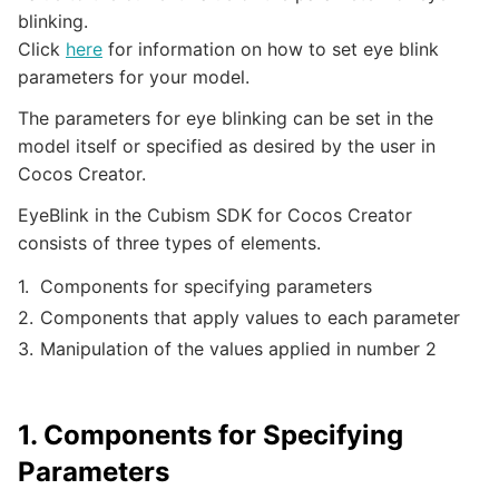
blinking.
Click
here
for information on how to set eye blink
parameters for your model.
The parameters for eye blinking can be set in the
model itself or specified as desired by the user in
Cocos Creator.
EyeBlink in the Cubism SDK for Cocos Creator
consists of three types of elements.
Components for specifying parameters
Components that apply values to each parameter
Manipulation of the values applied in number 2
1. Components for Specifying
Parameters