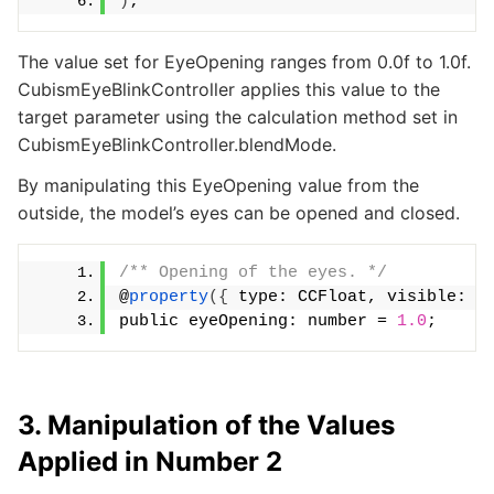
)
;
The value set for EyeOpening ranges from 0.0f to 1.0f.
CubismEyeBlinkController applies this value to the
target parameter using the calculation method set in
CubismEyeBlinkController.blendMode.
By manipulating this EyeOpening value from the
outside, the model’s eyes can be opened and closed.
/** Opening of the eyes. */
@
property
({
 type: CCFloat, visible: 
t
public eyeOpening: number = 
1.0
;
3. Manipulation of the Values
Applied in Number 2