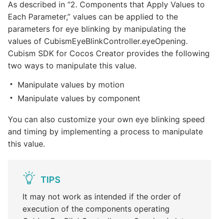
As described in “2. Components that Apply Values to
Each Parameter,” values can be applied to the
parameters for eye blinking by manipulating the
values of CubismEyeBlinkController.eyeOpening.
Cubism SDK for Cocos Creator provides the following
two ways to manipulate this value.
Manipulate values by motion
Manipulate values by component
You can also customize your own eye blinking speed
and timing by implementing a process to manipulate
this value.
TIPS
It may not work as intended if the order of
execution of the components operating