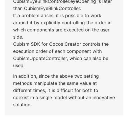
CubismEyeBlinkController.eyeOpening is later
than CubismEyeBlinkController.
If a problem arises, it is possible to work
around it by explicitly controlling the order in
which components are executed on the user
side.
Cubism SDK for Cocos Creator controls the
execution order of each component with
CubismUpdateController, which can also be
used.
In addition, since the above two setting
methods manipulate the same value at
different times, it is difficult for both to
coexist in a single model without an innovative
solution.