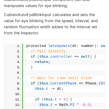
manipulate values for eye blinking.
CubismAutoEyeBlinkInput calculates and sets the
value for eye blinking from the speed, interval, and
random fluctuation width added to the interval set
from the Inspector.
protected 
lateUpdate
(
dt: number
)
: 
voi
// Fail silently.
if
(
this
.
controller
 == 
null
)
{
return
;
}
// Wait for time until blink.
if
(
this
.
currentPhase
 == Phase.
Idli
this
.
t
 -= dt;
if
(
this
.
t
<
0
)
{
this
.
t
 = Math.
PI
*
-0.5
;