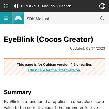
Manuals & Tutorials
SDK Manual
EyeBlink (Cocos Creator)
Updated: 03/14/2023
This page is for Cubism version 4.2 or earlier.
Click here for the latest version.
Summary
EyeBlink is a function that applies an open/close state
value to the current value of the parameter for eye