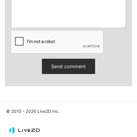
© 2010 - 2026 Live2D Inc.