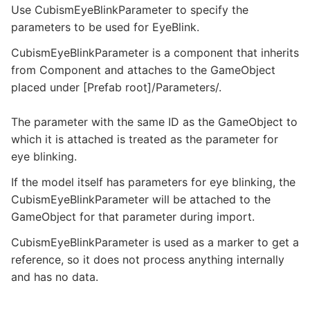
Use CubismEyeBlinkParameter to specify the
parameters to be used for EyeBlink.
CubismEyeBlinkParameter is a component that inherits
from Component and attaches to the GameObject
placed under [Prefab root]/Parameters/.
The parameter with the same ID as the GameObject to
which it is attached is treated as the parameter for
eye blinking.
If the model itself has parameters for eye blinking, the
CubismEyeBlinkParameter will be attached to the
GameObject for that parameter during import.
CubismEyeBlinkParameter is used as a marker to get a
reference, so it does not process anything internally
and has no data.