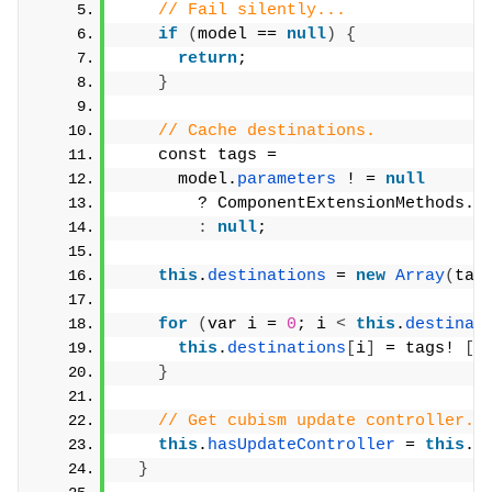
// Fail silently...
if
(
model == 
null
)
{
return
;
}
// Cache destinations.
    const tags =
      model.
parameters
 ! = 
null
        ? ComponentExtensionMethods.
g
:
null
;
this
.
destinations
 = 
new
Array
(
tag
for
(
var i = 
0
; i 
<
this
.
destinat
this
.
destinations
[
i
]
 = tags! 
[
i
}
// Get cubism update controller.
this
.
hasUpdateController
 = 
this
.
g
}