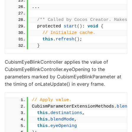
...
/** Called by Cocos Creator. Makes 
  protected 
start
()
: 
void
{
// Initialize cache.
this
.
refresh
()
;
}
CubismEyeBlinkController applies the value of
CubismEyeBlinkController.eyeOpening to the
parameters marked by CubismEyeBlinkParameter at
the timing of onLateUpdate() in every frame.
// Apply value.
CubismParameterExtensionMethods.
blend
this
.
destinations
,
this
.
blendMode
,
this
.
eyeOpening