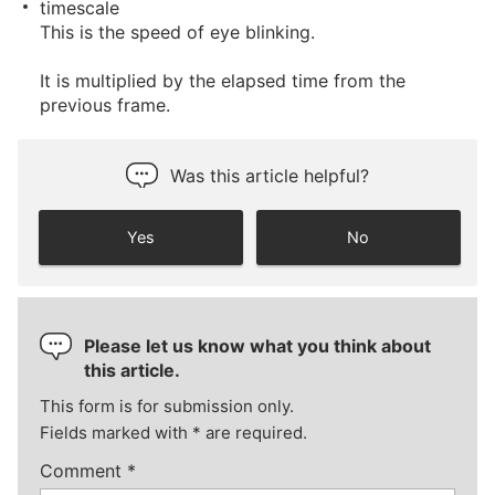
timescale
This is the speed of eye blinking.
It is multiplied by the elapsed time from the
previous frame.
Was this article helpful?
Yes
No
Please let us know what you think about
this article.
This form is for submission only.
Fields marked with
*
are required.
Comment
*