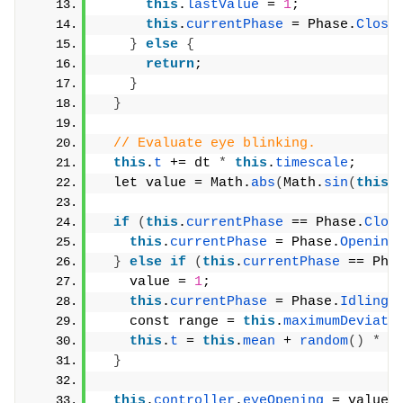
this
.
lastValue
 = 
1
;
this
.
currentPhase
 = Phase.
Closi
}
else
{
return
;
}
}
// Evaluate eye blinking.
this
.
t
 += dt 
*
this
.
timescale
;
  let value = Math.
abs
(
Math.
sin
(
this
.
if
(
this
.
currentPhase
 == Phase.
Clos
this
.
currentPhase
 = Phase.
Opening
}
else
if
(
this
.
currentPhase
 == Pha
    value = 
1
;
this
.
currentPhase
 = Phase.
Idling
;
    const range = 
this
.
maximumDeviati
this
.
t
 = 
this
.
mean
 + 
random
()
*
 r
}
this
.
controller
.
eyeOpening
 = value;