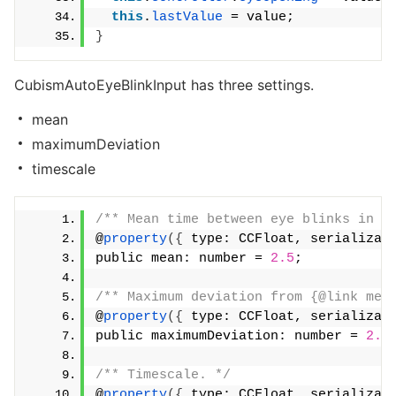
this
.
lastValue
 = value;
}
CubismAutoEyeBlinkInput has three settings.
mean
maximumDeviation
timescale
/** Mean time between eye blinks in s
@
property
({
 type: CCFloat, serializab
public mean: number = 
2.5
;
/** Maximum deviation from {@link mea
@
property
({
 type: CCFloat, serializab
public maximumDeviation: number = 
2.0
/** Timescale. */
@
property
({
 type: CCFloat, serializab