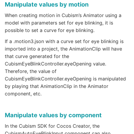
Manipulate values by motion
When creating motion in Cubism’s Animator using a
model with parameters set for eye blinking, it is
possible to set a curve for eye blinking.
If a .motion3.json with a curve set for eye blinking is
imported into a project, the AnimationClip will have
that curve generated for the
CubismEyeBlinkController.eyeOpening value.
Therefore, the value of
CubismEyeBlinkController.eyeOpening is manipulated
by playing that AnimationClip in the Animator
component, etc.
Manipulate values by component
In the Cubism SDK for Cocos Creator, the
CubismAutoEyeBlinkInput component can also