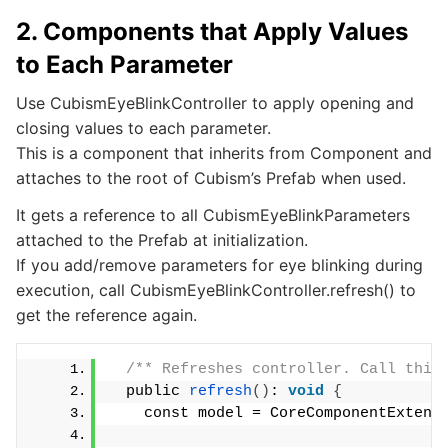
2. Components that Apply Values
to Each Parameter
Use CubismEyeBlinkController to apply opening and
closing values to each parameter.
This is a component that inherits from Component and
attaches to the root of Cubism’s Prefab when used.
It gets a reference to all CubismEyeBlinkParameters
attached to the Prefab at initialization.
If you add/remove parameters for eye blinking during
execution, call CubismEyeBlinkController.refresh() to
get the reference again.
/** Refreshes controller. Call this
  public 
refresh
()
: 
void
{
    const model = CoreComponentExtens