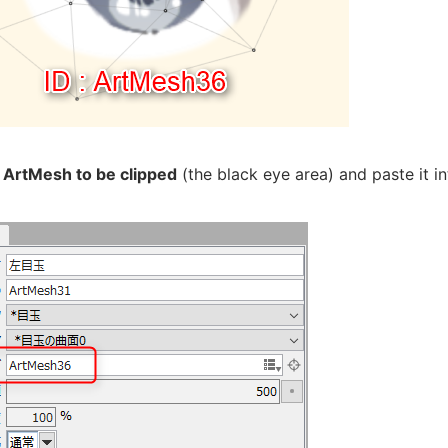
e
ArtMesh to be clipped
(the black eye area) and paste it int