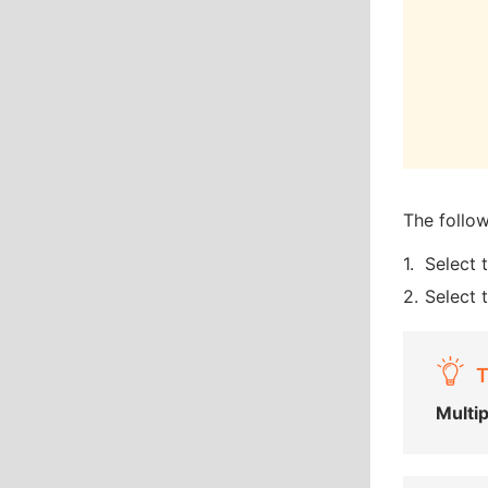
The follo
Select 
Select 
T
Multi