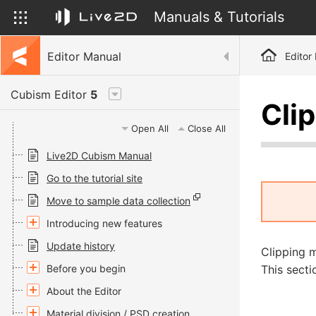
Manuals & Tutorials
Editor Manual
Editor
Cubism Editor
5
Cli
Open All
Close All
Live2D Cubism Manual
Go to the tutorial site
Move to sample data collection
Introducing new features
Update history
Clipping m
Before you begin
This secti
About the Editor
Material division / PSD creation