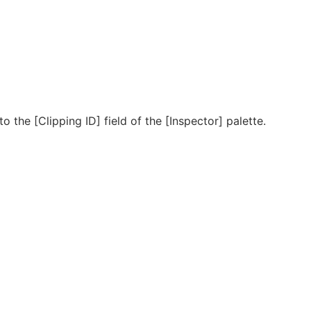
o the [Clipping ID] field of the [Inspector] palette.