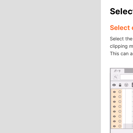
Selec
Select
Select the
clipping m
This can a