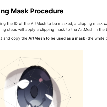
ing Mask Procedure
ying the ID of the ArtMesh to be masked, a clipping mask c
ing steps will apply a clipping mask to the ArtMesh in the
ect and copy the
ArtMesh to be used as a mask
(the white p