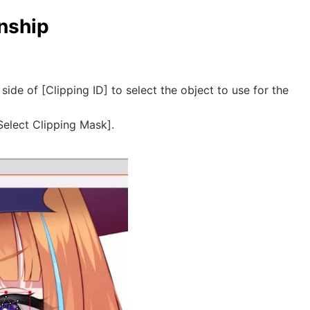
onship
side of [Clipping ID] to select the object to use for the
Select Clipping Mask].