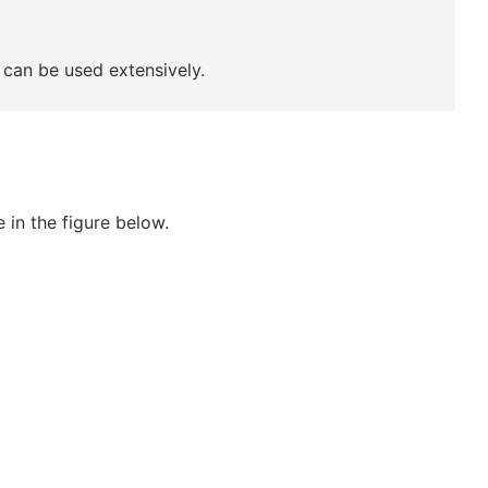
can be used extensively.
 in the figure below.