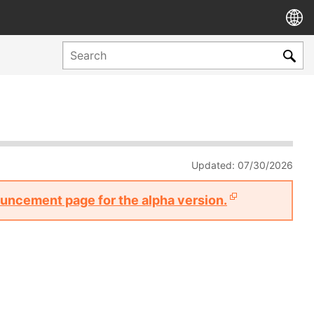
Updated: 07/30/2026
nouncement page for the alpha version.