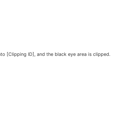
o [Clipping ID], and the black eye area is clipped.