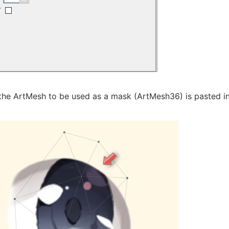
the ArtMesh to be used as a mask (ArtMesh36) is pasted int