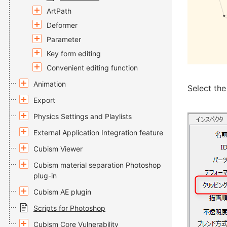
ArtPath
Deformer
Parameter
Key form editing
Convenient editing function
Animation
Select th
Export
Physics Settings and Playlists
External Application Integration feature
Cubism Viewer
Cubism material separation Photoshop
plug-in
Cubism AE plugin
Scripts for Photoshop
Cubism Core Vulnerability