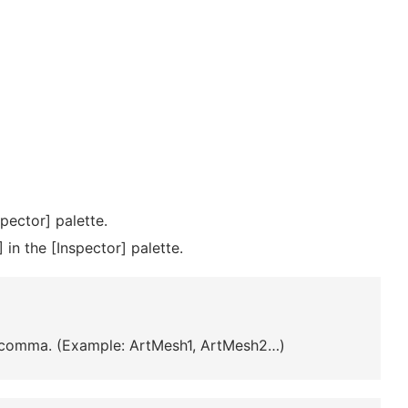
pector] palette.
 in the [Inspector] palette.
a comma. (Example: ArtMesh1, ArtMesh2…)