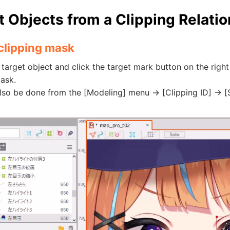
t Objects from a Clipping Relati
 clipping mask
 target object and click the target mark button on the right 
ask.
lso be done from the [Modeling] menu -> [Clipping ID] -> [