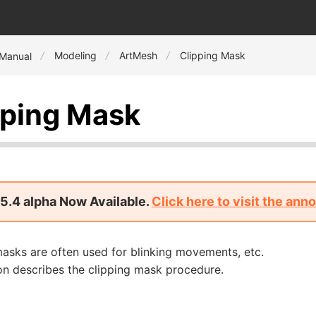
Modeling
ArtMesh
Clipping Mask
 Manual
pping Mask
5.4 alpha Now Available.
Click here to visit the an
asks are often used for blinking movements, etc.
on describes the clipping mask procedure.