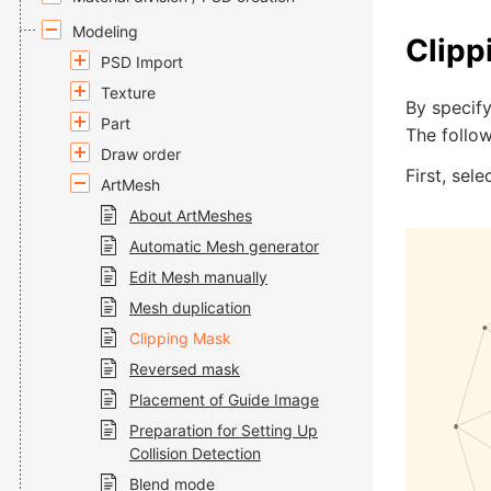
Modeling
Clipp
PSD Import
Texture
By specif
Part
The follow
Draw order
First, sel
ArtMesh
About ArtMeshes
Automatic Mesh generator
Edit Mesh manually
Mesh duplication
Clipping Mask
Reversed mask
Placement of Guide Image
Preparation for Setting Up
Collision Detection
Blend mode