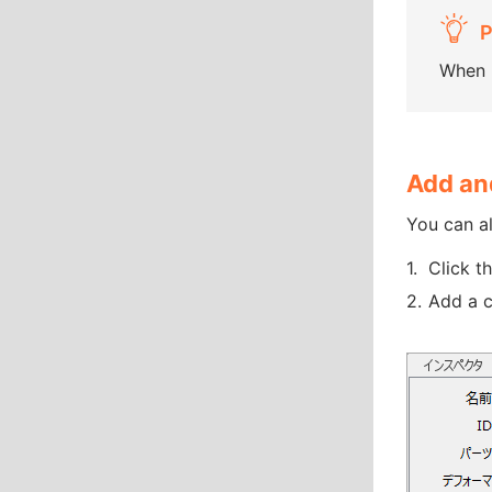
When u
Add and
You can al
Click t
Add a c