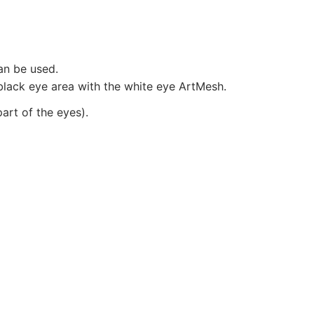
an be used.
 black eye area with the white eye ArtMesh.
art of the eyes).