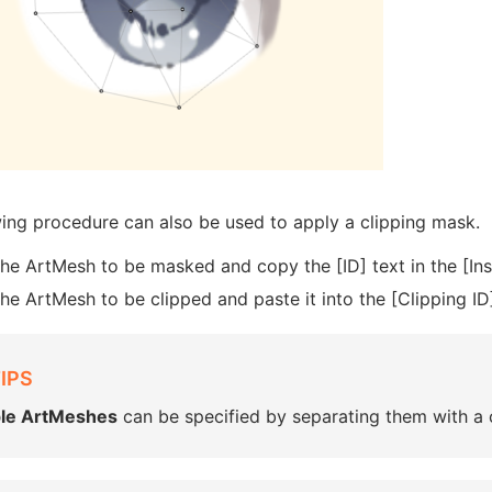
wing procedure can also be used to apply a clipping mask.
the ArtMesh to be masked and copy the [ID] text in the [Ins
the ArtMesh to be clipped and paste it into the [Clipping ID]
IPS
ple ArtMeshes
can be specified by separating them with 