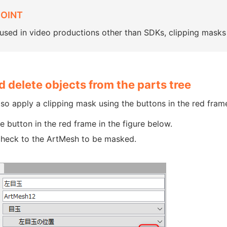
POINT
sed in video productions other than SDKs, clipping masks 
 delete objects from the parts tree
so apply a clipping mask using the buttons in the red frame
he button in the red frame in the figure below.
heck to the ArtMesh to be masked.