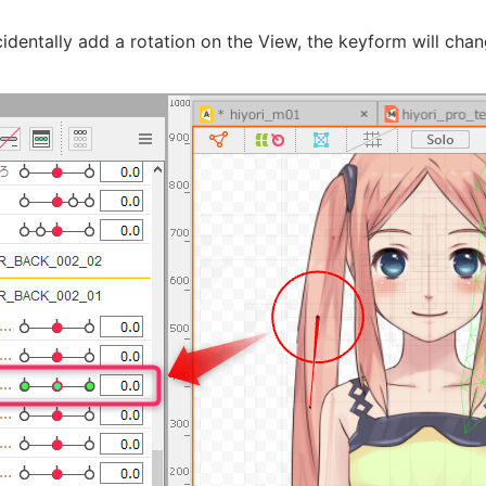
cidentally add a rotation on the View, the keyform will chan