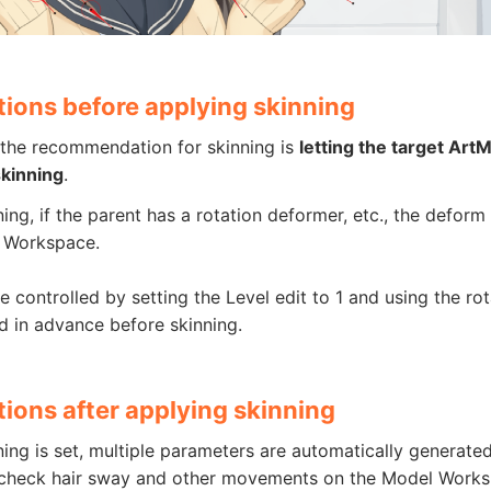
tions before applying skinning
 the recommendation for skinning is
letting the target Art
skinning
.
ning, if the parent has a rotation deformer, etc., the defo
 Workspace.
e controlled by setting the Level edit to 1 and using the ro
d in advance before skinning.
ions after applying skinning
ning is set, multiple parameters are automatically generate
o check hair sway and other movements on the Model Works