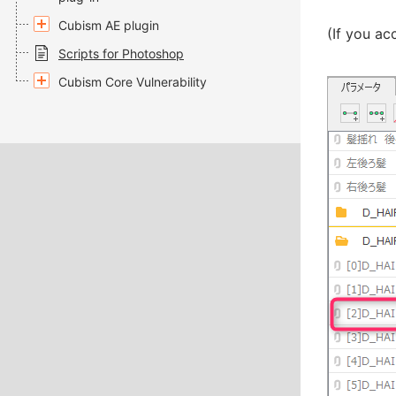
Cubism AE plugin
(If you ac
Scripts for Photoshop
Cubism Core Vulnerability