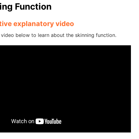
ing Function
ative explanatory video
video below to learn about the skinning function.