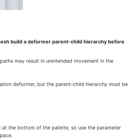
Mesh build a deformer parent-child hierarchy before
rm paths may result in unintended movement in the
tation deformer, but the parent-child hierarchy must be
d at the bottom of the palette, so use the parameter
pace.