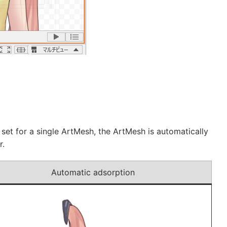
set for a single ArtMesh, the ArtMesh is automatically
r.
Automatic adsorption