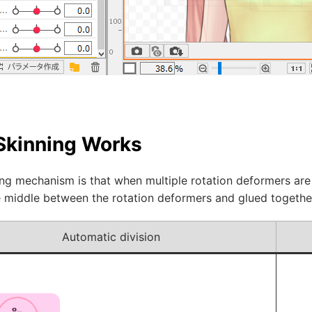
Skinning Works
ng mechanism is that when multiple rotation deformers are 
he middle between the rotation deformers and glued togethe
Automatic division