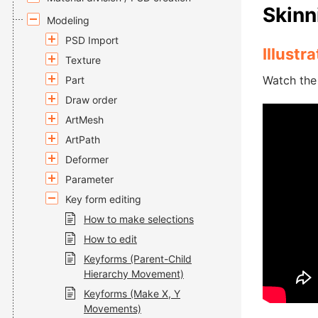
Skinn
Modeling
PSD Import
Illustr
Texture
Watch the 
Part
Draw order
ArtMesh
ArtPath
Deformer
Parameter
Key form editing
How to make selections
How to edit
Keyforms (Parent-Child
Hierarchy Movement)
Keyforms (Make X, Y
Movements)