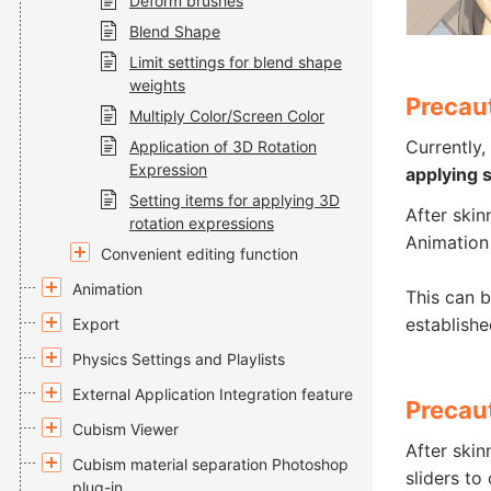
Deform brushes
Blend Shape
Limit settings for blend shape
weights
Precau
Multiply Color/Screen Color
Currently,
Application of 3D Rotation
Expression
applying 
Setting items for applying 3D
After skin
rotation expressions
Animation
Convenient editing function
Animation
This can b
establishe
Export
Physics Settings and Playlists
External Application Integration feature
Precaut
Cubism Viewer
After skin
Cubism material separation Photoshop
sliders t
plug-in