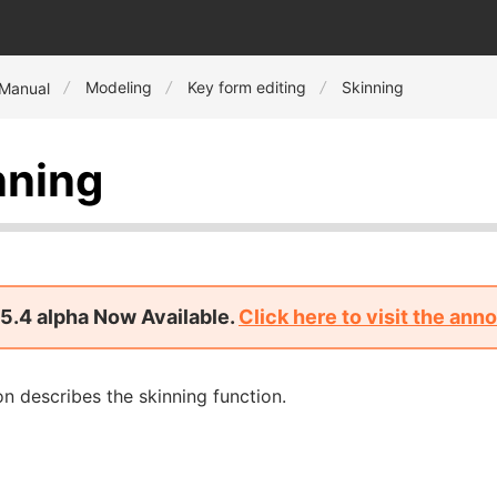
Modeling
Key form editing
Skinning
 Manual
nning
5.4 alpha Now Available.
Click here to visit the an
on describes the skinning function.