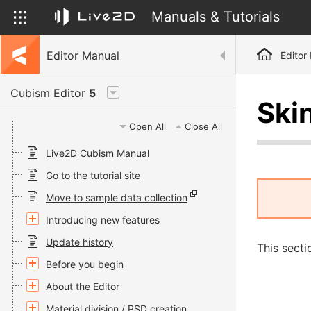
Manuals & Tutorials
Editor Manual
Editor
Cubism Editor
5
Ski
Open All
Close All
Live2D Cubism Manual
Go to the tutorial site
Move to sample data collection
Introducing new features
Update history
This secti
Before you begin
About the Editor
Material division / PSD creation