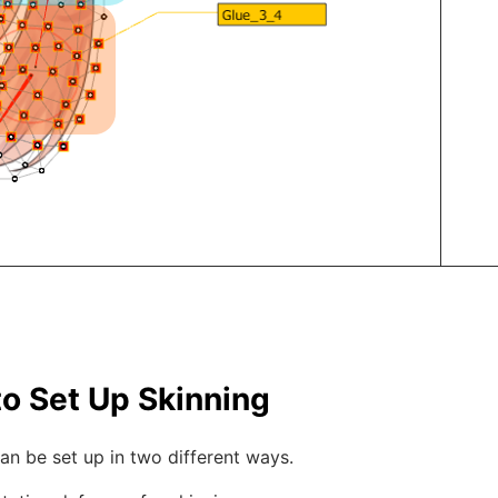
o Set Up Skinning
an be set up in two different ways.