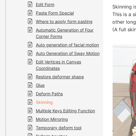
Edit Form
Skinning i
Paste Form Special
This is a 
Where to apply form pasting
other long
(A full sk
Automatic Generation of Four
Corner Forms
Auto generation of facial motion
Auto Generation of Sway Motion
Edit Vertices in Canvas
Coordinates
Restore deformer shape
Glue
Deform Paths
Skinning
Multiple Keys Editing Function
Motion Mirroring
Temporary deform tool