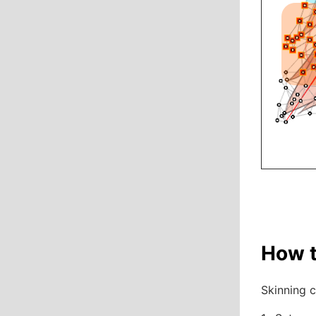
How t
Skinning c