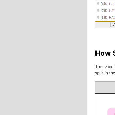
How 
The skinni
split in t