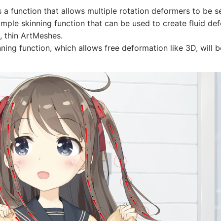
s a function that allows multiple rotation deformers to be se
simple skinning function that can be used to create fluid de
, thin ArtMeshes.
inning function, which allows free deformation like 3D, will 