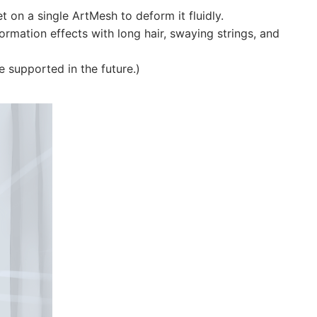
t on a single ArtMesh to deform it fluidly.
formation effects with long hair, swaying strings, and
be supported in the future.)