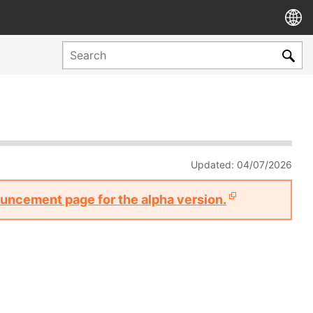
Updated: 04/07/2026
nouncement page for the alpha version.