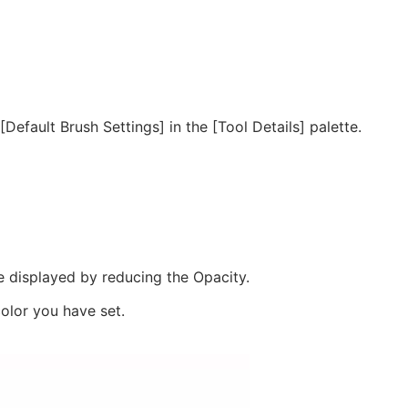
efault Brush Settings] in the [Tool Details] palette.
 be displayed by reducing the Opacity.
color you have set.