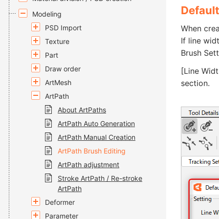
Default
Modeling
PSD Import
When creat
If line wi
Texture
Brush Sett
Part
Draw order
[Line Widt
ArtMesh
section.
ArtPath
About ArtPaths
ArtPath Auto Generation
ArtPath Manual Creation
ArtPath Brush Editing
ArtPath adjustment
Stroke ArtPath / Re-stroke
ArtPath
Deformer
Parameter