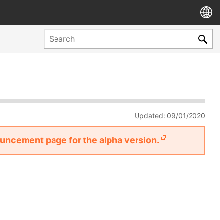
Updated: 09/01/2020
nouncement page for the alpha version.