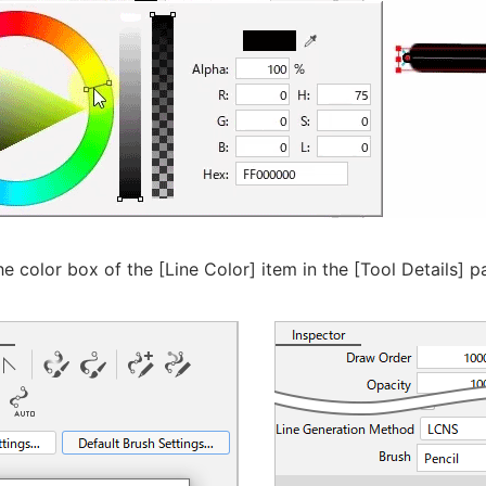
he color box of the [Line Color] item in the [Tool Details] p