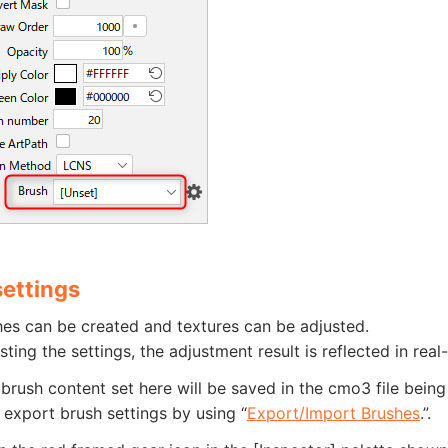
settings
es can be created and textures can be adjusted.
sting the settings, the adjustment result is reflected in real
brush content set here will be saved in the cmo3 file being e
xport brush settings by using “
Export/Import Brushes
.”.