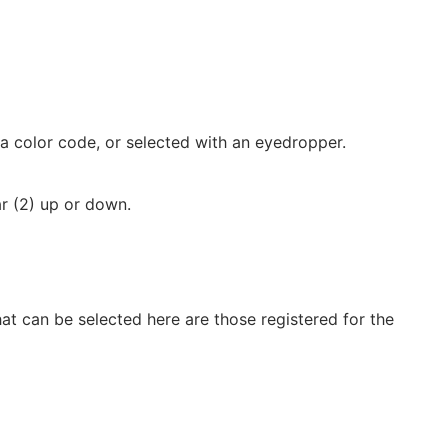
 a color code, or selected with an eyedropper.
r (2) up or down.
hat can be selected here are those registered for the