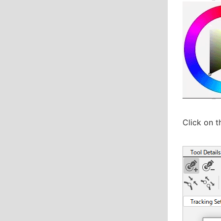
Click on t