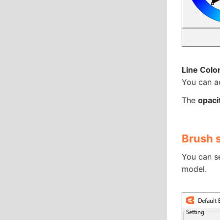
Line Colo
You can ad
The
opacit
Brush 
You can se
model.