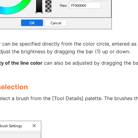
r
can be specified directly from the color circle, entered as
just the brightness by dragging the bar (1) up or down.
y of the line color
can also be adjusted by dragging the ba
selection
lect a brush from the [Tool Details] palette. The brushes t