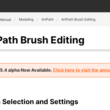
Modeling
ArtPath
ArtPath Brush Editing
 Manual
Path Brush Editing
5.4 alpha Now Available.
Click here to visit the an
 Selection and Settings