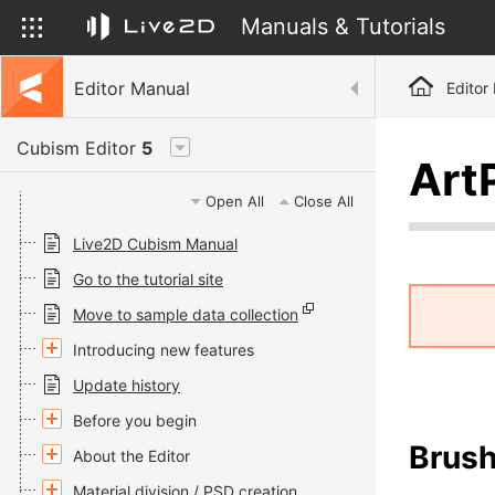
Manuals & Tutorials
Editor Manual
Editor
Cubism Editor
5
Art
Open All
Close All
Live2D Cubism Manual
Go to the tutorial site
Move to sample data collection
Introducing new features
Update history
Before you begin
Brush
About the Editor
Material division / PSD creation