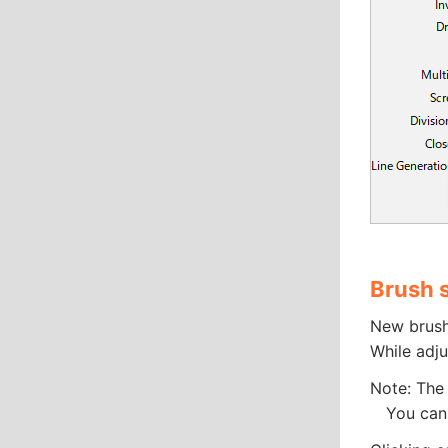
Brush 
New brush
While adju
Note: The 
You can e