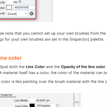
se note that you cannot set up your own brushes from the [D
gs for your own brushes are set in the [Inspector] palette.
ine color
djust both the
Line Color
and the
Opacity of the line color
.
sh material itself has a color, the color of the material can
 color is like painting over the brush material with the line 