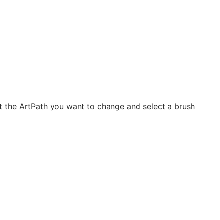
ct the ArtPath you want to change and select a brush