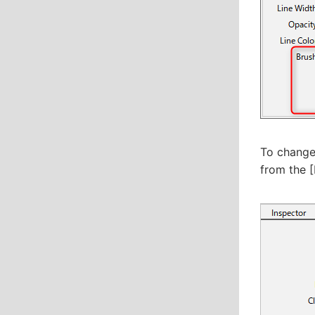
To change 
from the [