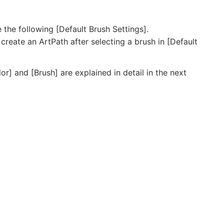
e the following [Default Brush Settings].
 create an ArtPath after selecting a brush in [Default
lor] and [Brush] are explained in detail in the next