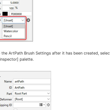
the ArtPath Brush Settings after it has been created, sele
Inspector] palette.