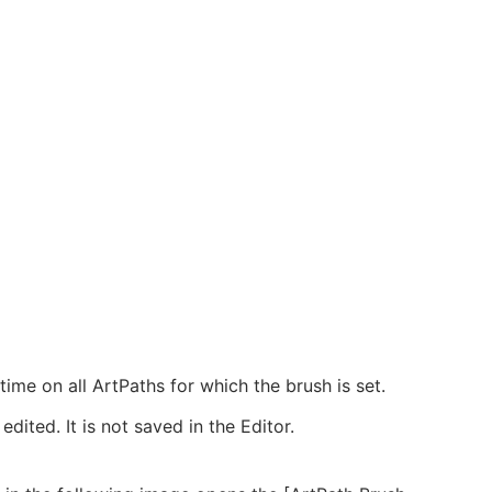
-time on all ArtPaths for which the brush is set.
dited. It is not saved in the Editor.