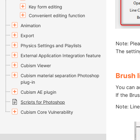
Key form editing
Convenient editing function
Animation
Export
Note: Plea
Physics Settings and Playlists
The settin
External Application Integration feature
Cubism Viewer
Brush l
Cubism material separation Photoshop
plug-in
You can a
Cubism AE plugin
If the Bru
Scripts for Photoshop
Note: Line
Cubism Core Vulnerability