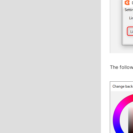
The follow