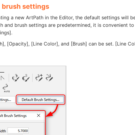
 brush settings
ing a new ArtPath in the Editor, the default settings will b
dth and brush settings are predetermined, it is convenient to
ings].
h], [Opacity], [Line Color], and [Brush] can be set. [Line Co