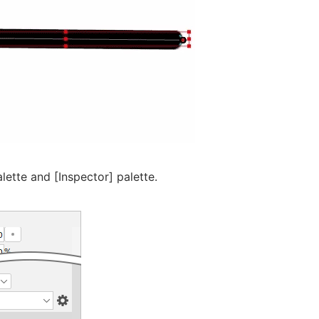
alette and [Inspector] palette.