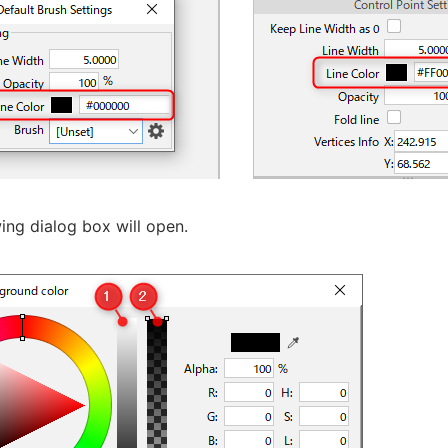
ing dialog box will open.