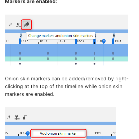
Markers are enabled:
Onion skin markers can be added/removed by right-
clicking at the top of the timeline while onion skin
markers are enabled.