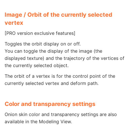
Image / Orbit of the currently selected
vertex
[PRO version exclusive features]
Toggles the orbit display on or off.
You can toggle the display of the image (the
displayed texture) and the trajectory of the vertices of
the currently selected object.
The orbit of a vertex is for the control point of the
currently selected vertex and deform path.
Color and transparency settings
Onion skin color and transparency settings are also
available in the Modeling View.