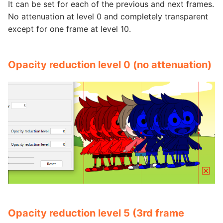
It can be set for each of the previous and next frames.
No attenuation at level 0 and completely transparent
except for one frame at level 10.
Opacity reduction level 0 (no attenuation)
Opacity reduction level 5 (3rd frame