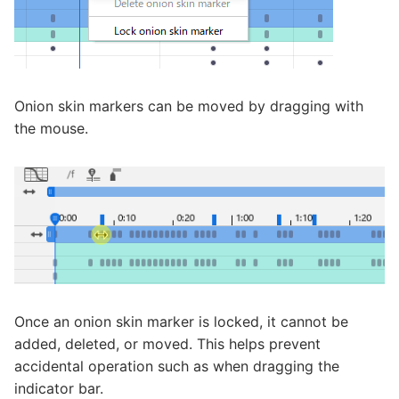
Onion skin markers can be moved by dragging with
the mouse.
Once an onion skin marker is locked, it cannot be
added, deleted, or moved. This helps prevent
accidental operation such as when dragging the
indicator bar.