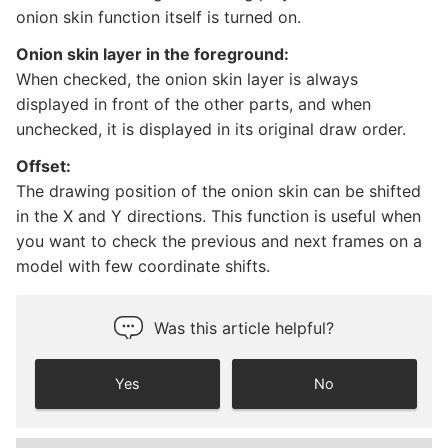
onion skin function itself is turned on.
Onion skin layer in the foreground:
When checked, the onion skin layer is always
displayed in front of the other parts, and when
unchecked, it is displayed in its original draw order.
Offset:
The drawing position of the onion skin can be shifted
in the X and Y directions. This function is useful when
you want to check the previous and next frames on a
model with few coordinate shifts.
Was this article helpful?
Yes
No