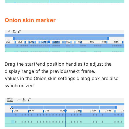
Onion skin marker
Drag the start/end position handles to adjust the
display range of the previous/next frame.
Values in the Onion skin settings dialog box are also
synchronized.