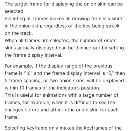
The target frame for displaying the onion skin can be
selected.
Selecting all frames makes all drawing frames visible
in the onion skin, regardless of the key being struck
on the track.
When all frames are selected, the number of onion
skins actually displayed can be thinned out by setting
the frame display interval.
For example, if the display range of the previous
frame is “10” and the frame display interval is “5,” then
5 frame spacing, or two onion skins, will be displayed
within 10 frames of the indicator’s position.
This is useful for animations with a large number of
frames, for example, when it is difficult to see the
changes before and after in the onion skin for each
frame.
Selecting Keyframe only makes the keyframes of the