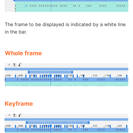
The frame to be displayed is indicated by a white line
in the bar.
Whole frame
Keyframe