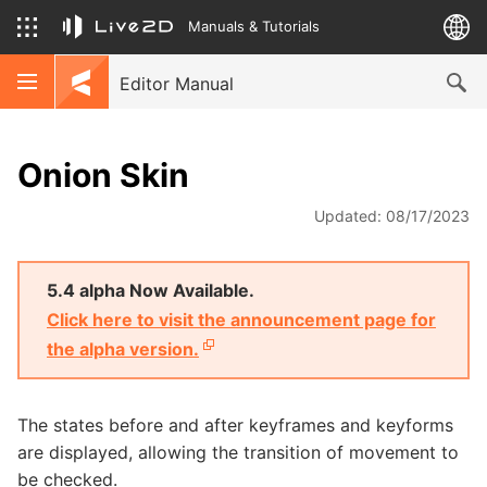
Manuals & Tutorials
Editor Manual
Onion Skin
Updated: 08/17/2023
5.4 alpha Now Available.
Click here to visit the announcement page for
the alpha version.
The states before and after keyframes and keyforms
are displayed, allowing the transition of movement to
be checked.