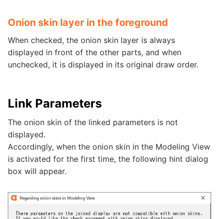
Onion skin layer in the foreground
When checked, the onion skin layer is always
displayed in front of the other parts, and when
unchecked, it is displayed in its original draw order.
Link Parameters
The onion skin of the linked parameters is not
displayed.
Accordingly, when the onion skin in the Modeling View
is activated for the first time, the following hint dialog
box will appear.