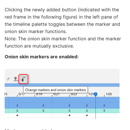
Clicking the newly added button (indicated with the
red frame in the following figure) in the left pane of
the timeline palette toggles between the marker and
onion skin marker functions.
Note: The onion skin marker function and the marker
function are mutually exclusive.
Onion skin markers are enabled: