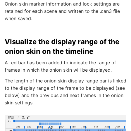
Onion skin marker information and lock settings are
retained for each scene and written to the .can3 file
when saved.
Visualize the display range of the
onion skin on the timeline
A red bar has been added to indicate the range of
frames in which the onion skin will be displayed.
The length of the onion skin display range bar is linked
to the display range of the frame to be displayed (see
below) and the previous and next frames in the onion
skin settings.