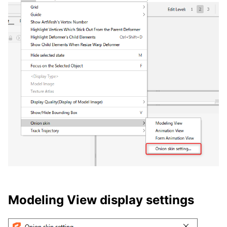
Modeling View display settings