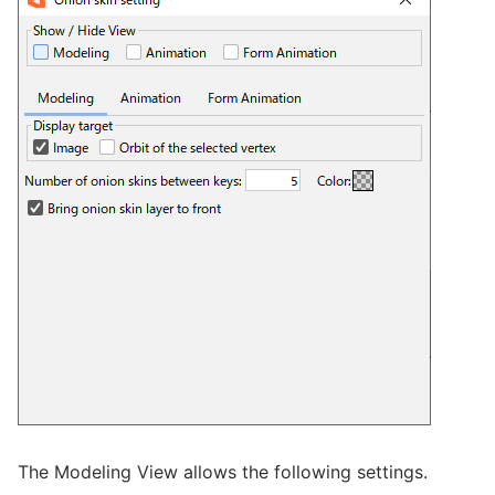
The Modeling View allows the following settings.