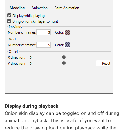
Display during playback:
Onion skin display can be toggled on and off during
animation playback. This is useful if you want to
reduce the drawing load during playback while the