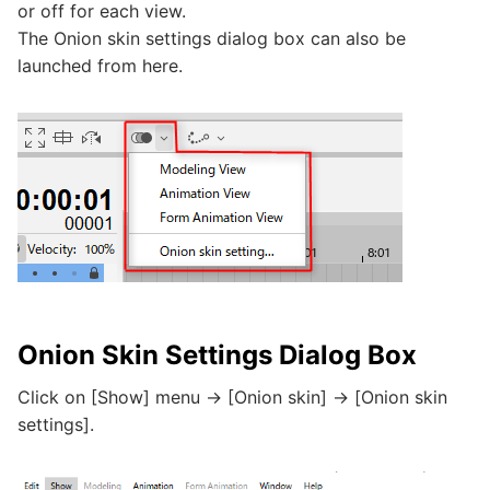
or off for each view.
The Onion skin settings dialog box can also be
launched from here.
Onion Skin Settings Dialog Box
Click on [Show] menu -> [Onion skin] -> [Onion skin
settings].