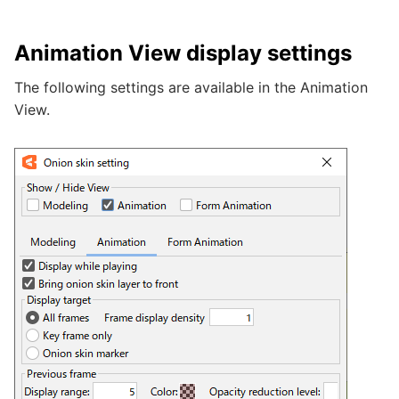
Animation View display settings
The following settings are available in the Animation
View.