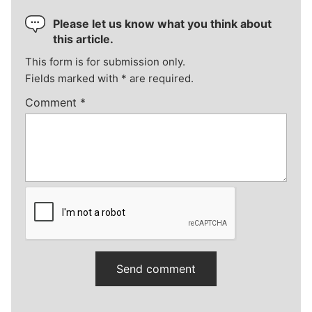
Please let us know what you think about
this article.
This form is for submission only.
Fields marked with
*
are required.
Comment
*