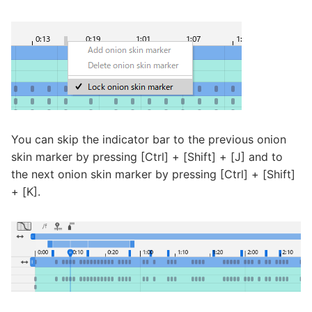
You can skip the indicator bar to the previous onion
skin marker by pressing [Ctrl] + [Shift] + [J] and to
the next onion skin marker by pressing [Ctrl] + [Shift]
+ [K].