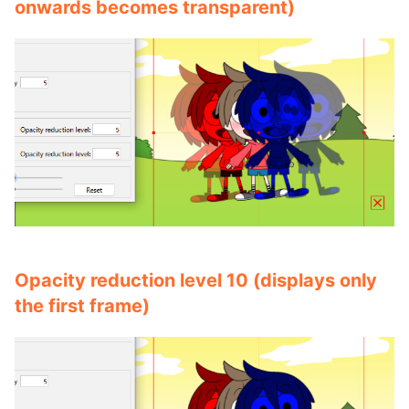
onwards becomes transparent)
Opacity reduction level 10 (displays only
the first frame)