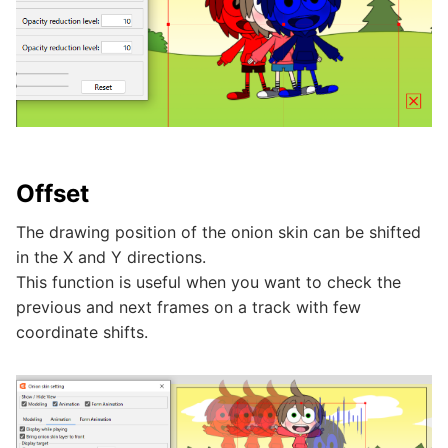
Offset
The drawing position of the onion skin can be shifted
in the X and Y directions.
This function is useful when you want to check the
previous and next frames on a track with few
coordinate shifts.