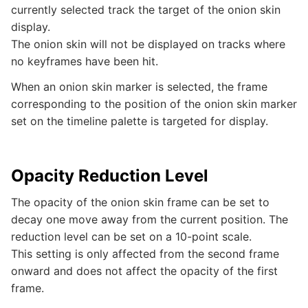
currently selected track the target of the onion skin
display.
The onion skin will not be displayed on tracks where
no keyframes have been hit.
When an onion skin marker is selected, the frame
corresponding to the position of the onion skin marker
set on the timeline palette is targeted for display.
Opacity Reduction Level
The opacity of the onion skin frame can be set to
decay one move away from the current position. The
reduction level can be set on a 10-point scale.
This setting is only affected from the second frame
onward and does not affect the opacity of the first
frame.