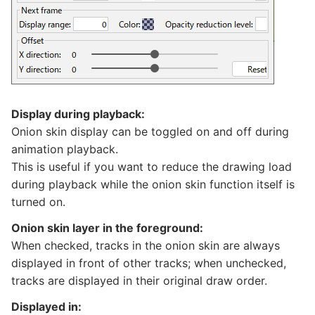
Display during playback:
Onion skin display can be toggled on and off during
animation playback.
This is useful if you want to reduce the drawing load
during playback while the onion skin function itself is
turned on.
Onion skin layer in the foreground:
When checked, tracks in the onion skin are always
displayed in front of other tracks; when unchecked,
tracks are displayed in their original draw order.
Displayed in: