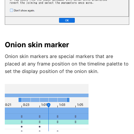
Onion skin marker
Onion skin markers are special markers that are
placed at any frame position on the timeline palette to
set the display position of the onion skin.