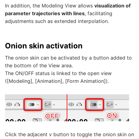
In addition, the Modeling View allows
visualization of
parameter trajectories with lines
, facilitating
adjustments such as extended interpolation.
Onion skin activation
The onion skin can be activated by a button added to
the bottom of the View area.
The ON/OFF status is linked to the open view
([Modeling], [Animation], [Form Animation]).
Click the adjacent v button to toggle the onion skin on