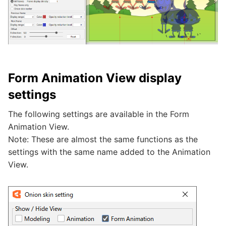
Form Animation View display
settings
The following settings are available in the Form
Animation View.
Note: These are almost the same functions as the
settings with the same name added to the Animation
View.