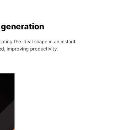
 generation
ting the ideal shape in an instant.
ed, improving productivity.