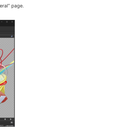
eral” page.