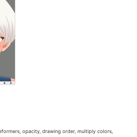
formers, opacity, drawing order, multiply colors,