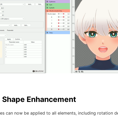
d Shape Enhancement
s can now be applied to all elements, including rotation de