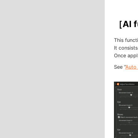
［AI f
This func
It consis
Once appli
See “
Auto 