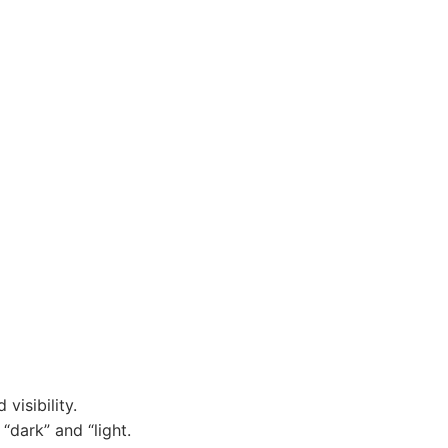
visibility.
“dark” and “light.