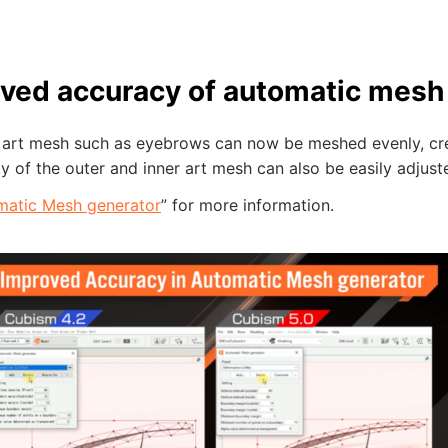
ved accuracy of automatic mesh
 art mesh such as eyebrows can now be meshed evenly, crea
y of the outer and inner art mesh can also be easily adjust
matic Mesh generator
” for more information.