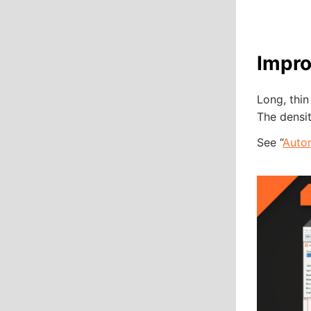
Impro
Long, thin
The densit
See “
Auto