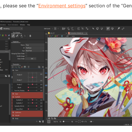
s, please see the “
Environment settings
” section of the “Gen