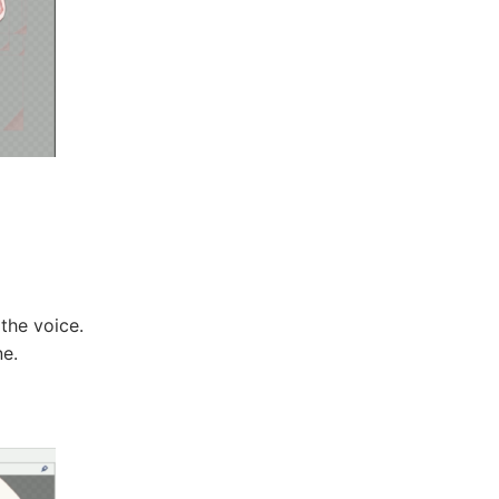
the voice.
e.