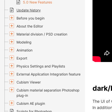
5.0 New Features
Update history
Before you begin
About the Editor
Material division / PSD creation
Modeling
Animation
Export
Physics Settings and Playlists
External Application Integration feature
Cubism Viewer
dark/
Cubism material separation Photoshop
plug-in
The UI of 
Cubism AE plugin
In additio
Scripts for Photoshop