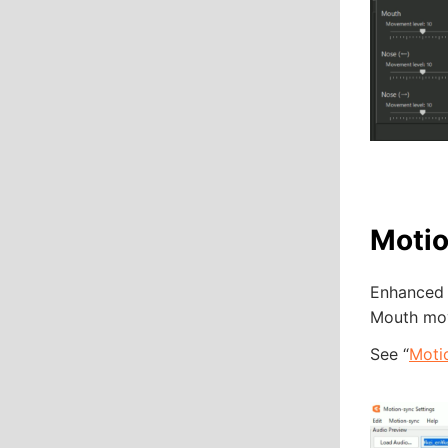
Motio
Enhanced l
Mouth mov
See “
Moti