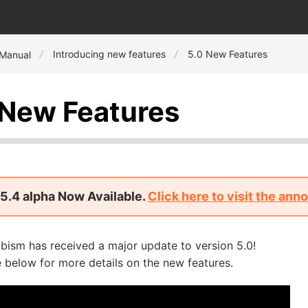
Introducing new features
5.0 New Features
 Manual
 New Features
5.4 alpha Now Available.
Click here to visit the an
bism has received a major update to version 5.0!
 below for more details on the new features.