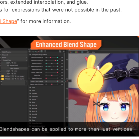
ors, extended interpolation, and glue.
s for expressions that were not possible in the past.
d Shape
” for more information.