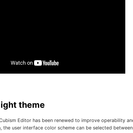
light theme
Cubism Editor has been renewed to improve operability and 
n, the user interface color scheme can be selected between 