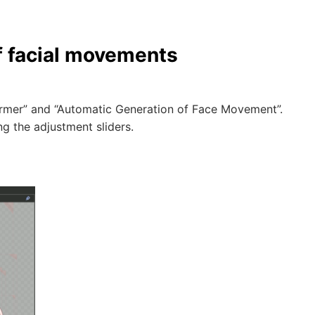
f facial movements
former” and “Automatic Generation of Face Movement”.
ng the adjustment sliders.