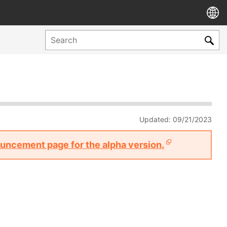
Updated: 09/21/2023
nouncement page for the alpha version.