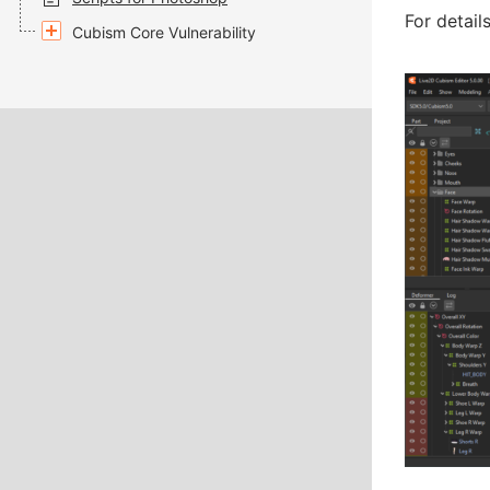
For detail
Cubism Core Vulnerability