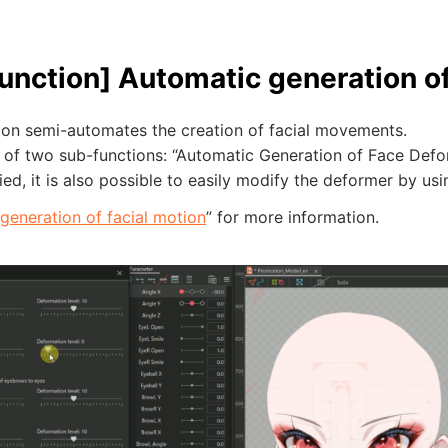
unction] Automatic generation o
tion semi-automates the creation of facial movements.
ts of two sub-functions: “Automatic Generation of Face De
ed, it is also possible to easily modify the deformer by usi
generation of facial motion
” for more information.