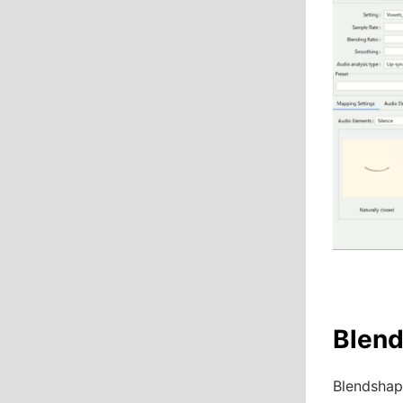
Blen
Blendshape