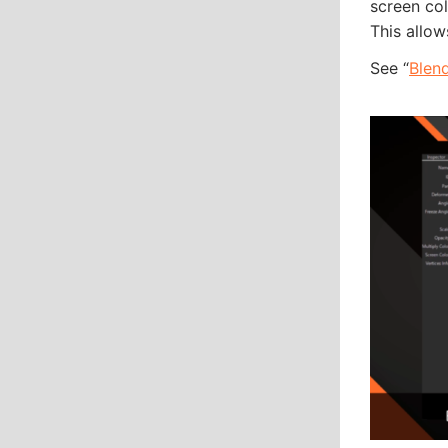
screen col
This allow
See “
Blen