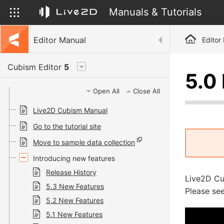
Manuals & Tutorials
Editor Manual
Editor
Cubism Editor
5
5.0
Open All
Close All
Live2D Cubism Manual
Go to the tutorial site
Move to sample data collection
Introducing new features
Release History
Live2D Cu
5.3 New Features
Please see
5.2 New Features
5.1 New Features