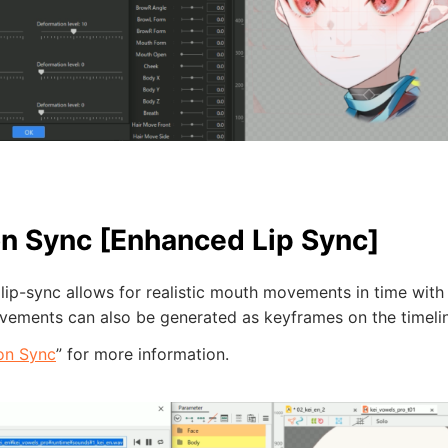
n Sync [Enhanced Lip Sync]
ip-sync allows for realistic mouth movements in time with 
ements can also be generated as keyframes on the timelin
on Sync
” for more information.