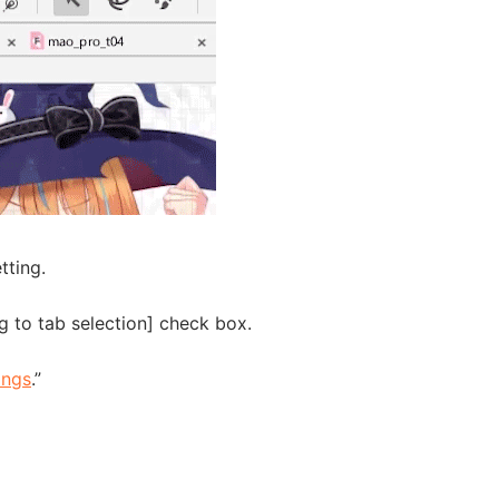
tting.
 to tab selection] check box.
ings
.”