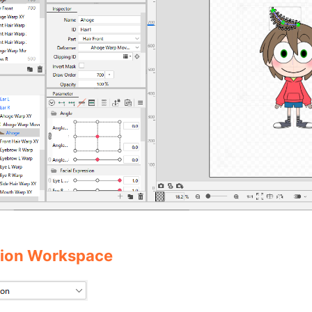
ion Workspace