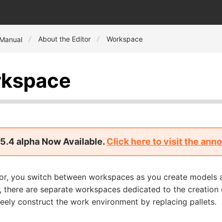
About the Editor
Workspace
 Manual
kspace
5.4 alpha Now Available.
Click here to visit the an
itor, you switch between workspaces as you create models 
, there are separate workspaces dedicated to the creation 
eely construct the work environment by replacing pallets.