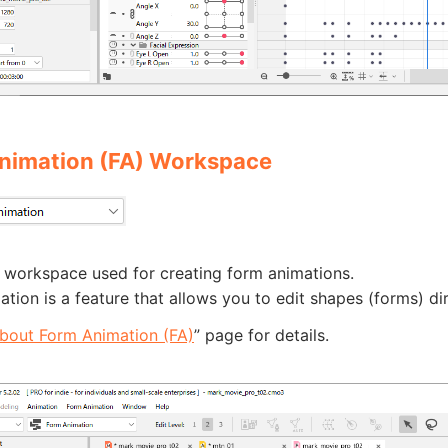
nimation (FA) Workspace
e workspace used for creating form animations.
tion is a feature that allows you to edit shapes (forms) di
bout Form Animation (FA)
” page for details.