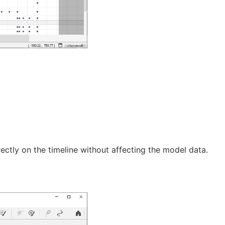
rectly on the timeline without affecting the model data.