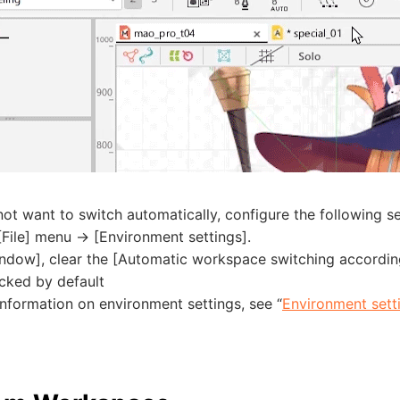
not want to switch automatically, configure the following se
File] menu -> [Environment settings].
ndow], clear the [Automatic workspace switching according
cked by default
nformation on environment settings, see “
Environment sett