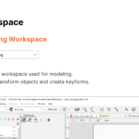
space
ng Workspace
e workspace used for modeling.
ransform objects and create keyforms.