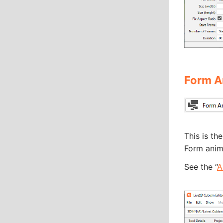
Form A
This is th
Form anima
See the “
A