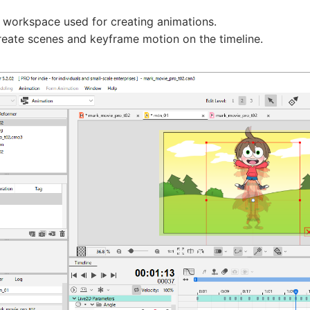
e workspace used for creating animations.
reate scenes and keyframe motion on the timeline.