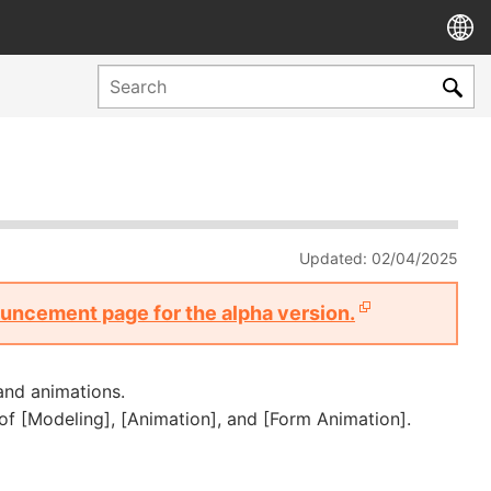
Updated: 02/04/2025
nouncement page for the alpha version.
and animations.
of [Modeling], [Animation], and [Form Animation].