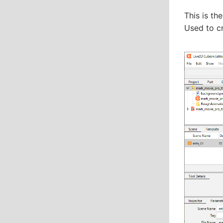
This is th
Used to c