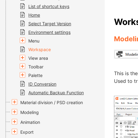
List of shortcut keys
Home
Work
Select Target Version
Environment settings
Modeli
Menu
Workspace
View area
Toolbar
This is th
Palette
Used to t
ID Conversion
Automatic Backup Function
Material division / PSD creation
Modeling
Animation
Export