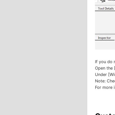
If you do 
Open the [
Under [Wi
Note: Che
For more i