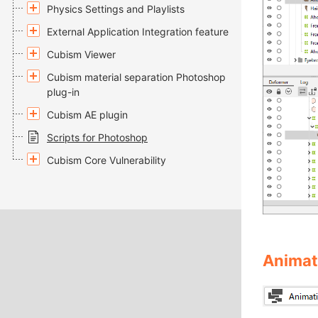
Physics Settings and Playlists
External Application Integration feature
Cubism Viewer
Cubism material separation Photoshop
plug-in
Cubism AE plugin
Scripts for Photoshop
Cubism Core Vulnerability
Animat