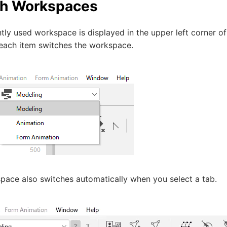
ch Workspaces
tly used workspace is displayed in the upper left corner of 
 each item switches the workspace.
pace also switches automatically when you select a tab.