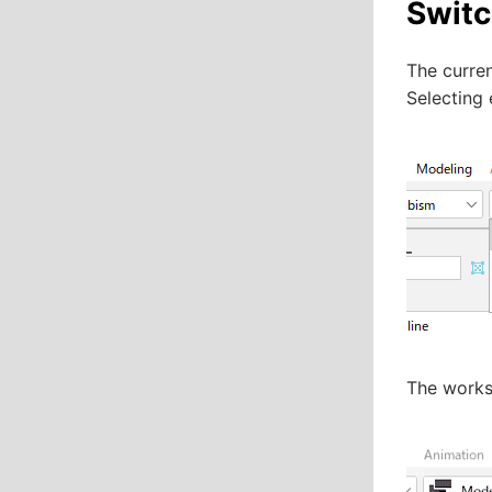
Swit
The curren
Selecting
The works