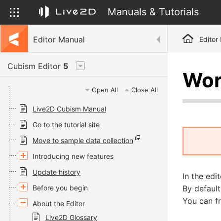
Manuals & Tutorials
Editor Manual
Editor
Cubism Editor
5
Wor
Open All
Close All
Live2D Cubism Manual
Go to the tutorial site
Move to sample data collection
Introducing new features
Update history
In the ed
Before you begin
By default
You can fr
About the Editor
Live2D Glossary