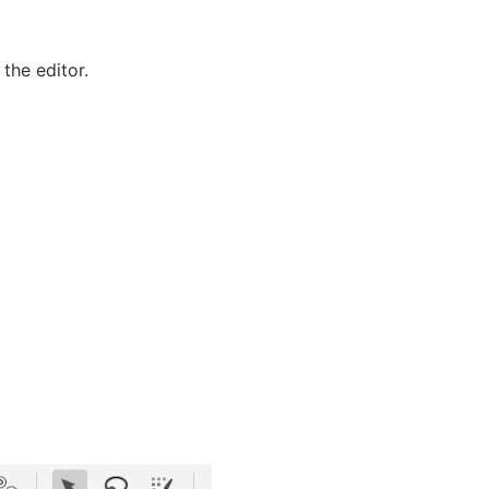
the editor.