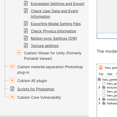
Expression Settings and Export
Check User Data and Event
Information
Exporting Model Setting Files
Check Physics Information
Motion-sync Settings (OW)
Texture settings
The model
Cubism Viewer for Unity (formerly
Portable Viewer)
Cubism material separation Photoshop
plug-in
Cubism AE plugin
Scripts for Photoshop
Cubism Core Vulnerability