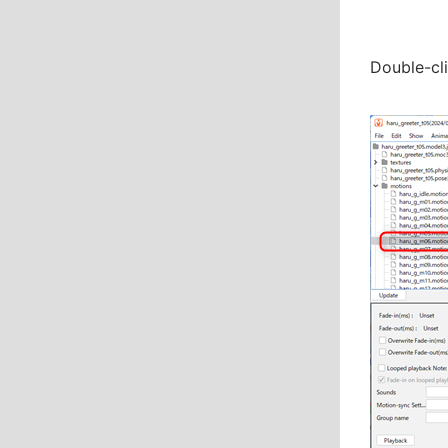
Double-cli