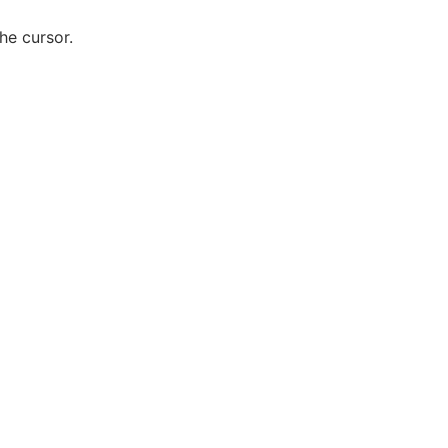
he cursor.