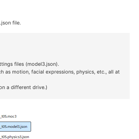
son file.
ings files (model3.json).
 as motion, facial expressions, physics, etc., all at
n a different drive.)