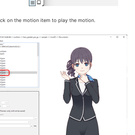
ck on the motion item to play the motion.