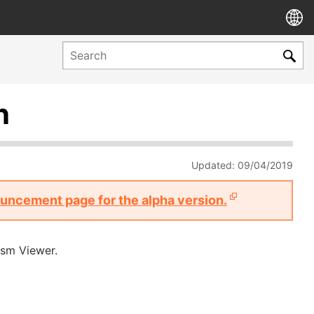
n
Updated: 09/04/2019
nouncement page for the alpha version.
ism Viewer.