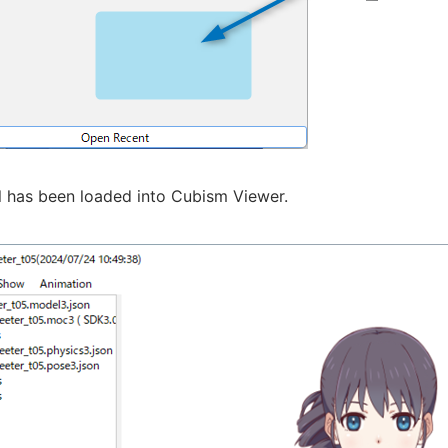
 has been loaded into Cubism Viewer.