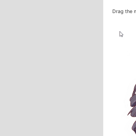
Drag the 