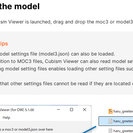
the model
sm Viewer is launched, drag and drop the moc3 or model3.j
ips
del settings file (model3.json) can also be loaded.
ition to MOC3 files, Cubism Viewer can also read model sett
g model setting files enables loading other setting files such
that other settings files cannot be read if they are located o