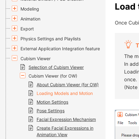
Load 
Modeling
Animation
Once Cubi
Export
Physics Settings and Playlists
T
External Application Integration feature
The mo
Cubism Viewer
In add
Selection of Cubism Viewer
Loadin
Cubism Viewer (for OW)
once.
About Cubism Viewer (for OW)
(Note 
Loading Models and Motion
Motion Settings
Pose Settings
Facial Expression Mechanism
Create Facial Expressions in
Animation View