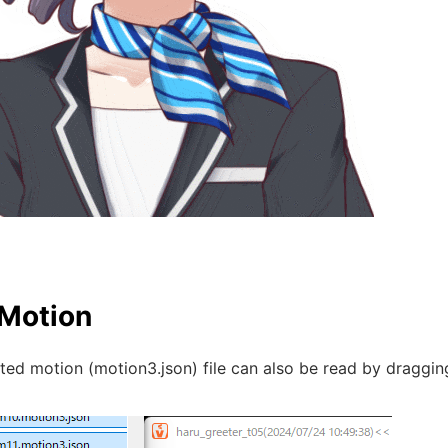
Motion
ed motion (motion3.json) file can also be read by draggin