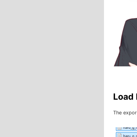
Load 
The export