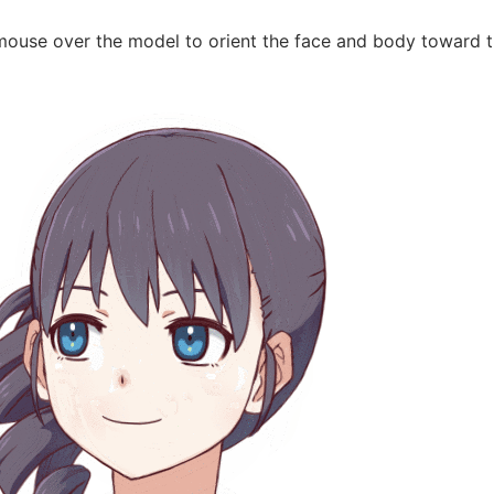
mouse over the model to orient the face and body toward t