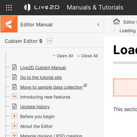
Manuals & Tutorials
Editor
Editor Manual
Loading
Cubism Editor
5
Loa
Open All
Close All
Live2D Cubism Manual
Go to the tutorial site
Move to sample data collection
Introducing new features
Update history
This secti
Before you begin
About the Editor
Material division / PSD creation