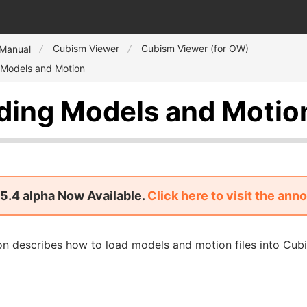
Cubism Viewer
Cubism Viewer (for OW)
 Manual
 Models and Motion
ding Models and Motio
5.4 alpha Now Available.
Click here to visit the an
on describes how to load models and motion files into Cub