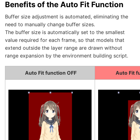
Benefits of the Auto Fit Function
Buffer size adjustment is automated, eliminating the
need to manually change buffer sizes.
The buffer size is automatically set to the smallest
value required for each frame, so that models that
extend outside the layer range are drawn without
range expansion by the environment building script.
Auto Fit function OFF
Auto Fit f