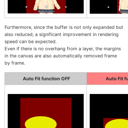
Furthermore, since the buffer is not only expanded but
also reduced, a significant improvement in rendering
speed can be expected.
Even if there is no overhang from a layer, the margins
in the canvas are also automatically removed frame
by frame.
Auto Fit function OFF
Auto Fit f