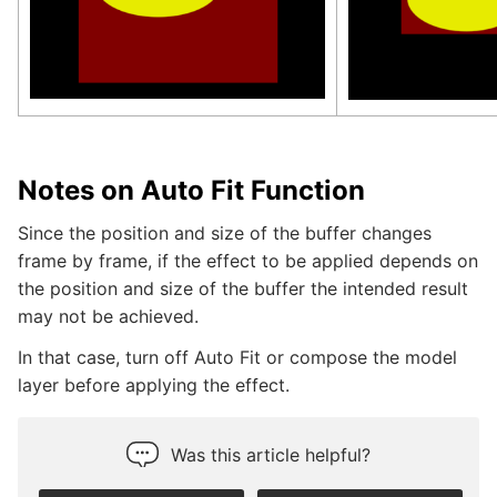
Notes on Auto Fit Function
Since the position and size of the buffer changes
frame by frame, if the effect to be applied depends on
the position and size of the buffer the intended result
may not be achieved.
In that case, turn off Auto Fit or compose the model
layer before applying the effect.
Was this article helpful?