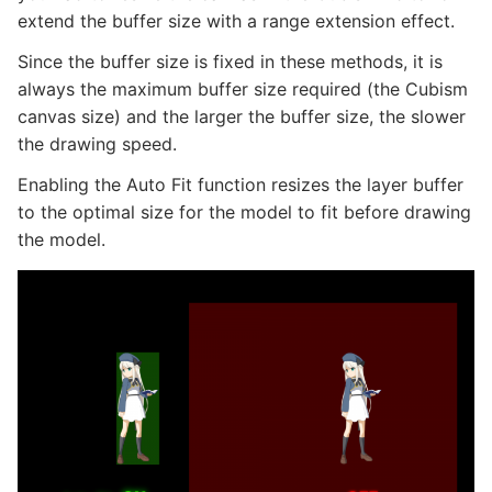
extend the buffer size with a range extension effect.
Since the buffer size is fixed in these methods, it is
always the maximum buffer size required (the Cubism
canvas size) and the larger the buffer size, the slower
the drawing speed.
Enabling the Auto Fit function resizes the layer buffer
to the optimal size for the model to fit before drawing
the model.