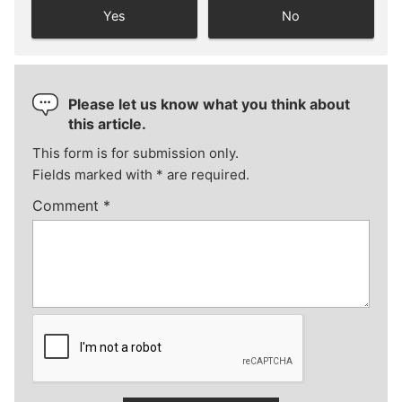
Yes
No
Please let us know what you think about
this article.
This form is for submission only.
Fields marked with
*
are required.
Comment
*