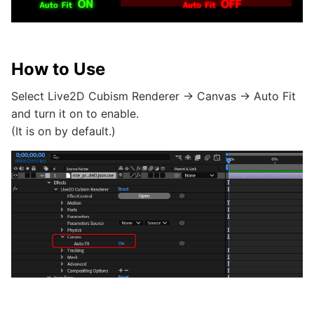
How to Use
Select Live2D Cubism Renderer -> Canvas -> Auto Fit
and turn it on to enable.
(It is on by default.)