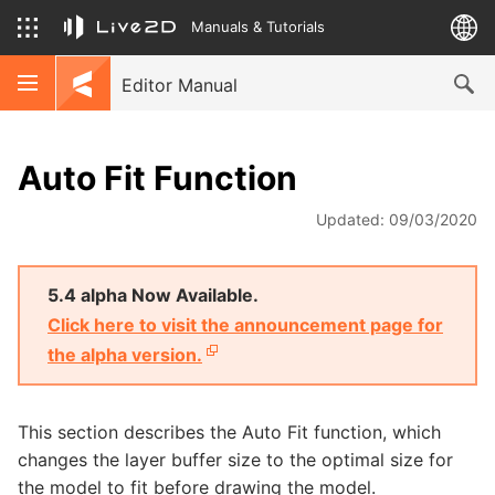
Manuals & Tutorials
Editor Manual
Auto Fit Function
Updated: 09/03/2020
5.4 alpha Now Available.
Click here to visit the announcement page for
the alpha version.
This section describes the Auto Fit function, which
changes the layer buffer size to the optimal size for
the model to fit before drawing the model.