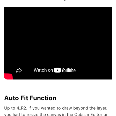
Auto Fit Function
Up to 4_R2, if you wanted to draw beyond the layer,
you had to resize the canvas in the Cubism Editor or