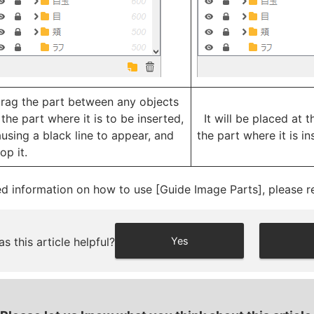
rag the part between any objects
 the part where it is to be inserted,
It will be placed at t
using a black line to appear, and
the part where it is in
op it.
ed information on how to use [Guide Image Parts], please re
s this article helpful?
Yes