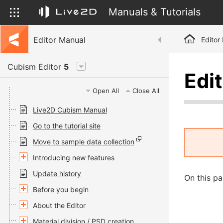
Manuals & Tutorials
Editor Manual
Editor
Cubism Editor
5
Edit
Open All
Close All
Live2D Cubism Manual
Go to the tutorial site
Move to sample data collection
Introducing new features
Update history
On this pa
Before you begin
About the Editor
Material division / PSD creation