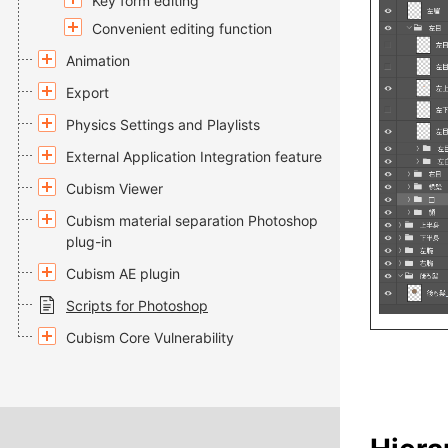
Key form editing
Convenient editing function
Animation
Export
Physics Settings and Playlists
External Application Integration feature
Cubism Viewer
Cubism material separation Photoshop
plug-in
Cubism AE plugin
Scripts for Photoshop
Cubism Core Vulnerability