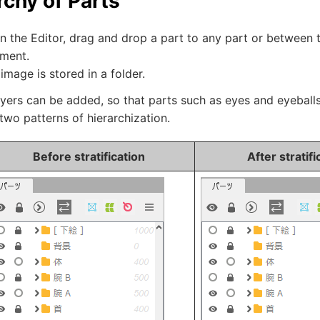
rchy of Parts
n the Editor, drag and drop a part to any part or between 
ement.
image is stored in a folder.
ayers can be added, so that parts such as eyes and eyeball
two patterns of hierarchization.
Before stratification
After stratifi