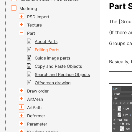
Part 
Modeling
PSD Import
The [Group
Texture
(If there 
Part
About Parts
Groups ca
Editing Parts
Guide image parts
Basically,
Copy and Paste Objects
Search and Replace Objects
Offscreen drawing
Draw order
ArtMesh
ArtPath
Deformer
Parameter