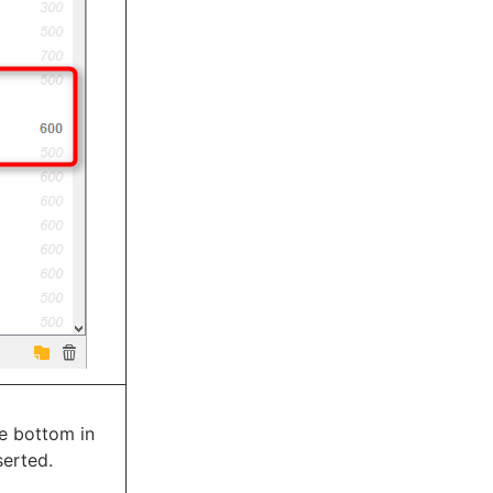
he bottom in
serted.