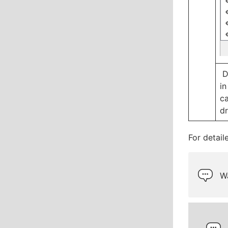
D
in
ca
dr
For detail
Wa