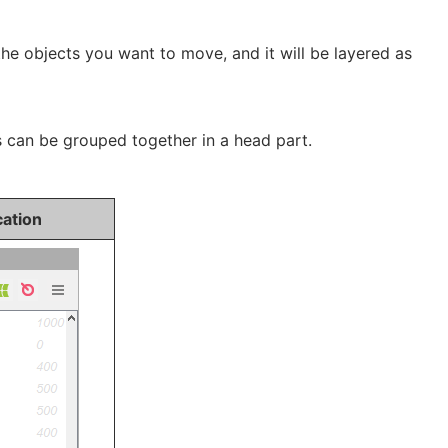
the objects you want to move, and it will be layered as
s can be grouped together in a head part.
cation