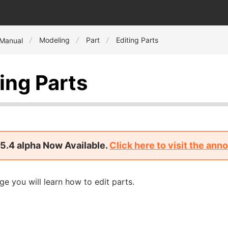
Modeling
Part
Editing Parts
 Manual
ing Parts
5.4 alpha Now Available.
Click here to visit the an
ge you will learn how to edit parts.