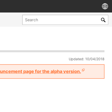
Updated: 10/04/2018
nouncement page for the alpha version.