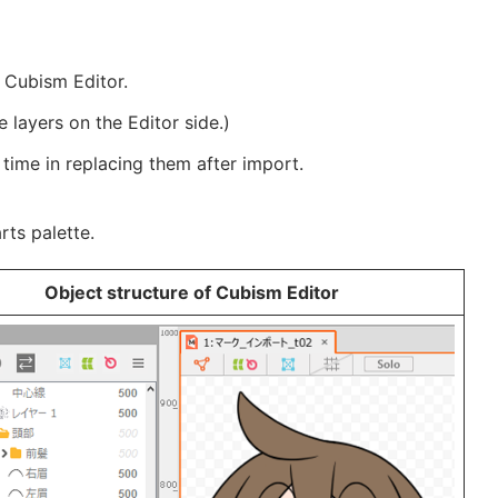
e Cubism Editor.
e layers on the Editor side.)
ime in replacing them after import.
rts palette.
Object structure of Cubism Editor