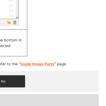
he bottom in
serted.
fer to the “
Guide Image Parts
”
page.
No