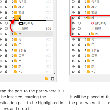
ag the part to the part where it is
 be inserted, causing the
It will be placed at t
stination part to be highlighted in
the part where it is in
llow, and drop it.