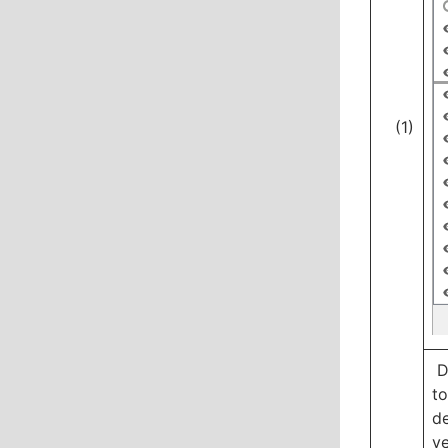
(1)
Dr
to
de
ye