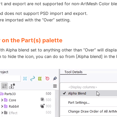
t and export are not supported for non-ArtMesh Color ble
nd does not support PSD import and export.
re imported with the “Over” setting.
 on the Part(s) palette
th Alpha blend set to anything other than “Over” will displa
h to hide the icon, you can do so from [Alpha blend] in the 