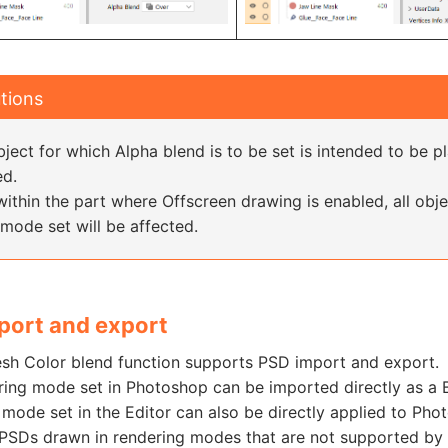
tions
ject for which Alpha blend is to be set is intended to be p
ed.
within the part where Offscreen drawing is enabled, all obj
mode set will be affected.
port and export
sh Color blend function supports PSD import and export.
ring mode set in Photoshop can be imported directly as a B
mode set in the Editor can also be directly applied to Pho
PSDs drawn in rendering modes that are not supported by t