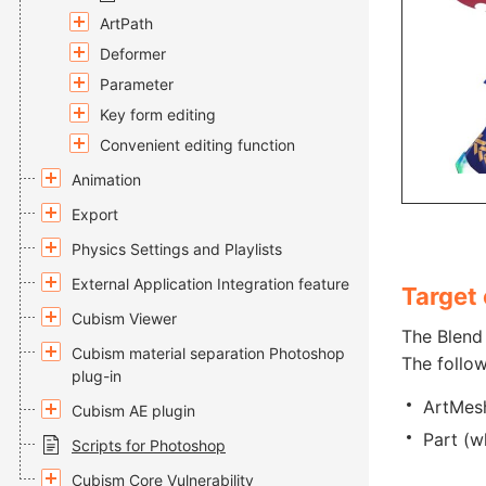
ArtPath
Deformer
Parameter
Key form editing
Convenient editing function
Animation
Export
Physics Settings and Playlists
External Application Integration feature
Target 
Cubism Viewer
The Blend 
Cubism material separation Photoshop
The follow
plug-in
ArtMes
Cubism AE plugin
Part (w
Scripts for Photoshop
Cubism Core Vulnerability