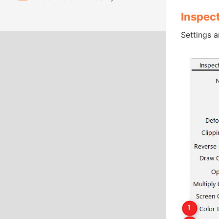
Inspec
Settings a