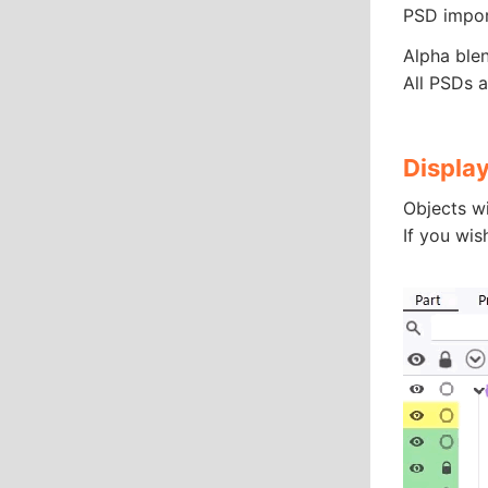
PSD impor
Alpha ble
All PSDs a
Display
Objects wi
If you wis