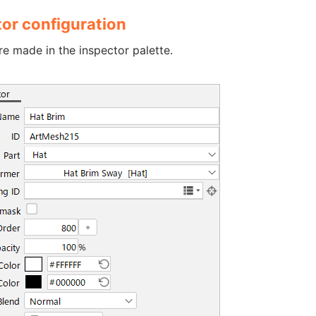
tor configuration
re made in the inspector palette.