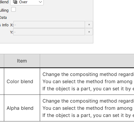
Item
Change the compositing method regardin
Color blend
You can select the method from among 
If the object is a part, you can set it b
Change the compositing method regardin
Alpha blend
You can select the method from among 
If the object is a part, you can set it b