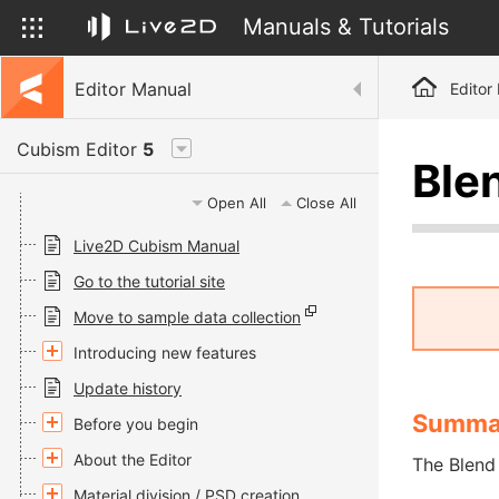
Manuals & Tutorials
Editor Manual
Editor
Cubism Editor
5
Ble
Open All
Close All
Live2D Cubism Manual
Go to the tutorial site
Move to sample data collection
Introducing new features
Update history
Summa
Before you begin
About the Editor
The Blend 
Material division / PSD creation