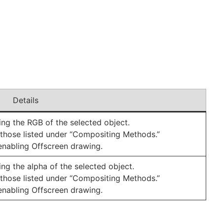
Details
g the RGB of the selected object.
those listed under “Compositing Methods.”
y enabling Offscreen drawing.
g the alpha of the selected object.
those listed under “Compositing Methods.”
y enabling Offscreen drawing.