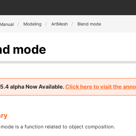
Modeling
ArtMesh
Blend mode
 Manual
nd mode
5.4 alpha Now Available.
Click here to visit the an
ry
mode is a function related to object composition.