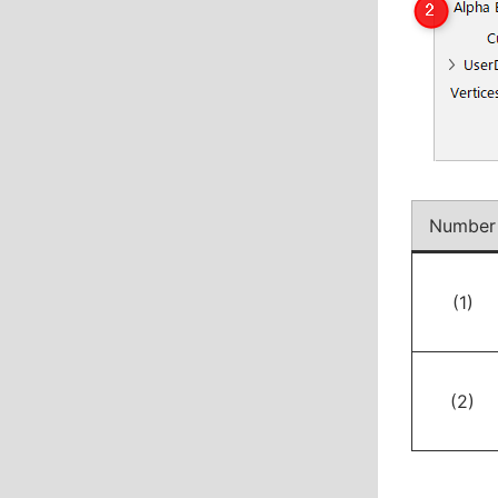
Number
(1)
(2)