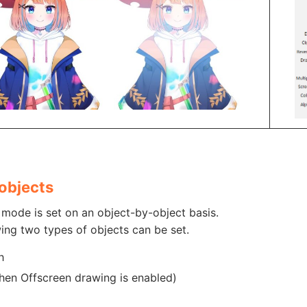
objects
mode is set on an object-by-object basis.
ing two types of objects can be set.
h
hen Offscreen drawing is enabled)