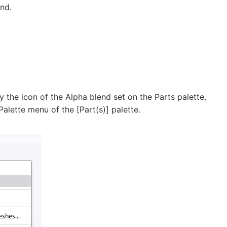
nd.
y the icon of the Alpha blend set on the Parts palette.
Palette menu of the [Part(s)] palette.