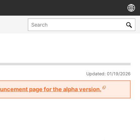
Updated: 01/19/2026
nouncement page for the alpha version.