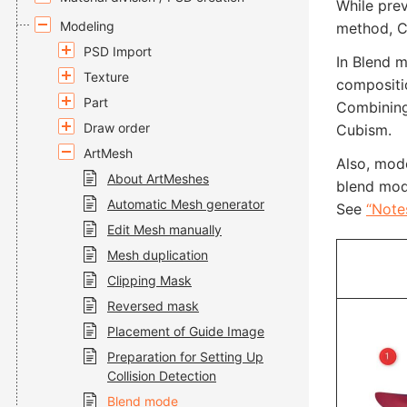
While pre
Modeling
method, C
PSD Import
In Blend m
Texture
compositi
Part
Combining 
Draw order
Cubism.
ArtMesh
Also, mod
About ArtMeshes
blend mod
Automatic Mesh generator
See
“Note
Edit Mesh manually
Mesh duplication
Clipping Mask
Reversed mask
Placement of Guide Image
Preparation for Setting Up
Collision Detection
Blend mode