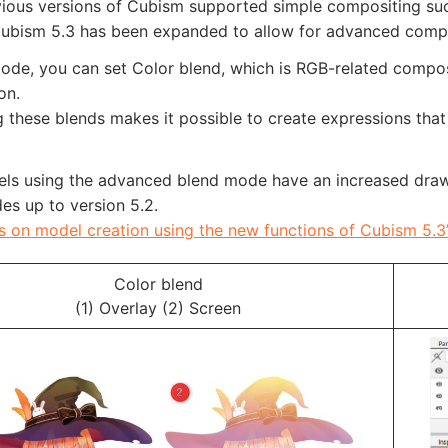
vious versions of Cubism supported simple compositing suc
ubism 5.3 has been expanded to allow for advanced composi
ode, you can set Color blend, which is RGB-related composi
on.
these blends makes it possible to create expressions that 
els using the advanced blend mode have an increased drawi
es up to version 5.2.
s on model creation using the new functions of Cubism 5.3
Color blend
(1) Overlay (2) Screen