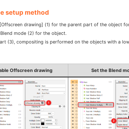
e setup method
[Offscreen drawing] (1) for the parent part of the object f
 Blend mode (2) for the object.
part (3), compositing is performed on the objects with a l
able Offscreen drawing
Set the Blend m