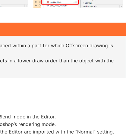
laced within a part for which Offscreen drawing is
ects in a lower draw order than the object with the
lend mode in the Editor.
toshop’s rendering mode.
he Editor are imported with the “Normal” setting.