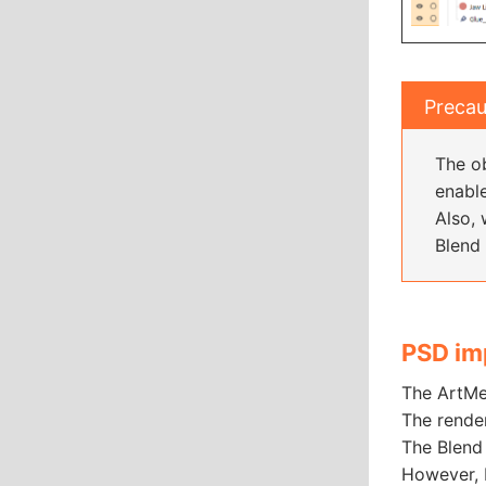
Precau
The ob
enabl
Also, 
Blend 
PSD im
The ArtMe
The rende
The Blend 
However, 