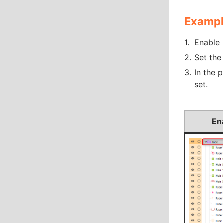
Exampl
Enable 
Set the
In the 
set.
En