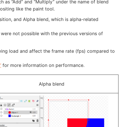
h as “Add” and “Multiply” under the name of blend
ting like the paint tool.
tion, and Alpha blend, which is alpha-related
were not possible with the previous versions of
ng load and affect the frame rate (fps) compared to
”
for more information on performance.
Alpha blend