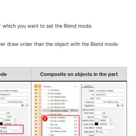
or which you want to set the Blend mode.
ower draw order than the object with the Blend mode
ode
Composite on objects in the part