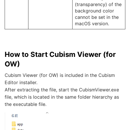
(transparency) of the
background color
cannot be set in the
macOS version.
How to Start Cubism Viewer (for
OW)
Cubism Viewer (for OW) is included in the Cubism
Editor installer.
After extracting the file, start the CubismViewer.exe
file, which is located in the same folder hierarchy as
the executable file.