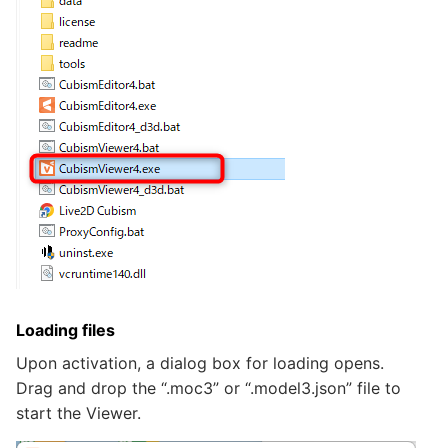
Loading files
Upon activation, a dialog box for loading opens.
Drag and drop the “.moc3” or “.model3.json” file to
start the Viewer.