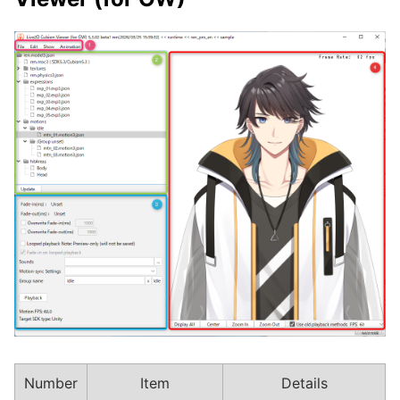
Number
Item
Details