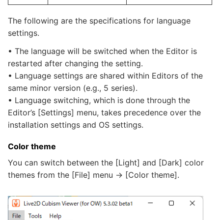
The following are the specifications for language
settings.
• The language will be switched when the Editor is
restarted after changing the setting.
• Language settings are shared within Editors of the
same minor version (e.g., 5 series).
• Language switching, which is done through the
Editor’s [Settings] menu, takes precedence over the
installation settings and OS settings.
Color theme
You can switch between the [Light] and [Dark] color
themes from the [File] menu -> [Color theme].