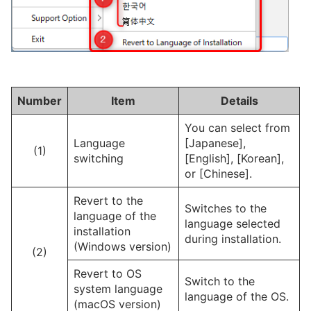
Number
Item
Details
You can select from
Language
[Japanese],
(1)
switching
[English], [Korean],
or [Chinese].
Revert to the
Switches to the
language of the
language selected
installation
during installation.
(Windows version)
(2)
Revert to OS
Switch to the
system language
language of the OS.
(macOS version)