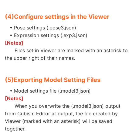
(4)
Configure settings in the Viewer
• Pose settings (.pose3.json)
• Expression settings (.exp3.json)
[Notes]
Files set in Viewer are marked with an asterisk to
the upper right of their names.
(5)
Exporting Model Setting Files
• Model settings file (.model3.json)
[Notes]
When you overwrite the (.model3.json) output
from Cubism Editor at output, the file created by
Viewer (marked with an asterisk) will be saved
together.