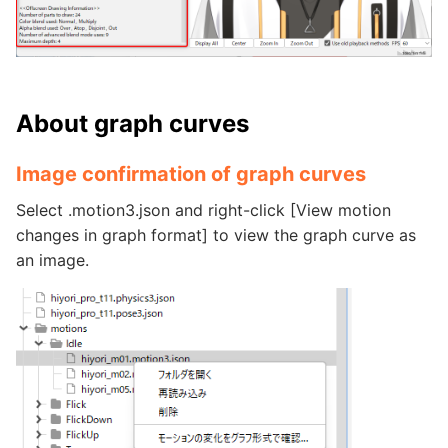
About graph curves
Image confirmation of graph curves
Select .motion3.json and right-click [View motion
changes in graph format] to view the graph curve as
an image.