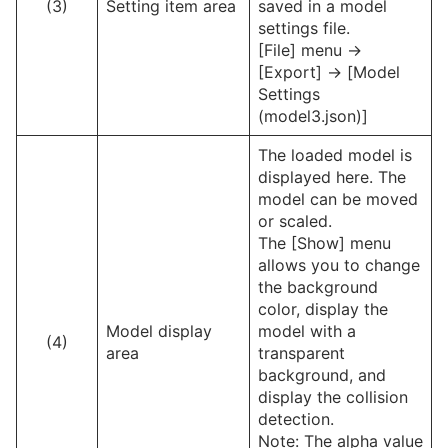
(3)
Setting item area
saved in a model
settings file.
[File] menu ->
[Export] -> [Model
Settings
(model3.json)]
The loaded model is
displayed here. The
model can be moved
or scaled.
The [Show] menu
allows you to change
the background
color, display the
Model display
model with a
(4)
area
transparent
background, and
display the collision
detection.
Note: The alpha value