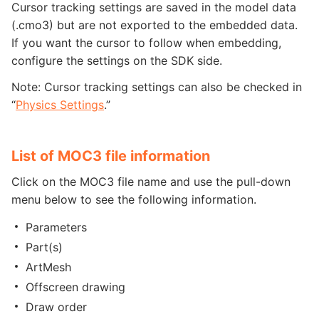
Cursor tracking settings are saved in the model data
(.cmo3) but are not exported to the embedded data.
If you want the cursor to follow when embedding,
configure the settings on the SDK side.
Note: Cursor tracking settings can also be checked in
“
Physics Settings
.”
List of MOC3 file information
Click on the MOC3 file name and use the pull-down
menu below to see the following information.
Parameters
Part(s)
ArtMesh
Offscreen drawing
Draw order