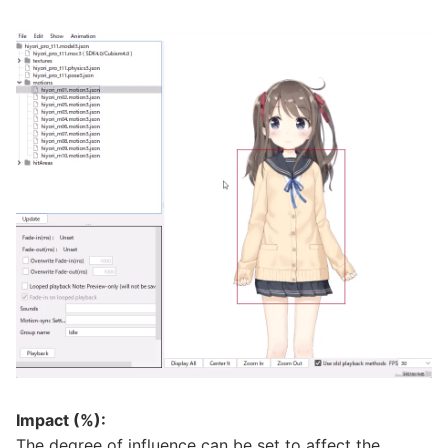
Impact (%):
The degree of influence can be set to affect the