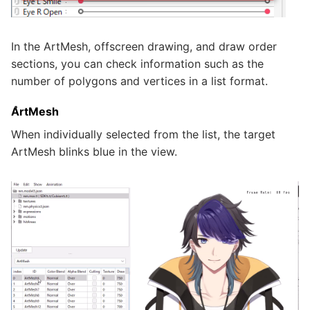
In the ArtMesh, offscreen drawing, and draw order
sections, you can check information such as the
number of polygons and vertices in a list format.
ArtMesh
When individually selected from the list, the target
ArtMesh blinks blue in the view.