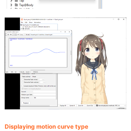
Displaying motion curve type