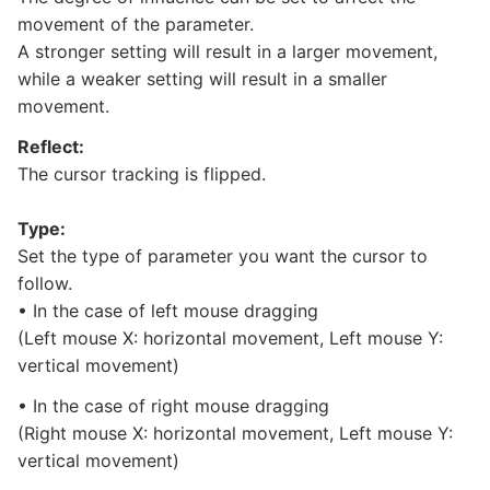
movement of the parameter.
A stronger setting will result in a larger movement,
while a weaker setting will result in a smaller
movement.
Reflect:
The cursor tracking is flipped.
Type:
Set the type of parameter you want the cursor to
follow.
• In the case of left mouse dragging
(Left mouse X: horizontal movement, Left mouse Y:
vertical movement)
• In the case of right mouse dragging
(Right mouse X: horizontal movement, Left mouse Y:
vertical movement)