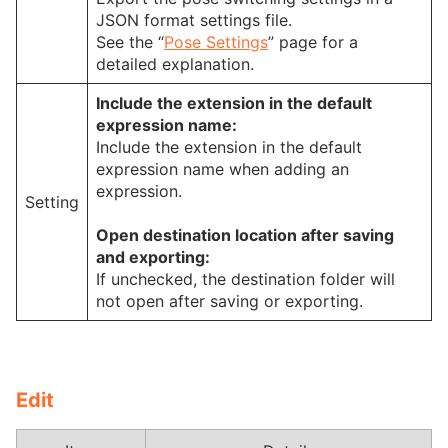
JSON format settings file.
See the “
Pose Settings
” page for a
detailed explanation.
Include the extension in the default
expression name:
Include the extension in the default
expression name when adding an
expression.
Setting
Open destination location after saving
and exporting:
If unchecked, the destination folder will
not open after saving or exporting.
Edit