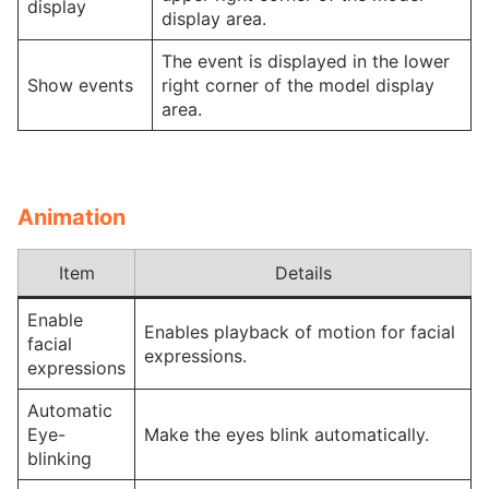
display
display area.
The event is displayed in the lower
Show events
right corner of the model display
area.
Animation
Item
Details
Enable
Enables playback of motion for facial
facial
expressions.
expressions
Automatic
Eye-
Make the eyes blink automatically.
blinking