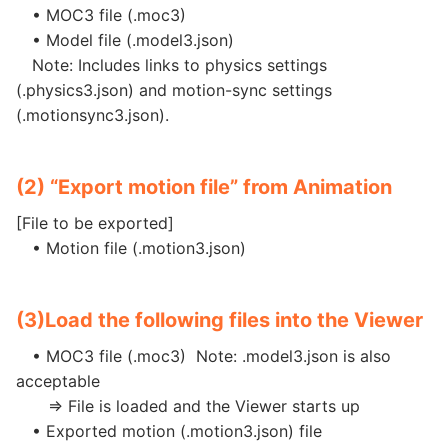
• MOC3 file (.moc3)
• Model file (.model3.json)
Note: Includes links to physics settings
(.physics3.json) and motion-sync settings
(.motionsync3.json).
(2) “Export motion file” from Animation
[File to be exported]
• Motion file (.motion3.json)
(3)
Load the following files into the Viewer
• MOC3 file (.moc3) Note: .model3.json is also
acceptable
=> File is loaded and the Viewer starts up
• Exported motion (.motion3.json) file