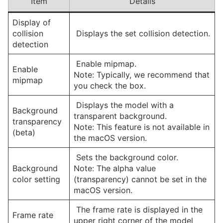
Item
Details
Display of
collision
Displays the set collision detection.
detection
Enable mipmap.
Enable
Note: Typically, we recommend that
mipmap
you check the box.
Displays the model with a
Background
transparent background.
transparency
Note: This feature is not available in
(beta)
the macOS version.
Sets the background color.
Background
Note: The alpha value
color setting
(transparency) cannot be set in the
macOS version.
The frame rate is displayed in the
Frame rate
upper right corner of the model