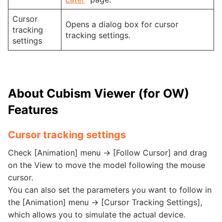
Cursor
Opens a dialog box for cursor
tracking
tracking settings.
settings
About Cubism Viewer (for OW)
Features
Cursor tracking settings
Check [Animation] menu -> [Follow Cursor] and drag
on the View to move the model following the mouse
cursor.
You can also set the parameters you want to follow in
the [Animation] menu -> [Cursor Tracking Settings],
which allows you to simulate the actual device.