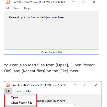
You can also load files from [Open], [Open Recent
File], and [Recent files] on the [File] menu.