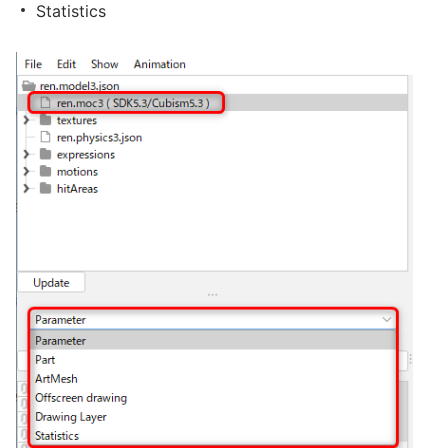
Statistics