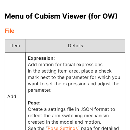
Menu of Cubism Viewer (for OW)
File
Item
Details
Expression:
Add motion for facial expressions.
In the setting item area, place a check
mark next to the parameter for which you
want to set the expression and adjust the
parameter.
Add
Pose:
Create a settings file in JSON format to
reflect the arm switching mechanism
created in the model and motion.
See the “
Pose Settings
” page for detailed