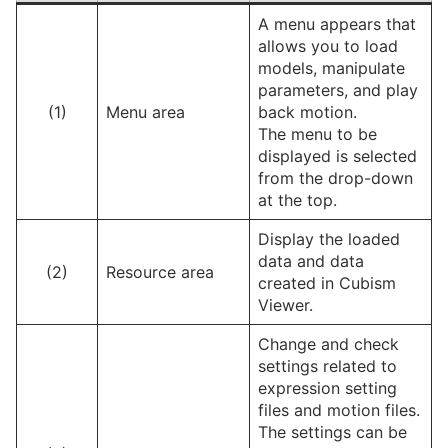
A menu appears that
allows you to load
models, manipulate
parameters, and play
(1)
Menu area
back motion.
The menu to be
displayed is selected
from the drop-down
at the top.
Display the loaded
data and data
(2)
Resource area
created in Cubism
Viewer.
Change and check
settings related to
expression setting
files and motion files.
The settings can be