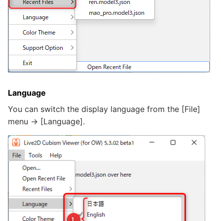
Language
You can switch the display language from the [File]
menu -> [Language].