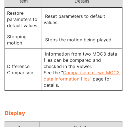
Item
Details
Restore
Reset parameters to default
parameters to
values.
default values
Stopping
Stops the motion being played.
motion
Information from two MOC3 data
files can be compared and
Difference
checked in the Viewer.
Comparison
See the “
Comparison of two MOC3
data information files
” page for
details.
Display