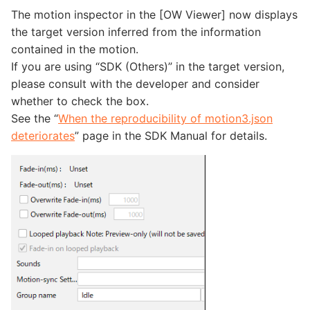
The motion inspector in the [OW Viewer] now displays
the target version inferred from the information
contained in the motion.
If you are using “SDK (Others)” in the target version,
please consult with the developer and consider
whether to check the box.
See the “
When the reproducibility of motion3.json
deteriorates
” page in the SDK Manual for details.