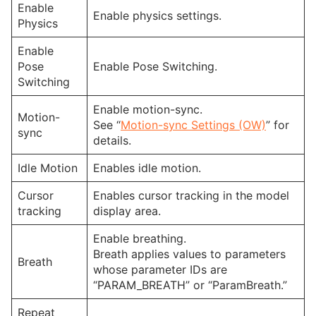
Enable
Enable physics settings.
Physics
Enable
Pose
Enable Pose Switching.
Switching
Enable motion-sync.
Motion-
See “
Motion-sync Settings (OW)
” for
sync
details.
Idle Motion
Enables idle motion.
Cursor
Enables cursor tracking in the model
tracking
display area.
Enable breathing.
Breath applies values to parameters
Breath
whose parameter IDs are
“PARAM_BREATH” or “ParamBreath.”
Repeat