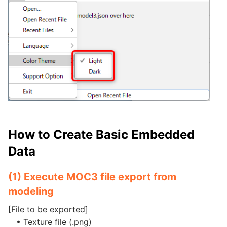
How to Create Basic Embedded
Data
(1) Execute MOC3 file export from
modeling
[File to be exported]
• Texture file (.png)