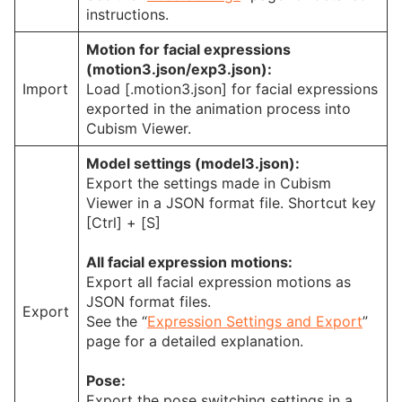
instructions.
Motion for facial expressions
(motion3.json/exp3.json):
Import
Load [.motion3.json] for facial expressions
exported in the animation process into
Cubism Viewer.
Model settings (model3.json):
Export the settings made in Cubism
Viewer in a JSON format file. Shortcut key
[Ctrl] + [S]
All facial expression motions:
Export all facial expression motions as
JSON format files.
Export
See the “
Expression Settings and Export
”
page for a detailed explanation.
Pose:
Export the pose switching settings in a