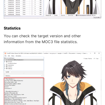
Statistics
You can check the target version and other
information from the MOC3 file statistics.