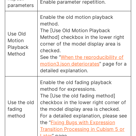
Enable parameter repetition.
parameters
Enable the old motion playback
method.
The [Use Old Motion Playback
Use Old
Method] checkbox in the lower right
Motion
corner of the model display area is
Playback
checked.
Method
See the “
When the reproducibility of
motion3.json deteriorates
” page for a
detailed explanation.
Enable the old fading playback
method for expressions.
The [Use the old fading method]
Use the old
checkbox in the lower right corner of
fading
the model display area is checked.
method
For a detailed explanation, please see
the “
Fixing Bugs with Expression
Transition Processing in Cubism 5 or
Later
” page.