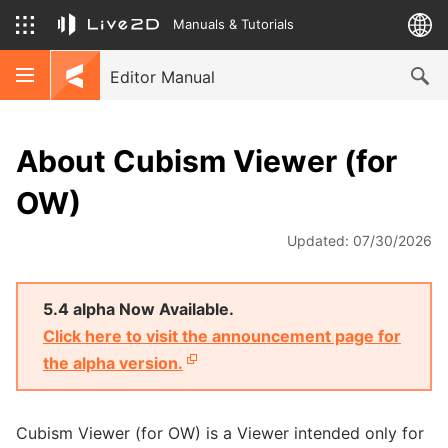
Manuals & Tutorials
Editor Manual
About Cubism Viewer (for
OW)
Updated: 07/30/2026
5.4 alpha Now Available.
Click here to visit the announcement page for
the alpha version.
Cubism Viewer (for OW) is a Viewer intended only for