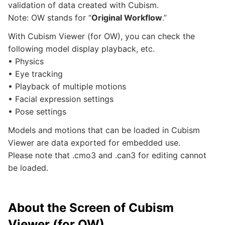
validation of data created with Cubism.
Note: OW stands for “
Original Workflow
.”
With Cubism Viewer (for OW), you can check the
following model display playback, etc.
• Physics
• Eye tracking
• Playback of multiple motions
• Facial expression settings
• Pose settings
Models and motions that can be loaded in Cubism
Viewer are data exported for embedded use.
Please note that .cmo3 and .can3 for editing cannot
be loaded.
About the Screen of Cubism
Viewer (for OW)