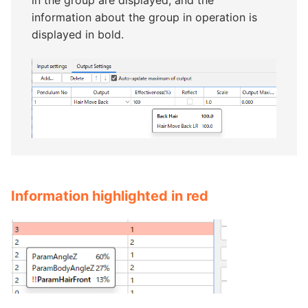
information about the group in operation is
displayed in bold.
Information highlighted in red