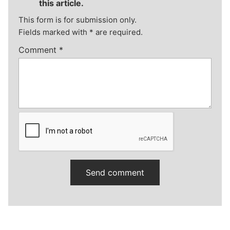
this article.
This form is for submission only.
Fields marked with
*
are required.
Comment
*