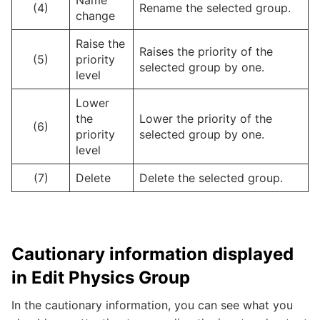
(4)
Rename the selected group.
change
Raise the
Raises the priority of the
(5)
priority
selected group by one.
level
Lower
the
Lower the priority of the
(6)
priority
selected group by one.
level
(7)
Delete
Delete the selected group.
Cautionary information displayed
in Edit Physics Group
In the cautionary information, you can see what you