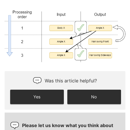
Was this article helpful?
Yes
No
Please let us know what you think about