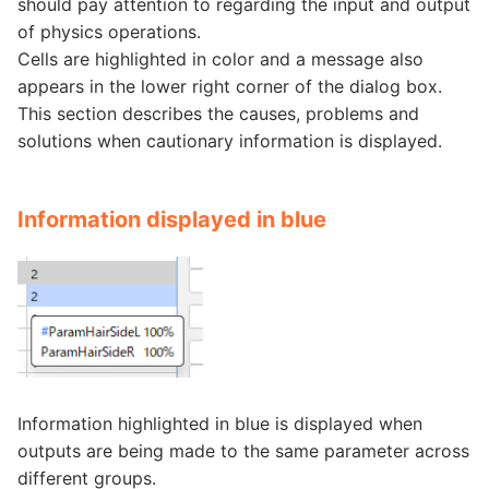
should pay attention to regarding the input and output
of physics operations.
Cells are highlighted in color and a message also
appears in the lower right corner of the dialog box.
This section describes the causes, problems and
solutions when cautionary information is displayed.
Information displayed in blue
Information highlighted in blue is displayed when
outputs are being made to the same parameter across
different groups.