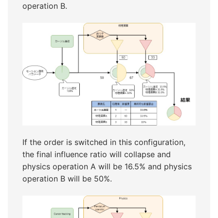
operation B.
If the order is switched in this configuration,
the final influence ratio will collapse and
physics operation A will be 16.5% and physics
operation B will be 50%.