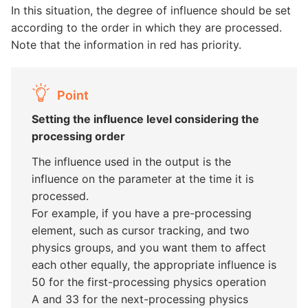
In this situation, the degree of influence should be set
according to the order in which they are processed.
Note that the information in red has priority.
Point
Setting the influence level considering the
processing order
The influence used in the output is the
influence on the parameter at the time it is
processed.
For example, if you have a pre-processing
element, such as cursor tracking, and two
physics groups, and you want them to affect
each other equally, the appropriate influence is
50 for the first-processing physics operation
A and 33 for the next-processing physics