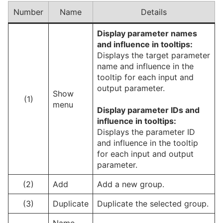
Number
Name
Details
Display parameter names
and influence in tooltips:
Displays the target parameter
name and influence in the
tooltip for each input and
output parameter.
Show
(1)
menu
Display
parameter
IDs and
influence in tooltips:
Displays the parameter ID
and influence in the tooltip
for each input and output
parameter.
(2)
Add
Add a new group.
(3)
Duplicate
Duplicate the selected group.
Name