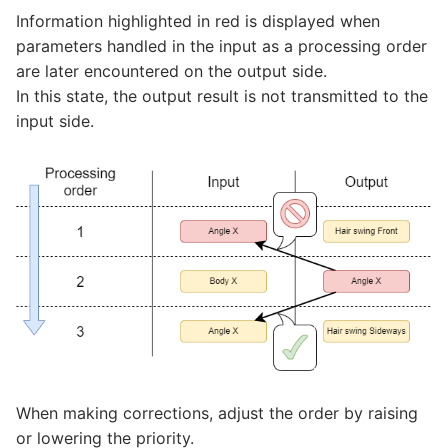
Information highlighted in red is displayed when
parameters handled in the input as a processing order
are later encountered on the output side.
In this state, the output result is not transmitted to the
input side.
When making corrections, adjust the order by raising
or lowering the priority.