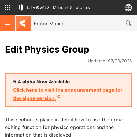
Manuals & Tutorials
Editor Manual
Edit Physics Group
Updated: 07/30/2026
5.4 alpha Now Available.
Click here to visit the announcement page for
the alpha version.
This section explains in detail how to use the group
editing function for physics operations and the
information that is displayed.