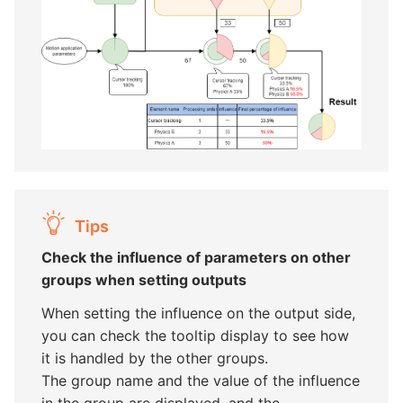
Tips
Check the influence of parameters on other
groups when setting outputs
When setting the influence on the output side,
you can check the tooltip display to see how
it is handled by the other groups.
The group name and the value of the influence
in the group are displayed, and the