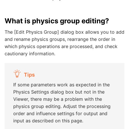
What is physics group editing?
The [Edit Physics Group] dialog box allows you to add
and rename physics groups, rearrange the order in
which physics operations are processed, and check
cautionary information.
Tips
If some parameters work as expected in the
Physics Settings dialog box but not in the
Viewer, there may be a problem with the
physics group editing. Adjust the processing
order and influence settings for output and
input as described on this page.