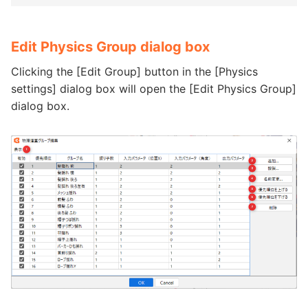
Edit Physics Group dialog box
Clicking the [Edit Group] button in the [Physics
settings] dialog box will open the [Edit Physics Group]
dialog box.