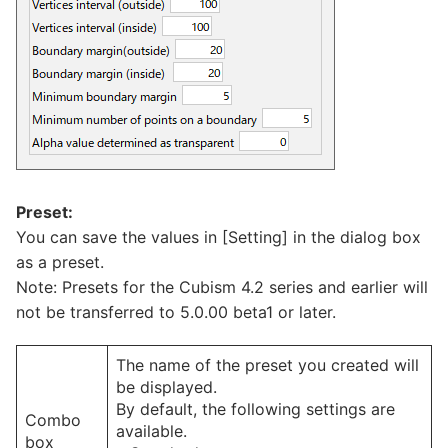
Preset:
You can save the values in [Setting] in the dialog box
as a preset.
Note: Presets for the Cubism 4.2 series and earlier will
not be transferred to 5.0.00 beta1 or later.
The name of the preset you created will
be displayed.
By default, the following settings are
Combo
available.
box