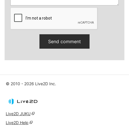
© 2010 - 2026 Live2D Inc.
Live2D JUKU
Live2D Help