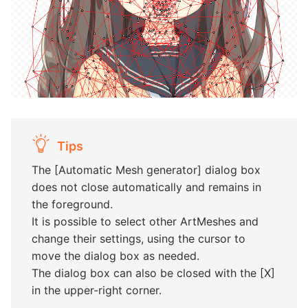
Tips
The [Automatic Mesh generator] dialog box
does not close automatically and remains in
the foreground.
It is possible to select other ArtMeshes and
change their settings, using the cursor to
move the dialog box as needed.
The dialog box can also be closed with the [X]
in the upper-right corner.