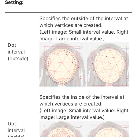
Setting:
Specifies the outside of the interval at
which vertices are created.
(Left image: Small interval value. Right
image: Large interval value.)
Dot
interval
(outside)
Specifies the inside of the interval at
which vertices are created.
(Left image: Small interval value. Right
image: Large interval value.)
Dot
interval
(inside)