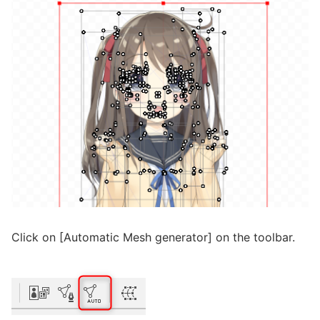
Click on [Automatic Mesh generator] on the toolbar.