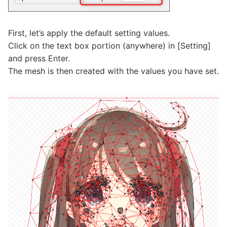
First, let’s apply the default setting values.
Click on the text box portion (anywhere) in [Setting]
and press Enter.
The mesh is then created with the values you have set.