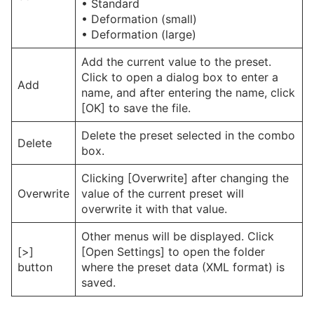
• Standard
• Deformation (small)
• Deformation (large)
Add the current value to the preset.
Click to open a dialog box to enter a
Add
name, and after entering the name, click
[OK] to save the file.
Delete the preset selected in the combo
Delete
box.
Clicking [Overwrite] after changing the
Overwrite
value of the current preset will
overwrite it with that value.
Other menus will be displayed. Click
[>]
[Open Settings] to open the folder
button
where the preset data (XML format) is
saved.