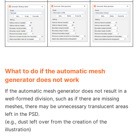
What to do if the automatic mesh
generator does not work
If the automatic mesh generator does not result in a
well-formed division, such as if there are missing
meshes, there may be unnecessary translucent areas
left in the PSD.
(e.g., dust left over from the creation of the
illustration)