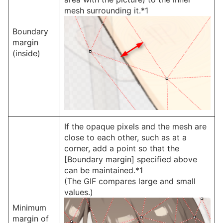
mesh surrounding it.*1
Boundary
margin
(inside)
If the opaque pixels and the mesh are
close to each other, such as at a
corner, add a point so that the
[Boundary margin] specified above
can be maintained.*1
(The GIF compares large and small
values.)
Minimum
margin of