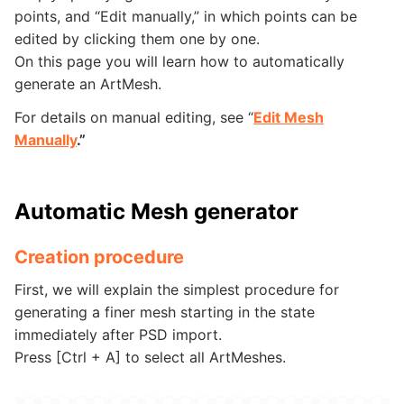
points, and “Edit manually,” in which points can be
edited by clicking them one by one.
On this page you will learn how to automatically
generate an ArtMesh.
For details on manual editing, see “
Edit Mesh
Manually
.”
Automatic Mesh generator
Creation procedure
First, we will explain the simplest procedure for
generating a finer mesh starting in the state
immediately after PSD import.
Press [Ctrl + A] to select all ArtMeshes.