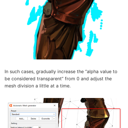
In such cases, gradually increase the “alpha value to
be considered transparent” from 0 and adjust the
mesh division a little at a time.