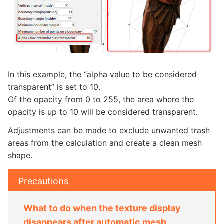
In this example, the “alpha value to be considered
transparent” is set to 10.
Of the opacity from 0 to 255, the area where the
opacity is up to 10 will be considered transparent.
Adjustments can be made to exclude unwanted trash
areas from the calculation and create a clean mesh
shape.
Precautions
What to do when the texture display
disappears after automatic mesh