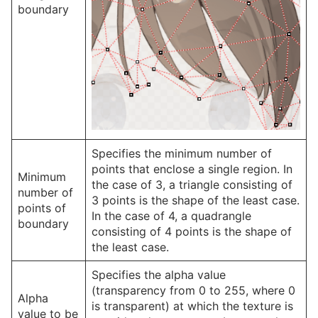
boundary
Specifies the minimum number of
points that enclose a single region. In
Minimum
the case of 3, a triangle consisting of
number of
3 points is the shape of the least case.
points of
In the case of 4, a quadrangle
boundary
consisting of 4 points is the shape of
the least case.
Specifies the alpha value
(transparency from 0 to 255, where 0
Alpha
is transparent) at which the texture is
value to be