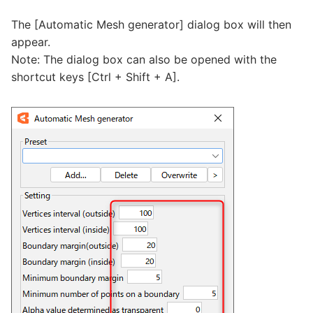
The [Automatic Mesh generator] dialog box will then
appear.
Note: The dialog box can also be opened with the
shortcut keys [Ctrl + Shift + A].