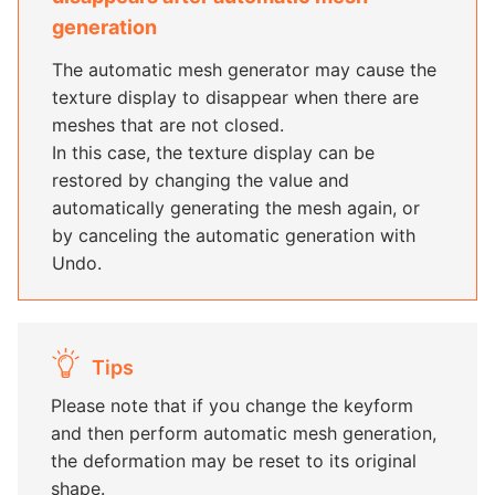
generation
The automatic mesh generator may cause the
texture display to disappear when there are
meshes that are not closed.
In this case, the texture display can be
restored by changing the value and
automatically generating the mesh again, or
by canceling the automatic generation with
Undo.
Tips
Please note that if you change the keyform
and then perform automatic mesh generation,
the deformation may be reset to its original
shape.