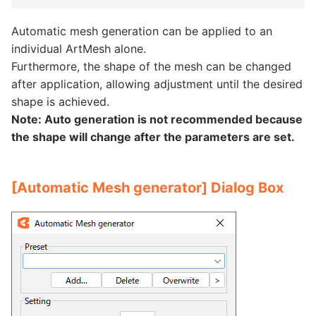
Automatic mesh generation can be applied to an
individual ArtMesh alone.
Furthermore, the shape of the mesh can be changed
after application, allowing adjustment until the desired
shape is achieved.
Note: Auto generation is not recommended because
the shape will change after the parameters are set.
[Automatic Mesh generator] Dialog Box