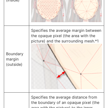
Specifies the average margin between
the opaque pixel (the area with the
picture) and the surrounding mesh.*1
Boundary
margin
(outside)
Specifies the average distance from
the boundary of an opaque pixel (the
area with the picture) to the inner