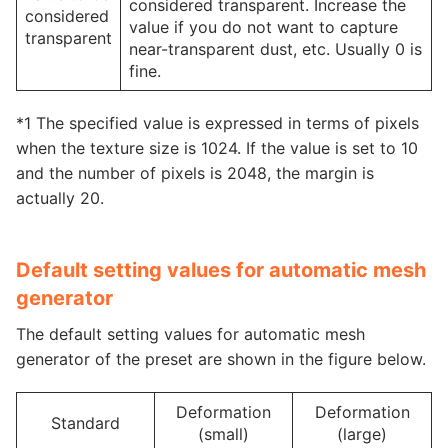
considered transparent. Increase the
considered
value if you do not want to capture
transparent
near-transparent dust, etc. Usually 0 is
fine.
*1 The specified value is expressed in terms of pixels
when the texture size is 1024. If the value is set to 10
and the number of pixels is 2048, the margin is
actually 20.
Default setting values for automatic mesh
generator
The default setting values for automatic mesh
generator of the preset are shown in the figure below.
Deformation
Deformation
Standard
(small)
(large)