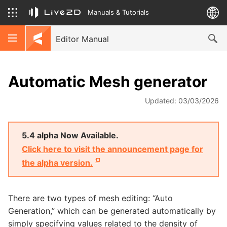
Manuals & Tutorials
Editor Manual
Automatic Mesh generator
Updated: 03/03/2026
5.4 alpha Now Available.
Click here to visit the announcement page for
the alpha version.
There are two types of mesh editing: “Auto
Generation,” which can be generated automatically by
simply specifying values related to the density of