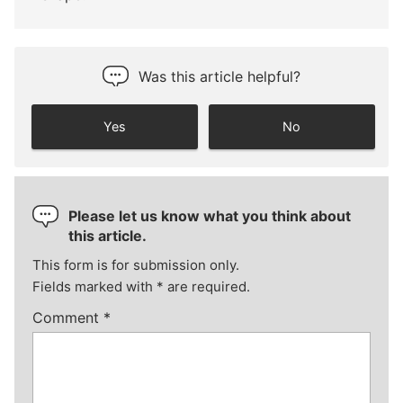
Was this article helpful?
Yes
No
Please let us know what you think about
this article.
This form is for submission only.
Fields marked with
*
are required.
Comment
*