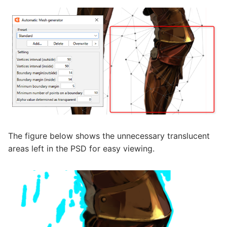
The figure below shows the unnecessary translucent
areas left in the PSD for easy viewing.