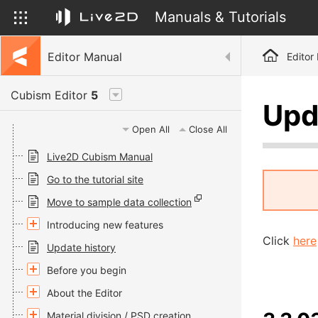
Manuals & Tutorials
Editor Manual
Editor
Cubism Editor
5
Upd
Open All
Close All
Live2D Cubism Manual
Go to the tutorial site
Move to sample data collection
Introducing new features
Click
here
Update history
Before you begin
About the Editor
Material division / PSD creation