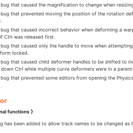
 bug that caused the magnification to change when resizing
 bug that prevented moving the position of the rotation d
.
 bug that caused incorrect behavior when deforming a warp
if Ctrl was released first.
 bug that caused only the handle to move when attempting
 form locked.
 bug that caused child deformer handles to be shifted to i
 down Ctrl while multiple curve deformers were in a parent-
 bug that prevented some editors from opening the Physics 
or
nal functions 》
ng has been added to allow track names to be changed as 