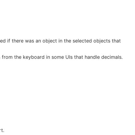
d if there was an object in the selected objects that
s from the keyboard in some UIs that handle decimals.
t.