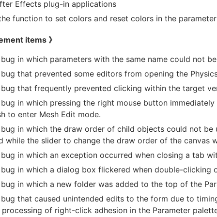
fter Effects plug-in applications
he function to set colors and reset colors in the parameter 
ement items 》
 bug in which parameters with the same name could not be s
 bug that prevented some editors from opening the Physics 
 bug that frequently prevented clicking within the target ve
 bug in which pressing the right mouse button immediately
h to enter Mesh Edit mode.
 bug in which the draw order of child objects could not be
 while the slider to change the draw order of the canvas 
 bug in which an exception occurred when closing a tab wi
 bug in which a dialog box flickered when double-clicking 
 bug in which a new folder was added to the top of the Par
 bug that caused unintended edits to the form due to timin
 processing of right-click adhesion in the Parameter palette