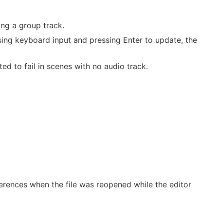
ing a group track.
using keyboard input and pressing Enter to update, the
d to fail in scenes with no audio track.
erences when the file was reopened while the editor