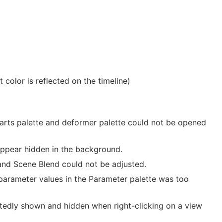
color is reflected on the timeline)
Parts palette and deformer palette could not be opened
appear hidden in the background.
and Scene Blend could not be adjusted.
 parameter values in the Parameter palette was too
tedly shown and hidden when right-clicking on a view