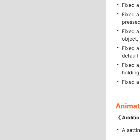
Fixed a
Fixed a
pressed
Fixed a
object, 
Fixed a
default
Fixed a
holding
Fixed a
Animat
《 Additio
A setti