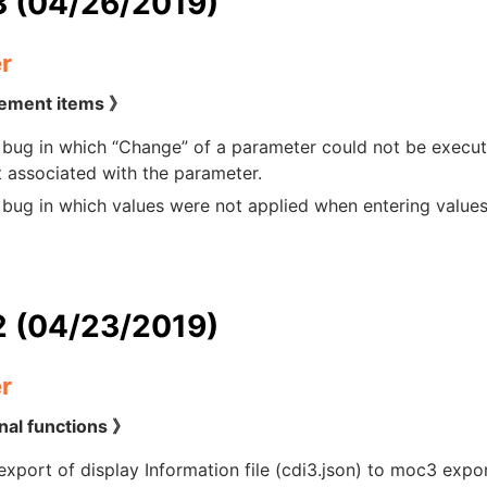
3 (04/26/2019)
r
ement items 》
 bug in which “Change” of a parameter could not be execute
 associated with the parameter.
 bug in which values were not applied when entering value
2 (04/23/2019)
r
nal functions 》
xport of display Information file (cdi3.json) to moc3 expor