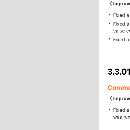
《 Improv
Fixed a
Fixed a
value c
Fixed a
3.3.0
Comm
《 Improv
Fixed a
was run