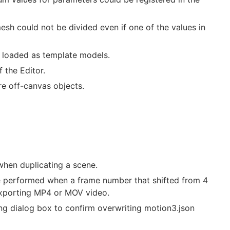
esh could not be divided even if one of the values in
g loaded as template models.
 the Editor.
re off-canvas objects.
when duplicating a scene.
be performed when a frame number that shifted from 4
 exporting MP4 or MOV video.
ng dialog box to confirm overwriting motion3.json