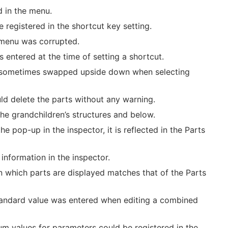
d in the menu.
registered in the shortcut key setting.
e menu was corrupted.
entered at the time of setting a shortcut.
was sometimes swapped upside down when selecting
uld delete the parts without any warning.
the grandchildren’s structures and below.
e pop-up in the inspector, it is reflected in the Parts
information in the inspector.
n which parts are displayed matches that of the Parts
standard value was entered when editing a combined
m values for parameters could be registered in the