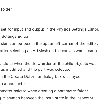
folder.
et for input and output in the Physics Settings Editor.
Settings Editor.
rsion combo box in the upper left corner of the editor.
 after selecting an ArtMesh on the canvas would cause
 undone when the draw order of the child objects was
was modified and the part was selected.
th the Create Deformer dialog box displayed.
on a parameter.
ameter palette when creating a parameter folder.
g mismatch between the input state in the inspector
.