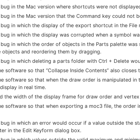
 bug in the Mac version where shortcuts were not displaye
 bug in the Mac version that the Command key could not be 
 bug in which the display of the export shortcut in the Fil
 bug in which the display was corrupted when a symbol was 
 bug in which the order of objects in the Parts palette 
e objects and reordering them by dragging.
 bug in which deleting a parts folder with Ctrl + Delete wo
he software so that “Collapse Inside Contents” also closes 
he software so that when the draw order is manipulated in th
display in real time.
d the width of the display frame for draw order and vertex 
he software so that when exporting a moc3 file, the order i
 bug in which an error would occur if a value outside the 
er in the Edit Keyform dialog box.
 bug in which values outside the valid maximum and minimu