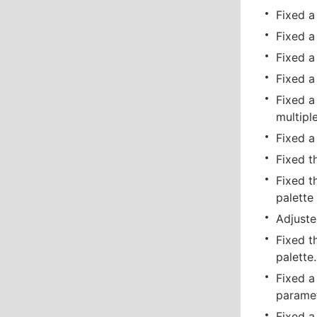
Fixed a
Fixed a
Fixed a
Fixed a
Fixed a
multipl
Fixed a
Fixed t
Fixed t
palette 
Adjuste
Fixed t
palette.
Fixed a
paramet
Fixed a