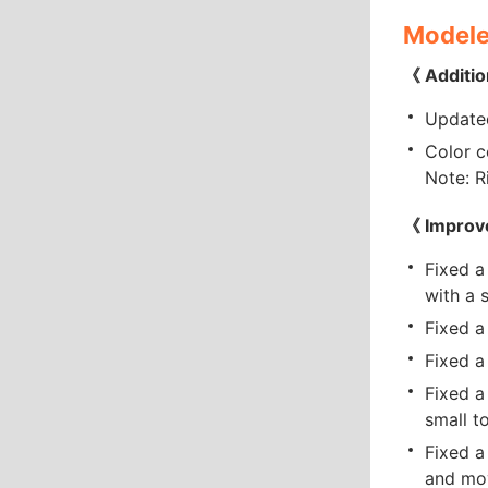
Modele
《 Additio
Updated
Color c
Note: R
《 Improv
Fixed a
with a s
Fixed a
Fixed a
Fixed a
small t
Fixed a
and mov