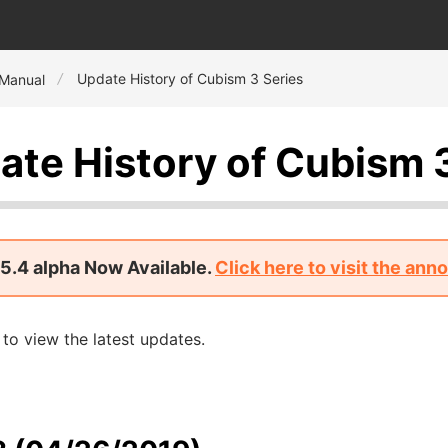
Update History of Cubism 3 Series
 Manual
ate History of Cubism 
5.4 alpha Now Available.
Click here to visit the an
to view the latest updates.