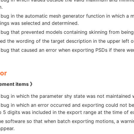
m.
 bug in the automatic mesh generator function in which a m
tings was selected and determined.
 bug that prevented models containing skinning from bein
ed the wording of the target description in the upper left of
 bug that caused an error when exporting PSDs if there we
or
ement items 》
 bug in which the parameter shy state was not maintained 
 bug in which an error occurred and exporting could not 
to 5 digits was included in the export range at the time of
he software so that when batch exporting motions, a warni
ppear.