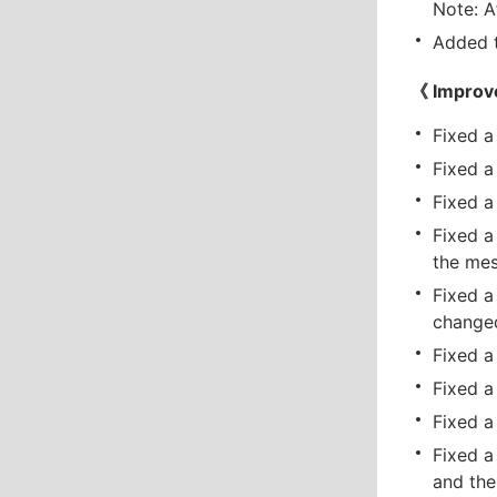
Note: A
Added t
《 Improv
Fixed a
Fixed a
Fixed a
Fixed a
the mes
Fixed a
changed
Fixed a
Fixed a
Fixed a
Fixed a
and the