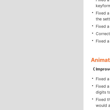
keyfor
Fixed a
the set
Fixed a
Correct
Fixed a
Animat
《 Improv
Fixed a
Fixed a
digits 
Fixed t
would a