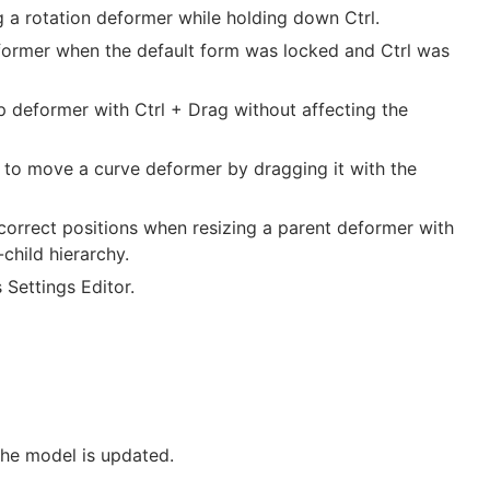
 a rotation deformer while holding down Ctrl.
eformer when the default form was locked and Ctrl was
 deformer with Ctrl + Drag without affecting the
 to move a curve deformer by dragging it with the
ncorrect positions when resizing a parent deformer with
child hierarchy.
Settings Editor.
the model is updated.