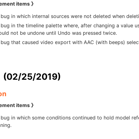
ement items 》
 bug in which internal sources were not deleted when delet
 bug in the timeline palette where, after changing a value 
ould not be undone until Undo was pressed twice.
 bug that caused video export with AAC (with beeps) selecte
1 (02/25/2019)
on
ement items 》
 bug in which some conditions continued to hold model ref
ning.