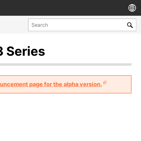
3 Series
nouncement page for the alpha version.