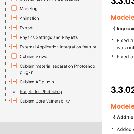
3.3.0
Modeling
Modele
Animation
Export
《 Improv
Physics Settings and Playlists
Fixed a
External Application Integration feature
was not
Fixed a
Cubism Viewer
Cubism material separation Photoshop
plug-in
Cubism AE plugin
3.3.0
Scripts for Photoshop
Cubism Core Vulnerability
Modele
《 Additio
Added e