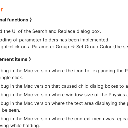
r
nal functions 》
 the UI of the Search and Replace dialog box.
oding of parameter folders has been implemented.
ight-click on a Parameter Group => Set Group Color (the set 
ement items 》
 bug in the Mac version where the icon for expanding the 
ingle click.
 bug in the Mac version that caused child dialog boxes to 
 bug in the Mac version where window size of the Physics 
 bug in the Mac version where the text area displaying the
o be seen.
 bug in the Mac version where the context menu was repea
ing while holding.