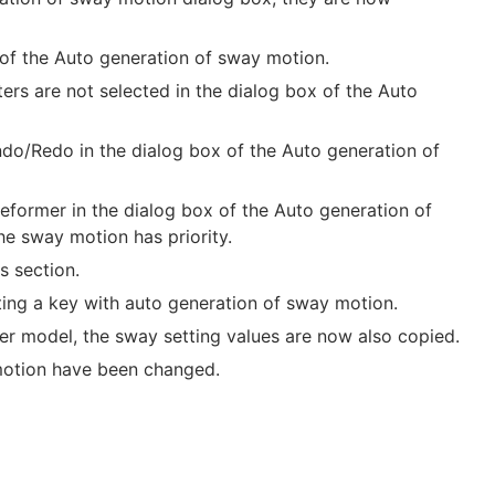
 of the Auto generation of sway motion.
s are not selected in the dialog box of the Auto
ndo/Redo in the dialog box of the Auto generation of
eformer in the dialog box of the Auto generation of
e sway motion has priority.
s section.
ing a key with auto generation of sway motion.
r model, the sway setting values are now also copied.
 motion have been changed.