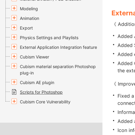
Modeling
Externa
Animation
《 Additio
Export
Added A
Physics Settings and Playlists
Added S
External Application Integration feature
Added e
Cubism Viewer
Added G
Cubism material separation Photoshop
the ext
plug-in
Cubism AE plugin
《 Improv
Scripts for Photoshop
Fixed a
Cubism Core Vulnerability
connect
Informa
Added a
Icon in