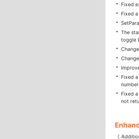
Fixed e
Fixed a
SetPara
The sta
toggle 
Changed
Changed
Improve
Fixed a
number 
Fixed a
not retu
Enhanc
《 Additio