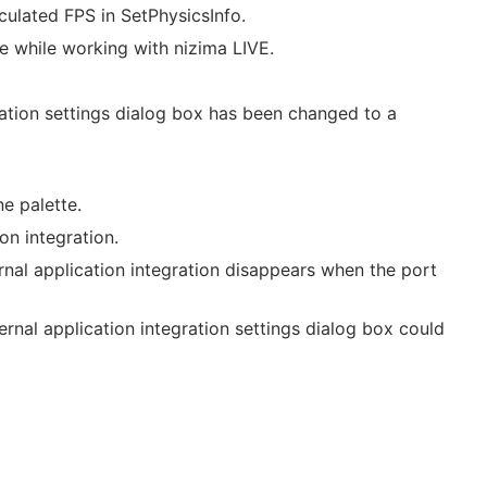
culated FPS in SetPhysicsInfo.
le while working with nizima LIVE.
ration settings dialog box has been changed to a
e palette.
on integration.
nal application integration disappears when the port
ernal application integration settings dialog box could