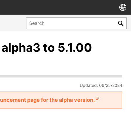
 alpha3 to 5.1.00
Updated: 06/25/2024
nouncement page for the alpha version.