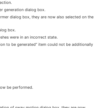
ection.
er generation dialog box.
rmer dialog box, they are now also selected on the
alog box.
hes were in an incorrect state.
on to be generated” item could not be additionally
now be performed.
ation of sway motion dialog box, they are now