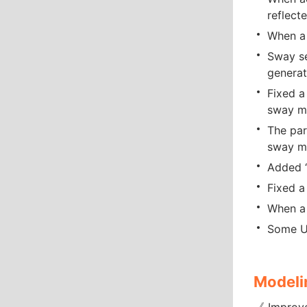
reflect
When a 
Sway se
generat
Fixed a
sway m
The par
sway mo
Added “
Fixed a
When a 
Some UI
Modeli