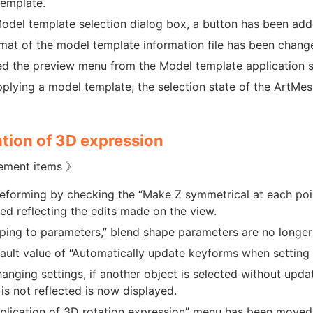
emplate.
Model template selection dialog box, a button has been ad
mat of the model template information file has been chang
 the preview menu from the Model template application se
pplying a model template, the selection state of the ArtMes
tion of 3D expression
ement items 》
forming by checking the “Make Z symmetrical at each poin
ed reflecting the edits made on the view.
ping to parameters,” blend shape parameters are no longer d
ault value of “Automatically update keyforms when setting
hanging settings, if another object is selected without upd
is not reflected is now displayed.
plication of 3D rotation expression” menu has been moved