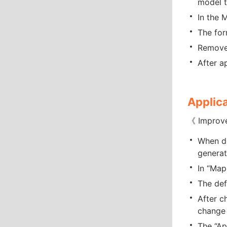
model t
In the 
The for
Removed
After a
Applica
《 Improv
When de
generat
In “Map
The def
After c
change 
The “Ap