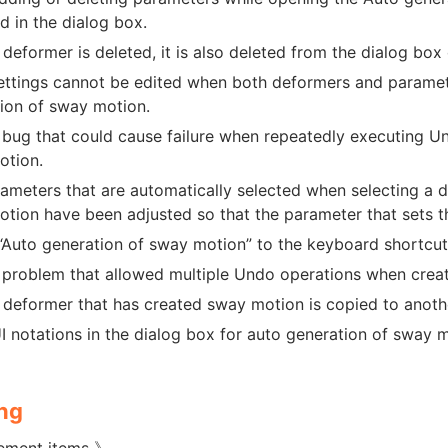
ed in the dialog box.
deformer is deleted, it is also deleted from the dialog box
ttings cannot be edited when both deformers and parameter
ion of sway motion.
 bug that could cause failure when repeatedly executing U
otion.
ameters that are automatically selected when selecting a d
tion have been adjusted so that the parameter that sets th
Auto generation of sway motion” to the keyboard shortcut
 problem that allowed multiple Undo operations when creat
deformer that has created sway motion is copied to anothe
 notations in the dialog box for auto generation of sway
ng