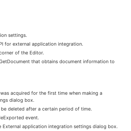
ion settings.
 for external application integration.
corner of the Editor.
 GetDocument that obtains document information to
was acquired for the first time when making a
ings dialog box.
e deleted after a certain period of time.
ileExported event.
 External application integration settings dialog box.