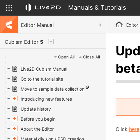
Manuals & Tutorials
Editor Manual
Editor
Cubism Editor
5
Upd
Open All
Close All
bet
Live2D Cubism Manual
Go to the tutorial site
Move to sample data collection
Introducing new features
Update history
Before you begin
Click
here
About the Editor
Material division / PSD creation