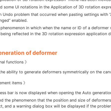
 some UI notations in the Application of 3D rotation expr
n Undo problem that occurred when pasting settings with 
nged” enabled.
 phenomenon in which when the name or ID of a deformer wa
being reflected in the 3D rotation expression application
eneration of deformer
nal functions 》
he ability to generate deformers symmetrically on the can
ement items 》
ess bar is now displayed when opening the Auto generatio
d the phenomenon that the position and size of deformer
ct, and a warning dialog box will be displayed if the probl