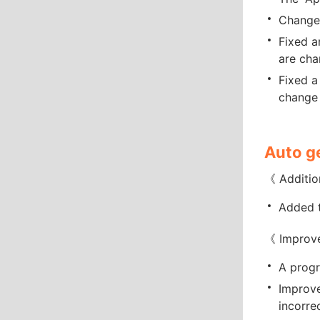
Changed
Fixed a
are cha
Fixed a
change 
Auto g
《 Additio
Added t
《 Improv
A progr
Improve
incorre