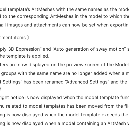
el template’s ArtMeshes with the same names as the model
to the corresponding ArtMeshes in the model to which the
il images and attachments can now be set when exportin
ement items 》
ply 3D Expression” and “Auto generation of sway motion” se
he template is applied.
ers are now displayed on the preview screen of the Model 
 groups with the same name are no longer added when a mo
d Settings” has been renamed “Advanced Settings” and the 
d.
ight notice is now displayed when the model template func
u related to model templates has been moved from the fi
ng is now displayed when the model template exceeds the ta
ng is now displayed when a model containing an ArtMesh w