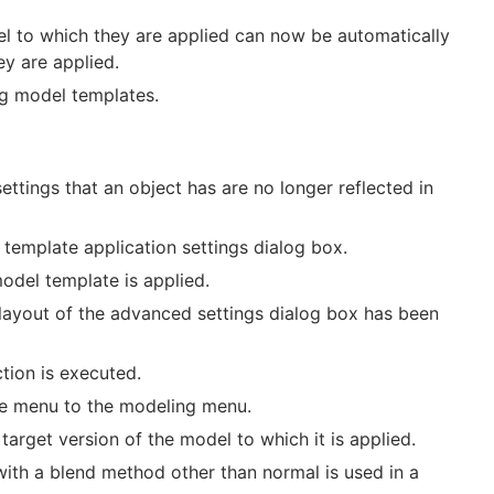
 to which they are applied can now be automatically
y are applied.
g model templates.
ttings that an object has are no longer reflected in
template application settings dialog box.
del template is applied.
layout of the advanced settings dialog box has been
tion is executed.
le menu to the modeling menu.
rget version of the model to which it is applied.
ith a blend method other than normal is used in a