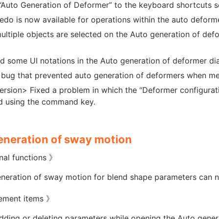
Auto Generation of Deformer” to the keyboard shortcuts s
do is now available for operations within the auto deform
ltiple objects are selected on the Auto generation of defo
 some UI notations in the Auto generation of deformer di
 bug that prevented auto generation of deformers when mes
rsion> Fixed a problem in which the “Deformer configurati
d using the command key.
eneration of sway motion
nal functions 》
neration of sway motion for blend shape parameters can 
ement items 》
ding or deleting parameters while opening the Auto gener