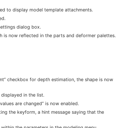
ded to display model template attachments.
ed.
ttings dialog box.
h is now reflected in the parts and deformer palettes.
t” checkbox for depth estimation, the shape is now
isplayed in the list.
 values are changed” is now enabled.
ating the keyform, a hint message saying that the
 within the parameters in the modeling menu.