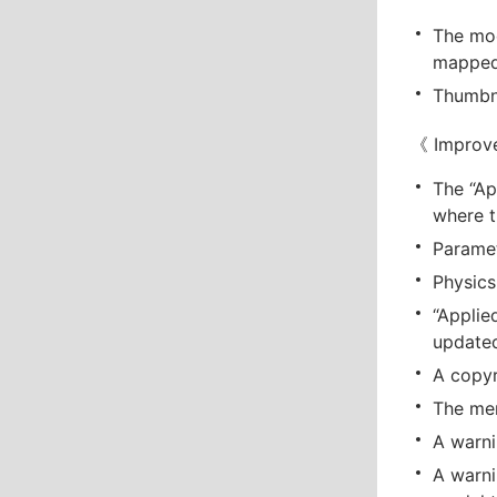
The mod
mapped 
Thumbna
《 Improv
The “Ap
where t
Paramet
Physics
“Applie
update
A copyr
The men
A warni
A warni