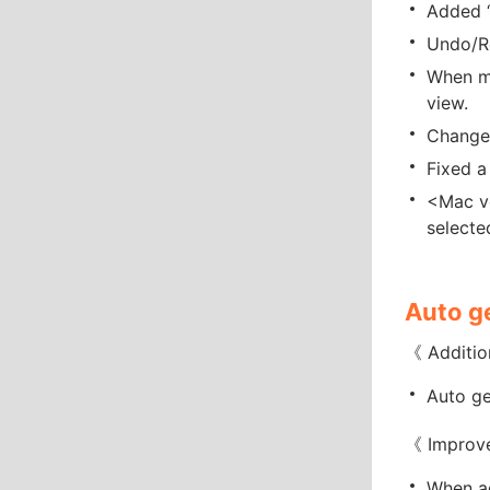
Added “
Undo/Re
When mu
view.
Changed
Fixed a
<Mac ve
selecte
Auto g
《 Additio
Auto ge
《 Improv
When ad