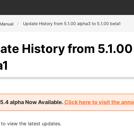
Update History from 5.1.00 alpha3 to 5.1.00 beta1
 Manual
ate History from 5.1.00
a1
5.4 alpha Now Available.
Click here to visit the an
to view the latest updates.