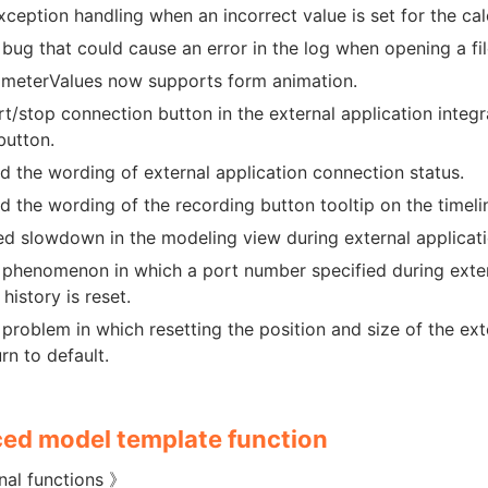
xception handling when an incorrect value is set for the cal
 bug that could cause an error in the log when opening a fi
meterValues now supports form animation.
rt/stop connection button in the external application integ
button.
 the wording of external application connection status.
 the wording of the recording button tooltip on the timelin
d slowdown in the modeling view during external applicati
 phenomenon in which a port number specified during exter
history is reset.
 problem in which resetting the position and size of the ext
rn to default.
ed model template function
nal functions 》