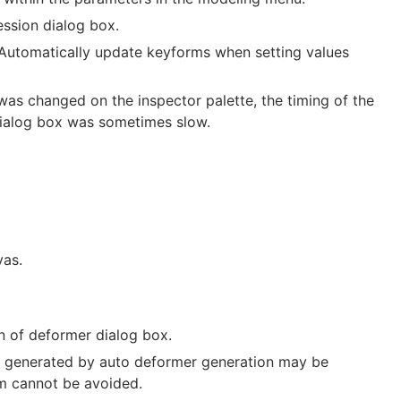
ession dialog box.
“Automatically update keyforms when setting values
s changed on the inspector palette, the timing of the
 dialog box was sometimes slow.
vas.
n of deformer dialog box.
s generated by auto deformer generation may be
em cannot be avoided.