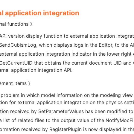
l application integration
nal functions 》
PI version display function to external application integrat
endCubismLog, which displays logs in the Editor, to the API
xternal application integration indicator in the lower right 
etCurrentUID that obtains the current document UID and
ernal application integration API.
ement items 》
 problem in which model information on the modeling view 
ion for external application integration on the physics sett
tion received by SetParameterValues has been modified to b
 list of related files to the output value of the NotifyMocF
formation received by RegisterPlugin is now displayed in the