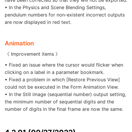
have been corrected so that they will not be exported.
• In the Physics and Scene Blending Settings,
pendulum numbers for non-existent incorrect outputs
are now displayed in red text.
Animation
《 Improvement items 》
• Fixed an issue where the cursor would flicker when
clicking on a label in a parameter bookmark.
• Fixed a problem in which [Restore Previous View]
could not be executed in the Form Animation View.
• In the Still image (sequential number) output setting,
the minimum number of sequential digits and the
number of digits in the final frame are now the same.