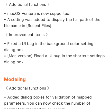
《 Additional functions 》
• macOS Ventura is now supported.
• A setting was added to display the full path of the
file name in [Recent Files].
《 Improvement items 》
• Fixed a UI bug in the background color setting
dialog box.
• [Mac version] Fixed a UI bug in the shortcut settings
dialog box.
Modeling
《 Additional functions 》
• Added dialog boxes for validation of mapped
parameters. You can now check the number of