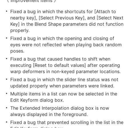
《 Improvement items 》
Fixed a bug in which the shortcuts for [Attach to
nearby key], [Select Previous Key], and [Select Next
Key] in the Blend Shape parameters did not function
properly.
Fixed a bug in which the opening and closing of
eyes were not reflected when playing back random
poses.
Fixed a bug that caused handles to shift when
executing [Reset to default values] after operating
warp deformers in non-keyed parameter locations.
Fixed a bug in which the slider line status was not
updated properly when parameters were linked.
Multiple items in a list can now be selected in the
Edit Keyform dialog box.
The Extended Interpolation dialog box is now
always displayed in the foreground.
Fixed a bug that prevented scrolling in the list in the