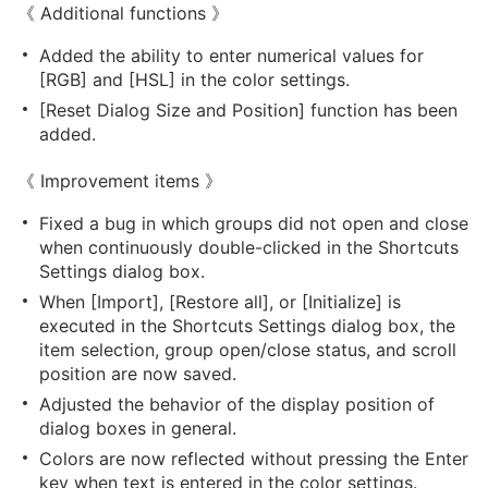
《 Additional functions 》
Added the ability to enter numerical values for
[RGB] and [HSL] in the color settings.
[Reset Dialog Size and Position] function has been
added.
《 Improvement items 》
Fixed a bug in which groups did not open and close
when continuously double-clicked in the Shortcuts
Settings dialog box.
When [Import], [Restore all], or [Initialize] is
executed in the Shortcuts Settings dialog box, the
item selection, group open/close status, and scroll
position are now saved.
Adjusted the behavior of the display position of
dialog boxes in general.
Colors are now reflected without pressing the Enter
key when text is entered in the color settings.