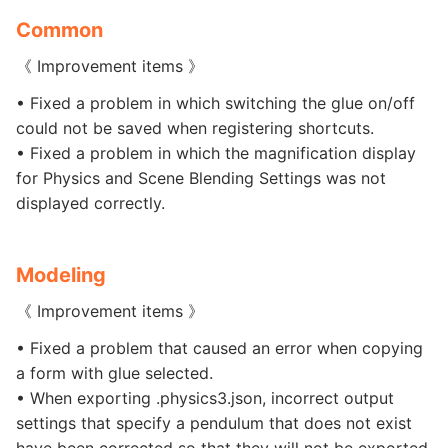
Common
《 Improvement items 》
• Fixed a problem in which switching the glue on/off
could not be saved when registering shortcuts.
• Fixed a problem in which the magnification display
for Physics and Scene Blending Settings was not
displayed correctly.
Modeling
《 Improvement items 》
• Fixed a problem that caused an error when copying
a form with glue selected.
• When exporting .physics3.json, incorrect output
settings that specify a pendulum that does not exist