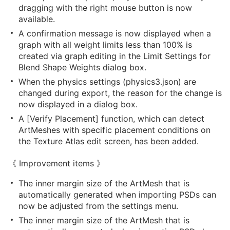
dragging with the right mouse button is now
available.
A confirmation message is now displayed when a
graph with all weight limits less than 100% is
created via graph editing in the Limit Settings for
Blend Shape Weights dialog box.
When the physics settings (physics3.json) are
changed during export, the reason for the change is
now displayed in a dialog box.
A [Verify Placement] function, which can detect
ArtMeshes with specific placement conditions on
the Texture Atlas edit screen, has been added.
《 Improvement items 》
The inner margin size of the ArtMesh that is
automatically generated when importing PSDs can
now be adjusted from the settings menu.
The inner margin size of the ArtMesh that is