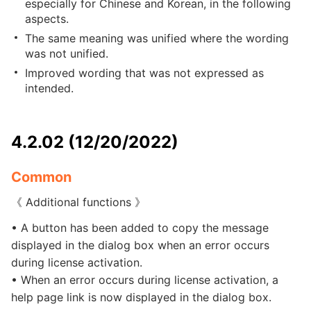
especially for Chinese and Korean, in the following
aspects.
The same meaning was unified where the wording
was not unified.
Improved wording that was not expressed as
intended.
4.2.02 (12/20/2022)
Common
《 Additional functions 》
• A button has been added to copy the message
displayed in the dialog box when an error occurs
during license activation.
• When an error occurs during license activation, a
help page link is now displayed in the dialog box.