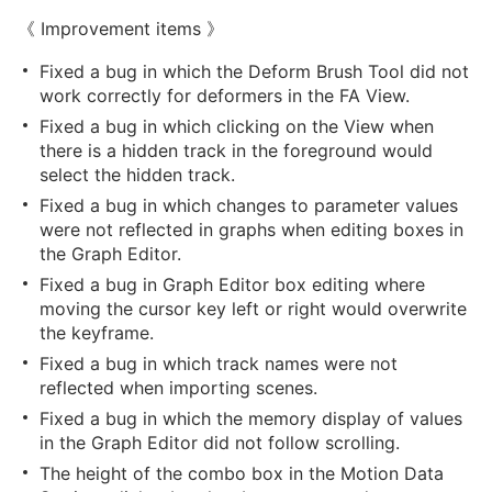
《 Improvement items 》
Fixed a bug in which the Deform Brush Tool did not
work correctly for deformers in the FA View.
Fixed a bug in which clicking on the View when
there is a hidden track in the foreground would
select the hidden track.
Fixed a bug in which changes to parameter values
were not reflected in graphs when editing boxes in
the Graph Editor.
Fixed a bug in Graph Editor box editing where
moving the cursor key left or right would overwrite
the keyframe.
Fixed a bug in which track names were not
reflected when importing scenes.
Fixed a bug in which the memory display of values
in the Graph Editor did not follow scrolling.
The height of the combo box in the Motion Data