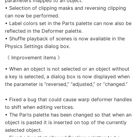
parameters mapped to an object.
• Selection of clipping masks and reversing clipping
can now be performed.
• Label colors set in the Parts palette can now also be
reflected in the Deformer palette.
• Shuffle playback of scenes is now available in the
Physics Settings dialog box.
《 Improvement items 》
• When an object is not selected or an object without
a key is selected, a dialog box is now displayed when
the parameter is “reversed,” “adjusted,” or “changed.”
• Fixed a bug that could cause warp deformer handles
to shift when editing vertices.
• The Parts palette has been changed so that when an
object is pasted it is inserted on top of the currently
selected object.