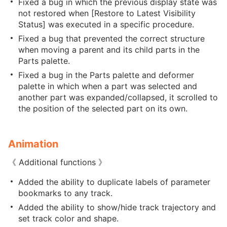
Fixed a bug in which the previous display state was
not restored when [Restore to Latest Visibility
Status] was executed in a specific procedure.
Fixed a bug that prevented the correct structure
when moving a parent and its child parts in the
Parts palette.
Fixed a bug in the Parts palette and deformer
palette in which when a part was selected and
another part was expanded/collapsed, it scrolled to
the position of the selected part on its own.
Animation
《 Additional functions 》
Added the ability to duplicate labels of parameter
bookmarks to any track.
Added the ability to show/hide track trajectory and
set track color and shape.