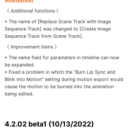
Animation
《 Additional functions 》
• The name of [Replace Scene Track with Image
Sequence Track] was changed to [Create Image
Sequence Track from Scene Track].
《 Improvement items 》
• The name field for parameters in timeline can now
be expanded.
• Fixed a problem in which the “Burn Lip Sync and
Blink into Motion” setting during motion export would
cause the motion to be burned into the animation
being edited.
4.2.02 beta1 (10/13/2022)