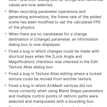
values are now selected.
When recording parameter operations and
generating animations, the frame rate of the added
scene has been modified to set the calculated FPS
of the physics.
When there are no candidates for a change
destination in [change] parameter, an information
dialog box is now displayed.
Fixed a bug in which changes could be made with
shortcut keys when the [Lock Angle and
Magnification] checkbox was checked in the Edit
Texture Atlas dialog box.
Fixed a bug in Texture Atlas editing where a locked
texture could be moved from another texture.
Fixed a bug in which ArtMesh vertices did not
move correctly when using Blend Shape parameters
and multiple control points of deform paths were
selected and manipulated with a bounding box.