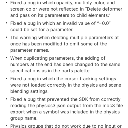
Fixed a bug in which opacity, multiply color, and
screen color were not reflected in “Delete deformer
and pass on its parameters to child elements.”
Fixed a bug in which an invalid value of “−0.0”
could be set for a parameter.
The warning when deleting multiple parameters at
once has been modified to omit some of the
parameter names.
When duplicating parameters, the adding of
numbers at the end has been changed to the same
specifications as in the parts palette.
Fixed a bug in which the cursor tracking settings
were not loaded correctly in the physics and scene
blending settings.
Fixed a bug that prevented the SDK from correctly
reading the physics3.json output from the moc3 file
export when a symbol was included in the physics
group name.
Physics groups that do not work due to no input or