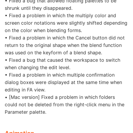
• Fixed a bug that allowed floating palettes to be
shrunk until they disappeared.
• Fixed a problem in which the multiply color and
screen color notations were slightly shifted depending
on the color when blending forms.
• Fixed a problem in which the Cancel button did not
return to the original shape when the blend function
was used on the keyform of a blend shape.
• Fixed a bug that caused the workspace to switch
when changing the edit level.
• Fixed a problem in which multiple confirmation
dialog boxes were displayed at the same time when
editing in FA view.
• [Mac version] Fixed a problem in which folders
could not be deleted from the right-click menu in the
Parameter palette.