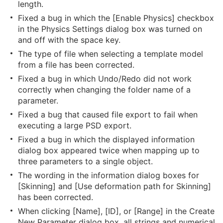
length.
Fixed a bug in which the [Enable Physics] checkbox
in the Physics Settings dialog box was turned on
and off with the space key.
The type of file when selecting a template model
from a file has been corrected.
Fixed a bug in which Undo/Redo did not work
correctly when changing the folder name of a
parameter.
Fixed a bug that caused file export to fail when
executing a large PSD export.
Fixed a bug in which the displayed information
dialog box appeared twice when mapping up to
three parameters to a single object.
The wording in the information dialog boxes for
[Skinning] and [Use deformation path for Skinning]
has been corrected.
When clicking [Name], [ID], or [Range] in the Create
New Parameter dialog box, all strings and numerical