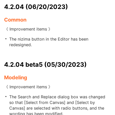
4.2.04 (06/20/2023)
Common
《 Improvement items 》
The nizima button in the Editor has been
redesigned.
4.2.04 beta5 (05/30/2023)
Modeling
《 Improvement items 》
The Search and Replace dialog box was changed
so that [Select from Canvas] and [Select by
Canvas] are selected with radio buttons, and the
wording has been modified.