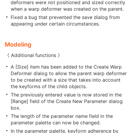
deformers were not positioned and sized correctly
when a warp deformer was created on the parent.
Fixed a bug that prevented the save dialog from
appearing under certain circumstances.
Modeling
《 Additional functions 》
A [Size] item has been added to the Create Warp
Deformer dialog to allow the parent warp deformer
to be created with a size that takes into account
the keyforms of the child objects.
The previously entered value is now stored in the
[Range] field of the Create New Parameter dialog
box.
The length of the parameter name field in the
parameter palette can now be changed.
In the parameter palette, keyform adherence by