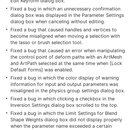
Edit Keyform dialog box.
Fixed a bug in which an unnecessary confirmation
dialog box was displayed in the Parameter Settings
dialog box when canceling without editing.
Fixed a bug that caused handles and vertices to
become misaligned when moving a selection with
the lasso or brush selection tool.
Fixed a bug that caused an error when manipulating
the control point of deform paths with an ArtMesh
and ArtPath selected at the same time when [Lock
Default Forms] was enabled.
Fixed a bug in which the color display of warning
information for input and output parameters was
misaligned in the physics group settings dialog box.
Fixed a bug in which clicking a checkbox in the
Inversion Settings dialog box scrolled to the top.
Fixed a bug in which the Limit Settings for Blend
Shape Weights dialog box did not display properly
when the parameter name exceeded a certain