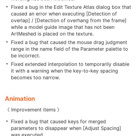
Fixed a bug in the Edit Texture Atlas dialog box that
caused an error when executing [Detection of
overlap] / [Detection of overhang from the frame]
while a model guide image that has not been
ArtMeshed is placed on the texture.
Fixed a bug that caused the mouse drag judgment
range in the name field of the Parameter palette to
be incorrect.
Fixed extended interpolation to temporarily disable
it with a warning when the key-to-key spacing
becomes too narrow.
Animation
《 Improvement items 》
Fixed a bug that caused keys for merged
parameters to disappear when [Adjust Spacing]
was executed.