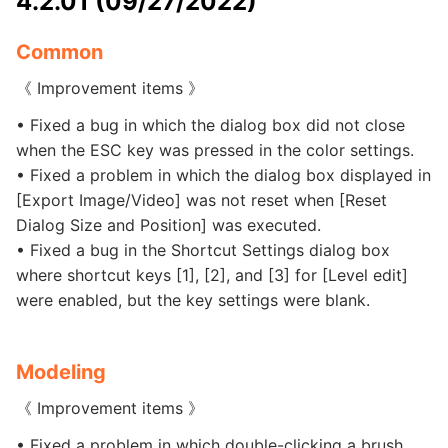
4.2.01 (09/27/2022)
Common
《 Improvement items 》
• Fixed a bug in which the dialog box did not close
when the ESC key was pressed in the color settings.
• Fixed a problem in which the dialog box displayed in
[Export Image/Video] was not reset when [Reset
Dialog Size and Position] was executed.
• Fixed a bug in the Shortcut Settings dialog box
where shortcut keys [1], [2], and [3] for [Level edit]
were enabled, but the key settings were blank.
Modeling
《 Improvement items 》
• Fixed a problem in which double-clicking a brush