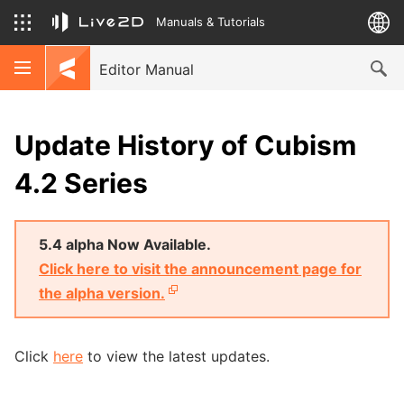
Manuals & Tutorials
Editor Manual
Update History of Cubism
4.2 Series
5.4 alpha Now Available.
Click here to visit the announcement page for
the alpha version.
Click
here
to view the latest updates.