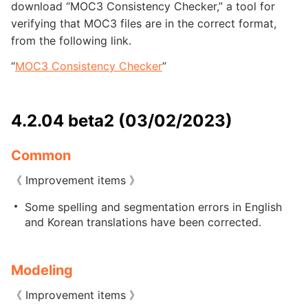
download “MOC3 Consistency Checker,” a tool for
verifying that MOC3 files are in the correct format,
from the following link.
“
MOC3 Consistency Checker
”
4.2.04 beta2 (03/02/2023)
Common
《 Improvement items 》
Some spelling and segmentation errors in English
and Korean translations have been corrected.
Modeling
《 Improvement items 》