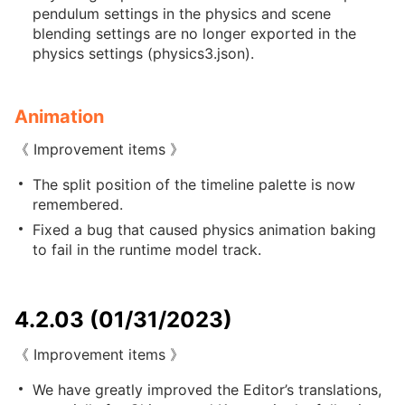
pendulum settings in the physics and scene
blending settings are no longer exported in the
physics settings (physics3.json).
Animation
《 Improvement items 》
The split position of the timeline palette is now
remembered.
Fixed a bug that caused physics animation baking
to fail in the runtime model track.
4.2.03 (01/31/2023)
《 Improvement items 》
We have greatly improved the Editor’s translations,