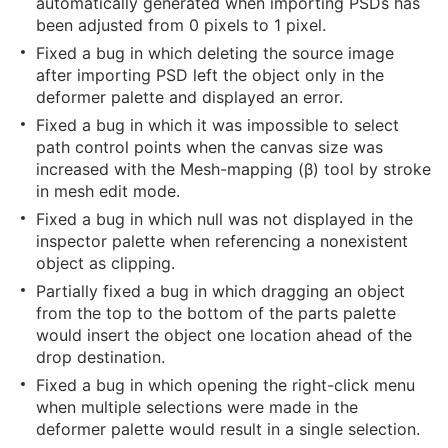
automatically generated when importing PSDs has
been adjusted from 0 pixels to 1 pixel.
Fixed a bug in which deleting the source image
after importing PSD left the object only in the
deformer palette and displayed an error.
Fixed a bug in which it was impossible to select
path control points when the canvas size was
increased with the Mesh-mapping (β) tool by stroke
in mesh edit mode.
Fixed a bug in which null was not displayed in the
inspector palette when referencing a nonexistent
object as clipping.
Partially fixed a bug in which dragging an object
from the top to the bottom of the parts palette
would insert the object one location ahead of the
drop destination.
Fixed a bug in which opening the right-click menu
when multiple selections were made in the
deformer palette would result in a single selection.