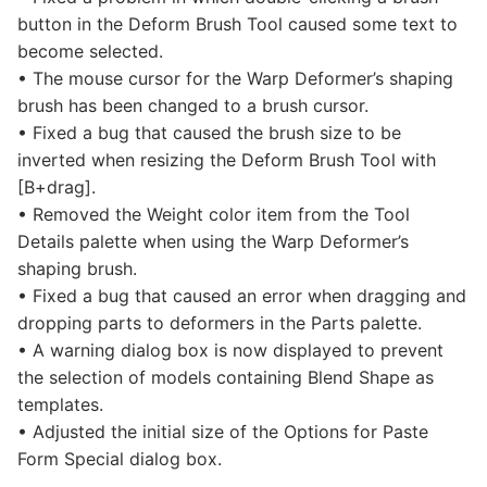
button in the Deform Brush Tool caused some text to
become selected.
• The mouse cursor for the Warp Deformer’s shaping
brush has been changed to a brush cursor.
• Fixed a bug that caused the brush size to be
inverted when resizing the Deform Brush Tool with
[B+drag].
• Removed the Weight color item from the Tool
Details palette when using the Warp Deformer’s
shaping brush.
• Fixed a bug that caused an error when dragging and
dropping parts to deformers in the Parts palette.
• A warning dialog box is now displayed to prevent
the selection of models containing Blend Shape as
templates.
• Adjusted the initial size of the Options for Paste
Form Special dialog box.