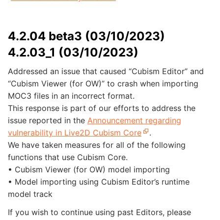
4.2.04 beta3 (03/10/2023)
4.2.03_1 (03/10/2023)
Addressed an issue that caused “Cubism Editor” and
“Cubism Viewer (for OW)” to crash when importing
MOC3 files in an incorrect format.
This response is part of our efforts to address the
issue reported in the
Announcement regarding
vulnerability in Live2D Cubism Core
.
We have taken measures for all of the following
functions that use Cubism Core.
• Cubism Viewer (for OW) model importing
• Model importing using Cubism Editor’s runtime
model track
If you wish to continue using past Editors, please