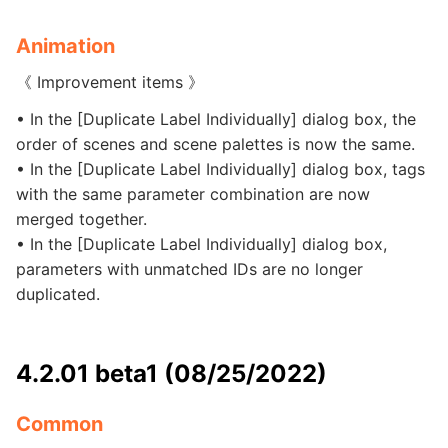
Animation
《 Improvement items 》
• In the [Duplicate Label Individually] dialog box, the
order of scenes and scene palettes is now the same.
• In the [Duplicate Label Individually] dialog box, tags
with the same parameter combination are now
merged together.
• In the [Duplicate Label Individually] dialog box,
parameters with unmatched IDs are no longer
duplicated.
4.2.01 beta1 (08/25/2022)
Common