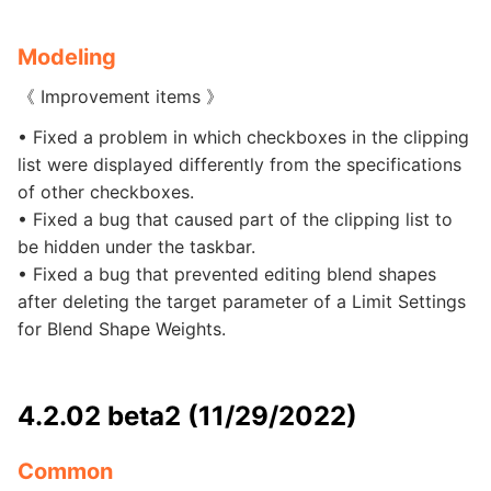
Modeling
《 Improvement items 》
• Fixed a problem in which checkboxes in the clipping
list were displayed differently from the specifications
of other checkboxes.
• Fixed a bug that caused part of the clipping list to
be hidden under the taskbar.
• Fixed a bug that prevented editing blend shapes
after deleting the target parameter of a Limit Settings
for Blend Shape Weights.
4.2.02 beta2 (11/29/2022)
Common