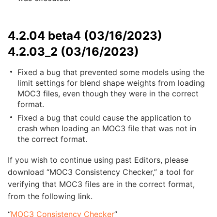
4.2.04 beta4 (03/16/2023)
4.2.03_2 (03/16/2023)
Fixed a bug that prevented some models using the
limit settings for blend shape weights from loading
MOC3 files, even though they were in the correct
format.
Fixed a bug that could cause the application to
crash when loading an MOC3 file that was not in
the correct format.
If you wish to continue using past Editors, please
download “MOC3 Consistency Checker,” a tool for
verifying that MOC3 files are in the correct format,
from the following link.
“
MOC3 Consistency Checker
”