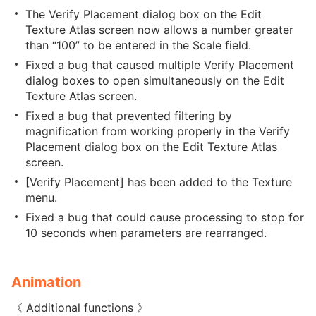
The Verify Placement dialog box on the Edit
Texture Atlas screen now allows a number greater
than “100” to be entered in the Scale field.
Fixed a bug that caused multiple Verify Placement
dialog boxes to open simultaneously on the Edit
Texture Atlas screen.
Fixed a bug that prevented filtering by
magnification from working properly in the Verify
Placement dialog box on the Edit Texture Atlas
screen.
[Verify Placement] has been added to the Texture
menu.
Fixed a bug that could cause processing to stop for
10 seconds when parameters are rearranged.
Animation
《 Additional functions 》