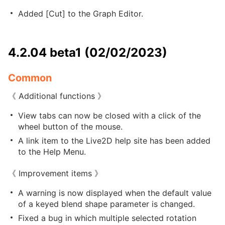
Added [Cut] to the Graph Editor.
4.2.04 beta1 (02/02/2023)
Common
《 Additional functions 》
View tabs can now be closed with a click of the
wheel button of the mouse.
A link item to the Live2D help site has been added
to the Help Menu.
《 Improvement items 》
A warning is now displayed when the default value
of a keyed blend shape parameter is changed.
Fixed a bug in which multiple selected rotation