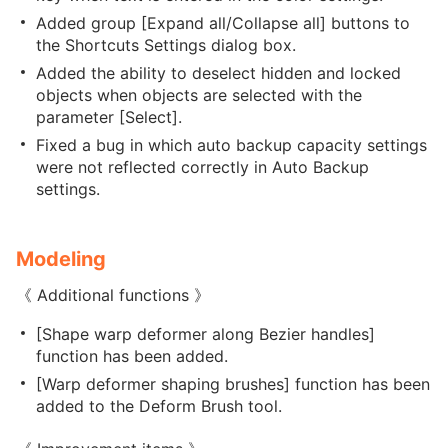
Added group [Expand all/Collapse all] buttons to
the Shortcuts Settings dialog box.
Added the ability to deselect hidden and locked
objects when objects are selected with the
parameter [Select].
Fixed a bug in which auto backup capacity settings
were not reflected correctly in Auto Backup
settings.
Modeling
《 Additional functions 》
[Shape warp deformer along Bezier handles]
function has been added.
[Warp deformer shaping brushes] function has been
added to the Deform Brush tool.