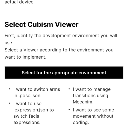
actual device.
Select Cubism Viewer
First, identify the development environment you will
use.
Select a Viewer according to the environment you
want to implement.
Select for the appropriate environment
I want to switch arms
I want to manage
in .pose.json.
transitions using
Mecanim.
I want to use
.expression.json to
I want to see some
switch facial
movement without
expressions.
coding.