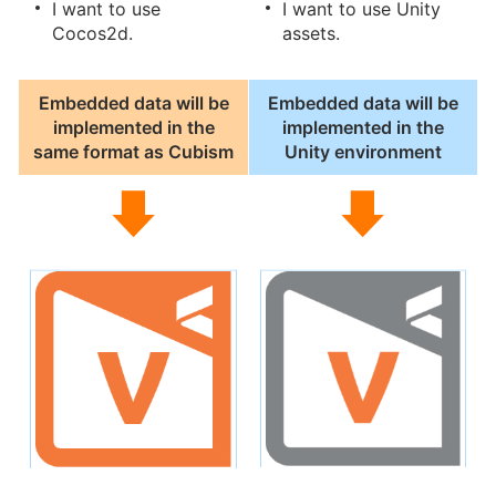
I want to use
I want to use Unity
Cocos2d.
assets.
Embedded data will be
Embedded data will be
implemented in the
implemented in the
same format as Cubism
Unity environment