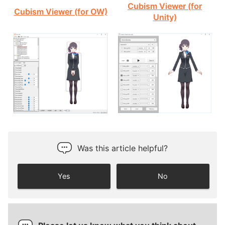
Cubism Viewer (for
Cubism Viewer (for OW)
Unity)
Was this article helpful?
Yes
No