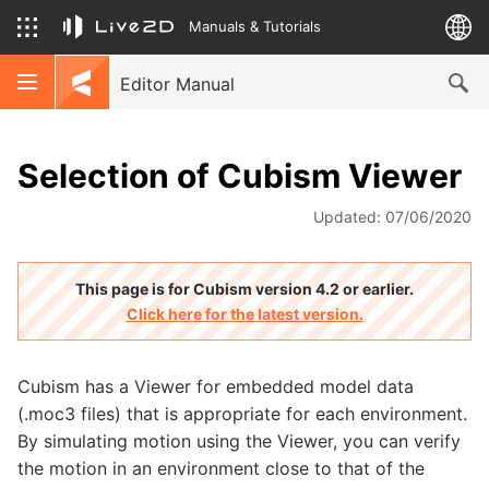
Manuals & Tutorials
Editor Manual
Selection of Cubism Viewer
Updated: 07/06/2020
This page is for Cubism version 4.2 or earlier.
Click here for the latest version.
Cubism has a Viewer for embedded model data
(.moc3 files) that is appropriate for each environment.
By simulating motion using the Viewer, you can verify
the motion in an environment close to that of the