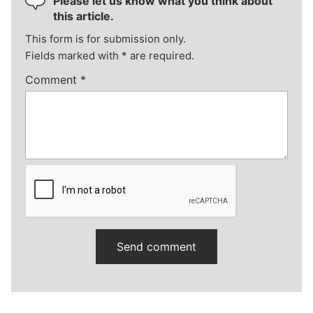
Please let us know what you think about
this article.
This form is for submission only.
Fields marked with
*
are required.
Comment
*