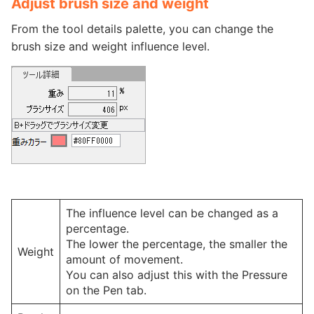
Adjust brush size and weight
From the tool details palette, you can change the
brush size and weight influence level.
The influence level can be changed as a
percentage.
The lower the percentage, the smaller the
Weight
amount of movement.
You can also adjust this with the Pressure
on the Pen tab.