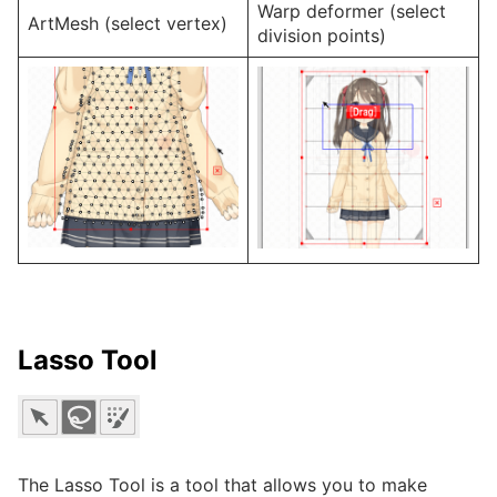
Warp deformer (select
ArtMesh (select vertex)
division points)
Lasso Tool
The Lasso Tool is a tool that allows you to make