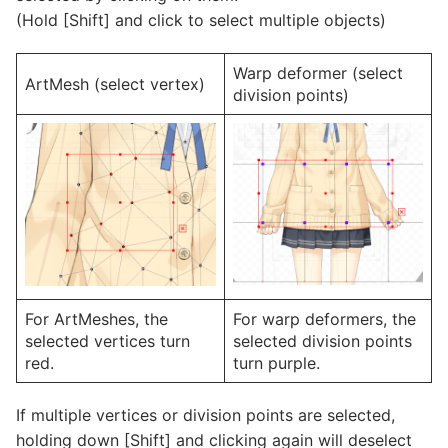
(Hold [Shift] and click to select multiple objects)
Warp deformer (select
ArtMesh (select vertex)
division points)
For ArtMeshes, the
For warp deformers, the
selected vertices turn
selected division points
red.
turn purple.
If multiple vertices or division points are selected,
holding down [Shift] and clicking again will deselect