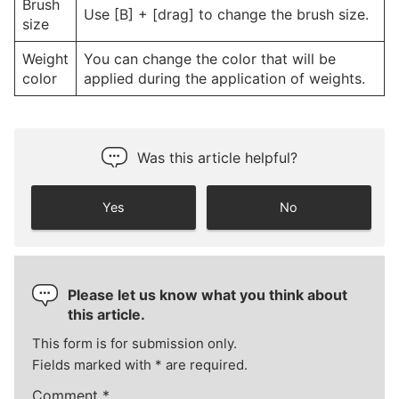
Brush
Use [B] + [drag] to change the brush size.
size
Weight
You can change the color that will be
color
applied during the application of weights.
Was this article helpful?
Yes
No
Please let us know what you think about
this article.
This form is for submission only.
Fields marked with
*
are required.
Comment
*