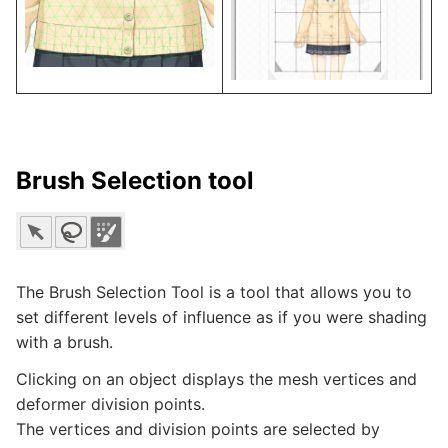
Brush Selection tool
The Brush Selection Tool is a tool that allows you to
set different levels of influence as if you were shading
with a brush.
Clicking on an object displays the mesh vertices and
deformer division points.
The vertices and division points are selected by