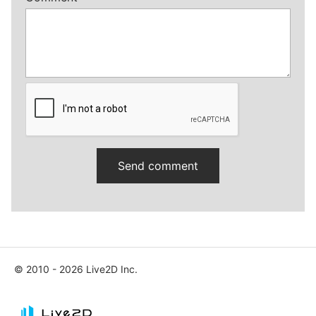
© 2010 - 2026 Live2D Inc.