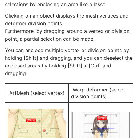
selections by enclosing an area like a lasso.
Clicking on an object displays the mesh vertices and
deformer division points.
Furthermore, by dragging around a vertex or division
point, a partial selection can be made.
You can enclose multiple vertex or division points by
holding [Shift] and dragging, and you can deselect the
enclosed areas by holding [Shift] + [Ctrl] and
dragging.
Warp deformer (select
ArtMesh (select vertex)
division points)