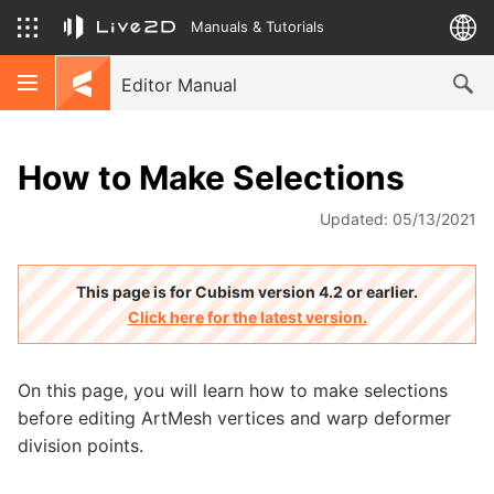
Manuals & Tutorials
Editor Manual
How to Make Selections
Updated: 05/13/2021
This page is for Cubism version 4.2 or earlier.
Click here for the latest version.
On this page, you will learn how to make selections
before editing ArtMesh vertices and warp deformer
division points.