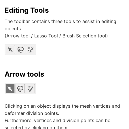
Editing Tools
The toolbar contains three tools to assist in editing
objects.
(Arrow tool / Lasso Tool / Brush Selection tool)
Arrow tools
Clicking on an object displays the mesh vertices and
deformer division points.
Furthermore, vertices and division points can be
selected by clicking on them.