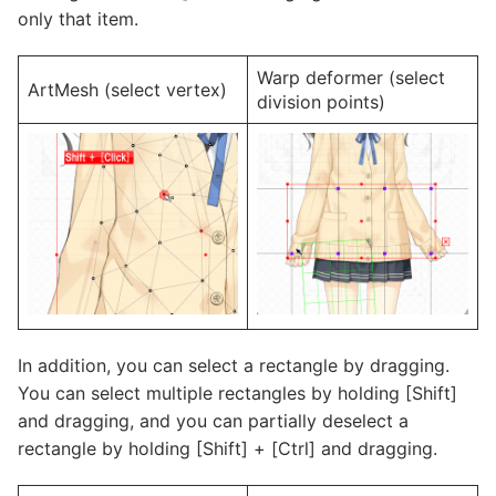
only that item.
Warp deformer (select
ArtMesh (select vertex)
division points)
In addition, you can select a rectangle by dragging.
You can select multiple rectangles by holding [Shift]
and dragging, and you can partially deselect a
rectangle by holding [Shift] + [Ctrl] and dragging.