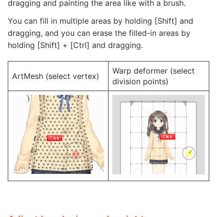
dragging and painting the area like with a brush.
You can fill in multiple areas by holding [Shift] and
dragging, and you can erase the filled-in areas by
holding [Shift] + [Ctrl] and dragging.
Warp deformer (select
ArtMesh (select vertex)
division points)