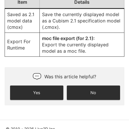
Item
Details
Saved as 2.1
Save the currently displayed model
model data
as a Cubism 2.1 specification model
(cmox)
(.cmox).
moc file export (for 2.1):
Export For
Export the currently displayed
Runtime
model as a moc file.
Was this article helpful?
Yes
No
© 2010 - 2026 Live2D Inc.