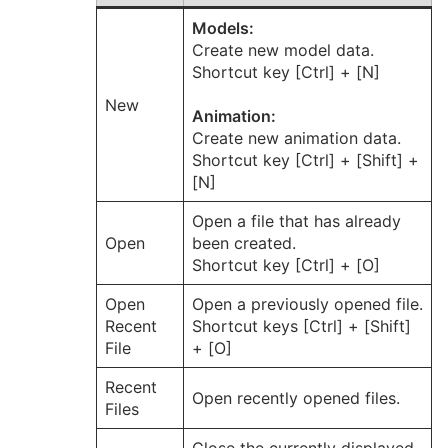
Models:
Create new model data.
Shortcut key [Ctrl] + [N]
New
Animation:
Create new animation data.
Shortcut key [Ctrl] + [Shift] +
[N]
Open a file that has already
Open
been created.
Shortcut key [Ctrl] + [O]
Open
Open a previously opened file.
Recent
Shortcut keys [Ctrl] + [Shift]
File
+ [O]
Recent
Open recently opened files.
Files