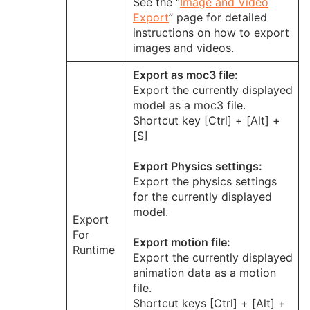
See the “
Image and Video
Export
” page for detailed
instructions on how to export
images and videos.
Export as moc3 file:
Export the currently displayed
model as a moc3 file.
Shortcut key [Ctrl] + [Alt] +
[S]
Export Physics settings:
Export the physics settings
for the currently displayed
model.
Export
For
Export motion file:
Runtime
Export the currently displayed
animation data as a motion
file.
Shortcut keys [Ctrl] + [Alt] +