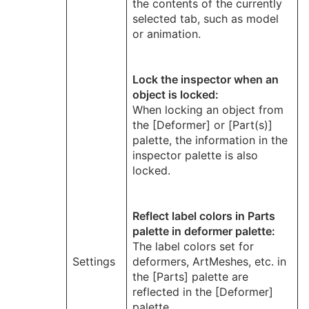
the contents of the currently
selected tab, such as model
or animation.
Lock the inspector when an
object is locked:
When locking an object from
the [Deformer] or [Part(s)]
palette, the information in the
inspector palette is also
locked.
Reflect label colors in Parts
palette in deformer palette:
The label colors set for
Settings
deformers, ArtMeshes, etc. in
the [Parts] palette are
reflected in the [Deformer]
palette.