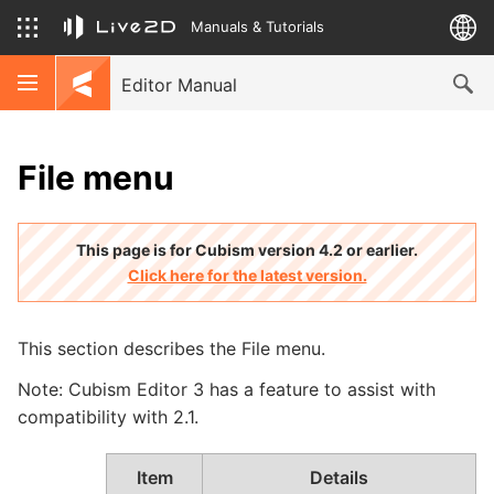
Manuals & Tutorials
Editor Manual
File menu
This page is for Cubism version 4.2 or earlier.
Click here for the latest version.
This section describes the File menu.
Note: Cubism Editor 3 has a feature to assist with
compatibility with 2.1.
Item
Details