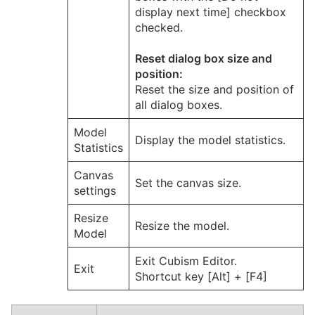
display next time] checkbox
checked.
Reset dialog box size and
position:
Reset the size and position of
all dialog boxes.
Model
Display the model statistics.
Statistics
Canvas
Set the canvas size.
settings
Resize
Resize the model.
Model
Exit Cubism Editor.
Exit
Shortcut key [Alt] + [F4]