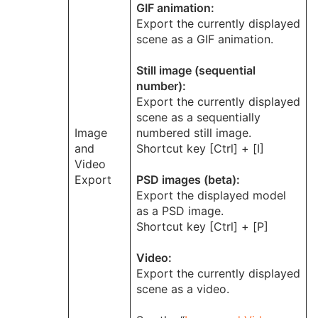
GIF animation:
Export the currently displayed
scene as a GIF animation.
Still image (sequential
number):
Export the currently displayed
scene as a sequentially
Image
numbered still image.
and
Shortcut key [Ctrl] + [I]
Video
Export
PSD images (beta):
Export the displayed model
as a PSD image.
Shortcut key [Ctrl] + [P]
Video:
Export the currently displayed
scene as a video.