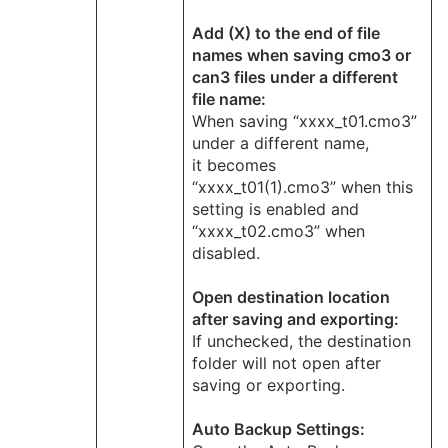
Add (X) to the end of file
names when saving cmo3 or
can3 files under a different
file name:
When saving “xxxx_t01.cmo3”
under a different name,
it becomes
“xxxx_t01(1).cmo3” when this
setting is enabled and
“xxxx_t02.cmo3” when
disabled.
Open destination location
after saving and exporting:
If unchecked, the destination
folder will not open after
saving or exporting.
Auto Backup Settings: