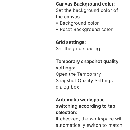
Canvas Background color:
Set the background color of
the canvas.
• Background color
• Reset Background color
Grid settings:
Set the grid spacing.
Temporary snapshot quality
settings:
Open the Temporary
Snapshot Quality Settings
dialog box.
Automatic workspace
switching according to tab
selection:
If checked, the workspace will
automatically switch to match