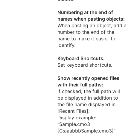
Numbering at the end of
names when pasting objects:
When pasting an object, add a
number to the end of the
name to make it easier to
identify.
Keyboard Shortcuts:
Set keyboard shortcuts.
Show recently opened files
with their full paths:
If checked, the full path will
be displayed in addition to
the file name displayed in
[Recent Files].
Display example:
“Sample.cmo3
[C:aaabbbSample.cmo3]”