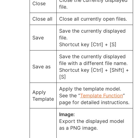
Close the currently displayed
Close
file.
Close all
Close all currently open files.
Save the currently displayed
Save
file.
Shortcut key [Ctrl] + [S]
Save the currently displayed
file with a different file name.
Save as
Shortcut key [Ctrl] + [Shift] +
[S]
Apply the template model.
Apply
See the “
Template Function
”
Template
page for detailed instructions.
Image:
Export the displayed model
as a PNG image.