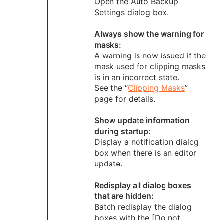
Open the Auto Backup
Settings dialog box.
Always show the warning for
masks:
A warning is now issued if the
mask used for clipping masks
is in an incorrect state.
See the “
Clipping Masks
”
page for details.
Show update information
during startup:
Display a notification dialog
box when there is an editor
update.
Redisplay all dialog boxes
that are hidden:
Batch redisplay the dialog
boxes with the [Do not