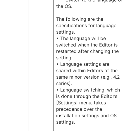
the OS.
The following are the
specifications for language
settings.
• The language will be
switched when the Editor is
restarted after changing the
setting.
• Language settings are
shared within Editors of the
same minor version (e.g., 4.2
series).
• Language switching, which
is done through the Editor’s
[Settings] menu, takes
precedence over the
installation settings and OS
settings.