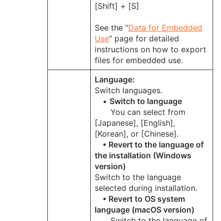
[Shift] + [S]
See the “
Data for Embedded
Use
” page for detailed
instructions on how to export
files for embedded use.
Language:
Switch languages.
•
Switch to language
You can select from
[Japanese], [English],
[Korean], or [Chinese].
• Revert to the language of
the installation (Windows
version)
Switch to the language
selected during installation.
• Revert to OS system
language (macOS version)
Switch to the language of