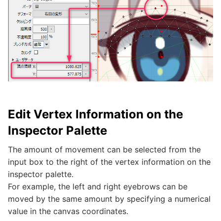
Edit Vertex Information on the
Inspector Palette
The amount of movement can be selected from the
input box to the right of the vertex information on the
inspector palette.
For example, the left and right eyebrows can be
moved by the same amount by specifying a numerical
value in the canvas coordinates.