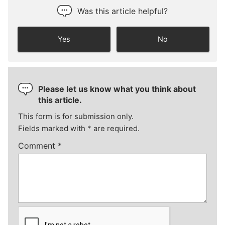
Was this article helpful?
Yes
No
Please let us know what you think about
this article.
This form is for submission only.
Fields marked with
*
are required.
Comment
*