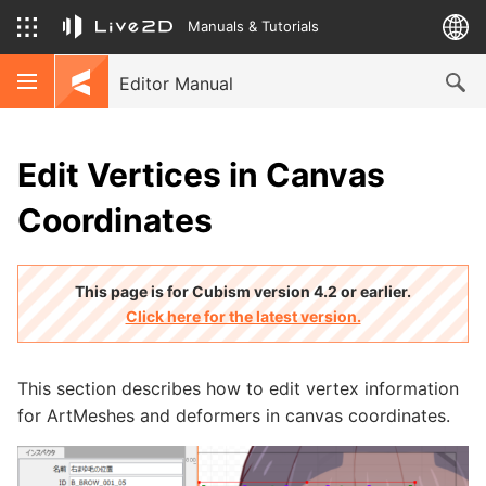
Manuals & Tutorials
Editor Manual
Edit Vertices in Canvas
Coordinates
This page is for Cubism version 4.2 or earlier.
Click here for the latest version.
This section describes how to edit vertex information
for ArtMeshes and deformers in canvas coordinates.