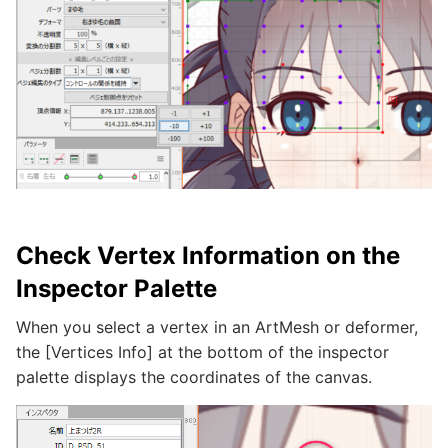
Check Vertex Information on the
Inspector Palette
When you select a vertex in an ArtMesh or deformer,
the [Vertices Info] at the bottom of the inspector
palette displays the coordinates of the canvas.