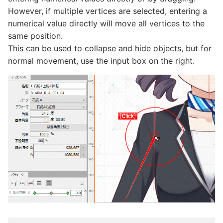
However, if multiple vertices are selected, entering a
numerical value directly will move all vertices to the
same position.
This can be used to collapse and hide objects, but for
normal movement, use the input box on the right.