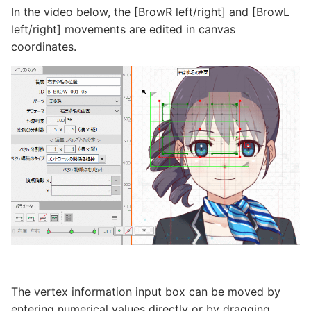
In the video below, the [BrowR left/right] and [BrowL
left/right] movements are edited in canvas
coordinates.
The vertex information input box can be moved by
entering numerical values directly or by dragging.