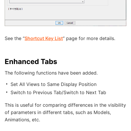
See the “
Shortcut Key List
” page for more details.
Enhanced Tabs
The following functions have been added.
Set All Views to Same Display Position
Switch to Previous Tab/Switch to Next Tab
This is useful for comparing differences in the visibility
of parameters in different tabs, such as Models,
Animations, etc.