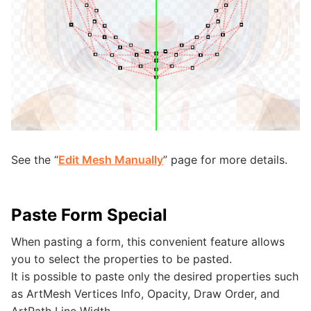
See the “
Edit Mesh Manually
” page for more details.
Paste Form Special
When pasting a form, this convenient feature allows
you to select the properties to be pasted.
It is possible to paste only the desired properties such
as ArtMesh Vertices Info, Opacity, Draw Order, and
ArtPath Line Width.