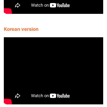
Korean version