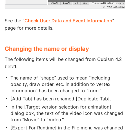
See the “
Check User Data and Event Information
”
page for more details.
Changing the name or display
The following items will be changed from Cubism 4.2
beta1.
The name of “shape” used to mean “including
opacity, draw order, etc. in addition to vertex
information” has been changed to “form.”
[Add Tab] has been renamed [Duplicate Tab].
In the [Target version selection for animation]
dialog box, the text of the video icon was changed
from “Movie” to “Video.”
[Export For Runtime] in the File menu was changed