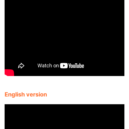
English version