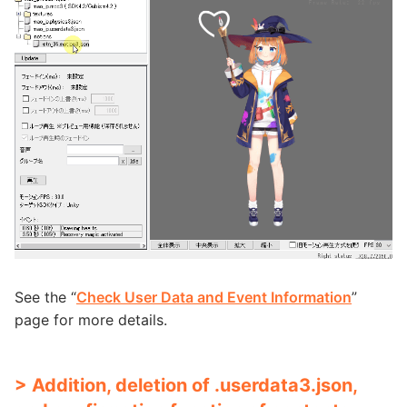
See the “
Check User Data and Event Information
”
page for more details.
> Addition, deletion of .userdata3.json,