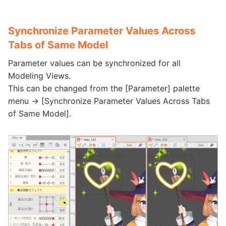
Synchronize Parameter Values Across
Tabs of Same Model
Parameter values can be synchronized for all
Modeling Views.
This can be changed from the [Parameter] palette
menu -> [Synchronize Parameter Values Across Tabs
of Same Model].