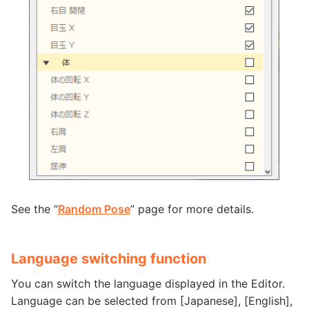
See the “
Random Pose
” page for more details.
Language switching function
You can switch the language displayed in the Editor.
Language can be selected from [Japanese], [English],