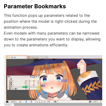
Parameter Bookmarks
This function pops up parameters related to the
position where the model is right-clicked during the
animation process.
Even models with many parameters can be narrowed
down to the parameters you want to display, allowing
you to create animations efficiently.