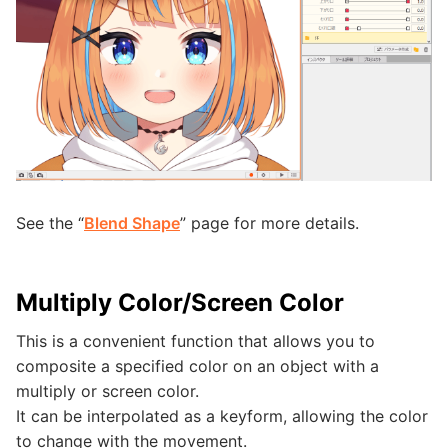
See the “
Blend Shape
” page for more details.
Multiply Color/Screen Color
This is a convenient function that allows you to
composite a specified color on an object with a
multiply or screen color.
It can be interpolated as a keyform, allowing the color
to change with the movement.