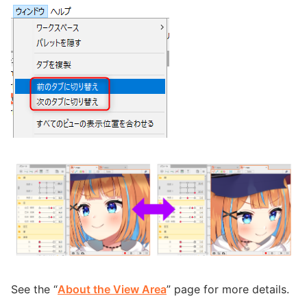
See the “
About the View Area
” page for more details.