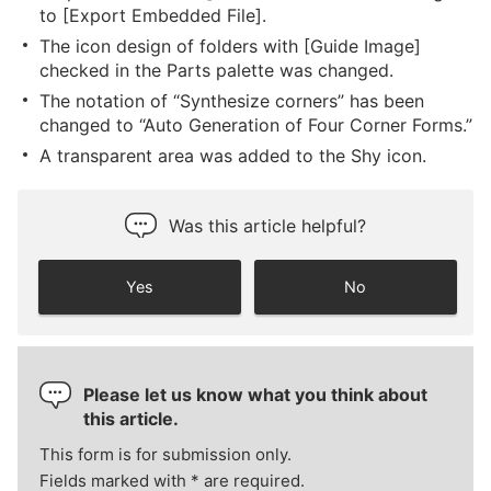
to [Export Embedded File].
The icon design of folders with [Guide Image]
checked in the Parts palette was changed.
The notation of “Synthesize corners” has been
changed to “Auto Generation of Four Corner Forms.”
A transparent area was added to the Shy icon.
Was this article helpful?
Yes
No
Please let us know what you think about
this article.
This form is for submission only.
Fields marked with
*
are required.