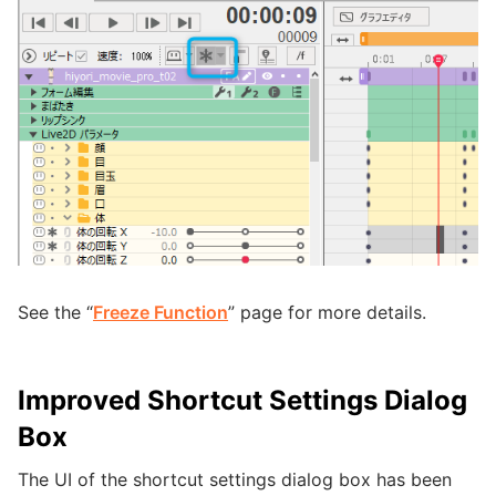
See the “
Freeze Function
” page for more details.
Improved Shortcut Settings Dialog
Box
The UI of the shortcut settings dialog box has been