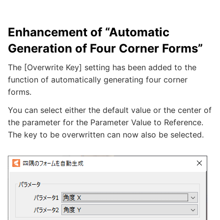
Enhancement of “Automatic
Generation of Four Corner Forms”
The [Overwrite Key] setting has been added to the
function of automatically generating four corner
forms.
You can select either the default value or the center of
the parameter for the Parameter Value to Reference.
The key to be overwritten can now also be selected.