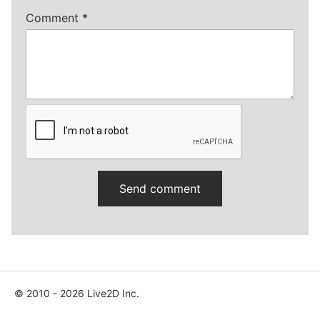
Comment
*
© 2010 - 2026 Live2D Inc.