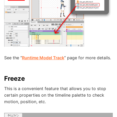
See the “
Runtime Model Track
” page for more details.
Freeze
This is a convenient feature that allows you to stop
certain properties on the timeline palette to check
motion, position, etc.