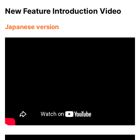
New Feature Introduction Video
Japanese version