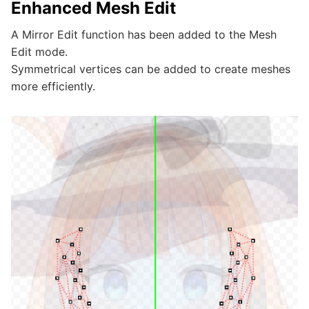
Enhanced Mesh Edit
A Mirror Edit function has been added to the Mesh
Edit mode.
Symmetrical vertices can be added to create meshes
more efficiently.