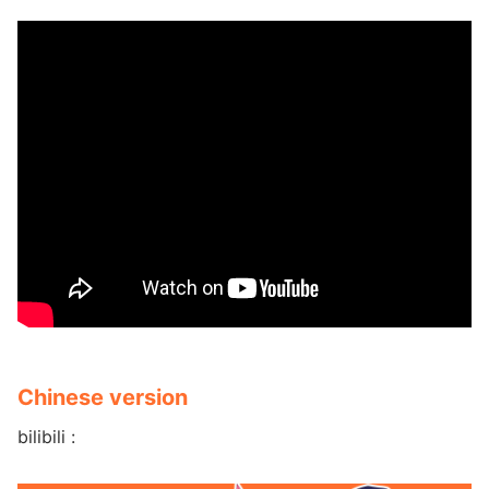
Chinese version
bilibili :