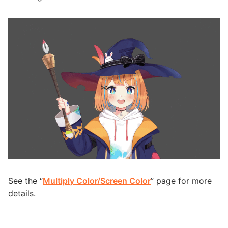
See the “
Multiply Color/Screen Color
” page for more
details.