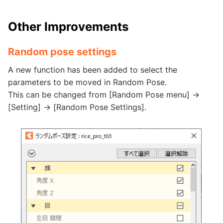
Other Improvements
Random pose settings
A new function has been added to select the
parameters to be moved in Random Pose.
This can be changed from [Random Pose menu] ->
[Setting] -> [Random Pose Settings].