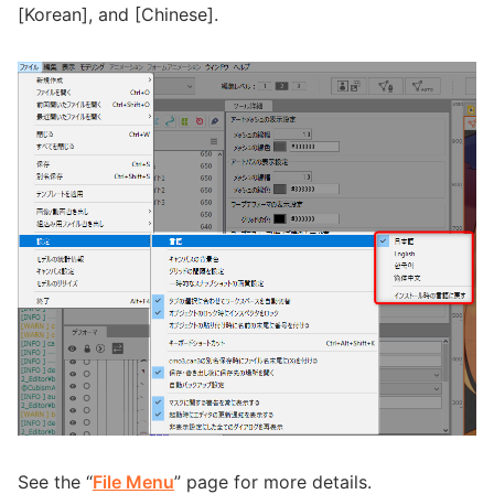
[Korean], and [Chinese].
See the “
File Menu
” page for more details.