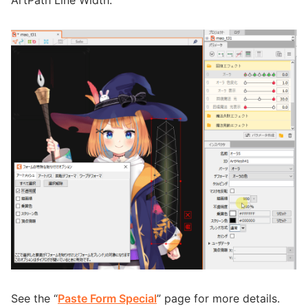
See the “
Paste Form Special
” page for more details.