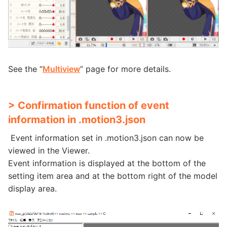
See the “
Multiview
” page for more details.
> Confirmation function of event
information in .motion3.json
Event information set in .motion3.json can now be
viewed in the Viewer.
Event information is displayed at the bottom of the
setting item area and at the bottom right of the model
display area.