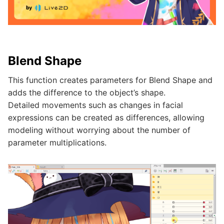
Blend Shape
This function creates parameters for Blend Shape and
adds the difference to the object’s shape.
Detailed movements such as changes in facial
expressions can be created as differences, allowing
modeling without worrying about the number of
parameter multiplications.