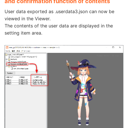
and confirmation function of contents
User data exported as .userdata3.json can now be
viewed in the Viewer.
The contents of the user data are displayed in the
setting item area.