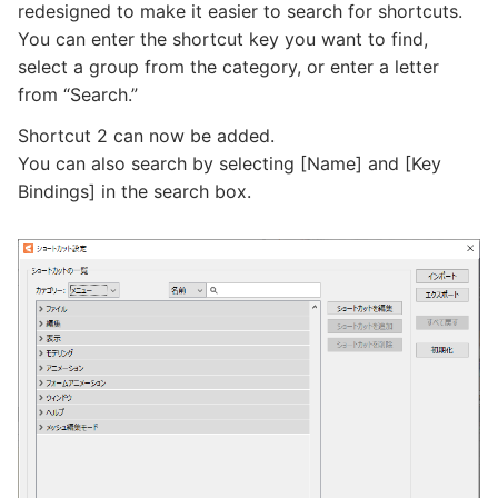
redesigned to make it easier to search for shortcuts.
You can enter the shortcut key you want to find,
select a group from the category, or enter a letter
from “Search.”
Shortcut 2 can now be added.
You can also search by selecting [Name] and [Key
Bindings] in the search box.