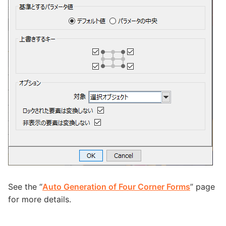
See the “
Auto Generation of Four Corner Forms
” page
for more details.