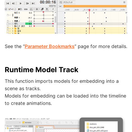
See the “
Parameter Bookmarks
” page for more details.
Runtime Model Track
This function imports models for embedding into a
scene as tracks.
Models for embedding can be loaded into the timeline
to create animations.