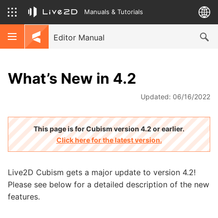
Manuals & Tutorials
Editor Manual
What’s New in 4.2
Updated: 06/16/2022
This page is for Cubism version 4.2 or earlier.
Click here for the latest version.
Live2D Cubism gets a major update to version 4.2!
Please see below for a detailed description of the new
features.