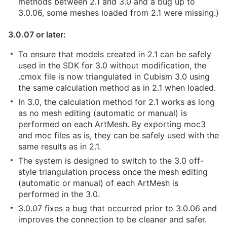
methods between 2.1 and 3.0 and a bug up to
3.0.06, some meshes loaded from 2.1 were missing.)
3.0.07 or later:
To ensure that models created in 2.1 can be safely
used in the SDK for 3.0 without modification, the
.cmox file is now triangulated in Cubism 3.0 using
the same calculation method as in 2.1 when loaded.
In 3.0, the calculation method for 2.1 works as long
as no mesh editing (automatic or manual) is
performed on each ArtMesh. By exporting moc3
and moc files as is, they can be safely used with the
same results as in 2.1.
The system is designed to switch to the 3.0 off-
style triangulation process once the mesh editing
(automatic or manual) of each ArtMesh is
performed in the 3.0.
3.0.07 fixes a bug that occurred prior to 3.0.06 and
improves the connection to be cleaner and safer.