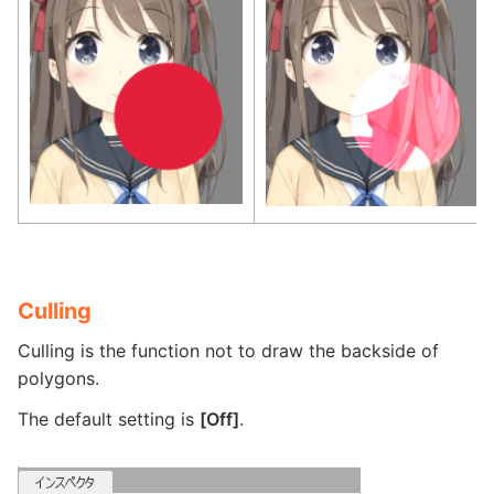
Culling
Culling is the function not to draw the backside of
polygons.
The default setting is
[Off]
.