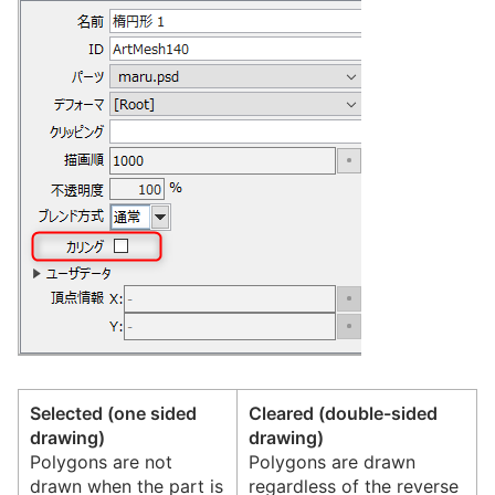
Selected (one sided
Cleared (double-sided
drawing)
drawing)
Polygons are not
Polygons are drawn
drawn when the part is
regardless of the reverse