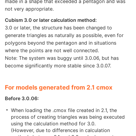
made in a shape that exceeded a pentagon and was
not very appropriate.
Cubism 3.0 or later calculation method:
3.0 or later, the structure has been changed to
generate triangles as naturally as possible, even for
polygons beyond the pentagon and in situations
where the points are not well connected.
Note: The system was buggy until 3.0.06, but has
become significantly more stable since 3.0.07.
For models generated from 2.1 cmox
Before 3.0.06:
When loading the .cmox file created in 2.1, the
process of creating triangles was being executed
using the calculation method for 3.0.
(However, due to differences in calculation