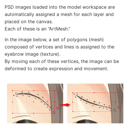
PSD images loaded into the model workspace are
automatically assigned a mesh for each layer and
placed on the canvas.
Each of these is an “ArtMesh.”
In the image below, a set of polygons (mesh)
composed of vertices and lines is assigned to the
eyebrow image (texture).
By moving each of these vertices, the image can be
deformed to create expression and movement.