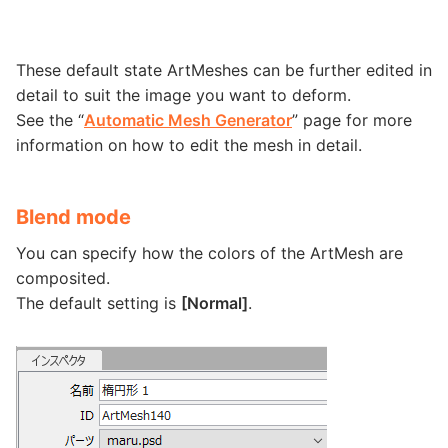
These default state ArtMeshes can be further edited in
detail to suit the image you want to deform.
See the “
Automatic Mesh Generator
” page for more
information on how to edit the mesh in detail.
Blend mode
You can specify how the colors of the ArtMesh are
composited.
The default setting is
[Normal]
.