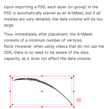
Upon importing a PSD, each layer (or group) in the
PSD is automatically placed as an ArtMesh, but if all
meshes are very detailed, the data volume will be too
large.
Thus, immediately after placement, the ArtMesh
consists of a minimum number of vertices.
Note: However, when using videos that do not use the
SDK, there is no need to be aware of the data
capacity, as it does not affect the data volume.