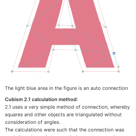
The light blue area in the figure is an auto connection
Cubism 2.1 calculation method:
2.1 uses a very simple method of connection, whereby
squares and other objects are triangulated without
consideration of angles.
The calculations were such that the connection was