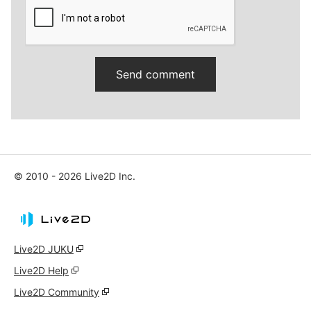
© 2010 - 2026 Live2D Inc.
Live2D JUKU
Live2D Help
Live2D Community