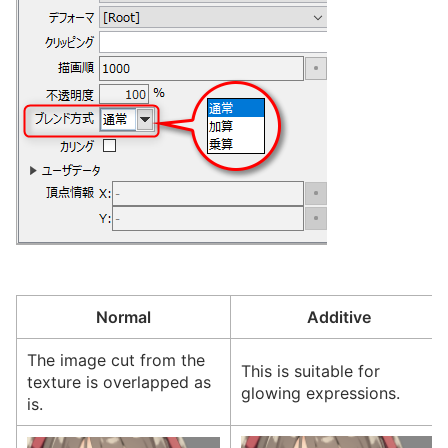
Normal
Additive
The image cut from the
This is suitable for
texture is overlapped as
glowing expressions.
is.