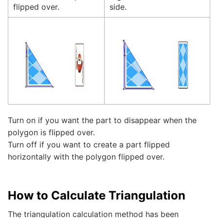
flipped over.
side.
Turn on if you want the part to disappear when the
polygon is flipped over.
Turn off if you want to create a part flipped
horizontally with the polygon flipped over.
How to Calculate Triangulation
The triangulation calculation method has been