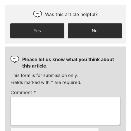
Was this article helpful?
Yes
No
Please let us know what you think about
this article.
This form is for submission only.
Fields marked with
*
are required.
Comment
*