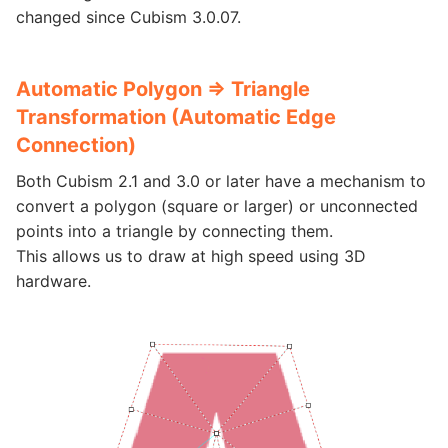
changed since Cubism 3.0.07.
Automatic Polygon => Triangle
Transformation (Automatic Edge
Connection)
Both Cubism 2.1 and 3.0 or later have a mechanism to
convert a polygon (square or larger) or unconnected
points into a triangle by connecting them.
This allows us to draw at high speed using 3D
hardware.