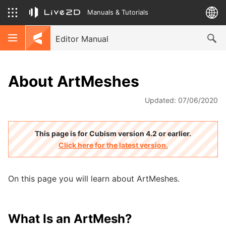
Manuals & Tutorials
Editor Manual
About ArtMeshes
Updated: 07/06/2020
This page is for Cubism version 4.2 or earlier.
Click here for the latest version.
On this page you will learn about ArtMeshes.
What Is an ArtMesh?