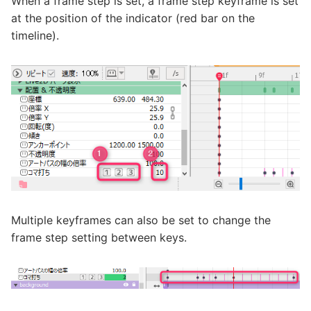
When a frame step is set, a frame step keyframe is set
at the position of the indicator (red bar on the
timeline).
Multiple keyframes can also be set to change the
frame step setting between keys.