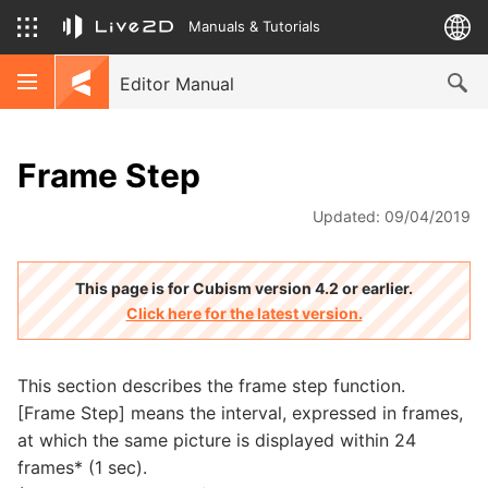
Manuals & Tutorials
Editor Manual
Frame Step
Updated: 09/04/2019
This page is for Cubism version 4.2 or earlier.
Click here for the latest version.
This section describes the frame step function.
[Frame Step] means the interval, expressed in frames,
at which the same picture is displayed within 24
frames* (1 sec).