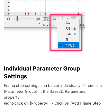
Individual Parameter Group
Settings
Frame step settings can be set individually if there is a
[Parameter Group] in the [Live2D Parameters]
property.
Right-click on [Property] -> Click on [Add Frame Step