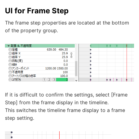
UI for Frame Step
The frame step properties are located at the bottom
of the property group.
If it is difficult to confirm the settings, select [Frame
Step] from the frame display in the timeline.
This switches the timeline frame display to a frame
step setting.