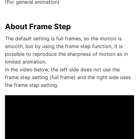
(For general animation)
About Frame Step
The default setting is full frames, so the motion is
smooth, but by using the frame step function, it is
possible to reproduce the sharpness of motion as in
limited animation.
In the video below, the left side does not use the
frame step setting (full frame) and the right side uses
the frame step setting.