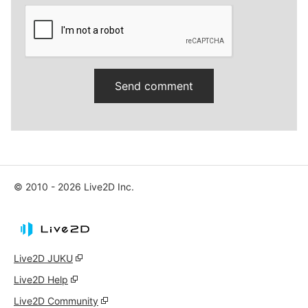
© 2010 - 2026 Live2D Inc.
Live2D JUKU
Live2D Help
Live2D Community