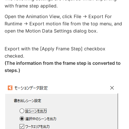
with frame step applied.
Open the Animation View, click File -> Export For
Runtime -> Export motion file from the top menu, and
open the Motion Data Settings dialog box.
Export with the [Apply Frame Step] checkbox
checked.
(The information from the frame step is converted to
steps.)