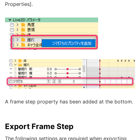
Properties].
A frame step property has been added at the bottom.
Export Frame Step
The following settings are required when exporting