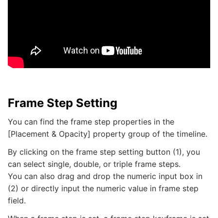
Frame Step Setting
You can find the frame step properties in the
[Placement & Opacity] property group of the timeline.
By clicking on the frame step setting button (1), you
can select single, double, or triple frame steps.
You can also drag and drop the numeric input box in
(2) or directly input the numeric value in frame step
field.