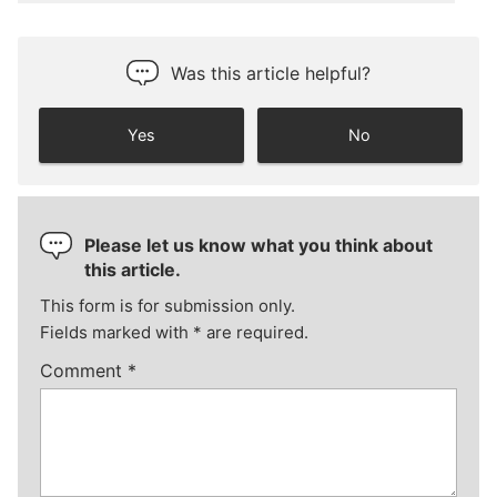
Was this article helpful?
Yes
No
Please let us know what you think about
this article.
This form is for submission only.
Fields marked with
*
are required.
Comment
*