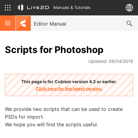
Manuals & Tutorials
Editor Manual
Scripts for Photoshop
Updated: 09/04/2019
This page is for Cubism version 4.2 or earlier.
Click here for the latest version.
We provide two scripts that can be used to create
PSDs for import.
We hope you will find the scripts useful.