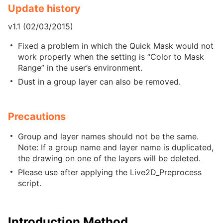
Update history
v1.1 (02/03/2015)
Fixed a problem in which the Quick Mask would not
work properly when the setting is “Color to Mask
Range” in the user’s environment.
Dust in a group layer can also be removed.
Precautions
Group and layer names should not be the same.
Note: If a group name and layer name is duplicated,
the drawing on one of the layers will be deleted.
Please use after applying the Live2D_Preprocess
script.
Introduction Method