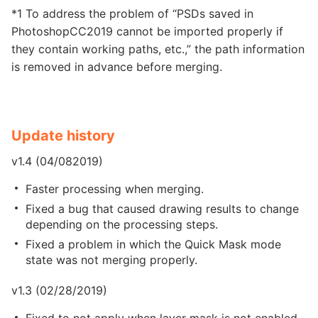
*1 To address the problem of “PSDs saved in
PhotoshopCC2019 cannot be imported properly if
they contain working paths, etc.,” the path information
is removed in advance before merging.
Update history
v1.4 (04/082019)
Faster processing when merging.
Fixed a bug that caused drawing results to change
depending on the processing steps.
Fixed a problem in which the Quick Mask mode
state was not merging properly.
v1.3 (02/28/2019)