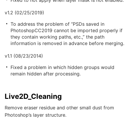
Fixed to not apply when layer mask is not enabled.
v1.2 (02/25/2019)
To address the problem of “PSDs saved in
PhotoshopCC2019 cannot be imported properly if
they contain working paths, etc.,” the path
information is removed in advance before merging.
v1.1 (08/23/2014)
Fixed a problem in which hidden groups would
remain hidden after processing.
Live2D_Cleaning
Remove eraser residue and other small dust from
Photoshop’s layer structure.