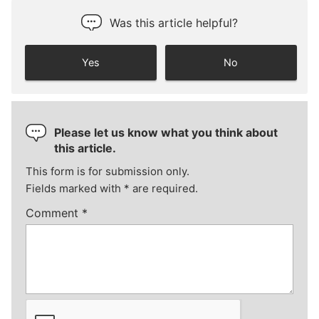
Was this article helpful?
Yes
No
Please let us know what you think about
this article.
This form is for submission only.
Fields marked with
*
are required.
Comment
*