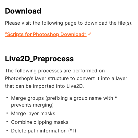
Download
Please visit the following page to download the file(s).
“Scripts for Photoshop Download”
Live2D_Preprocess
The following processes are performed on
Photoshop’s layer structure to convert it into a layer
that can be imported into Live2D.
Merge groups (prefixing a group name with *
prevents merging)
Merge layer masks
Combine clipping masks
Delete path information (*1)