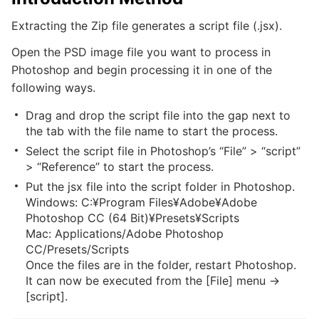
Extracting the Zip file generates a script file (.jsx).
Open the PSD image file you want to process in
Photoshop and begin processing it in one of the
following ways.
Drag and drop the script file into the gap next to
the tab with the file name to start the process.
Select the script file in Photoshop’s “File” > “script”
> “Reference” to start the process.
Put the jsx file into the script folder in Photoshop.
Windows: C:¥Program Files¥Adobe¥Adobe
Photoshop CC (64 Bit)¥Presets¥Scripts
Mac: Applications/Adobe Photoshop
CC/Presets/Scripts
Once the files are in the folder, restart Photoshop.
It can now be executed from the [File] menu ->
[script].