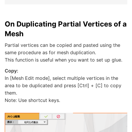
On Duplicating Partial Vertices of a
Mesh
Partial vertices can be copied and pasted using the
same procedure as for mesh duplication.
This function is useful when you want to set up glue.
Copy:
In [Mesh Edit mode], select multiple vertices in the
area to be duplicated and press [Ctrl] + [C] to copy
them.
Note: Use shortcut keys.