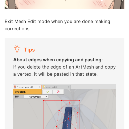
Exit Mesh Edit mode when you are done making
corrections.
Tips
About edges when copying and pasting:
If you delete the edge of an ArtMesh and copy
a vertex, it will be pasted in that state.