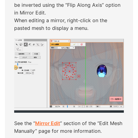
be inverted using the “Flip Along Axis” option
in Mirror Edit.
When editing a mirror, right-click on the
pasted mesh to display a menu.
See the “
Mirror Edit
” section of the “Edit Mesh
Manually” page for more information.