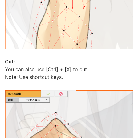
Cut:
You can also use [Ctrl] + [X] to cut.
Note: Use shortcut keys.