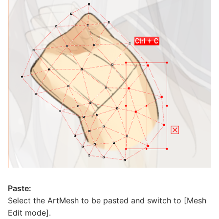
Paste:
Select the ArtMesh to be pasted and switch to [Mesh
Edit mode].