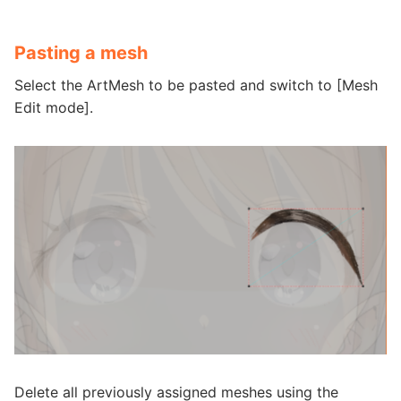
Pasting a mesh
Select the ArtMesh to be pasted and switch to [Mesh
Edit mode].
Delete all previously assigned meshes using the