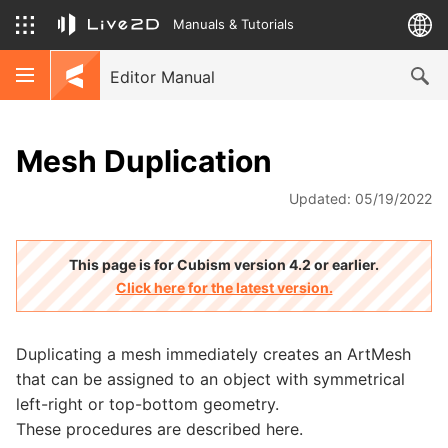
Manuals & Tutorials
Editor Manual
Mesh Duplication
Updated: 05/19/2022
This page is for Cubism version 4.2 or earlier.
Click here for the latest version.
Duplicating a mesh immediately creates an ArtMesh
that can be assigned to an object with symmetrical
left-right or top-bottom geometry.
These procedures are described here.