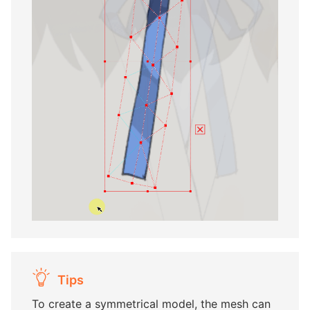
Tips
To create a symmetrical model, the mesh can