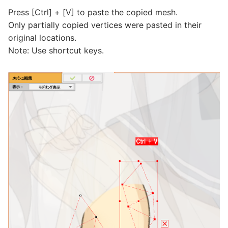
Press [Ctrl] + [V] to paste the copied mesh.
Only partially copied vertices were pasted in their
original locations.
Note: Use shortcut keys.