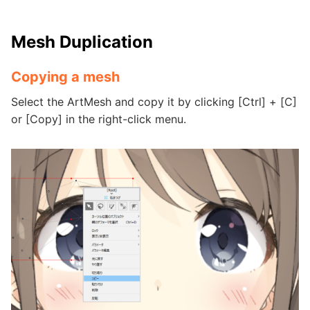
Mesh Duplication
Copying a mesh
Select the ArtMesh and copy it by clicking [Ctrl] + [C]
or [Copy] in the right-click menu.