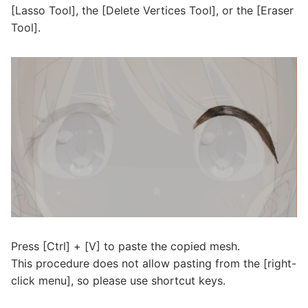
[Lasso Tool], the [Delete Vertices Tool], or the [Eraser
Tool].
Press [Ctrl] + [V] to paste the copied mesh.
This procedure does not allow pasting from the [right-
click menu], so please use shortcut keys.