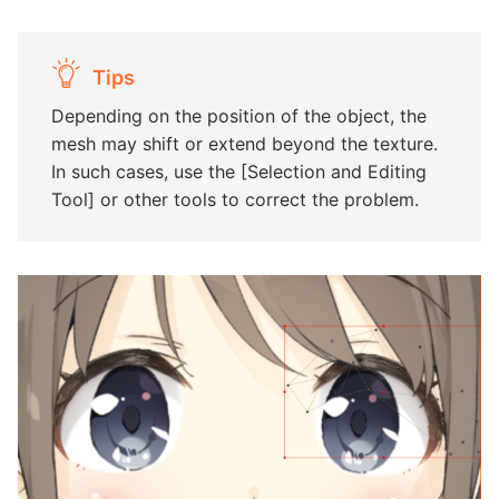
Tips
Depending on the position of the object, the
mesh may shift or extend beyond the texture.
In such cases, use the [Selection and Editing
Tool] or other tools to correct the problem.