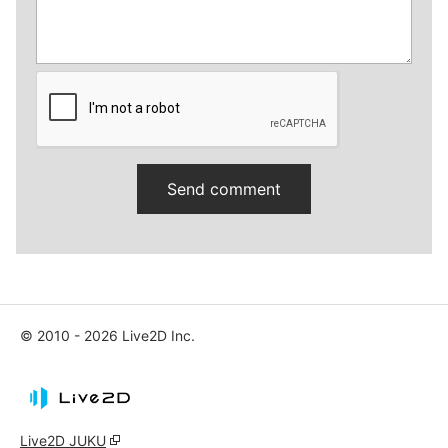
© 2010 - 2026 Live2D Inc.
Live2D JUKU