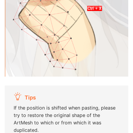
Tips
If the position is shifted when pasting, please
try to restore the original shape of the
ArtMesh to which or from which it was
duplicated.