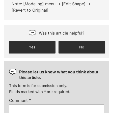
Note: [Modeling] menu -> [Edit Shape] ->
[Revert to Original]
Was this article helpful?
Yes
No
Please let us know what you think about
this article.
This form is for submission only.
Fields marked with
*
are required.
Comment
*