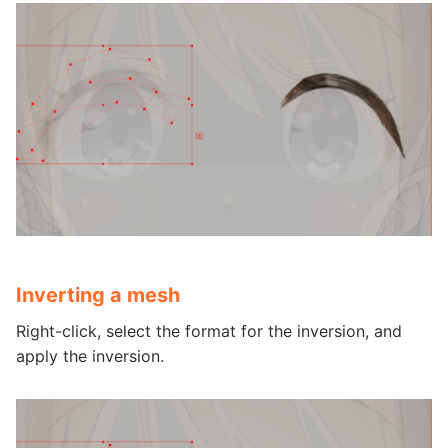
Inverting a mesh
Right-click, select the format for the inversion, and
apply the inversion.