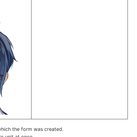
 which the form was created.
e unit at once.