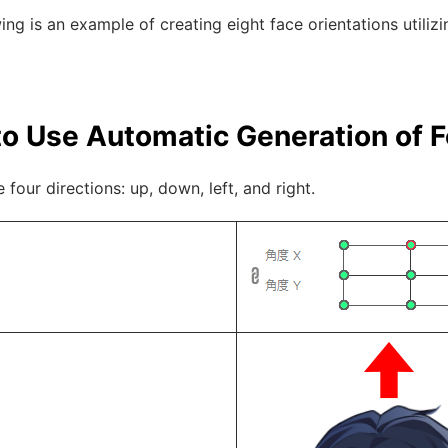
ing is an example of creating eight face orientations utili
o Use Automatic Generation of 
e four directions: up, down, left, and right.