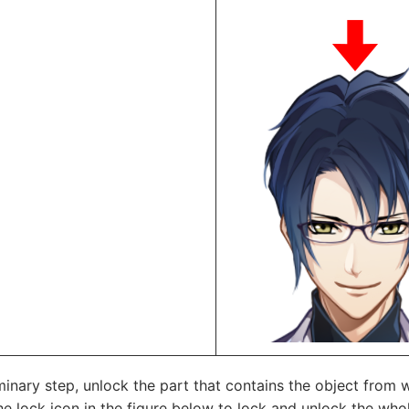
minary step, unlock the part that contains the object from
he lock icon in the figure below to lock and unlock the whol