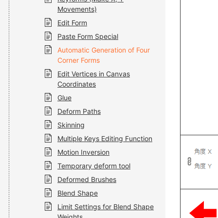
Movements)
Edit Form
Paste Form Special
Automatic Generation of Four
Corner Forms
Edit Vertices in Canvas
Coordinates
Glue
Deform Paths
Skinning
Multiple Keys Editing Function
Motion Inversion
Temporary deform tool
Deformed Brushes
Blend Shape
Limit Settings for Blend Shape
Weights