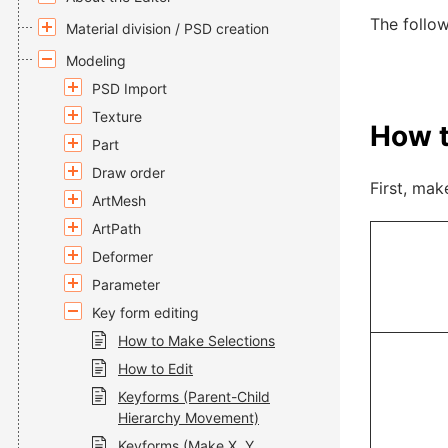
The follow
Material division / PSD creation
Modeling
PSD Import
Texture
How t
Part
Draw order
First, mak
ArtMesh
ArtPath
Deformer
Parameter
Key form editing
How to Make Selections
How to Edit
Keyforms (Parent-Child
Hierarchy Movement)
Keyforms (Make X, Y