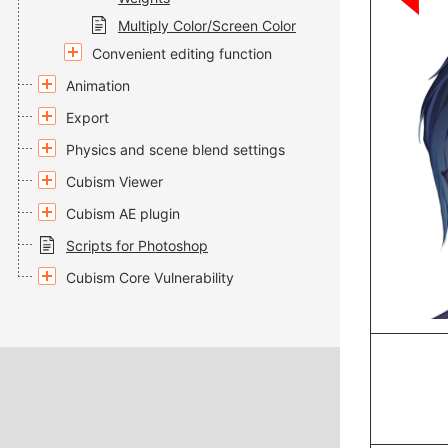
Multiply Color/Screen Color
Convenient editing function
Animation
Export
Physics and scene blend settings
Cubism Viewer
Cubism AE plugin
Scripts for Photoshop
Cubism Core Vulnerability