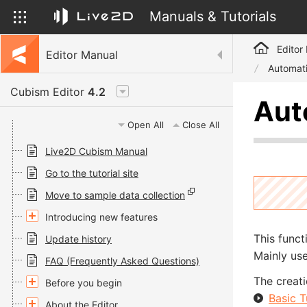
Manuals & Tutorials
Editor
Editor Manual
Automati
Cubism Editor
4.2
Aut
Open All
Close All
Live2D Cubism Manual
Go to the tutorial site
Move to sample data collection
Introducing new features
This funct
Update history
Mainly use
FAQ (Frequently Asked Questions)
The creati
Before you begin
Basic T
About the Editor