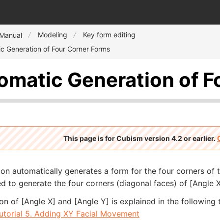
Modeling
Key form editing
 Manual
c Generation of Four Corner Forms
omatic Generation of F
This page is for Cubism version 4.2 or earlier.
ion automatically generates a form for the four corners of 
d to generate the four corners (diagonal faces) of [Angle X
on of [Angle X] and [Angle Y] is explained in the following t
utorial 5. Adding XY Facial Movement