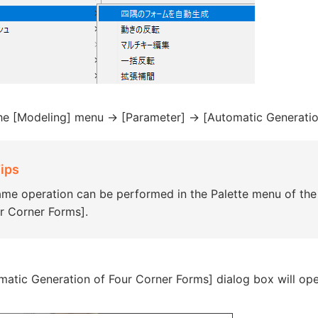
the [Modeling] menu -> [Parameter] -> [Automatic Generatio
ips
me operation can be performed in the Palette menu of the
r Corner Forms].
matic Generation of Four Corner Forms] dialog box will ope