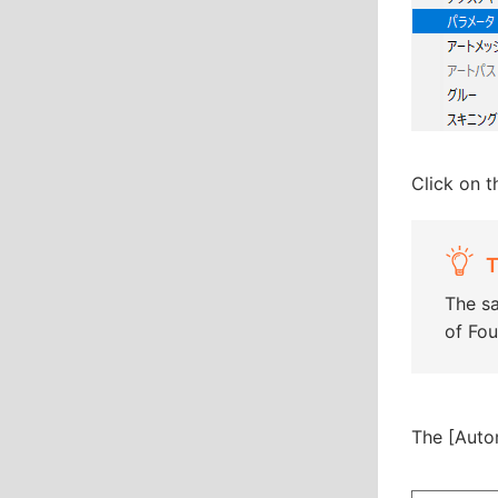
Click on 
T
The sa
of Fou
The [Auto