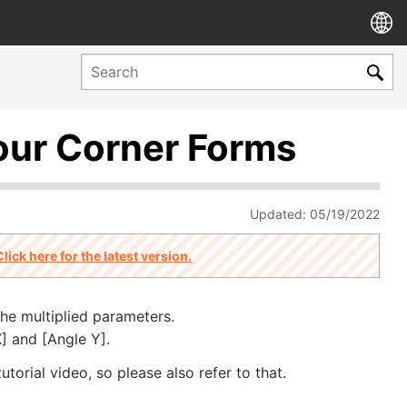
our Corner Forms
Updated: 05/19/2022
Click here for the latest version.
the multiplied parameters.
] and [Angle Y].
utorial video, so please also refer to that.