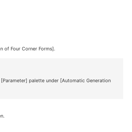
n of Four Corner Forms].
 [Parameter] palette under [Automatic Generation
n.