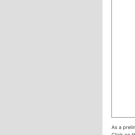
As a preli
Click on t