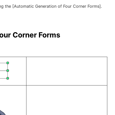
zing the [Automatic Generation of Four Corner Forms].
Four Corner Forms