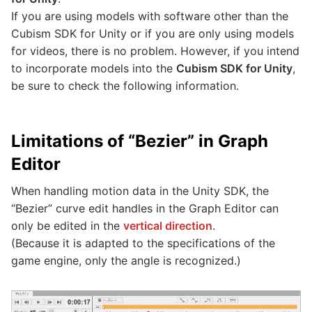
If you are using models with software other than the
Cubism SDK for Unity or if you are only using models
for videos, there is no problem. However, if you intend
to incorporate models into the
Cubism SDK for Unity
,
be sure to check the following information.
Limitations of “Bezier” in Graph
Editor
When handling motion data in the Unity SDK, the
“Bezier” curve edit handles in the Graph Editor can
only be edited in the
vertical direction
.
(Because it is adapted to the specifications of the
game engine, only the angle is recognized.)