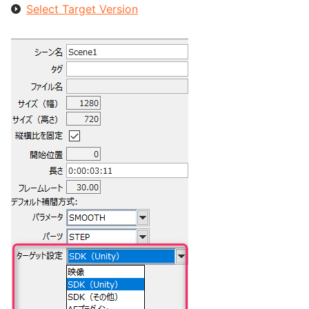
Select Target Version