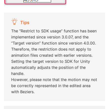
Tips
The “Restrict to SDK usage” function has been
implemented since version 3.0.07, and the
“Target version” function since version 4.0.00.
Therefore, the restriction does not apply to
animation files created with earlier versions.
Setting the target version to SDK for Unity
automatically adjusts the position of the
handle.
However, please note that the motion may not
be correctly represented in the edited area
with Beziers.