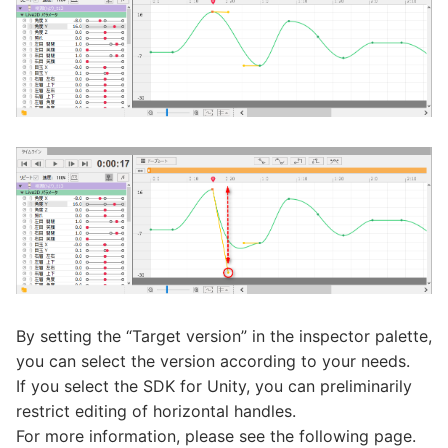
By setting the “Target version” in the inspector palette,
you can select the version according to your needs.
If you select the SDK for Unity, you can preliminarily
restrict editing of horizontal handles.
For more information, please see the following page.