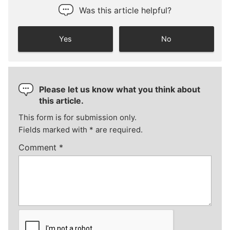
Was this article helpful?
Yes
No
Please let us know what you think about
this article.
This form is for submission only.
Fields marked with
*
are required.
Comment
*