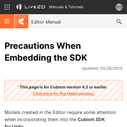
Manuals & Tutorials
Editor Manual
Precautions When
Embedding the SDK
Updated: 05/28/2019
This page is for Cubism version 4.2 or earlier.
Click here for the latest version.
Models created in the Editor require some attention
when incorporating them into the
Cubism SDK
for Unity
.