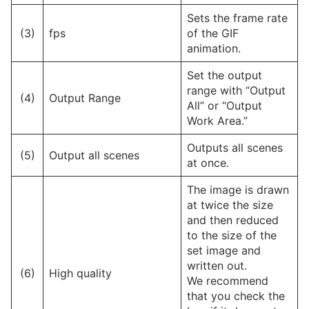
Sets the frame rate
(3)
fps
of the GIF
animation.
Set the output
range with “Output
(4)
Output Range
All” or “Output
Work Area.”
Outputs all scenes
(5)
Output all scenes
at once.
The image is drawn
at twice the size
and then reduced
to the size of the
set image and
written out.
(6)
High quality
We recommend
that you check the