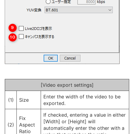
[Video export settings]
Enter the width of the video to be
(1)
Size
exported.
If checked, entering a value in either
Fix
[Width] or [Height] will
(2)
Aspect
automatically enter the other with a
Ratio