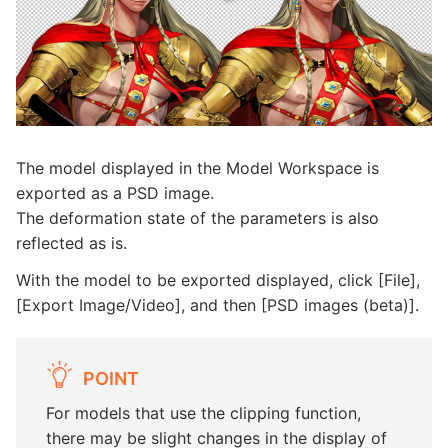
The model displayed in the Model Workspace is
exported as a PSD image.
The deformation state of the parameters is also
reflected as is.
With the model to be exported displayed, click [File],
[Export Image/Video], and then [PSD images (beta)].
POINT
For models that use the clipping function,
there may be slight changes in the display of