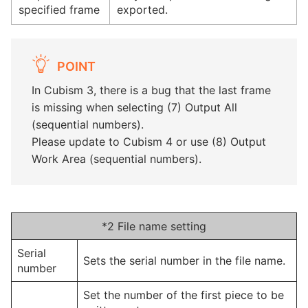
specified frame
exported.
POINT
In Cubism 3, there is a bug that the last frame
is missing when selecting (7) Output All
(sequential numbers).
Please update to Cubism 4 or use (8) Output
Work Area (sequential numbers).
*2 File name setting
Serial
Sets the serial number in the file name.
number
Set the number of the first piece to be