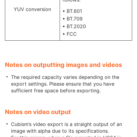
YUV conversion
• BT.601
• BT.709
• BT.2020
• FCC
Notes on outputting images and videos
The required capacity varies depending on the
export settings. Please ensure that you have
sufficient free space before exporting.
Notes on video output
Cubism’s video export is a straight output of an
image with alpha due to its specifications.