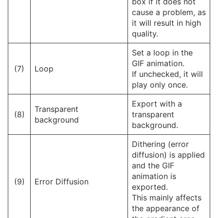
box if it does not
cause a problem, as
it will result in high
quality.
Set a loop in the
GIF animation.
(7)
Loop
If unchecked, it will
play only once.
Export with a
Transparent
(8)
transparent
background
background.
Dithering (error
diffusion) is applied
and the GIF
animation is
(9)
Error Diffusion
exported.
This mainly affects
the appearance of