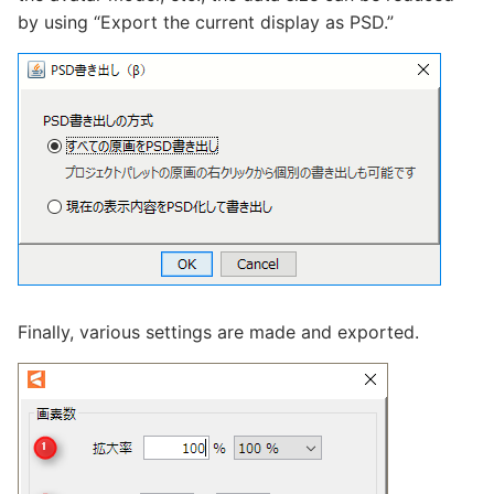
by using “Export the current display as PSD.”
Finally, various settings are made and exported.