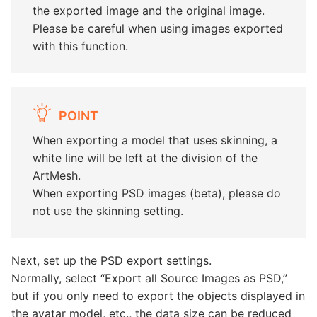
the exported image and the original image.
Please be careful when using images exported
with this function.
POINT
When exporting a model that uses skinning, a
white line will be left at the division of the
ArtMesh.
When exporting PSD images (beta), please do
not use the skinning setting.
Next, set up the PSD export settings.
Normally, select “Export all Source Images as PSD,”
but if you only need to export the objects displayed in
the avatar model, etc., the data size can be reduced