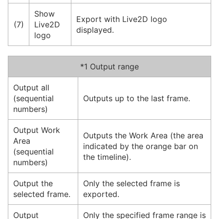
Show
Export with Live2D logo
(7)
Live2D
displayed.
logo
*1 Output range
Output all
(sequential
Outputs up to the last frame.
numbers)
Output Work
Outputs the Work Area (the area
Area
indicated by the orange bar on
(sequential
the timeline).
numbers)
Output the
Only the selected frame is
selected frame.
exported.
Output
Only the specified frame range is