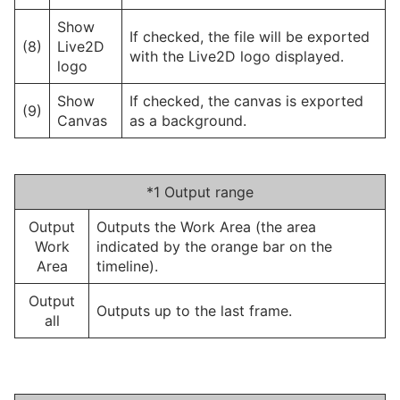
Show
If checked, the file will be exported
(8)
Live2D
with the Live2D logo displayed.
logo
Show
If checked, the canvas is exported
(9)
Canvas
as a background.
*1 Output range
Output
Outputs the Work Area (the area
Work
indicated by the orange bar on the
Area
timeline).
Output
Outputs up to the last frame.
all