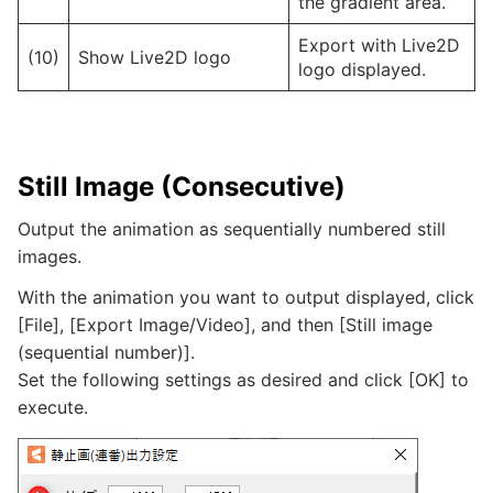
the gradient area.
Export with Live2D
(10)
Show Live2D logo
logo displayed.
Still Image (Consecutive)
Output the animation as sequentially numbered still
images.
With the animation you want to output displayed, click
[File], [Export Image/Video], and then [Still image
(sequential number)].
Set the following settings as desired and click [OK] to
execute.