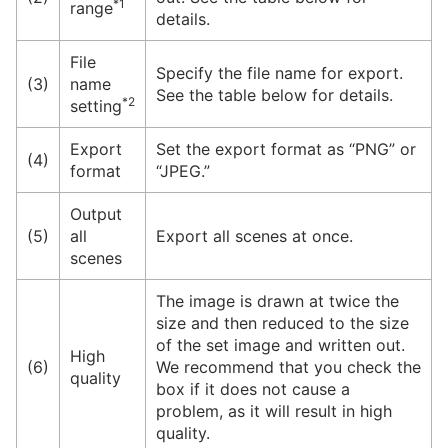
*1
range
details.
File
Specify the file name for export.
(3)
name
See the table below for details.
*2
setting
Export
Set the export format as “PNG” or
(4)
format
“JPEG.”
Output
(5)
all
Export all scenes at once.
scenes
The image is drawn at twice the
size and then reduced to the size
of the set image and written out.
High
(6)
We recommend that you check the
quality
box if it does not cause a
problem, as it will result in high
quality.