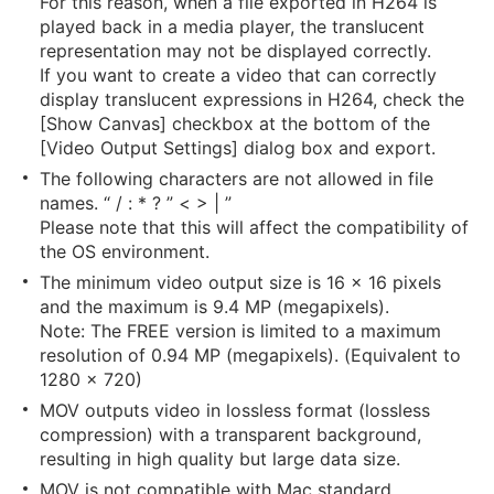
For this reason, when a file exported in H264 is
played back in a media player, the translucent
representation may not be displayed correctly.
If you want to create a video that can correctly
display translucent expressions in H264, check the
[Show Canvas] checkbox at the bottom of the
[Video Output Settings] dialog box and export.
The following characters are not allowed in file
names. “ / : * ? ” < > | ”
Please note that this will affect the compatibility of
the OS environment.
The minimum video output size is 16 x 16 pixels
and the maximum is 9.4 MP (megapixels).
Note: The FREE version is limited to a maximum
resolution of 0.94 MP (megapixels). (Equivalent to
1280 x 720)
MOV outputs video in lossless format (lossless
compression) with a transparent background,
resulting in high quality but large data size.
MOV is not compatible with Mac standard