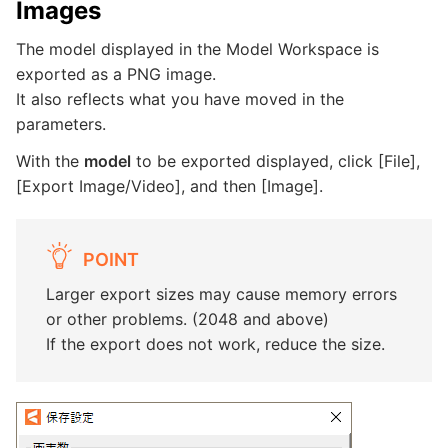
Images
The model displayed in the Model Workspace is
exported as a PNG image.
It also reflects what you have moved in the
parameters.
With the
model
to be exported displayed, click [File],
[Export Image/Video], and then [Image].
POINT
Larger export sizes may cause memory errors
or other problems. (2048 and above)
If the export does not work, reduce the size.