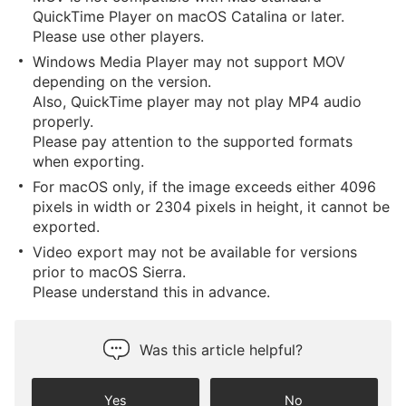
QuickTime Player on macOS Catalina or later.
Please use other players.
Windows Media Player may not support MOV
depending on the version.
Also, QuickTime player may not play MP4 audio
properly.
Please pay attention to the supported formats
when exporting.
For macOS only, if the image exceeds either 4096
pixels in width or 2304 pixels in height, it cannot be
exported.
Video export may not be available for versions
prior to macOS Sierra.
Please understand this in advance.
Was this article helpful?
Yes
No