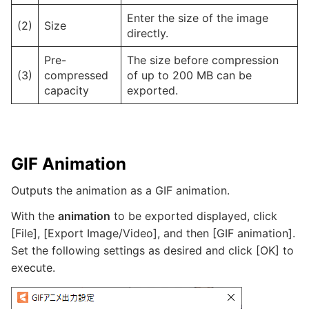
Enter the size of the image
(2)
Size
directly.
Pre-
The size before compression
(3)
compressed
of up to 200 MB can be
capacity
exported.
GIF Animation
Outputs the animation as a GIF animation.
With the
animation
to be exported displayed, click
[File], [Export Image/Video], and then [GIF animation].
Set the following settings as desired and click [OK] to
execute.