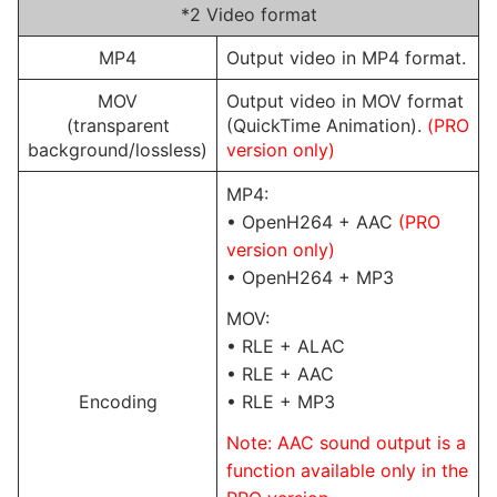
*2 Video format
MP4
Output video in MP4 format.
MOV
Output video in MOV format
(transparent
(QuickTime Animation).
(PRO
background/lossless)
version only)
MP4:
• OpenH264 + AAC
(PRO
version only)
• OpenH264 + MP3
MOV:
• RLE + ALAC
• RLE + AAC
Encoding
• RLE + MP3
Note: AAC sound output is a
function available only in the