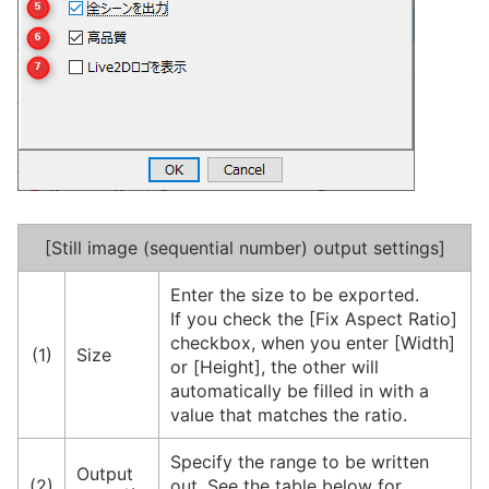
[Still image (sequential number) output settings]
Enter the size to be exported.
If you check the [Fix Aspect Ratio]
checkbox, when you enter [Width]
(1)
Size
or [Height], the other will
automatically be filled in with a
value that matches the ratio.
Specify the range to be written
Output
(2)
out. See the table below for