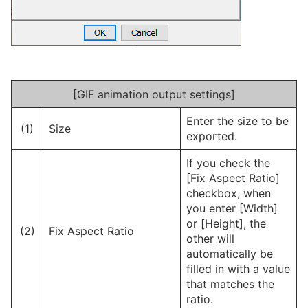
[GIF animation output settings]
Enter the size to be
(1)
Size
exported.
If you check the
[Fix Aspect Ratio]
checkbox, when
you enter [Width]
or [Height], the
(2)
Fix Aspect Ratio
other will
automatically be
filled in with a value
that matches the
ratio.