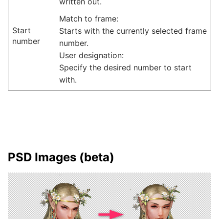
written out.
Match to frame:
Start
Starts with the currently selected frame
number
number.
User designation:
Specify the desired number to start
with.
PSD Images (beta)