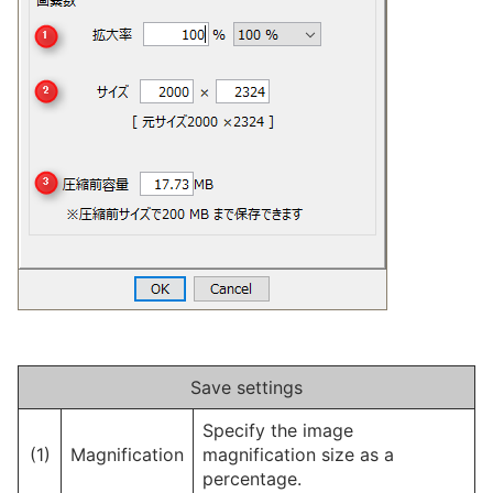
Save settings
Specify the image
(1)
Magnification
magnification size as a
percentage.