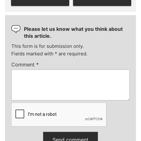
Please let us know what you think about
this article.
This form is for submission only.
Fields marked with
*
are required.
Comment
*