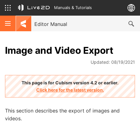
Manuals & Tutorials
Editor Manual
Image and Video Export
Updated: 08/19/2021
This page is for Cubism version 4.2 or earlier.
Click here for the latest version.
This section describes the export of images and
videos.