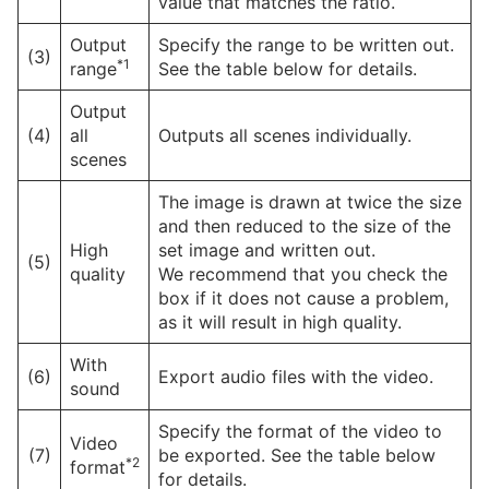
value that matches the ratio.
Output
Specify the range to be written out.
(3)
*1
range
See the table below for details.
Output
(4)
all
Outputs all scenes individually.
scenes
The image is drawn at twice the size
and then reduced to the size of the
High
set image and written out.
(5)
quality
We recommend that you check the
box if it does not cause a problem,
as it will result in high quality.
With
(6)
Export audio files with the video.
sound
Specify the format of the video to
Video
(7)
be exported. See the table below
*2
format
for details.