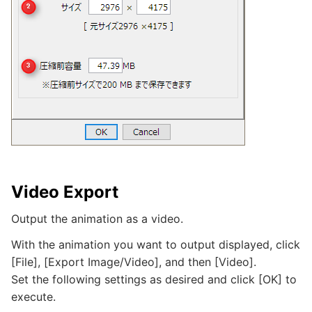
Video Export
Output the animation as a video.
With the animation you want to output displayed, click
[File], [Export Image/Video], and then [Video].
Set the following settings as desired and click [OK] to
execute.