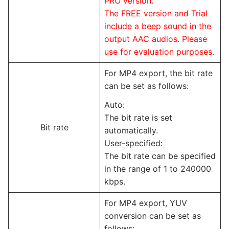
PRO version.
The FREE version and Trial
include a beep sound in the
output AAC audios. Please
use for evaluation purposes.
For MP4 export, the bit rate
can be set as follows:
Auto:
The bit rate is set
Bit rate
automatically.
User-specified:
The bit rate can be specified
in the range of 1 to 240000
kbps.
For MP4 export, YUV
conversion can be set as
follows: