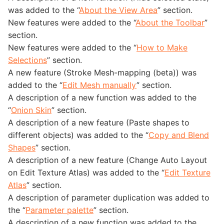
was added to the “
About the View Area
” section.
New features were added to the “
About the Toolbar
”
section.
New features were added to the “
How to Make
Selections
” section.
A new feature (Stroke Mesh-mapping (beta)) was
added to the “
Edit Mesh manually
” section.
A description of a new function was added to the
“
Onion Skin
” section.
A description of a new feature (Paste shapes to
different objects) was added to the “
Copy and Blend
Shapes
” section.
A description of a new feature (Change Auto Layout
on Edit Texture Atlas) was added to the “
Edit Texture
Atlas
” section.
A description of parameter duplication was added to
the “
Parameter palette
” section.
A description of a new function was added to the