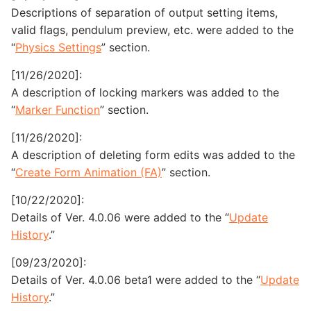
Descriptions of separation of output setting items,
valid flags, pendulum preview, etc. were added to the
“
Physics Settings
” section.
[11/26/2020]:
A description of locking markers was added to the
“
Marker Function
” section.
[11/26/2020]:
A description of deleting form edits was added to the
“
Create Form Animation (FA)
” section.
[10/22/2020]:
Details of Ver. 4.0.06 were added to the “
Update
History
.”
[09/23/2020]:
Details of Ver. 4.0.06 beta1 were added to the “
Update
History
.”