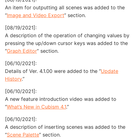
An item for outputting all scenes was added to the
“
Image and Video Export
” section.
[08/19/2021]:
A description of the operation of changing values by
pressing the up/down cursor keys was added to the
“
Graph Editor
” section.
[06/10/2021]:
Details of Ver. 4.1.00 were added to the “
Update
History
.”
[06/10/2021]:
A new feature introduction video was added to
“
What’s New in Cubism 4.1
.”
[06/10/2021]:
A description of inserting scenes was added to the
“
Scene Palette
” section.