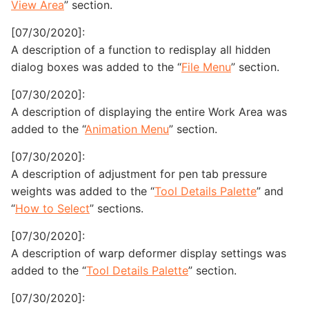
View Area
” section.
[07/30/2020]:
A description of a function to redisplay all hidden
dialog boxes was added to the “
File Menu
” section.
[07/30/2020]:
A description of displaying the entire Work Area was
added to the “
Animation Menu
” section.
[07/30/2020]:
A description of adjustment for pen tab pressure
weights was added to the “
Tool Details Palette
” and
“
How to Select
” sections.
[07/30/2020]:
A description of warp deformer display settings was
added to the “
Tool Details Palette
” section.
[07/30/2020]: