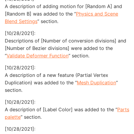
A description of adding motion for [Random A] and
[Random B] was added to the “
Physics and Scene
Blend Settings
” section.
[10/28/2021]:
Descriptions of [Number of conversion divisions] and
[Number of Bezier divisions] were added to the
“
Validate Deformer Function
” section.
[10/28/2021]:
A description of a new feature (Partial Vertex
Duplication) was added to the “
Mesh Duplication
”
section.
[10/28/2021]:
A description of [Label Color] was added to the “
Parts
palette
” section.
[10/28/2021]: