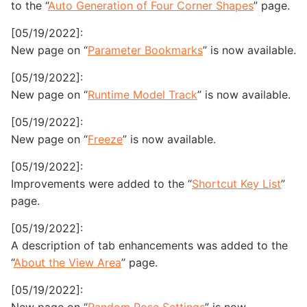
to the “
Auto Generation of Four Corner Shapes
” page.
[05/19/2022]:
New page on “
Parameter Bookmarks
” is now available.
[05/19/2022]:
New page on “
Runtime Model Track
” is now available.
[05/19/2022]:
New page on “
Freeze
” is now available.
[05/19/2022]:
Improvements were added to the “
Shortcut Key List
”
page.
[05/19/2022]:
A description of tab enhancements was added to the
“
About the View Area
” page.
[05/19/2022]: