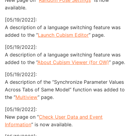
New page on “
Random Pose Settings
” is now
available.
[05/19/2022]:
A description of a language switching feature was
added to the “
Launch Cubism Editor
” page.
[05/19/2022]:
A description of a language switching feature was
added to the “
About Cubism Viewer (for OW)
” page.
[05/19/2022]:
A description of the “Synchronize Parameter Values
Across Tabs of Same Model” function was added to
the “
Multiview
” page.
[05/19/2022]:
New page on “
Check User Data and Event
Information
” is now available.