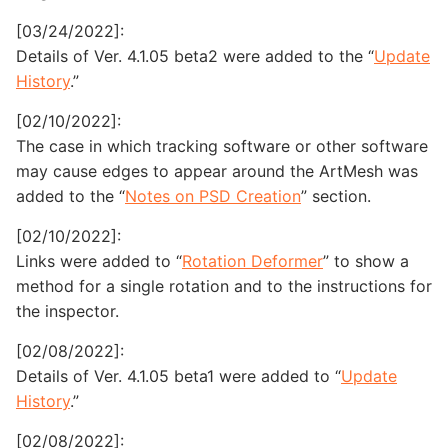
[03/24/2022]:
Details of Ver. 4.1.05 beta2 were added to the “
Update
History
.”
[02/10/2022]:
The case in which tracking software or other software
may cause edges to appear around the ArtMesh was
added to the “
Notes on PSD Creation
” section.
[02/10/2022]:
Links were added to “
Rotation Deformer
” to show a
method for a single rotation and to the instructions for
the inspector.
[02/08/2022]:
Details of Ver. 4.1.05 beta1 were added to “
Update
History
.”
[02/08/2022]: