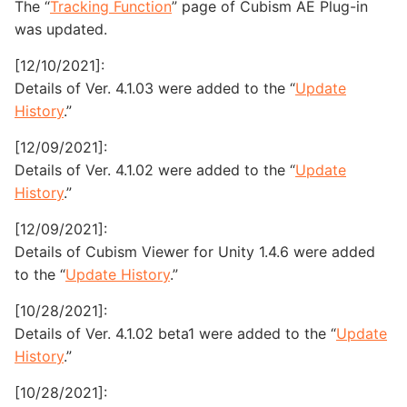
The “
Tracking Function
” page of Cubism AE Plug-in
was updated.
[12/10/2021]:
Details of Ver. 4.1.03 were added to the “
Update
History
.”
[12/09/2021]:
Details of Ver. 4.1.02 were added to the “
Update
History
.”
[12/09/2021]:
Details of Cubism Viewer for Unity 1.4.6 were added
to the “
Update History
.”
[10/28/2021]:
Details of Ver. 4.1.02 beta1 were added to the “
Update
History
.”
[10/28/2021]: