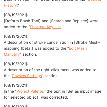
History
.”
[08/19/2021]:
[Deform Brush Tool] and [Search and Replace] were
added to the “
Shortcut Key List
.”
[08/19/2021]:
A description of stroke cancellation in [Stroke Mesh-
mapping (beta)] was added to the “
Edit Mesh
Manually
” section.
[08/19/2021]:
A description of the right-click menu was added to
the “
Physics Settings
” section.
[08/19/2021]:
In the “
Project Palette
,” the text in [Set as input image
for selected object] was corrected.
[08/19/2021]: