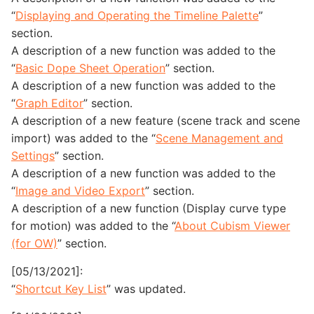
“
Displaying and Operating the Timeline Palette
”
section.
A description of a new function was added to the
“
Basic Dope Sheet Operation
” section.
A description of a new function was added to the
“
Graph Editor
” section.
A description of a new feature (scene track and scene
import) was added to the “
Scene Management and
Settings
” section.
A description of a new function was added to the
“
Image and Video Export
” section.
A description of a new function (Display curve type
for motion) was added to the “
About Cubism Viewer
(for OW)
” section.
[05/13/2021]:
“
Shortcut Key List
” was updated.