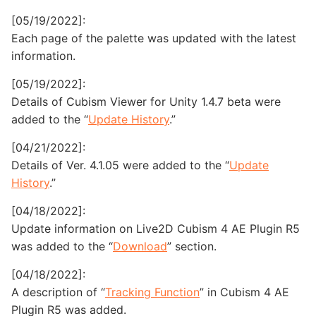
[05/19/2022]:
Each page of the palette was updated with the latest
information.
[05/19/2022]:
Details of Cubism Viewer for Unity 1.4.7 beta were
added to the “
Update History
.”
[04/21/2022]:
Details of Ver. 4.1.05 were added to the “
Update
History
.”
[04/18/2022]:
Update information on Live2D Cubism 4 AE Plugin R5
was added to the “
Download
” section.
[04/18/2022]:
A description of “
Tracking Function
” in Cubism 4 AE
Plugin R5 was added.