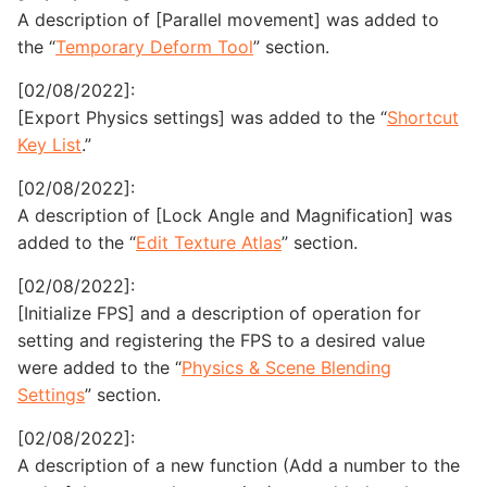
A description of [Parallel movement] was added to
the “
Temporary Deform Tool
” section.
[02/08/2022]:
[Export Physics settings] was added to the “
Shortcut
Key List
.”
[02/08/2022]:
A description of [Lock Angle and Magnification] was
added to the “
Edit Texture Atlas
” section.
[02/08/2022]:
[Initialize FPS] and a description of operation for
setting and registering the FPS to a desired value
were added to the “
Physics & Scene Blending
Settings
” section.
[02/08/2022]:
A description of a new function (Add a number to the