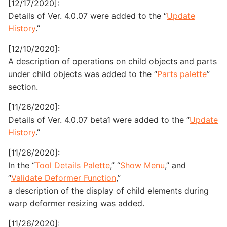
[12/17/2020]:
Details of Ver. 4.0.07 were added to the “
Update
History
.”
[12/10/2020]:
A description of operations on child objects and parts
under child objects was added to the “
Parts palette
”
section.
[11/26/2020]:
Details of Ver. 4.0.07 beta1 were added to the “
Update
History
.”
[11/26/2020]:
In the “
Tool Details Palette
,” “
Show Menu
,” and
“
Validate Deformer Function
,”
a description of the display of child elements during
warp deformer resizing was added.
[11/26/2020]: