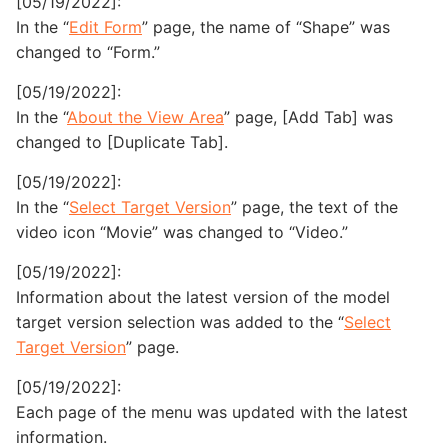
[05/19/2022]:
In the “
Edit Form
” page, the name of “Shape” was
changed to “Form.”
[05/19/2022]:
In the “
About the View Area
” page, [Add Tab] was
changed to [Duplicate Tab].
[05/19/2022]:
In the “
Select Target Version
” page, the text of the
video icon “Movie” was changed to “Video.”
[05/19/2022]:
Information about the latest version of the model
target version selection was added to the “
Select
Target Version
” page.
[05/19/2022]:
Each page of the menu was updated with the latest
information.