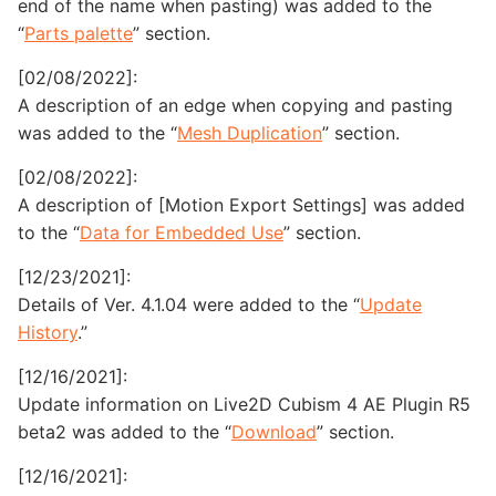
end of the name when pasting) was added to the
“
Parts palette
” section.
[02/08/2022]:
A description of an edge when copying and pasting
was added to the “
Mesh Duplication
” section.
[02/08/2022]:
A description of [Motion Export Settings] was added
to the “
Data for Embedded Use
” section.
[12/23/2021]:
Details of Ver. 4.1.04 were added to the “
Update
History
.”
[12/16/2021]:
Update information on Live2D Cubism 4 AE Plugin R5
beta2 was added to the “
Download
” section.
[12/16/2021]: