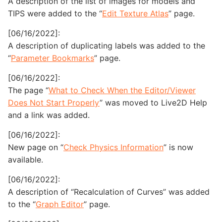
A description of the list of images for models and
TIPS were added to the “
Edit Texture Atlas
” page.
[06/16/2022]:
A description of duplicating labels was added to the
“
Parameter Bookmarks
” page.
[06/16/2022]:
The page “
What to Check When the Editor/Viewer
Does Not Start Properly
” was moved to Live2D Help
and a link was added.
[06/16/2022]:
New page on “
Check Physics Information
” is now
available.
[06/16/2022]:
A description of “Recalculation of Curves” was added
to the “
Graph Editor
” page.