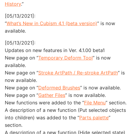
History
.”
[05/13/2021]:
“
What’s New in Cubism 4.1 (beta version)
” is now
available.
[05/13/2021]:
Updates on new features in Ver. 4.1.00 beta1
New page on “
Temporary Deform Tool
” is now
available.
New page on “
Stroke ArtPath / Re-stroke ArtPath
” is
now available.
New page on “
Deformed Brushes
” is now available.
New page on “
Gather Files
” is now available.
New functions were added to the “
File Menu
” section.
A description of a new function (Put selected objects
into children) was added to the “
Parts palette
”
section.
A description of a new function (Hide selected state)