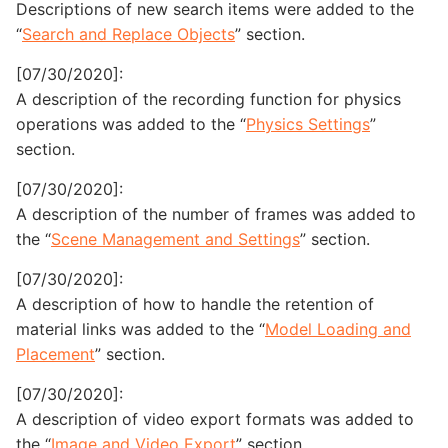
Descriptions of new search items were added to the
“
Search and Replace Objects
” section.
[07/30/2020]:
A description of the recording function for physics
operations was added to the “
Physics Settings
”
section.
[07/30/2020]:
A description of the number of frames was added to
the “
Scene Management and Settings
” section.
[07/30/2020]:
A description of how to handle the retention of
material links was added to the “
Model Loading and
Placement
” section.
[07/30/2020]:
A description of video export formats was added to
the “
Image and Video Export
” section.