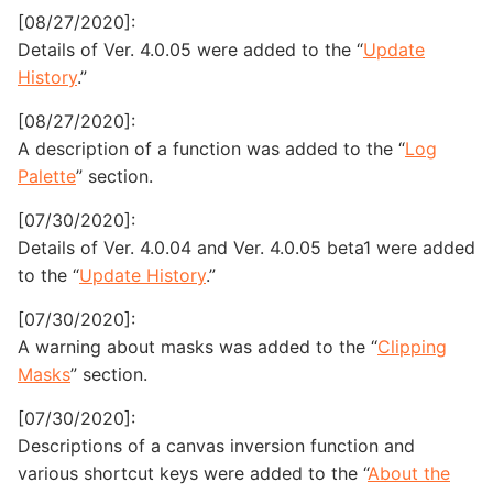
[08/27/2020]:
Details of Ver. 4.0.05 were added to the “
Update
History
.”
[08/27/2020]:
A description of a function was added to the “
Log
Palette
” section.
[07/30/2020]:
Details of Ver. 4.0.04 and Ver. 4.0.05 beta1 were added
to the “
Update History
.”
[07/30/2020]:
A warning about masks was added to the “
Clipping
Masks
” section.
[07/30/2020]:
Descriptions of a canvas inversion function and
various shortcut keys were added to the “
About the