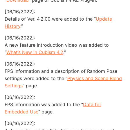
“
Download
” page of Cubism 4 AE Plug-in.
[06/16/2022]:
Details of Ver. 4.2.00 were added to the “
Update
History
.”
[06/16/2022]:
A new feature introduction video was added to
“
What’s New in Cubism 4.2
.”
[06/16/2022]:
FPS information and a description of Random Pose
settings were added to the “
Physics and Scene Blend
Settings
” page.
[06/16/2022]:
FPS information was added to the “
Data for
Embedded Use
” page.
[06/16/2022]: