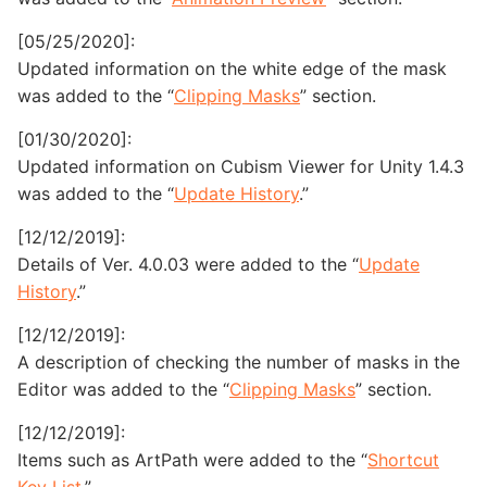
[05/25/2020]:
Updated information on the white edge of the mask
was added to the “
Clipping Masks
” section.
[01/30/2020]:
Updated information on Cubism Viewer for Unity 1.4.3
was added to the “
Update History
.”
[12/12/2019]:
Details of Ver. 4.0.03 were added to the “
Update
History
.”
[12/12/2019]:
A description of checking the number of masks in the
Editor was added to the “
Clipping Masks
” section.
[12/12/2019]:
Items such as ArtPath were added to the “
Shortcut