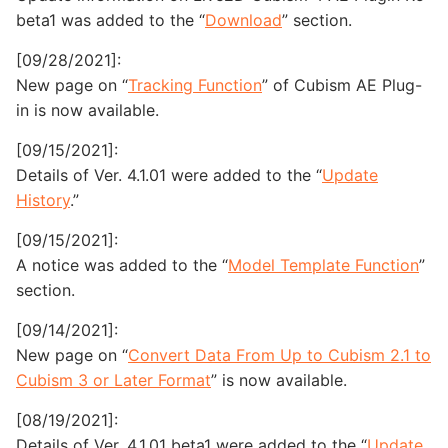
beta1 was added to the “
Download
” section.
[09/28/2021]:
New page on “
Tracking Function
” of Cubism AE Plug-
in is now available.
[09/15/2021]:
Details of Ver. 4.1.01 were added to the “
Update
History
.”
[09/15/2021]:
A notice was added to the “
Model Template Function
”
section.
[09/14/2021]:
New page on “
Convert Data From Up to Cubism 2.1 to
Cubism 3 or Later Format
” is now available.
[08/19/2021]:
Details of Ver. 4.1.01 beta1 were added to the “
Update