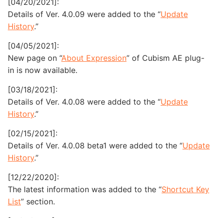
[04/20/2021]:
Details of Ver. 4.0.09 were added to the “
Update
History
.”
[04/05/2021]:
New page on “
About Expression
” of Cubism AE plug-
in is now available.
[03/18/2021]:
Details of Ver. 4.0.08 were added to the “
Update
History
.”
[02/15/2021]:
Details of Ver. 4.0.08 beta1 were added to the “
Update
History
.”
[12/22/2020]:
The latest information was added to the “
Shortcut Key
List
” section.