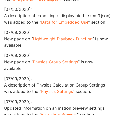
[07/30/2020]:
A description of exporting a display aid file (cdi3.json)
was added to the “
Data for Embedded Use
” section.
[07/09/2020]:
New page on “
Lightweight Playback Function
” is now
available.
[07/09/2020]:
New page on “
Physics Group Settings
” is now
available.
[07/09/2020]:
A description of Physics Calculation Group Settings
was added to the “
Physics Settings
” section.
[07/09/2020]:
Updated information on animation preview settings
was added to the “
Animation Preview
” section.