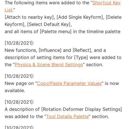
The following items were added to the “
Shortcut Key
List
.”
[Attach to nearby key], [Add Single Keyform], [Delete
Keyform], [Select Default Key],
and all items of [Palette menu] in the timeline palette
[10/28/2021]:
New functions, [Influence] and [Reflect], and a
description of setting items for [Type] were added to
the “
Physics & Scene Blend Settings
” section.
[10/28/2021]:
New page on “
Copy/Paste Parameter Values
” is now
available.
[10/28/2021]:
A description of [Rotation Deformer Display Settings]
was added to the “
Tool Details Palette
” section.
[10/28/2021]: