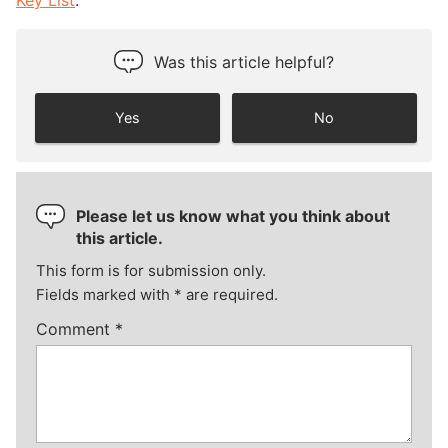
Key List
.”
Was this article helpful?
Yes
No
Please let us know what you think about
this article.
This form is for submission only.
Fields marked with
*
are required.
Comment
*