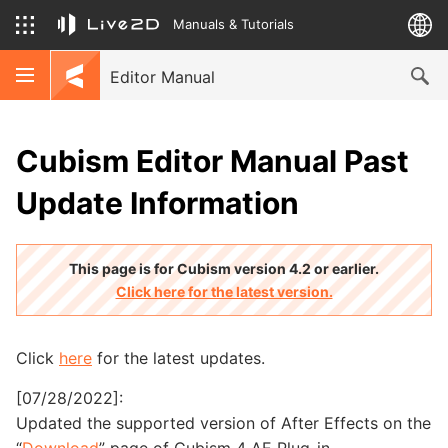
Manuals & Tutorials
Editor Manual
Cubism Editor Manual Past
Update Information
This page is for Cubism version 4.2 or earlier.
Click here for the latest version.
Click
here
for the latest updates.
[07/28/2022]:
Updated the supported version of After Effects on the