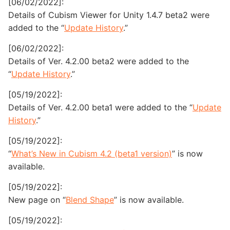
[06/02/2022]:
Details of Cubism Viewer for Unity 1.4.7 beta2 were
added to the “
Update History
.”
[06/02/2022]:
Details of Ver. 4.2.00 beta2 were added to the
“
Update History
.”
[05/19/2022]:
Details of Ver. 4.2.00 beta1 were added to the “
Update
History
.”
[05/19/2022]:
“
What’s New in Cubism 4.2 (beta1 version)
” is now
available.
[05/19/2022]:
New page on “
Blend Shape
” is now available.
[05/19/2022]: