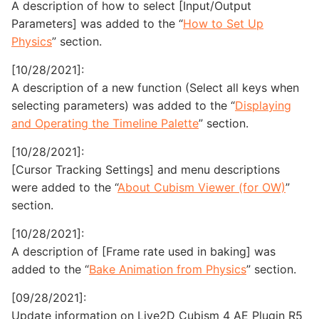
A description of how to select [Input/Output
Parameters] was added to the “
How to Set Up
Physics
” section.
[10/28/2021]:
A description of a new function (Select all keys when
selecting parameters) was added to the “
Displaying
and Operating the Timeline Palette
” section.
[10/28/2021]:
[Cursor Tracking Settings] and menu descriptions
were added to the “
About Cubism Viewer (for OW)
”
section.
[10/28/2021]:
A description of [Frame rate used in baking] was
added to the “
Bake Animation from Physics
” section.
[09/28/2021]:
Update information on Live2D Cubism 4 AE Plugin R5