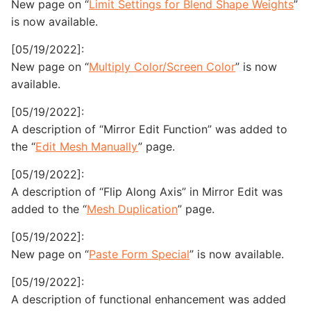
New page on “
Limit Settings for Blend Shape Weights
”
is now available.
[05/19/2022]:
New page on “
Multiply Color/Screen Color
” is now
available.
[05/19/2022]:
A description of “Mirror Edit Function” was added to
the “
Edit Mesh Manually
” page.
[05/19/2022]:
A description of “Flip Along Axis” in Mirror Edit was
added to the “
Mesh Duplication
” page.
[05/19/2022]:
New page on “
Paste Form Special
” is now available.
[05/19/2022]:
A description of functional enhancement was added