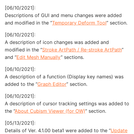
[06/10/2021]:
Descriptions of GUI and menu changes were added
and modified in the “
Temporary Deform Tool
” section.
[06/10/2021]:
A description of icon changes was added and
modified in the “
Stroke ArtPath / Re-stroke ArtPath
”
and “
Edit Mesh Manually
” sections.
[06/10/2021]:
A description of a function (Display key names) was
added to the “
Graph Editor
” section.
[06/10/2021]:
A description of cursor tracking settings was added to
the “
About Cubism Viewer (for OW)
” section.
[05/13/2021]:
Details of Ver. 4.1.00 beta1 were added to the “
Update