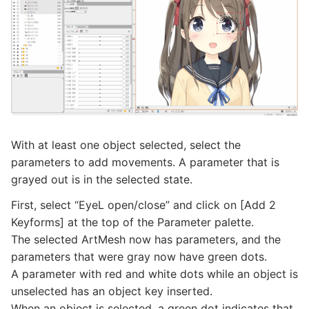
With at least one object selected, select the
parameters to add movements. A parameter that is
grayed out is in the selected state.
First, select “EyeL open/close” and click on [Add 2
Keyforms] at the top of the Parameter palette.
The selected ArtMesh now has parameters, and the
parameters that were gray now have green dots.
A parameter with red and white dots while an object is
unselected has an object key inserted.
When an object is selected, a green dot indicates that