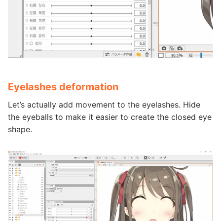
Eyelashes deformation
Let’s actually add movement to the eyelashes. Hide
the eyeballs to make it easier to create the closed eye
shape.