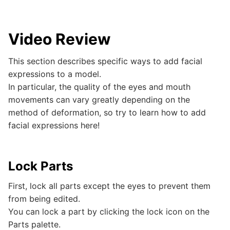
Video Review
This section describes specific ways to add facial
expressions to a model.
In particular, the quality of the eyes and mouth
movements can vary greatly depending on the
method of deformation, so try to learn how to add
facial expressions here!
Lock Parts
First, lock all parts except the eyes to prevent them
from being edited.
You can lock a part by clicking the lock icon on the
Parts palette.