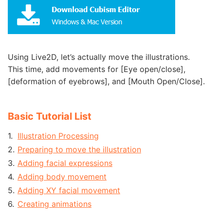
Using Live2D, let’s actually move the illustrations.
This time, add movements for [Eye open/close],
[deformation of eyebrows], and [Mouth Open/Close].
Basic Tutorial List
Illustration Processing
Preparing to move the illustration
Adding facial expressions
Adding body movement
Adding XY facial movement
Creating animations