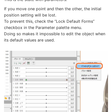
If you move one point and then the other, the initial
position setting will be lost.
To prevent this, check the “Lock Default Forms”
checkbox in the Parameter palette menu.
Doing so makes it impossible to edit the object when
its default values are used.