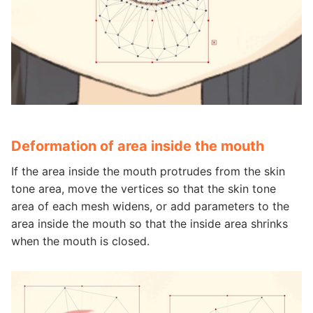
Deformation of area inside the mouth
If the area inside the mouth protrudes from the skin
tone area, move the vertices so that the skin tone
area of each mesh widens, or add parameters to the
area inside the mouth so that the inside area shrinks
when the mouth is closed.