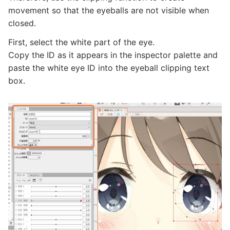
movement so that the eyeballs are not visible when
closed.
First, select the white part of the eye.
Copy the ID as it appears in the inspector palette and
paste the white eye ID into the eyeball clipping text
box.