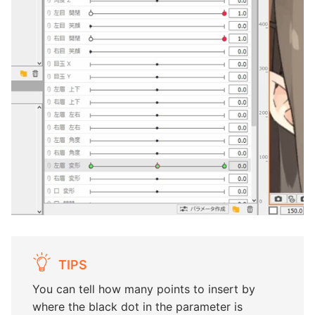
TIPS
You can tell how many points to insert by
where the black dot in the parameter is