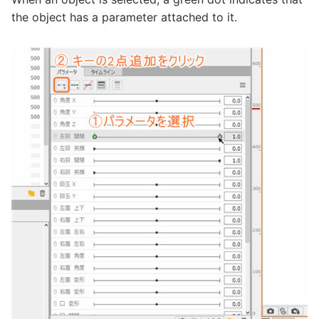
the object has a parameter attached to it.