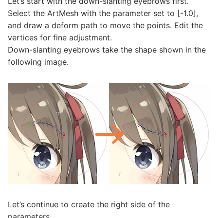
Let’s start with the down-slanting eyebrows first.
Select the ArtMesh with the parameter set to [-1.0],
and draw a deform path to move the points. Edit the
vertices for fine adjustment.
Down-slanting eyebrows take the shape shown in the
following image.
Let’s continue to create the right side of the
parameters.