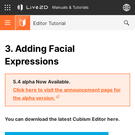
Manuals & Tutorials
Editor Tutorial
3. Adding Facial
Expressions
5.4 alpha Now Available.
Click here to visit the announcement page for
the alpha version.
You can download the latest Cubism Editor here.