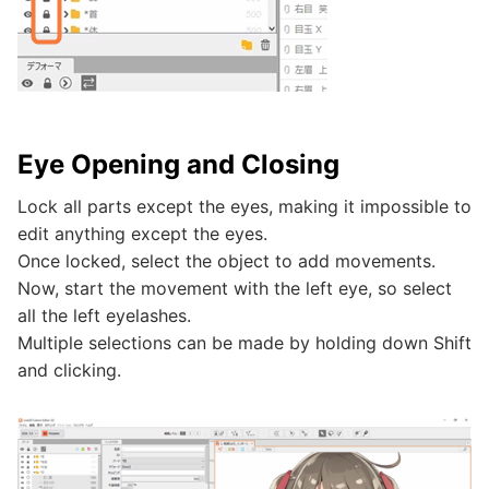
Eye Opening and Closing
Lock all parts except the eyes, making it impossible to
edit anything except the eyes.
Once locked, select the object to add movements.
Now, start the movement with the left eye, so select
all the left eyelashes.
Multiple selections can be made by holding down Shift
and clicking.