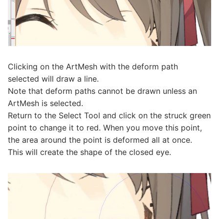
Clicking on the ArtMesh with the deform path
selected will draw a line.
Note that deform paths cannot be drawn unless an
ArtMesh is selected.
Return to the Select Tool and click on the struck green
point to change it to red. When you move this point,
the area around the point is deformed all at once.
This will create the shape of the closed eye.