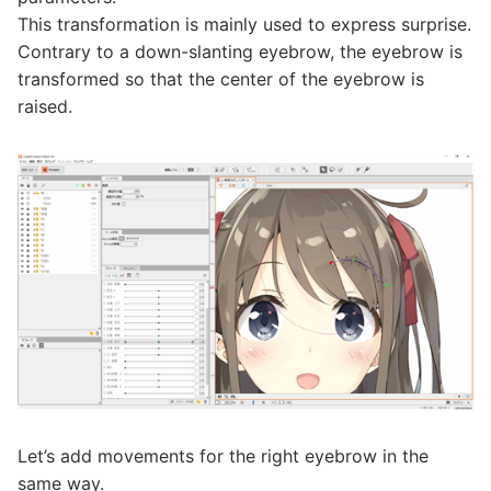
This transformation is mainly used to express surprise.
Contrary to a down-slanting eyebrow, the eyebrow is
transformed so that the center of the eyebrow is
raised.
Let’s add movements for the right eyebrow in the
same way.