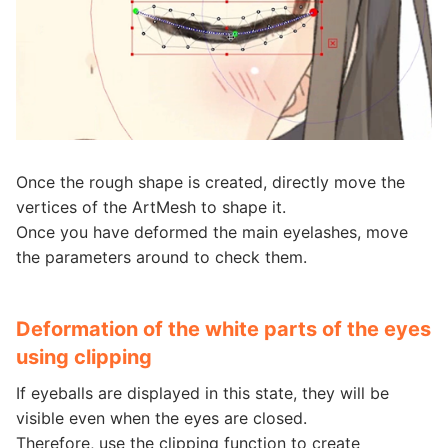
Once the rough shape is created, directly move the
vertices of the ArtMesh to shape it.
Once you have deformed the main eyelashes, move
the parameters around to check them.
Deformation of the white parts of the eyes
using clipping
If eyeballs are displayed in this state, they will be
visible even when the eyes are closed.
Therefore, use the clipping function to create