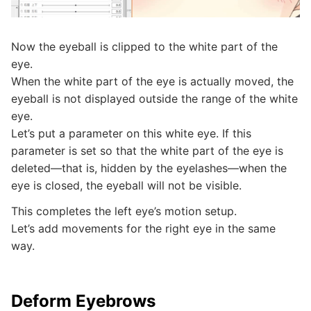
Now the eyeball is clipped to the white part of the
eye.
When the white part of the eye is actually moved, the
eyeball is not displayed outside the range of the white
eye.
Let’s put a parameter on this white eye. If this
parameter is set so that the white part of the eye is
deleted—that is, hidden by the eyelashes—when the
eye is closed, the eyeball will not be visible.
This completes the left eye’s motion setup.
Let’s add movements for the right eye in the same
way.
Deform Eyebrows