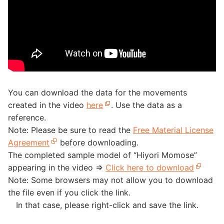
You can download the data for the movements
created in the video
here
. Use the data as a
reference.
Note: Please be sure to read the
Free Material License
Agreement
before downloading.
The completed sample model of “Hiyori Momose”
appearing in the video =>
Click here to download
Note: Some browsers may not allow you to download
the file even if you click the link.
In that case, please right-click and save the link.