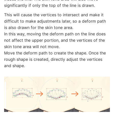
significantly if only the top of the line is drawn.
This will cause the vertices to intersect and make it
difficult to make adjustments later, so a deform path
is also drawn for the skin tone area.
In this way, moving the deform path on the line does
not affect the upper portion, and the vertices of the
skin tone area will not move.
Move the deform path to create the shape. Once the
rough shape is created, directly adjust the vertices
and shape.