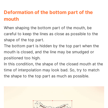
Deformation of the bottom part of the
mouth
When shaping the bottom part of the mouth, be
careful to keep the lines as close as possible to the
shape of the top part.
The bottom part is hidden by the top part when the
mouth is closed, and the line may be smudged or
positioned too high.
In this condition, the shape of the closed mouth at the
time of interpolation may look bad. So, try to match
the shape to the top part as much as possible.