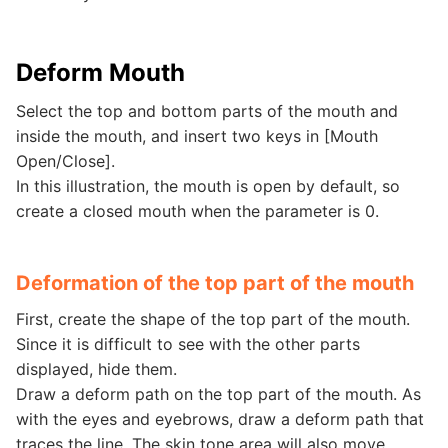
Deform Mouth
Select the top and bottom parts of the mouth and
inside the mouth, and insert two keys in [Mouth
Open/Close].
In this illustration, the mouth is open by default, so
create a closed mouth when the parameter is 0.
Deformation of the top part of the mouth
First, create the shape of the top part of the mouth.
Since it is difficult to see with the other parts
displayed, hide them.
Draw a deform path on the top part of the mouth. As
with the eyes and eyebrows, draw a deform path that
traces the line. The skin tone area will also move