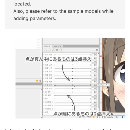
located.
Also, please refer to the sample models while
adding parameters.