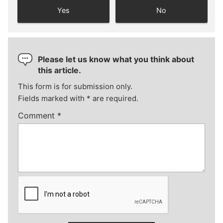
Yes
No
Please let us know what you think about
this article.
This form is for submission only.
Fields marked with
*
are required.
Comment
*