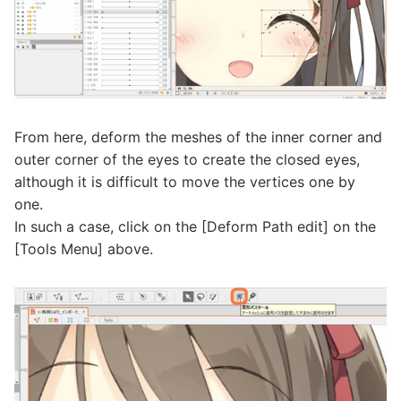
From here, deform the meshes of the inner corner and
outer corner of the eyes to create the closed eyes,
although it is difficult to move the vertices one by
one.
In such a case, click on the [Deform Path edit] on the
[Tools Menu] above.