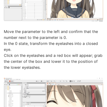
Move the parameter to the left and confirm that the
number next to the parameter is 0.
In the 0 state, transform the eyelashes into a closed
eye.
Click on the eyelashes and a red box will appear; grab
the center of the box and lower it to the position of
the lower eyelashes.