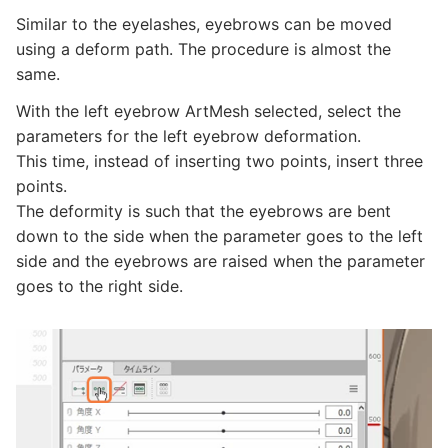
Similar to the eyelashes, eyebrows can be moved
using a deform path. The procedure is almost the
same.
With the left eyebrow ArtMesh selected, select the
parameters for the left eyebrow deformation.
This time, instead of inserting two points, insert three
points.
The deformity is such that the eyebrows are bent
down to the side when the parameter goes to the left
side and the eyebrows are raised when the parameter
goes to the right side.