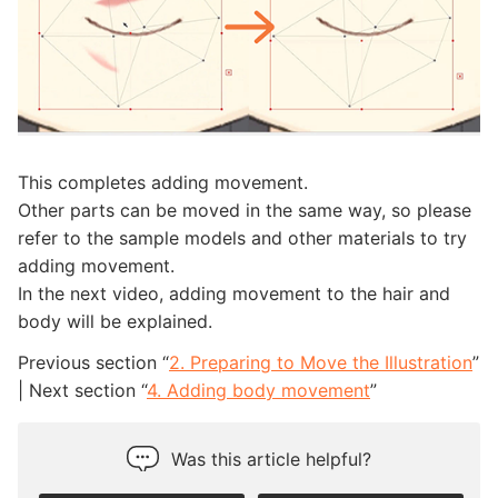
This completes adding movement.
Other parts can be moved in the same way, so please
refer to the sample models and other materials to try
adding movement.
In the next video, adding movement to the hair and
body will be explained.
Previous section “
2. Preparing to Move the Illustration
”
| Next section “
4. Adding body movement
”
Was this article helpful?