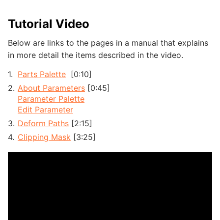
Tutorial Video
Below are links to the pages in a manual that explains
in more detail the items described in the video.
Parts Palette
[0:10]
About Parameters
[0:45]
Parameter Palette
Edit Parameter
Deform Paths
[2:15]
Clipping Mask
[3:25]