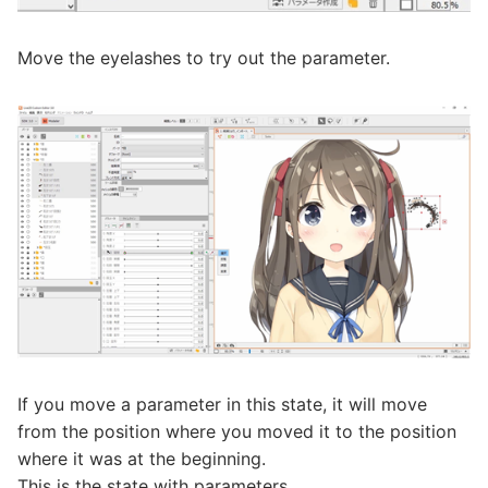
Move the eyelashes to try out the parameter.
If you move a parameter in this state, it will move
from the position where you moved it to the position
where it was at the beginning.
This is the state with parameters.