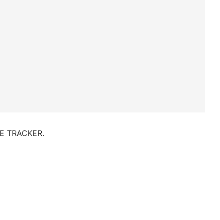
IVE TRACKER.