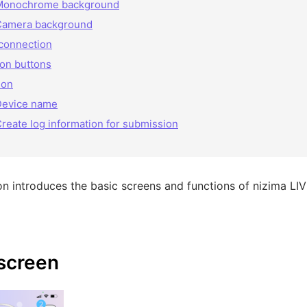
Monochrome background
Camera background
connection
ion buttons
ion
Device name
reate log information for submission
on introduces the basic screens and functions of nizima L
screen