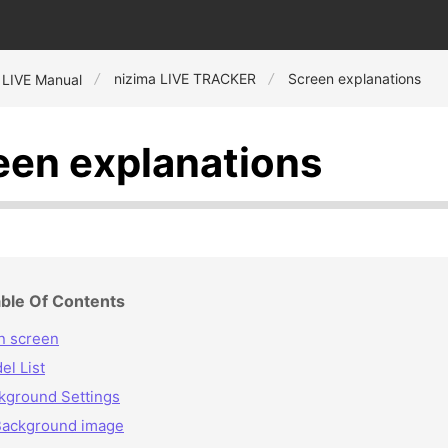
nizima LIVE TRACKER
Screen explanations
 LIVE Manual
een explanations
ble Of Contents
n screen
el List
kground Settings
Background image