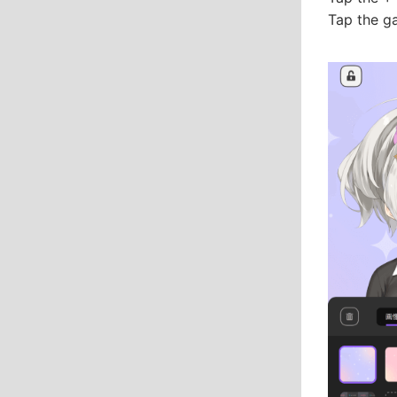
Tap the g