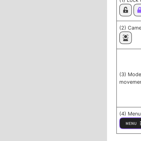
(1) Lock
(2) Came
(3) Mode
moveme
(4) Menu