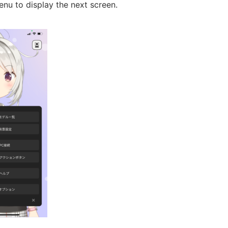
nu to display the next screen.