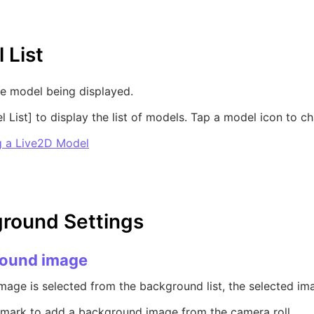
 List
e model being displayed.
 List] to display the list of models. Tap a model icon to 
 a Live2D Model
round Settings
ound image
age is selected from the background list, the selected ima
 mark to add a background image from the camera roll.