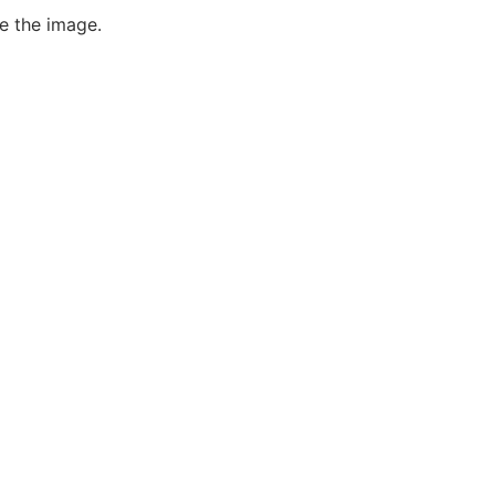
e the image.