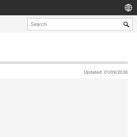
Updated: 01/09/2026