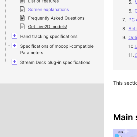
List of Features
Screen explanations
Frequently Asked Questions
PC 
Get Live2D models!
Act
Hand tracking specifications
Opt
Specifications of mocopi-compatible
Parameters
C
Stream Deck plug-in specifications
This secti
Main 