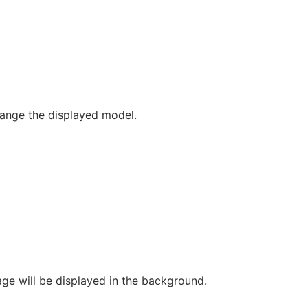
change the displayed model.
ge will be displayed in the background.