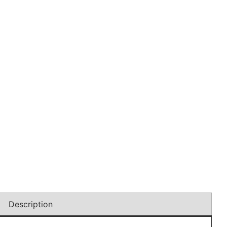
Description