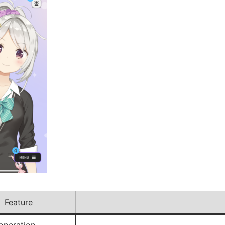
Feature