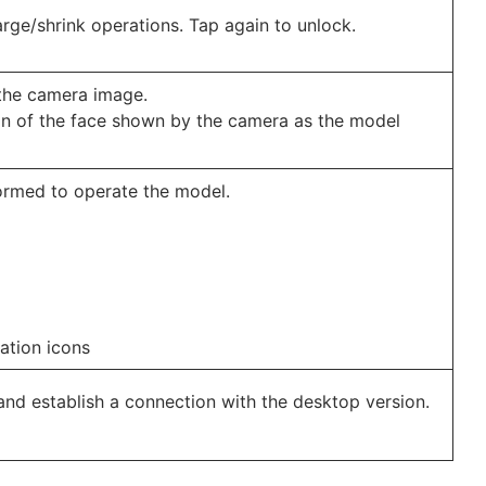
ge/shrink operations. Tap again to unlock.
the camera image.
ion of the face shown by the camera as the model
ormed to operate the model.
ation icons
nd establish a connection with the desktop version.