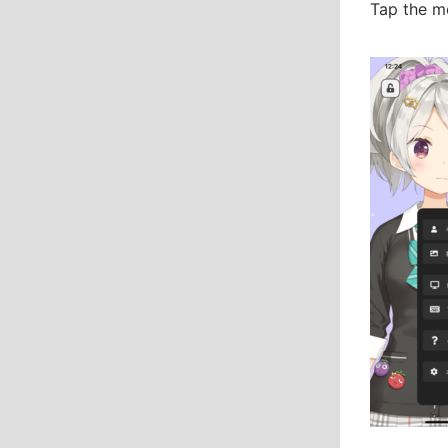
Tap the me