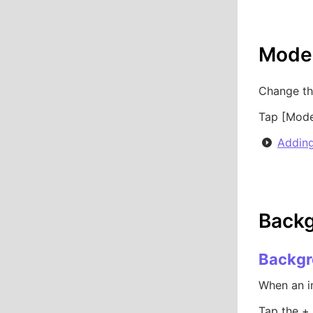
Model
Change th
Tap [Model
Adding
Backg
Backgr
When an im
Tap the +