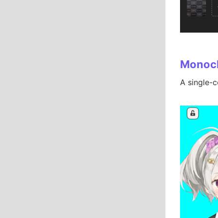
Monoc
A single-c