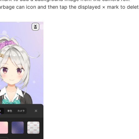
arbage can icon and then tap the displayed × mark to delet