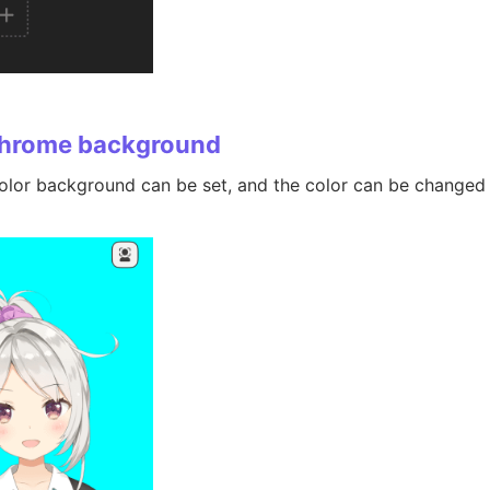
hrome background
olor background can be set, and the color can be changed u