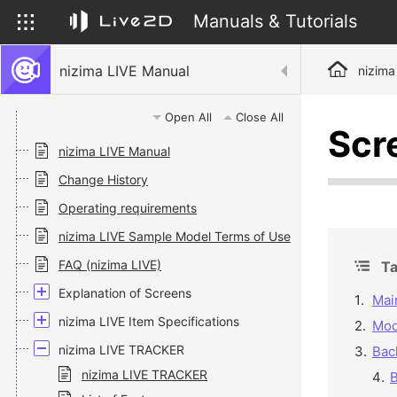
Manuals & Tutorials
nizima LIVE Manual
nizima
Open All
Close All
Scr
nizima LIVE Manual
Change History
Operating requirements
nizima LIVE Sample Model Terms of Use
FAQ (nizima LIVE)
Ta
Explanation of Screens
Mai
nizima LIVE Item Specifications
Mod
nizima LIVE TRACKER
Bac
nizima LIVE TRACKER