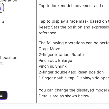
 operation
Tap to lock model movement and enlar
Tap to display a face mask based on 
ra
Reset: Sets the position and express
reference.
The following operations can be perf
Drag: Move
2-finger rotation: Rotate
l position
Pinch out: Enlarge
nt
Pinch in: Shrink
2-finger double-tap: Reset position
1-finger double-tap: Display/hide oper
You can change the displayed model a
Details are as shown below.