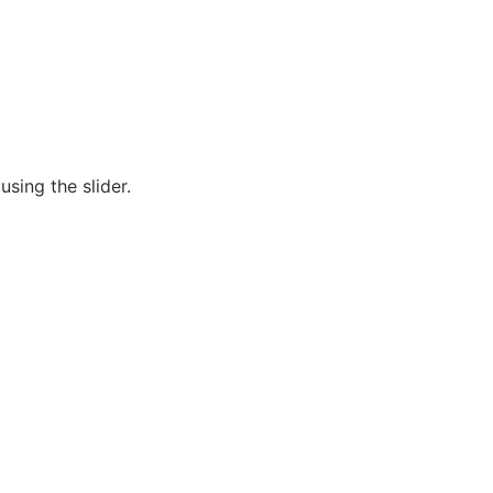
sing the slider.