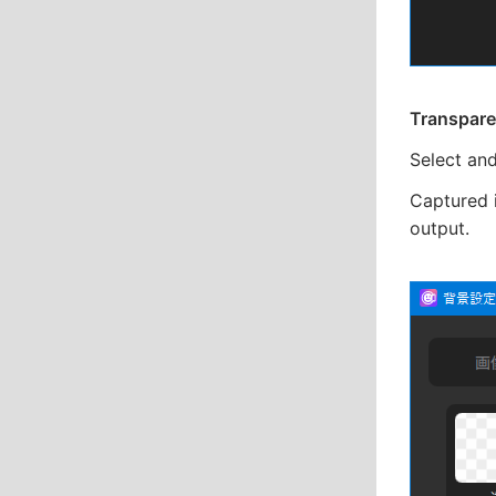
Transpare
Select an
Captured 
output.