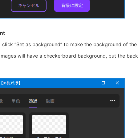
nt
d click “Set as background” to make the background of the
images will have a checkerboard background, but the backg