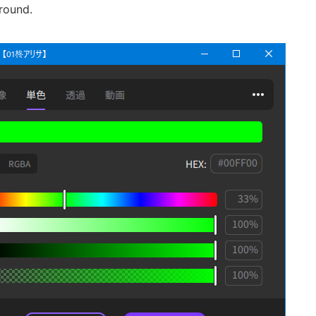
round.