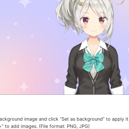
background image and click “Set as background” to apply it
+” to add images. (File format: PNG, JPG)