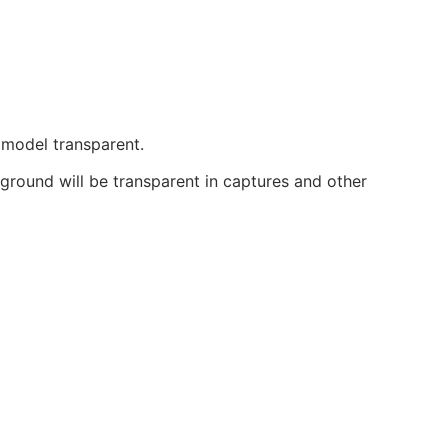
 model transparent.
round will be transparent in captures and other