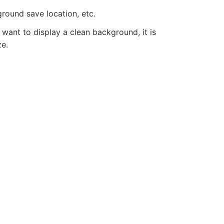
round save location, etc.
 want to display a clean background, it is
ze.