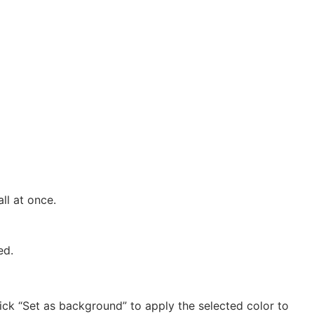
l at once.
ed.
lick “Set as background” to apply the selected color to