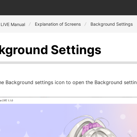
Explanation of Screens
Background Settings
 LIVE Manual
kground Settings
the Background settings icon to open the Background setti