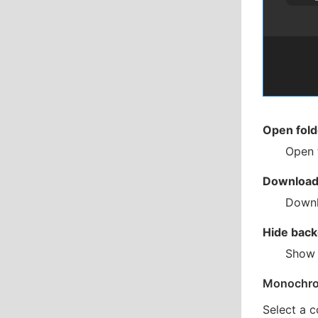
Open fold
Open 
Download 
Downl
Hide back
Show 
Monochr
Select a c