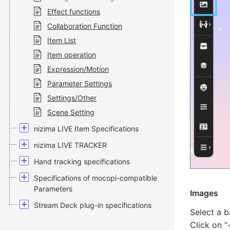
Effect functions
Collaboration Function
Item List
Item operation
Expression/Motion
Parameter Settings
Settings/Other
Scene Setting
nizima LIVE Item Specifications
nizima LIVE TRACKER
Hand tracking specifications
Specifications of mocopi-compatible
Parameters
Images
Stream Deck plug-in specifications
Select a 
Click on “