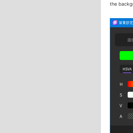
the backg