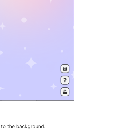
 to the background.