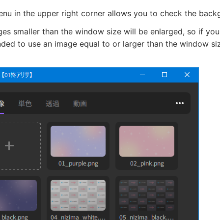
nu in the upper right corner allows you to check the backg
es smaller than the window size will be enlarged, so if you
ed to use an image equal to or larger than the window si