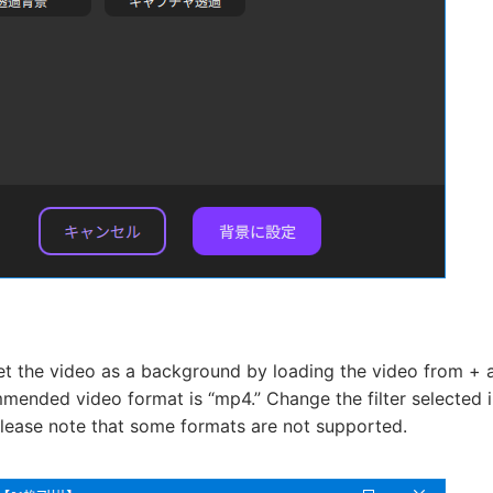
et the video as a background by loading the video from + a
ended video format is “mp4.” Change the filter selected in 
Please note that some formats are not supported.