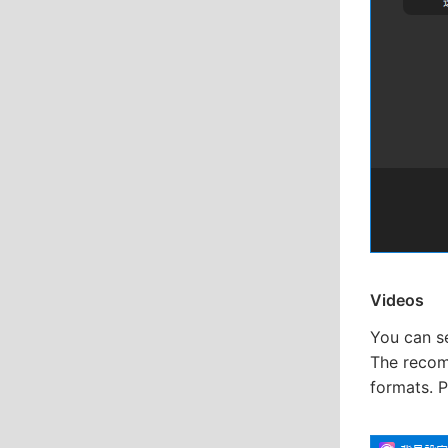
Videos
You can s
The recomm
formats. 