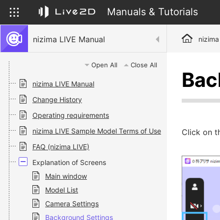
Manuals & Tutorials
nizima LIVE Manual
nizima
Open All
Close All
Bac
nizima LIVE Manual
Change History
Operating requirements
nizima LIVE Sample Model Terms of Use
Click on 
FAQ (nizima LIVE)
Explanation of Screens
Main window
Model List
Camera Settings
Background Settings