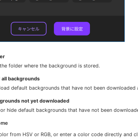
er
the folder where the background is stored.
all backgrounds
oad default backgrounds that have not been downloaded al
grounds not yet downloaded
or hide default backgrounds that have not been download
ome
olor from HSV or RGB, or enter a color code directly and c