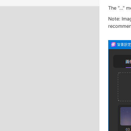
The “…” me
Note: Imag
recommend