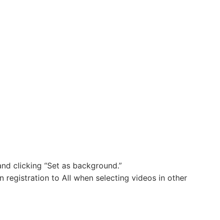
nd clicking “Set as background.”
registration to All when selecting videos in other