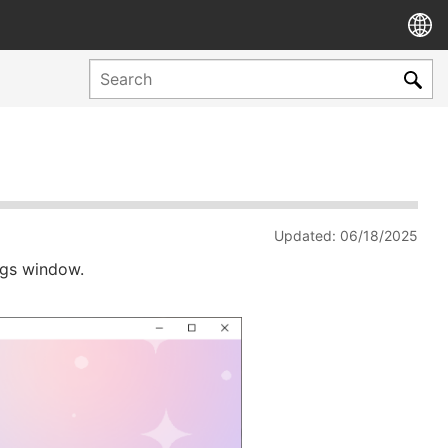
Updated: 06/18/2025
ngs window.